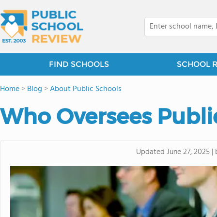
FIND SCHOOLS
SCHOOL 
Home
>
Blog
>
About Public Schools
Who Oversees Publi
Updated
June 27, 2025
|