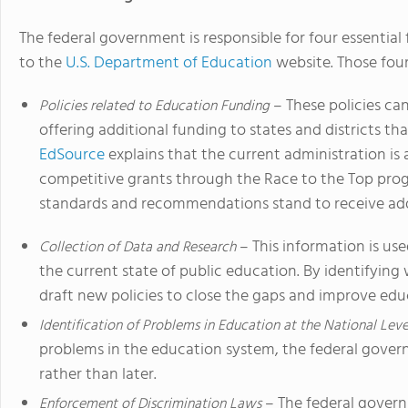
The federal government is responsible for four essential
to the
U.S. Department of Education
website. Those four
– These policies ca
Policies related to Education Funding
offering additional funding to states and districts th
EdSource
explains that the current administration is 
competitive grants through the Race to the Top prog
standards and recommendations stand to receive add
– This information is us
Collection of Data and Research
the current state of public education. By identifying
draft new policies to close the gaps and improve educ
Identification of Problems in Education at the National Leve
problems in the education system, the federal gover
rather than later.
– The federal governm
Enforcement of Discrimination Laws