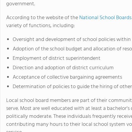
government.
According to the website of the
National School Boards
variety of functions, including:
Oversight and development of school policies within t
Adoption of the school budget and allocation of res
Employment of district superintendent
Direction and adoption of district curriculum
Acceptance of collective bargaining agreements
Determination of policies to guide the hiring of other 
Local school board members are part of their communiti
serve. Most are well educated with at least a bachelor
politically moderate. These individuals frequently receiv
contributing many hours to their local school system vol