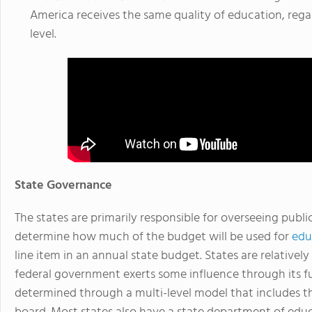
America receives the same quality of education, regar
level.
State Governance
The states are primarily responsible for overseeing pub
determine how much of the budget will be used for
edu
line item in an annual state budget. States are relativ
federal government exerts some influence through its f
determined through a multi-level model that includes th