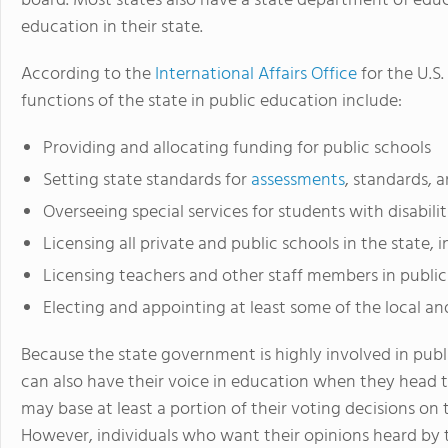
board. Most states also have a state department of educ
education in their state.
According to the
International Affairs Office
for the U.S
functions of the state in public education include:
Providing and allocating funding for public schools
Setting state standards for
assessments
, standards, 
Overseeing special services for students with disabili
Licensing all private and public schools in the state, 
Licensing teachers and other staff members in public
Electing and appointing at least some of the local 
Because the state government is highly involved in pub
can also have their voice in education when they head t
may base at least a portion of their voting decisions on 
However, individuals who want their opinions heard by 