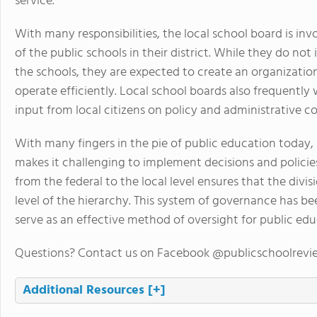
service.
With many responsibilities, the local school board is in
of the public schools in their district. While they do not
the schools, they are expected to create an organization
operate efficiently. Local school boards also frequentl
input from local citizens on policy and administrative c
With many fingers in the pie of public education today,
makes it challenging to implement decisions and policies.
from the federal to the local level ensures that the divi
level of the hierarchy. This system of governance has b
serve as an effective method of oversight for public edu
Questions? Contact us on Facebook @publicschoolrevi
Additional Resources
[+]