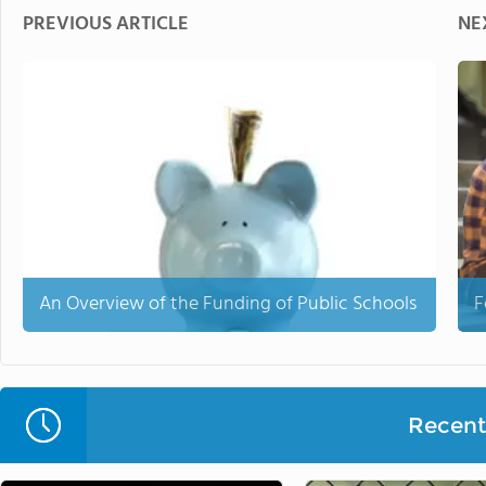
PREVIOUS ARTICLE
NE
An Overview of the Funding of Public Schools
F
Recent 