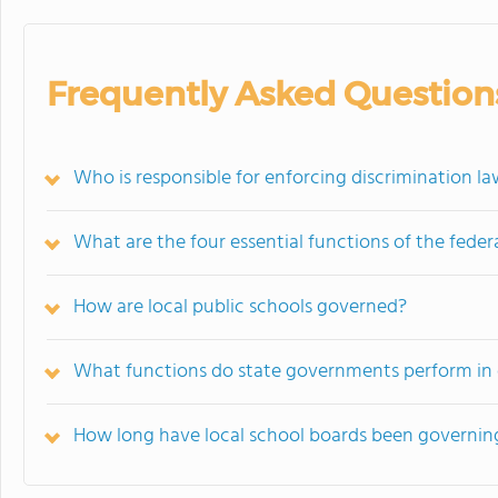
Frequently Asked Question
Who is responsible for enforcing discrimination la
What are the four essential functions of the fede
How are local public schools governed?
What functions do state governments perform in 
How long have local school boards been governing