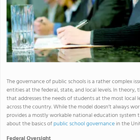
The governance of public schools is a rather complex i
entities at the federal, state, and local levels. In theory
that addresses the needs of students at the most local l
across the country. While the model doesn’t always wor
provides a mostly workable national education system tha
about the basics of
public school governance
in the Uni
Federal Oversight