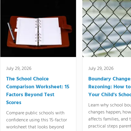
July 29, 2026
July 29, 2026
The School Choice
Boundary Change
Comparison Worksheet: 15
Rezoning: How to
Factors Beyond Test
Your Child's Schoo
Scores
Learn why school bo
changes happen, how
Compare public schools with
affects families, and 
confidence using this 15-factor
practical steps paren
worksheet that looks beyond