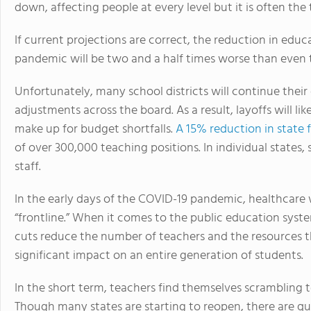
down, affecting people at every level but it is often the
If current projections are correct, the reduction in ed
pandemic will be two and a half times worse than even t
Unfortunately, many school districts will continue thei
adjustments across the board. As a result, layoffs will l
make up for budget shortfalls.
A 15% reduction in state 
of over 300,000 teaching positions. In individual states
staff.
In the early days of the COVID-19 pandemic, healthcare
“frontline.” When it comes to the public education syste
cuts reduce the number of teachers and the resources 
significant impact on an entire generation of students.
In the short term, teachers find themselves scrambling 
Though many states are starting to reopen, there are q