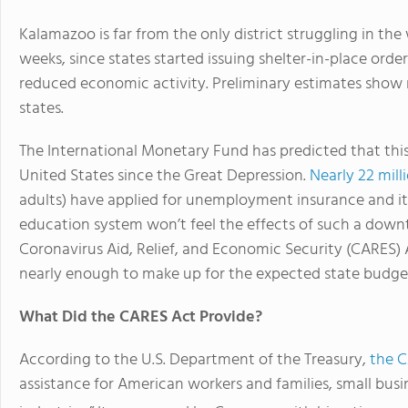
Kalamazoo is far from the only district struggling in th
weeks, since states started issuing shelter-in-place order
reduced economic activity. Preliminary estimates sho
states.
The International Monetary Fund has predicted that thi
United States since the Great Depression.
Nearly 22 mil
adults) have applied for unemployment insurance and it 
education system won’t feel the effects of such a down
Coronavirus Aid, Relief, and Economic Security (CARES) A
nearly enough to make up for the expected state budget
What Did the CARES Act Provide?
According to the U.S. Department of the Treasury,
the 
assistance for American workers and families, small busi