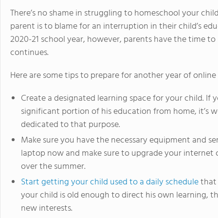
There’s no shame in struggling to homeschool your chi
parent is to blame for an interruption in their child’s ed
2020-21 school year, however, parents have the time to
continues.
Here are some tips to prepare for another year of online 
Create a designated learning space for your child. If 
significant portion of his education from home, it’s 
dedicated to that purpose.
Make sure you have the necessary equipment and serv
laptop now and make sure to upgrade your internet 
over the summer.
Start getting your child used to a daily schedule
that 
your child is old enough to direct his own learning, t
new interests.