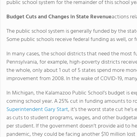
public school system for the remainder of this school ye
Budget Cuts and Changes in State Revenue
actions re
The public school system is generally funded by the stat
Some public schools receive federal funding as well, or 
In many cases, the school districts that need the most fu
Pennsylvania, for example, high-poverty districts receive
the whole, only about 1 out of 5 states spend more mone
improvement from 2008. In the wake of COVID-19, many pu
In Michigan, the Kalamazoo Public School’s budget is e
coming school year. A 25% cut in funding amounts to ro
Superintendent Gary Start
, it’s the worst state cut he’s 
as cuts to student programs, wages, and other budgetary
per student. If the government doesn’t provide aid to h
pandemic, they could be facing another $10 million lost