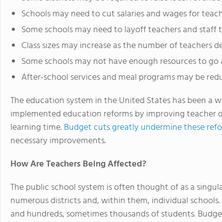
Schools may need to cut salaries and wages for teac
Some schools may need to layoff teachers and staff 
Class sizes may increase as the number of teachers d
Some schools may not have enough resources to go a
After-school services and meal programs may be re
The education system in the United States has been a w
implemented education reforms by improving teacher qua
learning time.
Budget cuts greatly undermine these ref
necessary improvements.
How Are Teachers Being Affected?
The public school system is often thought of as a singula
numerous districts and, within them, individual schools
and hundreds, sometimes thousands of students. Budget