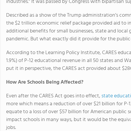
industries.” It was passed by Congress with bipartisan 
Described as a show of the Trump administration’s com
the $2 trillion economic relief package provided aid to 
additional benefits for small businesses, state and loca
pandemic. But what exactly did it provide for the publi
According to the Learning Policy Institute, CARES educ
1.9%) of P-12 educational revenue in all 50 states and W
put it in perspective, the CARES act provided about $28
How Are Schools Being Affected?
Even after the CARES Act goes into effect,
state educat
more which means a reduction of over $21 billion for P
equate to a loss of over $57 billion for American public 
impact schools in many ways, but it would be the equiva
jobs.