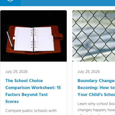
July 29, 2026
July 29, 2026
The School Choice
Boundary Change
Comparison Worksheet: 15
Rezoning: How to
Factors Beyond Test
Your Child's Schoo
Scores
Learn why school bo
changes happen, how
Compare public schools with