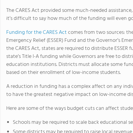
The CARES Act provided some much-needed assistance, bu
it’s difficult to say how much of the funding will even g
Funding for the CARES Act
comes from two sources: th
Emergency Relief (ESSER) Fund and the Governor’s Emer
the CARES Act, states are required to distribute ESSER fu
state’s Title I-A funding while Governors are free to dist
education institutions. Districts must allocate some fundi
based on their enrollment of low-income students.
A reduction in funding has a complex affect on any indi
to have the greatest negative impact on low-income dist
Here are some of the ways budget cuts can affect stude
Schools may be required to scale back educational se
Some districts may be required to raise local revenue t