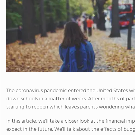
The coronavirus pandemic entered the United States wit
down schools in a matter of weeks. After months of parti
starting to reopen which leaves parents wondering what 
In this article, we’ll take a closer look at the financial
expect in the future. We’ll talk about the effects of bu