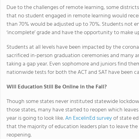
Due to the challenges of remote learning, some districts
that no student engaged in remote learning would receiv
than 70% would be adjusted up to 70%. Students not eng
‘incomplete’ grade and have the opportunity to make up 
Students at all levels have been impacted by the corona
sacrificed in-person graduation ceremonies and many a
taking a gap year. Even sophomore and juniors find them
nationwide tests for both the ACT and SAT have been ca
Will Education Still Be Online in the Fall?
Though some states never instituted statewide lockdowns
those states, many have started to reopen which leave
year is going to look like.
An ExcelinEd survey
of state ed
that the majority of education leaders plan to leave the 
reopening.