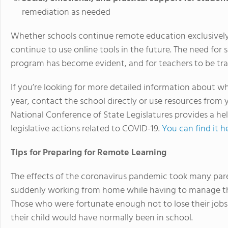
remediation as needed
Whether schools continue remote education exclusively in
continue to use online tools in the future. The need for
program has become evident, and for teachers to be trai
If you’re looking for more detailed information about w
year, contact the school directly or use resources from 
National Conference of State Legislatures provides a hel
legislative actions related to COVID-19.
You can find it h
Tips for Preparing for Remote Learning
The effects of the coronavirus pandemic took many par
suddenly working from home while having to manage thei
Those who were fortunate enough not to lose their jobs 
their child would have normally been in school.