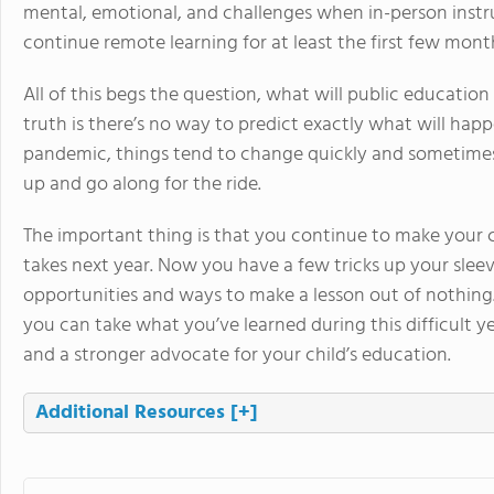
mental, emotional, and challenges when in-person inst
continue remote learning for at least the first few mont
All of this begs the question, what will public education
truth is there’s no way to predict exactly what will hap
pandemic, things tend to change quickly and sometimes 
up and go along for the ride.
The important thing is that you continue to make your ch
takes next year. Now you have a few tricks up your slee
opportunities and ways to make a lesson out of nothing. 
you can take what you’ve learned during this difficult y
and a stronger advocate for your child’s education.
Additional Resources
[+]