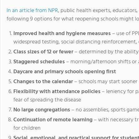
In an article from NPR
, public health experts, educators,
following 9 options for what reopening schools might loo
Improved health and hygiene measures
– use of PP
widespread testing, social distancing reinforcement, 
Class sizes of 12 or fewer
– determined by the ability
Staggered schedules
– morning/afternoon shifts or 
Daycare and primary schools opening first
Changes to the calendar
– schools may start sooner
Flexibility with attendance policies
– leniency for 
fear of spreading the disease
No large congregations
– no assemblies, sports game
Continuation of remote learning
– with necessary t
for children
Social, emotional, and practical support for studen