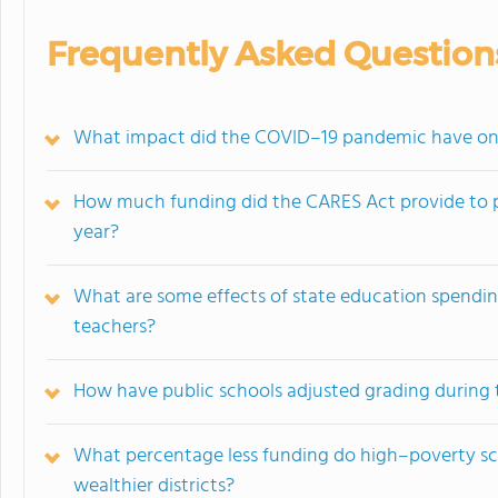
Frequently Asked Question
What impact did the COVID–19 pandemic have on t
How much funding did the CARES Act provide to p
year?
What are some effects of state education spendi
teachers?
How have public schools adjusted grading during
What percentage less funding do high–poverty sch
wealthier districts?