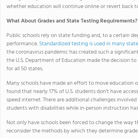
whether education will continue online or revert back to
What About Grades and State Testing Requirements?
Public schools rely on state funding and, to a certain d
performance.
Standardized testing is used in many stat
the coronavirus pandemic has created such a significant
the U.S. Department of Education made the decision to 
for all 50 states.
Many schools have made an effort to move education on
found that nearly 17% of U.S. students don’t have acces
speed internet. There are additional challenges involved
students with disabilities while in-person instruction has
Not only have schools been forced to change the way th
reconsider the methods by which they determine grade