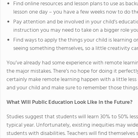
Find online resources and lesson plans to use as backu
lesson one day – you have a few weeks now to do th
Pay attention and be involved in your child’s educat
instruction you may need to take on a bigger role you
Find ways to apply the things your child is learning o
seeing something themselves, so a little creativity c
You’ve already had some experience with remote learni
the major mistakes. There’s no hope for doing it perfec
certainly make remote learning happen with a little les
and your child and make sure to remember those things 
What Will Public Education Look Like in the Future?
Studies suggest that students will learn 30% to 50% les
typical year. Unfortunately, existing inequities may 
students with disabilities. Teachers will find themselves