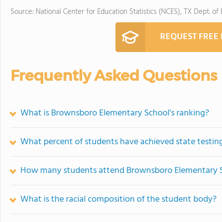
Source: National Center for Education Statistics (NCES), TX Dept. of
REQUEST FREE
Frequently Asked Questions
What is Brownsboro Elementary School's ranking?
What percent of students have achieved state testing
How many students attend Brownsboro Elementary 
What is the racial composition of the student body?