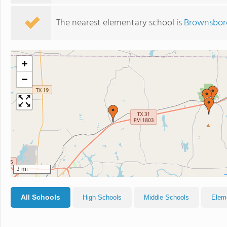
The nearest elementary school is
Brownsboro
+
−
3 mi
All Schools
High Schools
Middle Schools
Elem