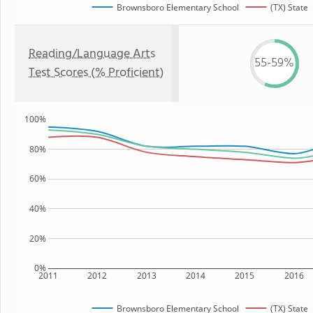
Brownsboro Elementary School
(TX) State
Reading/Language Arts
55-59%
Test Scores (% Proficient)
100%
80%
60%
40%
20%
0%
2011
2012
2013
2014
2015
2016
Brownsboro Elementary School
(TX) State