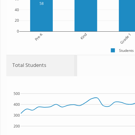
58
40
20
0
Pre-K
Kind
Grade 1
Students
Total Students
500
400
300
200