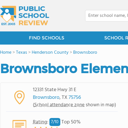
FIND SCHOOLS
SCHOOL 
Home
>
Texas
>
Henderson County
>
Brownsboro
Brownsboro Elemen
12331 State Hwy 31 E
Brownsboro
, TX
75756
(
School attendance zone
shown in map)
Rating
:
Top 50%
7/
10