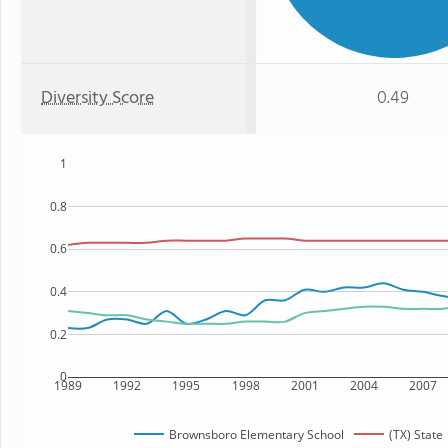
Diversity Score
0.49
1
0.8
0.6
0.4
0.2
0
1989
1992
1995
1998
2001
2004
2007
Brownsboro Elementary School
(TX) State