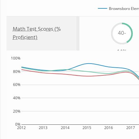
Brownsboro Elem
Math Test Scores (%
40-
Proficient)
44%
100%
80%
60%
40%
20%
0%
2012
2013
2014
2015
2016
2017