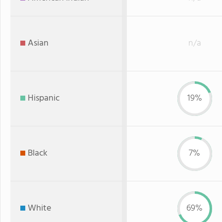
Asian
n/a
Hispanic
19%
Black
7%
White
69%