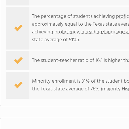
The percentage of students achieving
profi
approximately equal to the Texas state aver
achieving
proficiency in reading/language a
state average of 51%).
The student-teacher ratio of 16:1 is higher tha
Minority enrollment is 31% of the student bo
the Texas state average of 76% (majority His