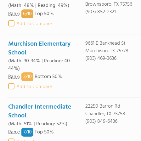
Brownsboro, TX 75756
(Math: 48% | Reading: 49%)
(903) 852-2321
6/
10
Rank
:
Top 50%
Add to Compare
Murchison Elementary
9661 E Bankhead St
Murchison, TX 75778
School
(903) 469-3636
(Math: 30-34% | Reading: 40-
44%)
3/
10
Rank
:
Bottom 50%
Add to Compare
Chandler Intermediate
22250 Barron Rd
Chandler, TX 75758
School
(903) 849-6436
(Math: 51% | Reading: 52%)
7/
10
Rank
:
Top 50%