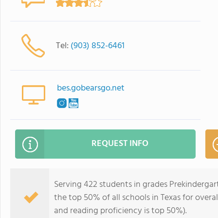
Tel:
(903) 852-6461
bes.gobearsgo.net
REQUEST INFO
Serving 422 students in grades Prekinderga
the top 50% of all schools in Texas for overa
and reading proficiency is top 50%).