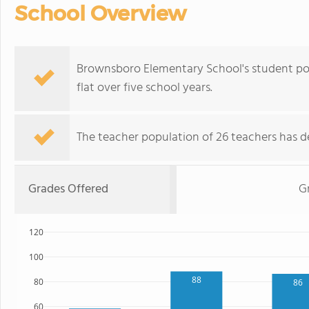
School Overview
Brownsboro Elementary School's student pop
flat over five school years.
The teacher population of 26 teachers has de
Grades Offered
G
120
100
88
80
86
60