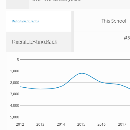
This School
Definition of Terms
#3
Overall Testing Rank
0
1,000
2,000
3,000
4,000
5,000
2012
2013
2014
2015
2016
2017