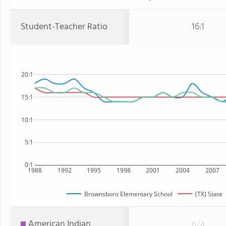
Student-Teacher Ratio
16:1
20:1
15:1
10:1
5:1
0:1
1988
1992
1995
1998
2001
2004
2007
Brownsboro Elementary School
(TX) State
American Indian
n/a