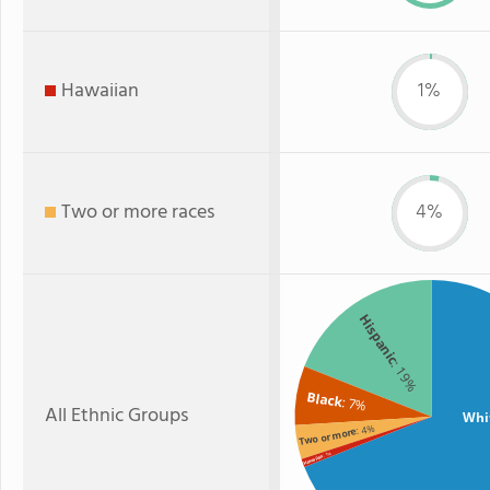
Hawaiian
1%
Two or more races
4%
Hispanic
: 19%
Black
: 7%
All Ethnic Groups
Whi
: 4%
Two or more
: 1%
Hawaiian