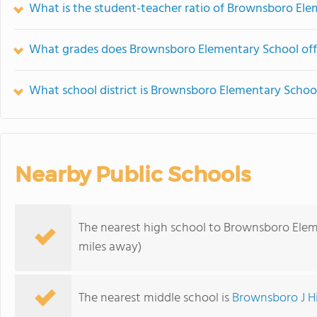
What is the student-teacher ratio of Brownsboro El
What grades does Brownsboro Elementary School off
What school district is Brownsboro Elementary School
Nearby Public Schools
The nearest high school to Brownsboro Elem
miles away)
The nearest middle school is
Brownsboro J H