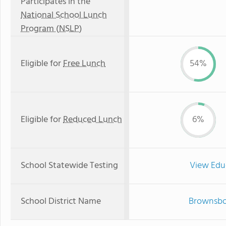
Participates in the
National School Lunch
Program (NSLP)
Eligible for
Free Lunch
54%
Eligible for
Reduced Lunch
6%
School Statewide Testing
View Edu
School District Name
Brownsbor