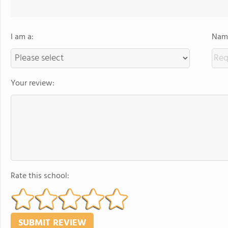
I am a:
Name
Your review:
Rate this school: