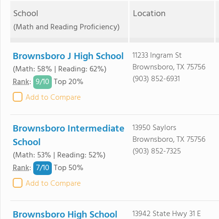
School
Location
(Math and Reading Proficiency)
Brownsboro J High School
11233 Ingram St
Brownsboro, TX 75756
(Math: 58% | Reading: 62%)
(903) 852-6931
9/
10
Rank
:
Top 20%
Add to Compare
Brownsboro Intermediate
13950 Saylors
Brownsboro, TX 75756
School
(903) 852-7325
(Math: 53% | Reading: 52%)
7/
10
Rank
:
Top 50%
Add to Compare
Brownsboro High School
13942 State Hwy 31 E