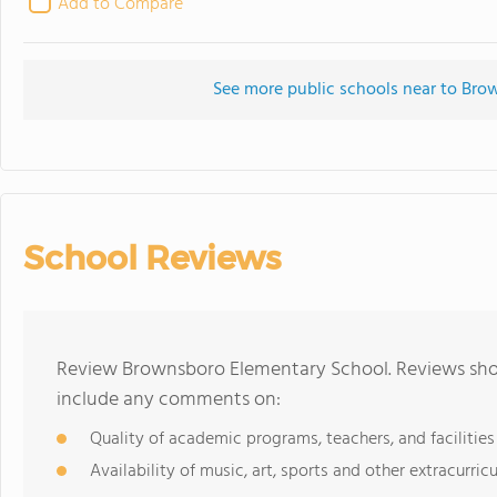
Add to Compare
See more public schools near to Br
School Reviews
Review Brownsboro Elementary School. Reviews shou
include any comments on:
Quality of academic programs, teachers, and facilities
Availability of music, art, sports and other extracurricu