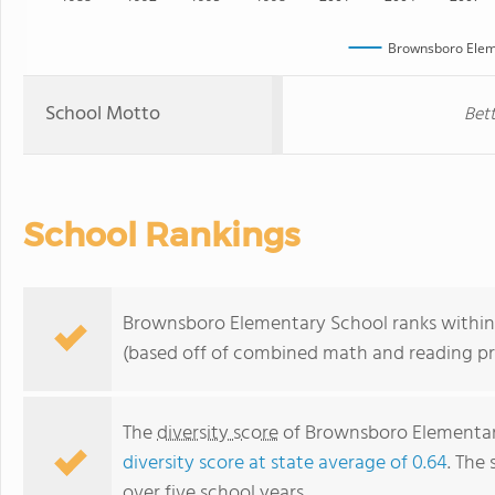
Brownsboro Elem
School Motto
Bet
School Rankings
Brownsboro Elementary School ranks within t
(based off of combined math and reading pro
The
diversity score
of Brownsboro Elementary 
diversity score at state average of 0.64
. The 
over five school years.