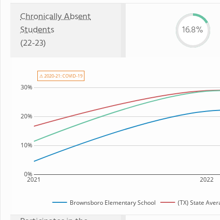
Chronically Absent
Students
16.8%
(22-23)
⚠ 2020-21: COVID-19
30%
20%
10%
0%
2021
2022
Brownsboro Elementary School
(TX) State Ave