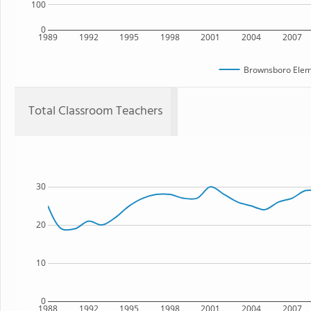
100
0
1989
1992
1995
1998
2001
2004
2007
Brownsboro Elem
Total Classroom Teachers
30
20
10
0
1988
1992
1995
1998
2001
2004
2007