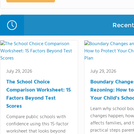
Recent 
July 29, 2026
July 29, 2026
The School Choice
Boundary Change
Comparison Worksheet: 15
Rezoning: How to
Factors Beyond Test
Your Child's Schoo
Scores
Learn why school bo
changes happen, how
Compare public schools with
affects families, and 
confidence using this 15-factor
practical steps paren
worksheet that looks beyond