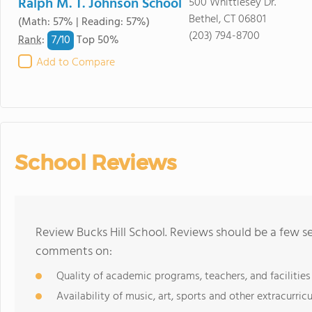
Ralph M. T. Johnson School
500 Whittlesey Dr.
Bethel, CT 06801
(Math: 57% | Reading: 57%)
(203) 794-8700
7/
10
Rank
:
Top 50%
Add to Compare
School Reviews
Review Bucks Hill School. Reviews should be a few se
comments on:
Quality of academic programs, teachers, and facilities
Availability of music, art, sports and other extracurricu