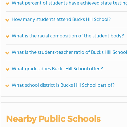
What percent of students have achieved state testing
How many students attend Bucks Hill School?
What is the racial composition of the student body?
What is the student-teacher ratio of Bucks Hill Schoo
What grades does Bucks Hill School offer ?
What school district is Bucks Hill School part of?
Nearby Public Schools