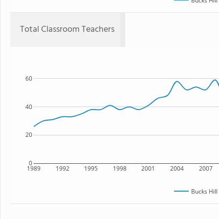
Bucks Hill
Total Classroom Teachers
60
40
20
0
1989
1992
1995
1998
2001
2004
2007
Bucks Hill