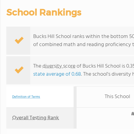
School Rankings
Bucks Hill School ranks within the bottom 50
of combined math and reading proficiency t
The
diversity score
of Bucks Hill School is 0.3
state average of 0.68
. The school's diversity 
This School
Definition of Terms
#
Overall Testing Rank