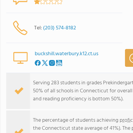
Tel:
(203) 574-8182
buckshill.waterbury.k12.ct.us
Serving 283 students in grades Prekindergart
50% of all schools in Connecticut for overal
and reading proficiency is bottom 50%).
The percentage of students achieving
profi
the Connecticut state average of 41%). The