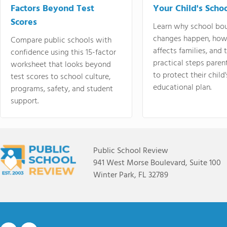
Factors Beyond Test
Your Child's Schoo
Scores
Learn why school bo
changes happen, how
Compare public schools with
affects families, and 
confidence using this 15-factor
practical steps paren
worksheet that looks beyond
to protect their child'
test scores to school culture,
educational plan.
programs, safety, and student
support.
Public School Review
941 West Morse Boulevard, Suite 100
Winter Park, FL 32789