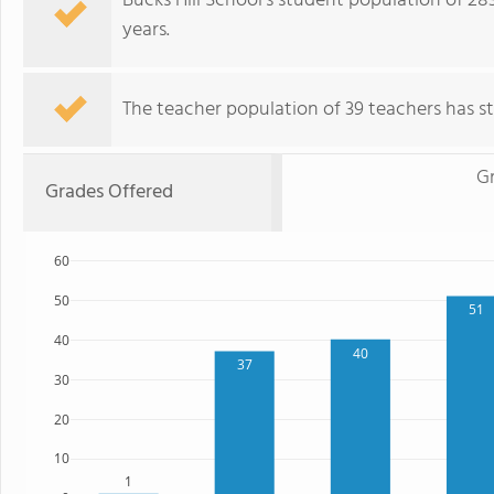
Bucks Hill School's student population of 28
years.
The teacher population of 39 teachers has sta
G
Grades Offered
60
50
51
40
40
37
30
20
10
1