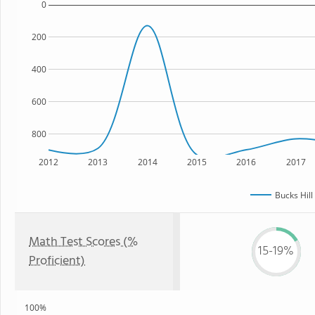
0
200
400
600
800
2012
2013
2014
2015
2016
2017
Bucks Hill
Math Test Scores (%
15-19%
Proficient)
100%