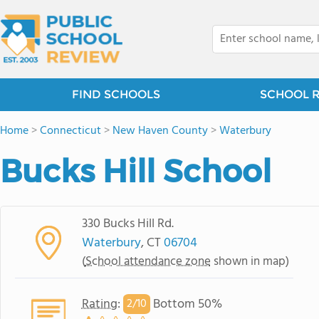
FIND SCHOOLS
SCHOOL 
Home
>
Connecticut
>
New Haven County
>
Waterbury
Bucks Hill School
330 Bucks Hill Rd.
Waterbury
, CT
06704
(
School attendance zone
shown in map)
Rating
:
Bottom 50%
2/
10