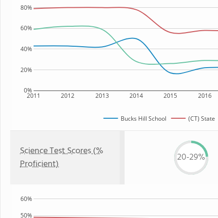
80%
60%
40%
20%
0%
2011
2012
2013
2014
2015
2016
Bucks Hill School
(CT) State
Science Test Scores (%
20-29%
Proficient)
60%
50%