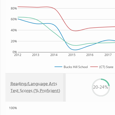
80%
60%
40%
20%
0%
2012
2013
2014
2015
2016
2017
Bucks Hill School
(CT) State
Reading/Language Arts
20-24%
Test Scores (% Proficient)
100%