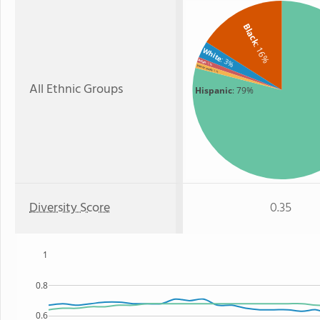
Black
: 16%
White
: 3%
Asian
: 1%
Two or more
: 1%
All Ethnic Groups
Hispanic
: 79%
Diversity Score
0.35
1
0.8
0.6