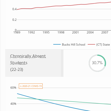
0.4
0.2
0
1989
1992
1995
1998
2001
2004
2007
Bucks Hill School
(CT) State
Chronically Absent
Students
30.7%
(22-23)
⚠ 2020-21: COVID-19
60%
40%