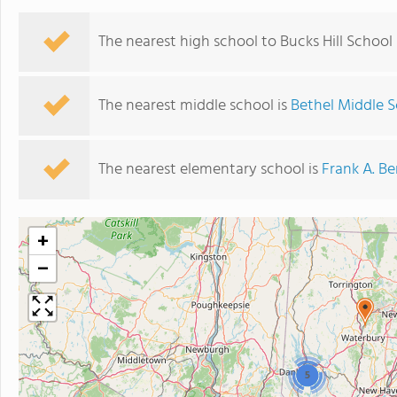
The nearest high school to Bucks Hill School 
The nearest middle school is
Bethel Middle 
The nearest elementary school is
Frank A. Be
+
−
5