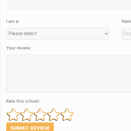
I am a:
Name
Your review:
Rate this school: