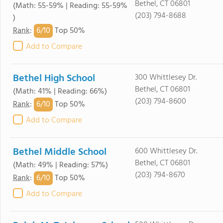
Bethel, CT 06801
(Math: 55-59% | Reading: 55-59%
(203) 794-8688
)
6/
10
Rank
:
Top 50%
Add to Compare
Bethel High School
300 Whittlesey Dr.
Bethel, CT 06801
(Math: 41% | Reading: 66%)
(203) 794-8600
6/
10
Rank
:
Top 50%
Add to Compare
Bethel Middle School
600 Whittlesey Dr.
Bethel, CT 06801
(Math: 49% | Reading: 57%)
(203) 794-8670
6/
10
Rank
:
Top 50%
Add to Compare