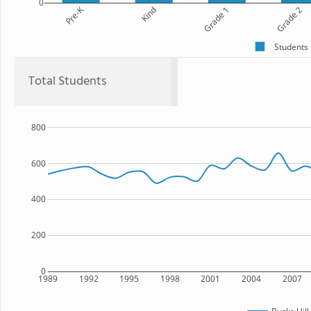
0
Pre-K
Kind
Grade 1
Grade 2
Students
Total Students
800
600
400
200
0
1989
1992
1995
1998
2001
2004
2007