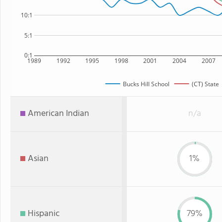
10:1
5:1
0:1
1989
1992
1995
1998
2001
2004
2007
Bucks Hill School
(CT) State
American Indian
n/a
Asian
1%
Hispanic
79%