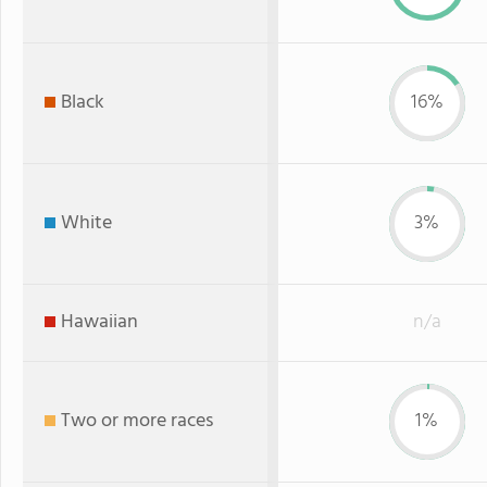
Black
16%
White
3%
Hawaiian
n/a
Two or more races
1%