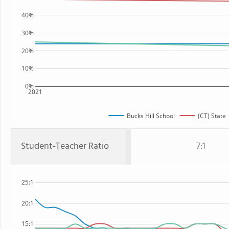
40%
30%
20%
10%
0%
2021
Bucks Hill School
(CT) State
Student-Teacher Ratio
7:1
25:1
20:1
15:1