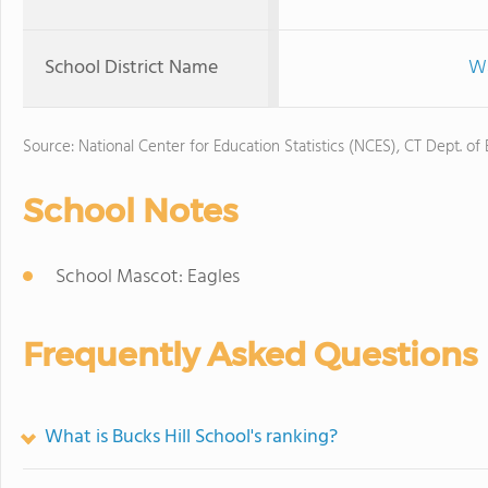
School District Name
Wa
Source: National Center for Education Statistics (NCES), CT Dept. of
School Notes
School Mascot: Eagles
Frequently Asked Questions
What is Bucks Hill School's ranking?