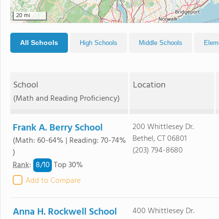
20 mi
All Schools
High Schools
Middle Schools
Elem
School
Location
(Math and Reading Proficiency)
Frank A. Berry School
200 Whittlesey Dr.
Bethel, CT 06801
(Math: 60-64% | Reading: 70-74%
(203) 794-8680
)
8/
10
Rank
:
Top 30%
Add to Compare
Anna H. Rockwell School
400 Whittlesey Dr.