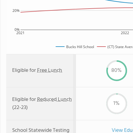
20%
0%
2021
2022
Bucks Hill School
(CT) State Ave
Eligible for
Free Lunch
80%
Eligible for
Reduced Lunch
1%
(22-23)
School Statewide Testing
View Edu