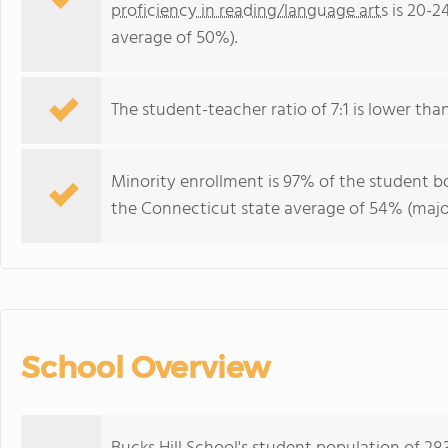
proficiency in reading/language arts
is 20-2
average of 50%).
The student-teacher ratio of 7:1 is lower than
Minority enrollment is 97% of the student bo
the Connecticut state average of 54% (major
School Overview