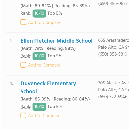
(650) 856-0877
(Math: 80-84% | Reading: 85-89%)
10/
10
Rank
:
Top 5%
Add to Compare
Ellen Fletcher Middle School
655 Arastradero
3.
Palo Alto, CA 9
(Math: 79% | Reading: 88%)
(650) 856-9810
10/
10
Rank
:
Top 5%
Add to Compare
Duveneck Elementary
705 Alester Ave
4.
Palo Alto, CA 9
School
(650) 322-5946
(Math: 85-89% | Reading: 80-84%)
10/
10
Rank
:
Top 5%
Add to Compare