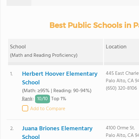
Best Public Schools in P
School
Location
(Math and Reading Proficiency)
Herbert Hoover Elementary
445 East Charle
1.
Palo Alto, CA 9
School
(650) 320-8106
(Math: ≥95% | Reading: 90-94%)
10/
10
Rank
:
Top 1%
Add to Compare
Juana Briones Elementary
4100 Orme St.
2.
Palo Alto, CA 9
School