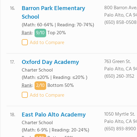
Barron Park Elementary
800 Barron Ave.
16.
Palo Alto, CA 9
School
(650) 858-0508
(Math: 60-64% | Reading: 70-74%)
9/
10
Rank
:
Top 20%
Add to Compare
Oxford Day Academy
763 Green St.
17.
Palo Alto, CA 9
Charter School
(650) 260-3152
(Math: ≤20% | Reading: ≤20% )
2/
10
Rank
:
Bottom 50%
Add to Compare
East Palo Alto Academy
1050 Myrtle St.
18.
Palo Alto, CA 9
Charter School
(650) 893-8900
(Math: 6-9% | Reading: 20-24%)