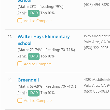
School
(408) 494-8120
(Math: 73% | Reading: 79%)
10/
10
Rank
:
Top 10%
Add to Compare
Walter Hays Elementary
1525 Middlefiel
14.
Palo Alto, CA 9
School
(650) 322-5956
(Math: 70-74% | Reading: 70-74%)
10/
10
Rank
:
Top 10%
Add to Compare
Greendell
4120 Middlefiel
15.
Palo Alto, CA 9
(Math: 65-69% | Reading: 70-74% )
(650) 856-0833
10/
10
Rank
:
Top 10%
Add to Compare