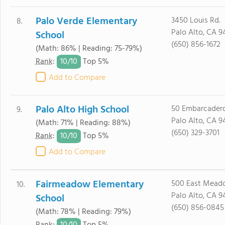
Palo Verde Elementary
3450 Louis Rd.
8.
Palo Alto, CA 9
School
(650) 856-1672
(Math: 86% | Reading: 75-79%)
10/
10
Rank
:
Top 5%
Add to Compare
Palo Alto High School
50 Embarcadero
9.
Palo Alto, CA 9
(Math: 71% | Reading: 88%)
(650) 329-3701
10/
10
Rank
:
Top 5%
Add to Compare
Fairmeadow Elementary
500 East Meado
10.
Palo Alto, CA 9
School
(650) 856-0845
(Math: 78% | Reading: 79%)