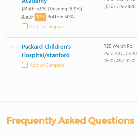
Academy
(650) 329-2888
(Math: ≤5% | Reading: 6-9%)
1/
10
Rank
:
Bottom 50%
Add to Compare
Packard Children's
725 Welch Rd.
n/a
Palo Alto, CA 9
Hospital/stanford
(650) 497-8230
Add to Compare
Frequently Asked Questions