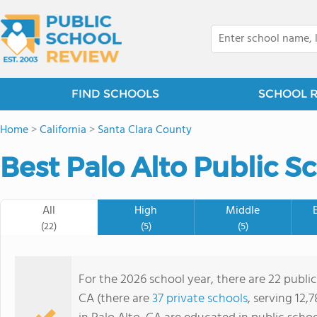
FIND SCHOOLS
SCHOOL 
Home
>
California
>
Santa Clara County
Best Palo Alto Public S
All
High
Middle
(22)
(5)
(5)
For the 2026 school year, there are 22 public
CA (there are
37 private schools
, serving 12,