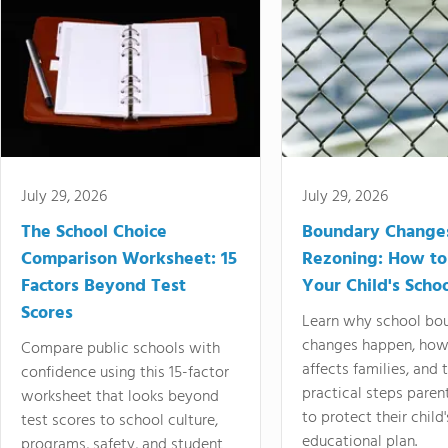
July 29, 2026
July 29, 2026
The School Choice
Boundary Change
Comparison Worksheet: 15
Rezoning: How to
Factors Beyond Test
Your Child's Schoo
Scores
Learn why school bo
changes happen, how
Compare public schools with
affects families, and 
confidence using this 15-factor
practical steps paren
worksheet that looks beyond
to protect their child'
test scores to school culture,
educational plan.
programs, safety, and student