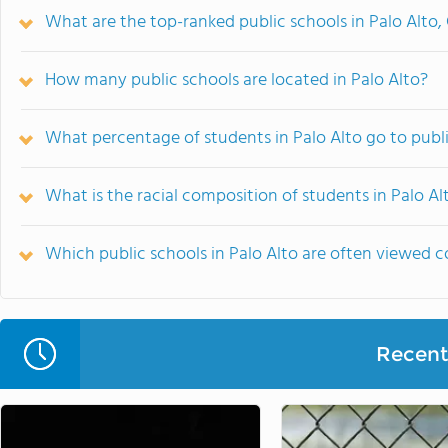
What are the top-ranked public schools in Palo Alto,
How many public schools are located in Palo Alto?
What percentage of students in Palo Alto go to publ
What is the racial composition of students in Palo Al
Which public schools in Palo Alto are often viewed
Recent 