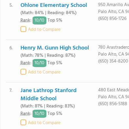
Ohlone Elementary School
950 Amarillo Av
5.
Palo Alto, CA 9
(Math: 84% | Reading: 84%)
(650) 856-1726
10/
10
Rank
:
Top 5%
Add to Compare
Henry M. Gunn High School
780 Arastradero
6.
Palo Alto, CA 9
(Math: 78% | Reading: 87%)
(650) 354-8200
10/
10
Rank
:
Top 5%
Add to Compare
Jane Lathrop Stanford
480 East Mead
7.
Palo Alto, CA 9
Middle School
(650) 856-5188
(Math: 81% | Reading: 83%)
10/
10
Rank
:
Top 5%
Add to Compare