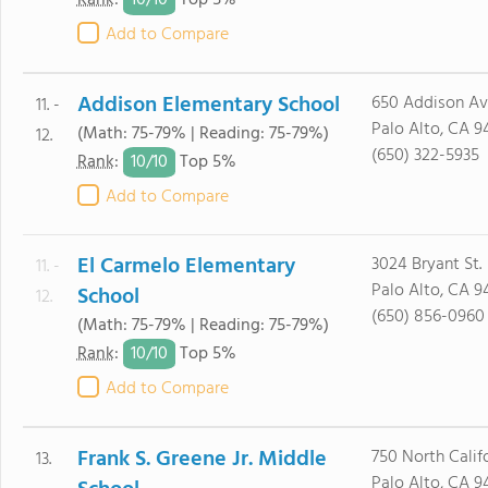
10/
10
Rank
:
Top 5%
Add to Compare
Addison Elementary School
650 Addison Av
11. -
Palo Alto, CA 9
(Math: 75-79% | Reading: 75-79%)
12.
(650) 322-5935
10/
10
Rank
:
Top 5%
Add to Compare
El Carmelo Elementary
3024 Bryant St.
11. -
Palo Alto, CA 9
School
12.
(650) 856-0960
(Math: 75-79% | Reading: 75-79%)
10/
10
Rank
:
Top 5%
Add to Compare
Frank S. Greene Jr. Middle
750 North Calif
13.
Palo Alto, CA 9