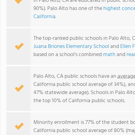
in Palo Alto, CA are educated in public sch
90%). Palo Alto has one of the
highest conce
California
.
The top-ranked public schools in Palo Alto, 
Juana Briones Elementary School
and
Ellen 
based on a school's combined
math
and
rea
Palo Alto, CA public schools have an
average
California public school average of 34%), a
47% statewide average). Schools in Palo Alto
the top 10% of California public schools.
Minority enrollment is 77% of the student bo
California public school average of 80% (maj