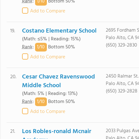
1/
10
Rank
:
Bottom 50%
Add to Compare
Costano Elementary School
2695 Fordham S
19.
Palo Alto, CA 9
(Math: ≤5% | Reading: 15%)
(650) 329-2830
1/
10
Rank
:
Bottom 50%
Add to Compare
Cesar Chavez Ravenswood
2450 Ralmar St.
20.
Palo Alto, CA 9
Middle School
(650) 329-2828
(Math: 5% | Reading: 13%)
1/
10
Rank
:
Bottom 50%
Add to Compare
Los Robles-ronald Mcnair
2033 Pulgas Ave
21.
Palo Alto, CA 9