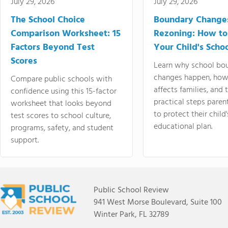
July 29, 2026
July 29, 2026
The School Choice
Boundary Change
Comparison Worksheet: 15
Rezoning: How to
Factors Beyond Test
Your Child's Schoo
Scores
Learn why school bo
changes happen, how
Compare public schools with
affects families, and 
confidence using this 15-factor
practical steps paren
worksheet that looks beyond
to protect their child'
test scores to school culture,
educational plan.
programs, safety, and student
support.
Public School Review
941 West Morse Boulevard, Suite 100
Winter Park, FL 32789