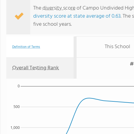
The
diversity score
of Campo Undivided High S
diversity score at state average of 0.63
. The 
five school years.
This School
Definition of Terms
#
Overall Testing Rank
0
500
1,000