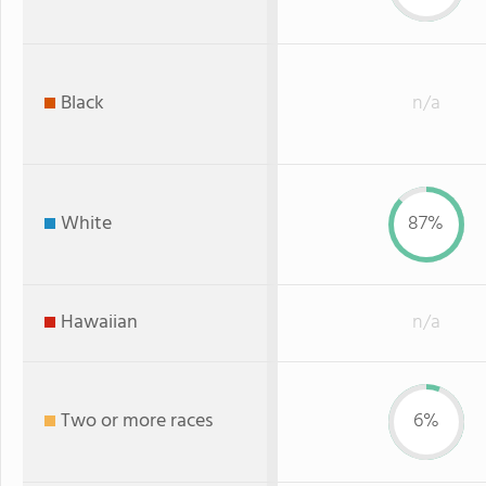
Black
n/a
White
87%
Hawaiian
n/a
Two or more races
6%