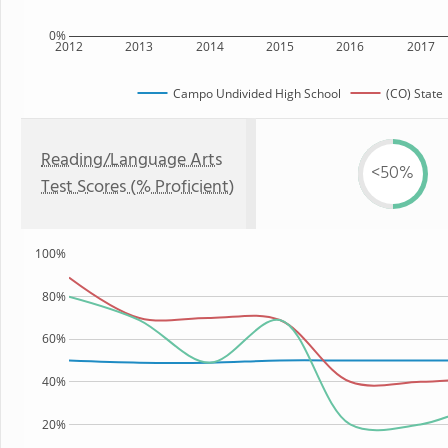
0%
2012
2013
2014
2015
2016
2017
Campo Undivided High School
(CO) State
Reading/Language Arts
<50%
Test Scores (% Proficient)
100%
80%
60%
40%
20%