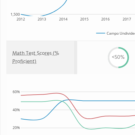
1,500
2012
2013
2014
2015
2016
2017
Campo Undivided
Math Test Scores (%
<50%
Proficient)
60%
40%
20%