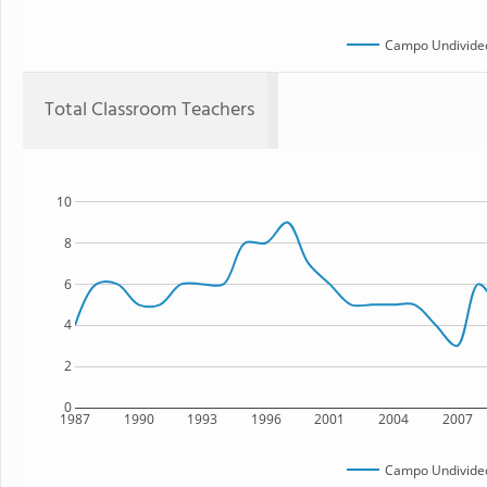
Campo Undivided
Total Classroom Teachers
10
8
6
4
2
0
1987
1990
1993
1996
2001
2004
2007
Campo Undivided