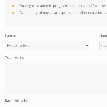
Quality of academic programs, teachers, and facilities
Availability of music, art, sports and other extracurricu
I am a:
Name
Your review:
Rate this school: