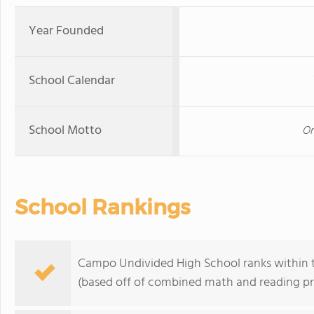
Year Founded
School Calendar
School Motto
On
School Rankings
Campo Undivided High School ranks within th
(based off of combined math and reading pro