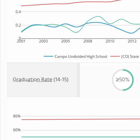
0.4
0.2
0
2001
2003
2005
2008
2010
2012
Campo Undivided High School
(CO) State
Graduation Rate
(14-15)
≥50%
80%
60%