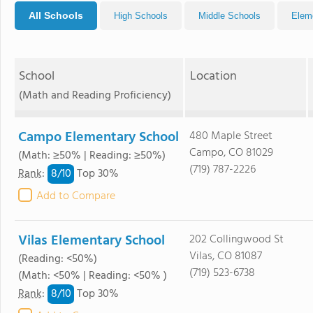
All Schools
High Schools
Middle Schools
Elem
School
Location
(Math and Reading Proficiency)
Campo Elementary School
480 Maple Street
Campo, CO 81029
(Math: ≥50% | Reading: ≥50%)
(719) 787-2226
8/
10
Rank
:
Top 30%
Add to Compare
Vilas Elementary School
202 Collingwood St
Vilas, CO 81087
(Reading: <50%)
(719) 523-6738
(Math: <50% | Reading: <50% )
8/
10
Rank
:
Top 30%