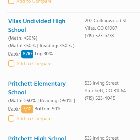
Add to Compare
Vilas Undivided High
202 Collingwood St
Vilas, CO 81087
School
(719) 523-6738
(Math: <50%)
(Math: <50% | Reading: <50% )
8/
10
Rank
:
Top 30%
Add to Compare
Pritchett Elementary
533 Irving Street
Pritchett, CO 81064
School
(719) 523-4045
(Math: ≥50% | Reading: ≥50% )
3/
10
Rank
:
Bottom 50%
Add to Compare
Pritchett High School
533 Irving Street