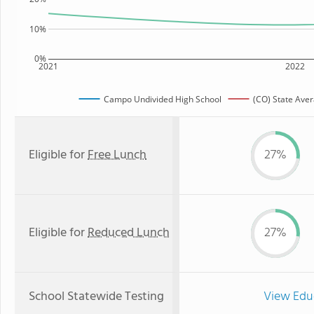
10%
0%
2021
2022
Campo Undivided High School
(CO) State Ave
Eligible for
Free Lunch
27%
Eligible for
Reduced Lunch
27%
School Statewide Testing
View Edu