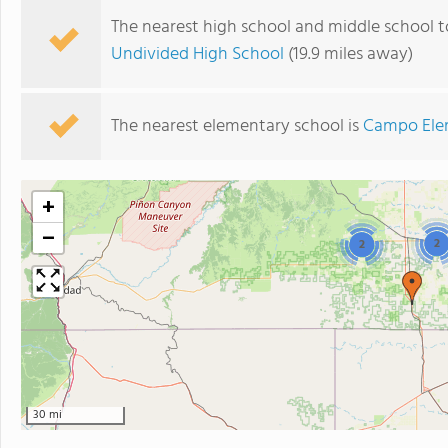
The nearest high school and middle school 
Undivided High School
(19.9 miles away)
The nearest elementary school is
Campo Ele
+
−
2
2
30 mi