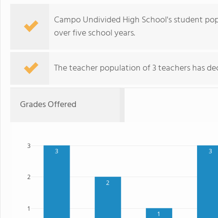
Campo Undivided High School's student popu
over five school years.
The teacher population of 3 teachers has dec
Grades Offered
3
3
3
2
2
1
1