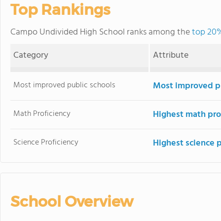
Top Rankings
Campo Undivided High School ranks among the
top 20%
Category
Attribute
Most improved public schools
Most improved pu
Math Proficiency
Highest math pro
Science Proficiency
Highest science 
School Overview