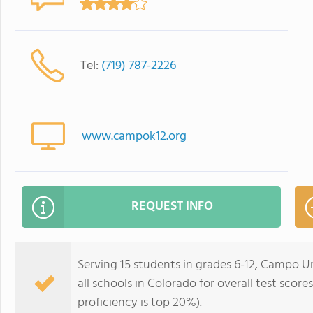
Tel:
(719) 787-2226
www.campok12.org
REQUEST INFO
Serving 15 students in grades 6-12, Campo U
all schools in Colorado for overall test scor
proficiency is top 20%).