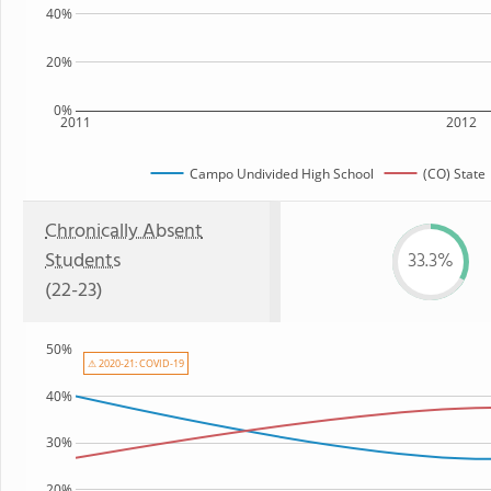
40%
20%
0%
2011
2012
Campo Undivided High School
(CO) State
Chronically Absent
Students
33.3%
(22-23)
50%
⚠ 2020-21: COVID-19
40%
30%
20%