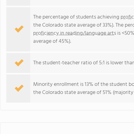
The percentage of students achieving
profi
the Colorado state average of 33%). The per
proficiency in reading/language arts
is <50%
average of 45%).
The student-teacher ratio of 5:1 is lower than
Minority enrollment is 13% of the student bo
the Colorado state average of 51% (majority 