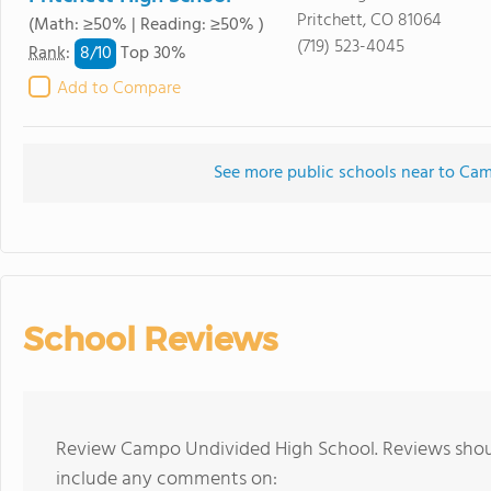
Pritchett, CO 81064
(Math: ≥50% | Reading: ≥50% )
(719) 523-4045
8/
10
Rank
:
Top 30%
Add to Compare
See more public schools near to Ca
School Reviews
Review Campo Undivided High School. Reviews shoul
include any comments on: