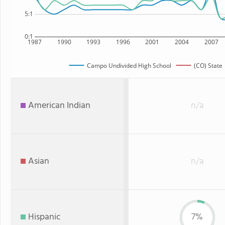
5:1
0:1
1987
1990
1993
1996
2001
2004
2007
Campo Undivided High School
(CO) State
American Indian
n/a
Asian
n/a
Hispanic
7%