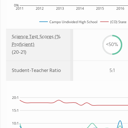
0%
2011
2012
2013
2014
2015
2016
Campo Undivided High School
(CO) State
Science Test Scores (%
Proficient)
<50%
(20-21)
Student-Teacher Ratio
5:1
20:1
15:1
10:1