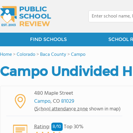
FIND SCHOOLS
SCHOOL 
Home
>
Colorado
>
Baca County
>
Campo
Campo Undivided H
480 Maple Street
Campo
, CO
81029
(
School attendance zone
shown in map)
Rating
:
Top 30%
8/
10