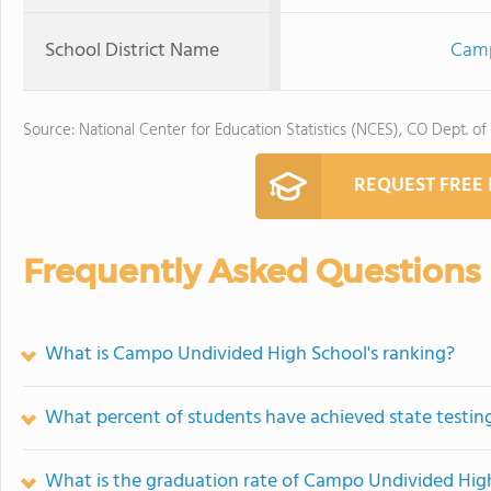
School District Name
Camp
Source: National Center for Education Statistics (NCES), CO Dept. of
REQUEST FREE
Frequently Asked Questions
What is Campo Undivided High School's ranking?
What percent of students have achieved state testing
What is the graduation rate of Campo Undivided Hig