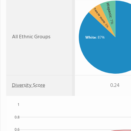
Hispanic
Two or more
: 7%
: 6%
All Ethnic Groups
White
: 87%
Diversity Score
0.24
1
0.8
0.6