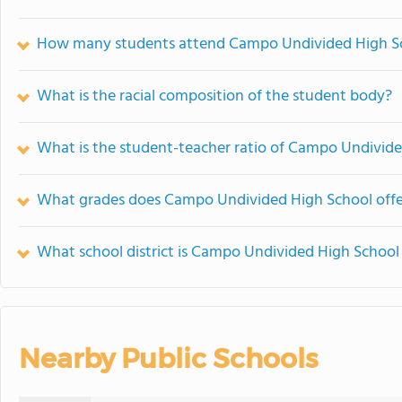
How many students attend Campo Undivided High S
What is the racial composition of the student body?
What is the student-teacher ratio of Campo Undivid
What grades does Campo Undivided High School offe
What school district is Campo Undivided High School 
Nearby Public Schools