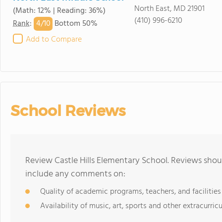
North East, MD 21901
(Math: 12% | Reading: 36%)
(410) 996-6210
4/
10
Rank
:
Bottom 50%
Add to Compare
School Reviews
Review Castle Hills Elementary School. Reviews shou
include any comments on:
Quality of academic programs, teachers, and facilities
Availability of music, art, sports and other extracurricu