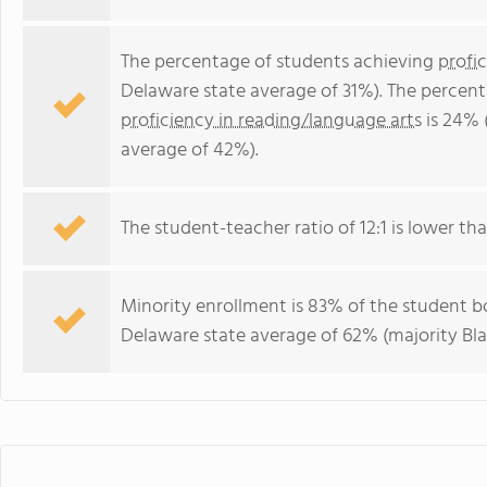
The percentage of students achieving
profi
Delaware state average of 31%). The percen
proficiency in reading/language arts
is 24% 
average of 42%).
The student-teacher ratio of 12:1 is lower tha
Minority enrollment is 83% of the student bo
Delaware state average of 62% (majority Bla