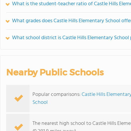
What is the student-teacher ratio of Castle Hills Ele
What grades does Castle Hills Elementary School offe
What school district is Castle Hills Elementary School 
Nearby Public Schools
Popular comparisons:
Castle Hills Elementar
School
The nearest high school to Castle Hills Elem