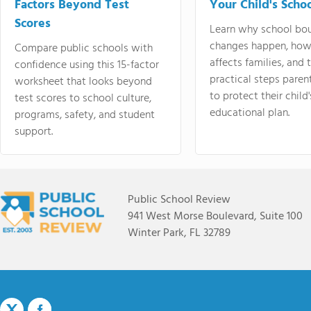
Factors Beyond Test
Your Child's Schoo
Scores
Learn why school bo
changes happen, how
Compare public schools with
affects families, and 
confidence using this 15-factor
practical steps paren
worksheet that looks beyond
to protect their child'
test scores to school culture,
educational plan.
programs, safety, and student
support.
Public School Review
941 West Morse Boulevard, Suite 100
Winter Park, FL 32789