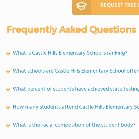
REQUEST FREE
Frequently Asked Questions
What is Castle Hills Elementary School's ranking?
What schools are Castle Hills Elementary School oft
What percent of students have achieved state testing
How many students attend Castle Hills Elementary S
What is the racial composition of the student body?