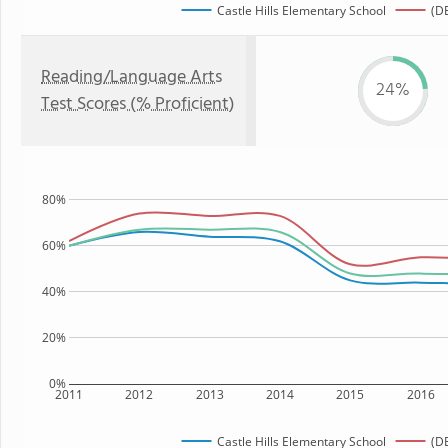
Castle Hills Elementary School
(DE
Reading/Language Arts
24%
Test Scores (% Proficient)
80%
60%
40%
20%
0%
2011
2012
2013
2014
2015
2016
Castle Hills Elementary School
(DE