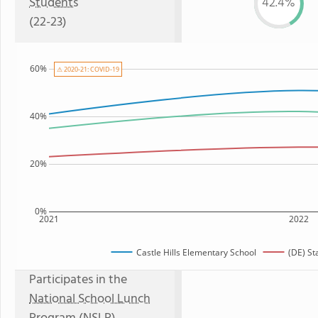
Students
42.4%
(22-23)
60%
⚠ 2020-21: COVID-19
40%
20%
0%
2021
2022
Castle Hills Elementary School
(DE) St
Participates in the
National School Lunch