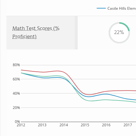
Castle Hills Ele
Math Test Scores (%
22%
Proficient)
80%
60%
40%
20%
0%
2012
2013
2014
2015
2016
2017