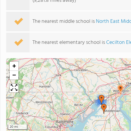
(9,281.8 miles away)
The nearest middle school is
North East Mid
The nearest elementary school is
Cecilton E
+
−
3
20 mi