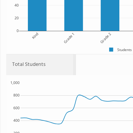
40
20
0
Kind
Grade 1
Grade 2
Students
Total Students
1,000
800
600
400