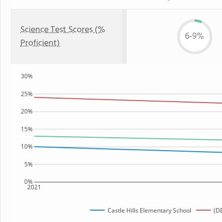
Science Test Scores (%
6-9%
Proficient)
30%
25%
20%
15%
10%
5%
0%
2021
Castle Hills Elementary School
(DE