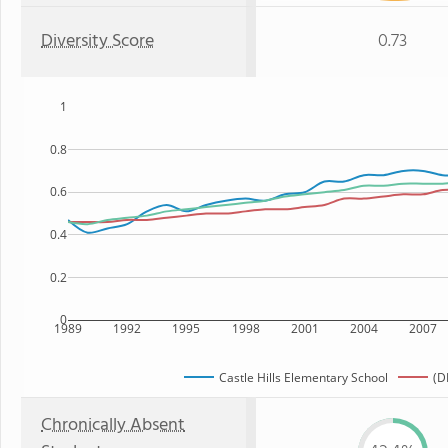
Diversity Score
0.73
1
0.8
0.6
0.4
0.2
0
1989
1992
1995
1998
2001
2004
2007
Castle Hills Elementary School
(D
Chronically Absent