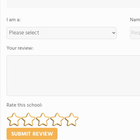
I am a:
Name
Your review:
Rate this school: