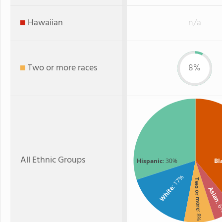
Hawaiian
n/a
Two or more races
8%
All Ethnic Groups
Hispanic
: 30%
Bl
: 17%
Two or more
White
Asian
: 
: 8%