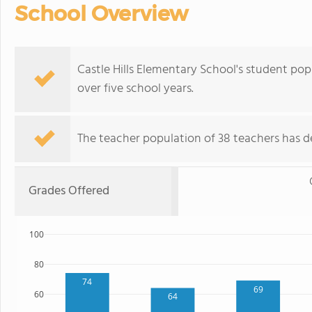
School Overview
Castle Hills Elementary School's student po
over five school years.
The teacher population of 38 teachers has de
Grades Offered
100
80
74
69
60
64