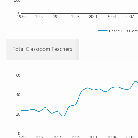
200
0
1989
1992
1995
1998
2001
2004
2007
Castle Hills Ele
Total Classroom Teachers
60
40
20
0
1989
1992
1995
1998
2001
2004
2007