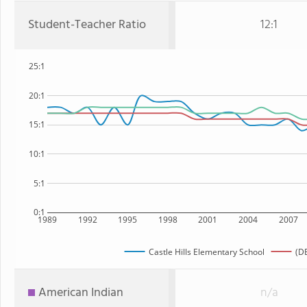
Student-Teacher Ratio
12:1
25:1
20:1
15:1
10:1
5:1
0:1
1989
1992
1995
1998
2001
2004
2007
Castle Hills Elementary School
(DE
American Indian
n/a