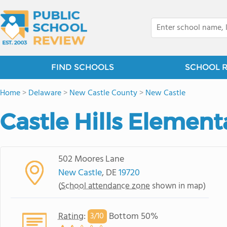
FIND SCHOOLS
SCHOOL 
Home
>
Delaware
>
New Castle County
>
New Castle
Castle Hills Element
502 Moores Lane
New Castle
, DE
19720
(
School attendance zone
shown in map)
Rating
:
Bottom 50%
3/
10