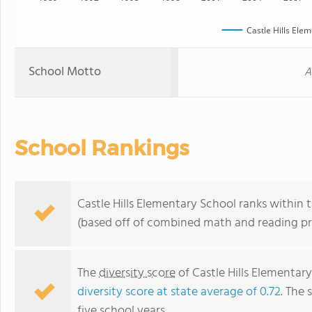
Castle Hills Ele
School Motto
A
School Rankings
Castle Hills Elementary School ranks within 
(based off of combined math and reading pro
The
diversity score
of Castle Hills Elementary
diversity score at state average of 0.72
. The 
five school years.