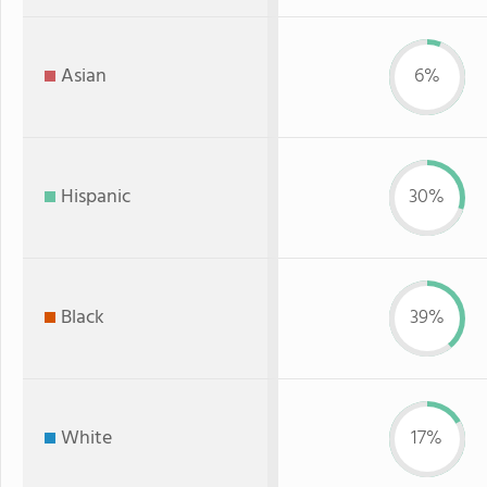
Asian
6%
Hispanic
30%
Black
39%
White
17%