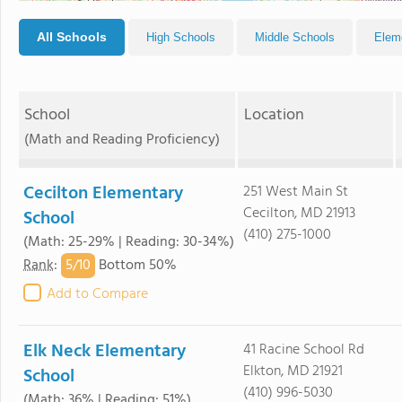
All Schools
High Schools
Middle Schools
Elem
School
Location
(Math and Reading Proficiency)
Cecilton Elementary
251 West Main St
Cecilton, MD 21913
School
(410) 275-1000
(Math: 25-29% | Reading: 30-34%)
5/
10
Rank
:
Bottom 50%
Add to Compare
Elk Neck Elementary
41 Racine School Rd
Elkton, MD 21921
School
(410) 996-5030
(Math: 36% | Reading: 51%)