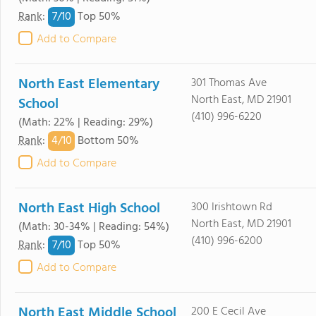
7/
10
Rank
:
Top 50%
Add to Compare
North East Elementary
301 Thomas Ave
North East, MD 21901
School
(410) 996-6220
(Math: 22% | Reading: 29%)
4/
10
Rank
:
Bottom 50%
Add to Compare
North East High School
300 Irishtown Rd
North East, MD 21901
(Math: 30-34% | Reading: 54%)
(410) 996-6200
7/
10
Rank
:
Top 50%
Add to Compare
North East Middle School
200 E Cecil Ave