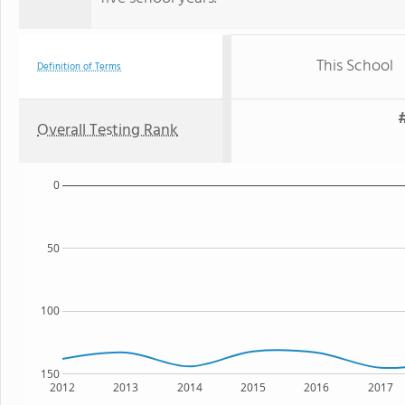
This School
Definition of Terms
#
Overall Testing Rank
0
50
100
150
2012
2013
2014
2015
2016
2017