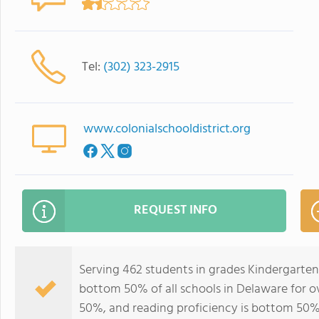
Tel:
(302) 323-2915
www.colonialschooldistrict.org
REQUEST INFO
Serving 462 students in grades Kindergarten-
bottom 50% of all schools in Delaware for ov
50%, and reading proficiency is bottom 50%