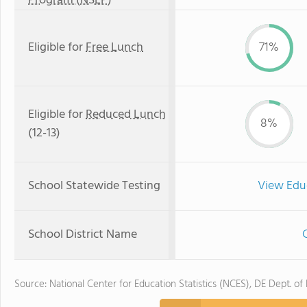
Program (NSLP)
Eligible for
Free Lunch
71%
Eligible for
Reduced Lunch
8%
(12-13)
School Statewide Testing
View Edu
School District Name
C
Source: National Center for Education Statistics (NCES), DE Dept. of