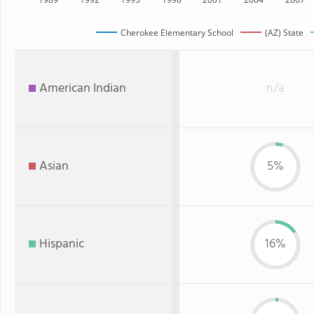
Cherokee Elementary School
(AZ) State
American Indian
n/a
Asian
5%
Hispanic
16%