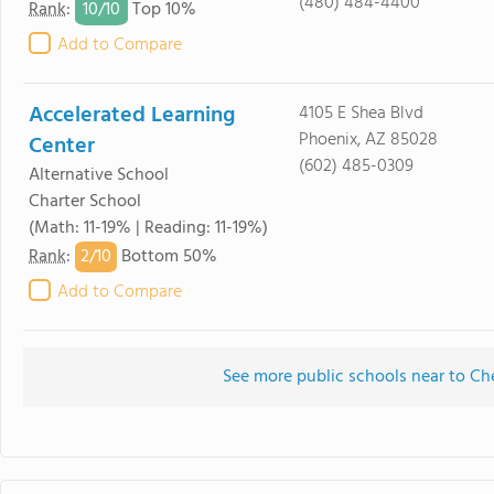
(480) 484-4400
10/
10
Rank
:
Top 10%
Add to Compare
Accelerated Learning
4105 E Shea Blvd
Phoenix, AZ 85028
Center
(602) 485-0309
Alternative School
Charter School
(Math: 11-19% | Reading: 11-19%)
2/
10
Rank
:
Bottom 50%
Add to Compare
See more public schools near to C