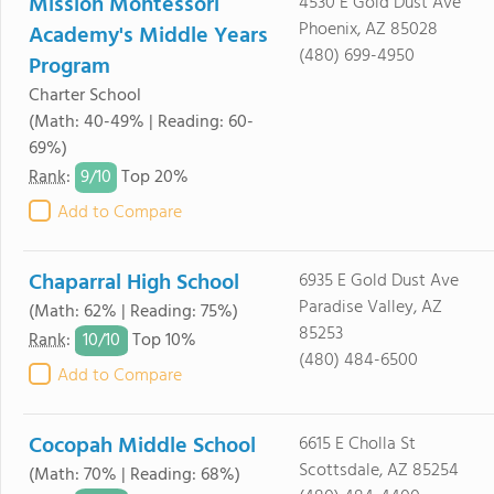
Mission Montessori
4530 E Gold Dust Ave
Phoenix, AZ 85028
Academy's Middle Years
(480) 699-4950
Program
Charter School
(Math: 40-49% | Reading: 60-
69%)
9/
10
Rank
:
Top 20%
Add to Compare
Chaparral High School
6935 E Gold Dust Ave
Paradise Valley, AZ
(Math: 62% | Reading: 75%)
85253
10/
10
Rank
:
Top 10%
(480) 484-6500
Add to Compare
Cocopah Middle School
6615 E Cholla St
Scottsdale, AZ 85254
(Math: 70% | Reading: 68%)