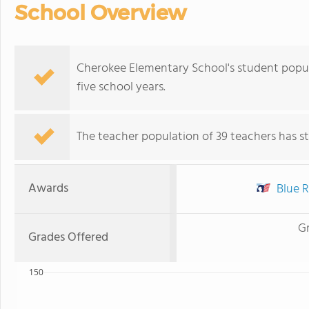
School Overview
Cherokee Elementary School's student popu
five school years.
The teacher population of 39 teachers has sta
Awards
Blue R
G
Grades Offered
150