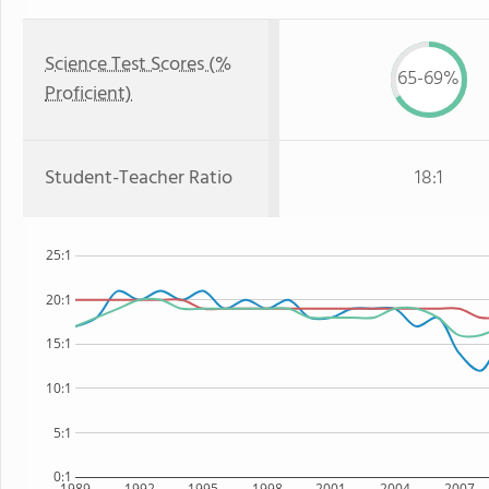
Science Test Scores (%
65-69%
Proficient)
Student-Teacher Ratio
18:1
25:1
20:1
15:1
10:1
5:1
0:1
1989
1992
1995
1998
2001
2004
2007