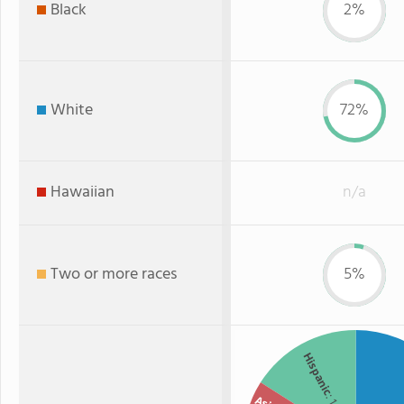
Black
2%
White
72%
Hawaiian
n/a
Two or more races
5%
Hispanic