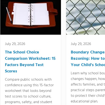
July 29, 2026
July 29, 2026
The School Choice
Boundary Change
Comparison Worksheet: 15
Rezoning: How to
Factors Beyond Test
Your Child's Schoo
Scores
Learn why school bo
changes happen, how
Compare public schools with
affects families, and 
confidence using this 15-factor
practical steps paren
worksheet that looks beyond
to protect their child'
test scores to school culture,
educational plan.
programs, safety, and student