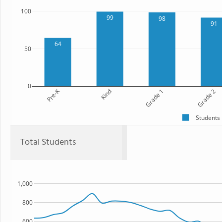
100
99
98
91
64
50
0
Pre-K
Kind
Grade 1
Grade 2
Students
Total Students
1,000
800
600