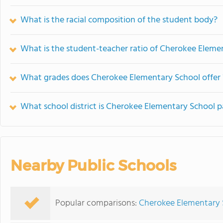
What is the racial composition of the student body?
What is the student-teacher ratio of Cherokee Eleme
What grades does Cherokee Elementary School offer 
What school district is Cherokee Elementary School p
Nearby Public Schools
Popular comparisons:
Cherokee Elementary 