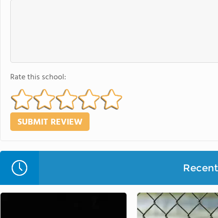
Rate this school:
Recent 