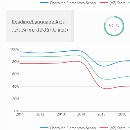
Cherokee Elementary School
(AZ) State
Reading/Language Arts
80%
Test Scores (% Proficient)
100%
80%
60%
40%
20%
0%
2011
2012
2013
2014
2015
2016
Cherokee Elementary School
(AZ) State