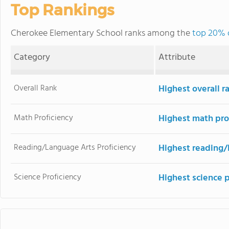
Top Rankings
Cherokee Elementary School ranks among the
top 20% o
Category
Attribute
Overall Rank
Highest overall r
Math Proficiency
Highest math pro
Reading/Language Arts Proficiency
Highest reading/
Science Proficiency
Highest science p