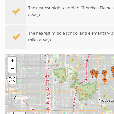
The nearest high school to Cherokee Elemen
away)
The nearest middle school and elementary s
miles away)
+
−
3 mi