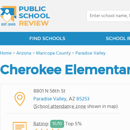
FIND SCHOOLS
SCHOOL 
Home
>
Arizona
>
Maricopa County
>
Paradise Valley
Cherokee Elementar
8801 N 56th St
Paradise Valley
, AZ
85253
(
School attendance zone
shown in map)
Rating
:
Top 5%
10/
10