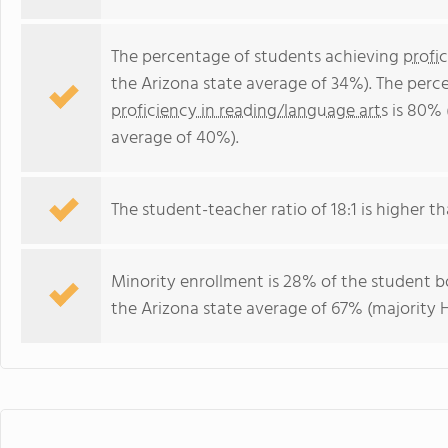
The percentage of students achieving
profi
the Arizona state average of 34%). The perc
proficiency in reading/language arts
is 80% 
average of 40%).
The student-teacher ratio of 18:1 is higher tha
Minority enrollment is 28% of the student bo
the Arizona state average of 67% (majority H