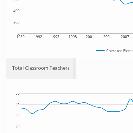
400
200
0
1989
1992
1995
1998
2001
2004
2007
Cherokee Eleme
Total Classroom Teachers
50
40
30
20