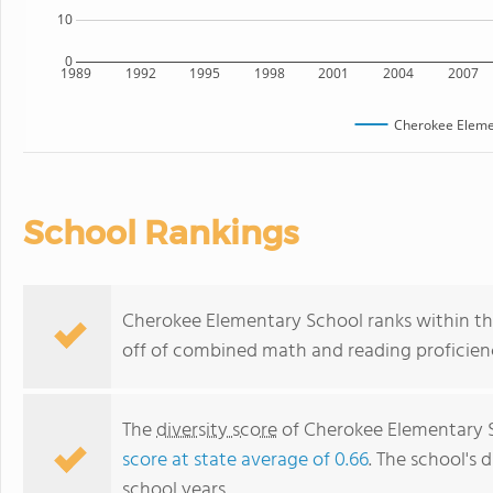
10
0
1989
1992
1995
1998
2001
2004
2007
Cherokee Eleme
School Rankings
Cherokee Elementary School ranks within the 
off of combined math and reading proficienc
The
diversity score
of Cherokee Elementary Sc
score at state average of 0.66
. The school's d
school years.