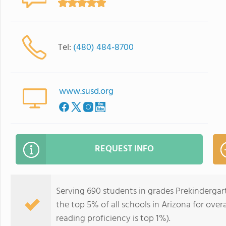
Tel:
(480) 484-8700
www.susd.org
REQUEST INFO
Serving 690 students in grades Prekindergar
the top 5% of all schools in Arizona for over
reading proficiency is top 1%).