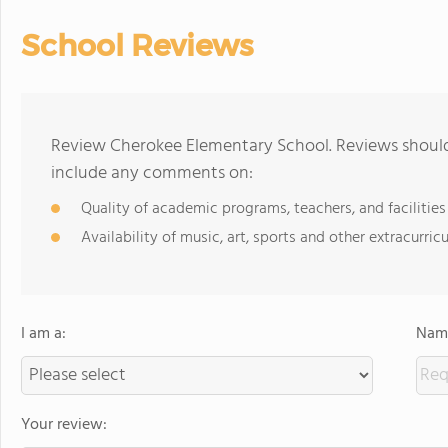
School Reviews
Review Cherokee Elementary School. Reviews should 
include any comments on:
Quality of academic programs, teachers, and facilities
Availability of music, art, sports and other extracurricu
I am a:
Name
Your review: