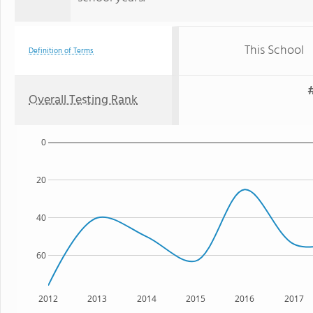
This School
Definition of Terms
#
Overall Testing Rank
0
20
40
60
2012
2013
2014
2015
2016
2017