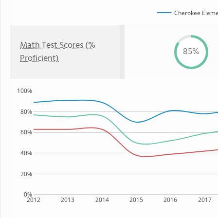
Cherokee Eleme
Math Test Scores (%
85%
Proficient)
100%
80%
60%
40%
20%
0%
2012
2013
2014
2015
2016
2017