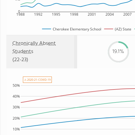
0
1988
1992
1995
1998
2001
2004
2007
Cherokee Elementary School
(AZ) State
Chronically Absent
Students
19.1%
(22-23)
⚠ 2020-21: COVID-19
50%
40%
30%
20%
10%