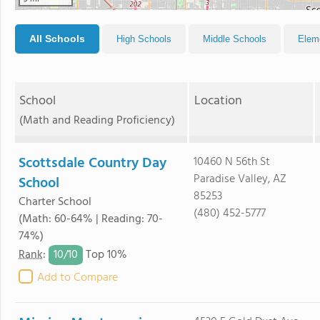
All Schools
High Schools
Middle Schools
Elem
School
Location
(Math and Reading Proficiency)
Scottsdale Country Day
10460 N 56th St
Paradise Valley, AZ
School
85253
Charter School
(480) 452-5777
(Math: 60-64% | Reading: 70-
74%)
10/
10
Rank
:
Top 10%
Add to Compare