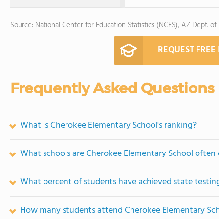
Source: National Center for Education Statistics (NCES), AZ Dept. of
REQUEST FREE
Frequently Asked Questions
What is Cherokee Elementary School's ranking?
What schools are Cherokee Elementary School often
What percent of students have achieved state testing
How many students attend Cherokee Elementary Sc