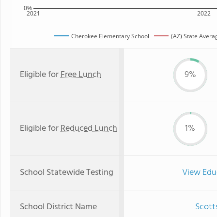
0%
2021
2022
Cherokee Elementary School
(AZ) State Avera
Eligible for
Free Lunch
9%
Eligible for
Reduced Lunch
1%
School Statewide Testing
View Edu
School District Name
Scotts