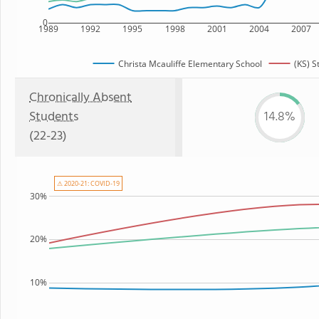
0
1989
1992
1995
1998
2001
2004
2007
Christa Mcauliffe Elementary School
(KS) S
Chronically Absent
Students
14.8%
(22-23)
⚠ 2020-21: COVID-19
30%
20%
10%