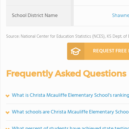
School District Name
Shawnee
Source: National Center for Education Statistics (NCES), KS Dept. of
REQUEST FREE
Frequently Asked Questions
What is Christa Mcauliffe Elementary School's rankin
What schools are Christa Mcauliffe Elementary Schoo
What percent of students have achieved state testing