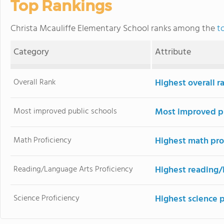
Top Rankings
Christa Mcauliffe Elementary School ranks among the
t
Category
Attribute
Overall Rank
Highest overall r
Most improved public schools
Most improved pu
Math Proficiency
Highest math pro
Reading/Language Arts Proficiency
Highest reading/
Science Proficiency
Highest science 