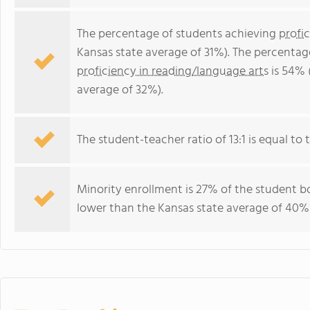
The percentage of students achieving
profi
Kansas state average of 31%). The percentag
proficiency in reading/language arts
is 54% 
average of 32%).
The student-teacher ratio of 13:1 is equal to t
Minority enrollment is 27% of the student bo
lower than the Kansas state average of 40% 