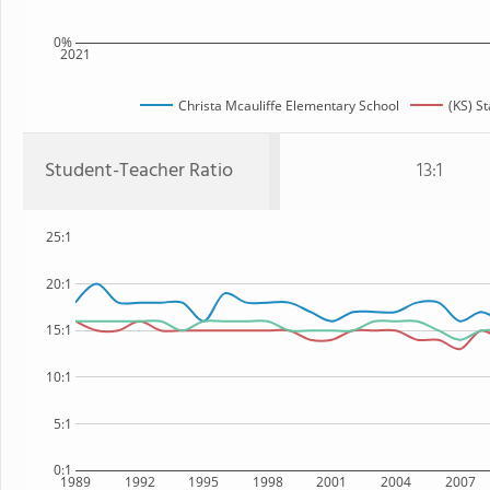
0%
2021
Christa Mcauliffe Elementary School
(KS) St
Student-Teacher Ratio
13:1
25:1
20:1
15:1
10:1
5:1
0:1
1989
1992
1995
1998
2001
2004
2007