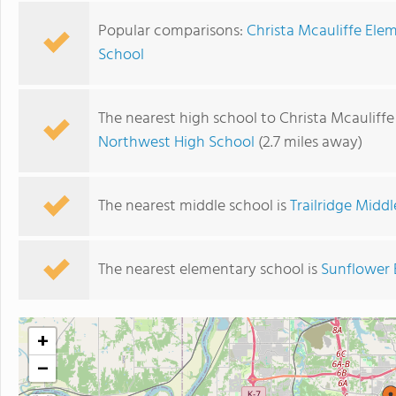
Popular comparisons:
Christa Mcauliffe Ele
School
The nearest high school to Christa Mcauliff
Northwest High School
(2.7 miles away)
The nearest middle school is
Trailridge Midd
The nearest elementary school is
Sunflower 
+
−