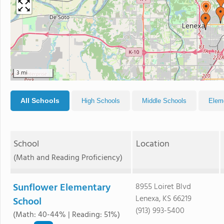
3 mi
All Schools
High Schools
Middle Schools
Elem
School
Location
(Math and Reading Proficiency)
Sunflower Elementary
8955 Loiret Blvd
Lenexa, KS 66219
School
(913) 993-5400
(Math: 40-44% | Reading: 51%)