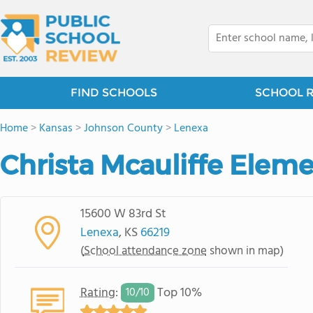
FIND SCHOOLS
SCHOOL 
Home
>
Kansas
>
Johnson County
>
Lenexa
Christa Mcauliffe Elem
15600 W 83rd St
Lenexa
, KS
66219
(
School attendance zone
shown in map)
Rating
:
Top 10%
10/
10