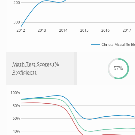
200
300
2012
2013
2014
2015
2016
2017
Christa Mcauliffe E
Math Test Scores (%
57%
Proficient)
100%
80%
60%
40%