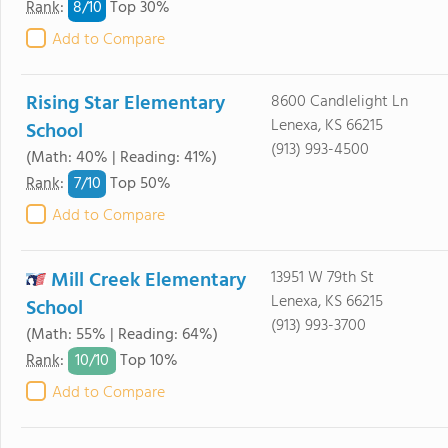
8/
10
Rank
:
Top 30%
Add to Compare
Rising Star Elementary
8600 Candlelight Ln
Lenexa, KS 66215
School
(913) 993-4500
(Math: 40% | Reading: 41%)
7/
10
Rank
:
Top 50%
Add to Compare
Mill Creek Elementary
13951 W 79th St
Lenexa, KS 66215
School
(913) 993-3700
(Math: 55% | Reading: 64%)
10/
10
Rank
:
Top 10%
Add to Compare