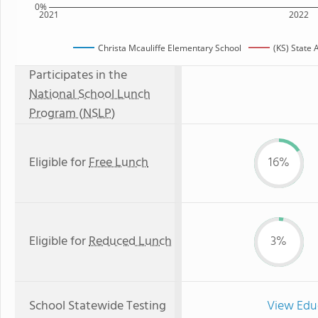
0%
2021
2022
Christa Mcauliffe Elementary School
(KS) State
Participates in the
National School Lunch
Program (NSLP)
Eligible for
Free Lunch
16%
Eligible for
Reduced Lunch
3%
School Statewide Testing
View Edu