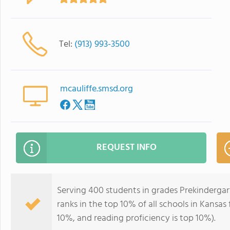
Tel:
(913) 993-3500
mcauliffe.smsd.org
REQUEST INFO
Serving 400 students in grades Prekindergar
ranks in the top 10% of all schools in Kansas 
10%, and reading proficiency is top 10%).