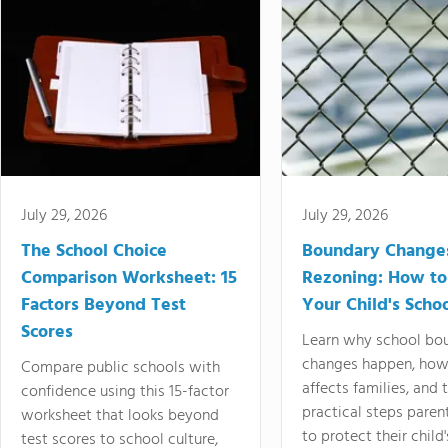
July 29, 2026
July 29, 2026
The School Choice
Boundary Change
Comparison Worksheet: 15
Rezoning: How to
Factors Beyond Test
Your Child's Schoo
Scores
Learn why school bo
changes happen, how
Compare public schools with
affects families, and 
confidence using this 15-factor
practical steps paren
worksheet that looks beyond
to protect their child'
test scores to school culture,