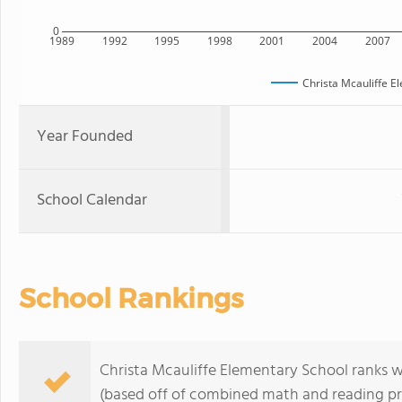
0
1989
1992
1995
1998
2001
2004
2007
Christa Mcauliffe E
Year Founded
School Calendar
School Rankings
Christa Mcauliffe Elementary School ranks wi
(based off of combined math and reading pro