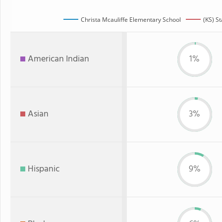
Christa Mcauliffe Elementary School
(KS) St
American Indian
1%
Asian
3%
Hispanic
9%