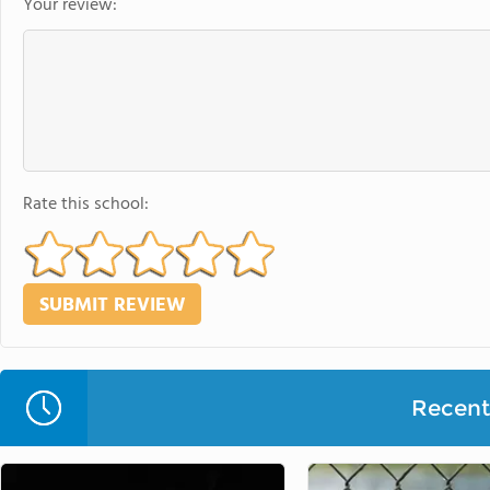
Your review:
Rate this school:
Recent 