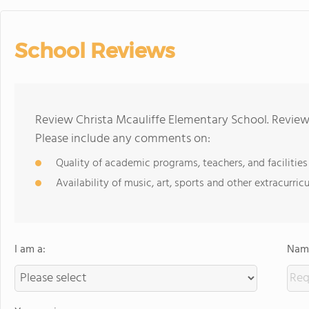
School Reviews
Review Christa Mcauliffe Elementary School. Reviews
Please include any comments on:
Quality of academic programs, teachers, and facilities
Availability of music, art, sports and other extracurricu
I am a:
Name