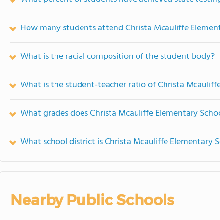
How many students attend Christa Mcauliffe Elemen
What is the racial composition of the student body?
What is the student-teacher ratio of Christa Mcaulif
What grades does Christa Mcauliffe Elementary Schoo
What school district is Christa Mcauliffe Elementary S
Nearby Public Schools