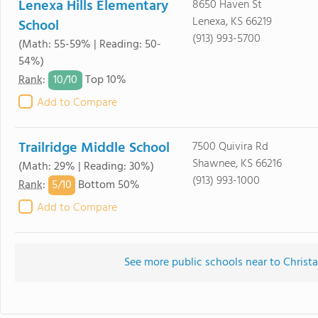
Lenexa Hills Elementary
8650 Haven St
Lenexa, KS 66219
School
(913) 993-5700
(Math: 55-59% | Reading: 50-
54%)
10/
10
Rank
:
Top 10%
Add to Compare
Trailridge Middle School
7500 Quivira Rd
Shawnee, KS 66216
(Math: 29% | Reading: 30%)
(913) 993-1000
5/
10
Rank
:
Bottom 50%
Add to Compare
See more public schools near to Christ