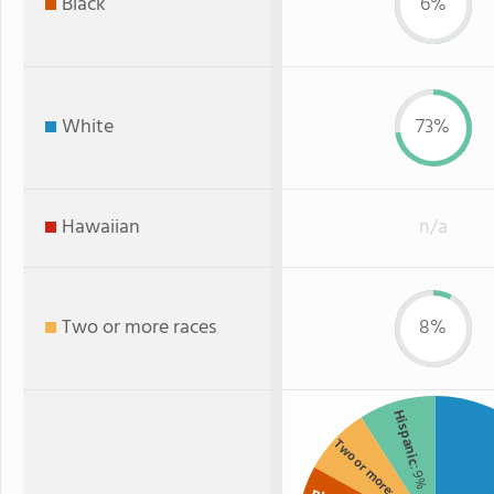
Black
6%
White
73%
Hawaiian
n/a
Two or more races
8%
Hispanic
Two or more
: 9%