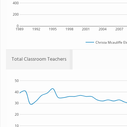
400
200
0
1989
1992
1995
1998
2001
2004
2007
Christa Mcauliffe E
Total Classroom Teachers
50
40
30
20
10