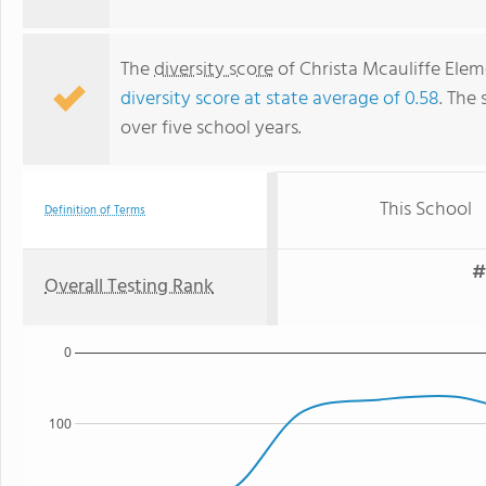
The
diversity score
of Christa Mcauliffe Eleme
diversity score at state average of 0.58
. The 
over five school years.
This School
Definition of Terms
#
Overall Testing Rank
0
100