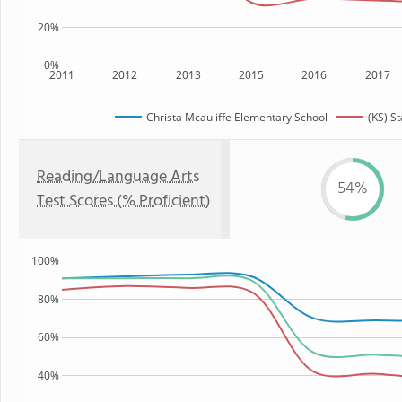
20%
0%
2011
2012
2013
2015
2016
2017
Christa Mcauliffe Elementary School
(KS) St
Reading/Language Arts
54%
Test Scores (% Proficient)
100%
80%
60%
40%