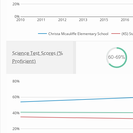
20%
0%
2010
2011
2012
2013
2015
2016
Christa Mcauliffe Elementary School
(KS) St
Science Test Scores (%
60-69%
Proficient)
80%
60%
40%
20%