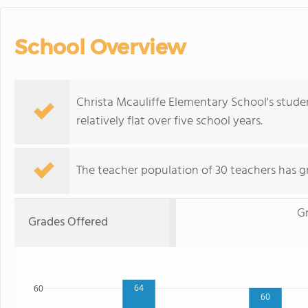
School Overview
Christa Mcauliffe Elementary School's stude
relatively flat over five school years.
The teacher population of 30 teachers has g
G
Grades Offered
64
60
60