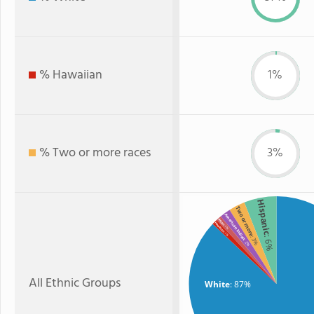
% Hawaiian
1%
% Two or more races
3%
Hispanic
Two or more
American Indian
Asian
Hawaiian
: 1%
: 1%
: 6%
: 3%
: 2%
All Ethnic Groups
White
: 87%