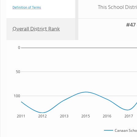
This School Distr
Definition of Terms
#47 
Overall District Rank
0
50
100
2011
2012
2013
2015
2016
2017
Canaan Schoo