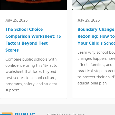
July 29, 2026
July 29, 2026
The School Choice
Boundary Change
Comparison Worksheet: 15
Rezoning: How to
Factors Beyond Test
Your Child's Schoo
Scores
Learn why school bo
changes happen, how
Compare public schools with
affects families, and 
confidence using this 15-factor
practical steps paren
worksheet that looks beyond
to protect their child'
test scores to school culture,
educational plan.
programs, safety, and student
support.