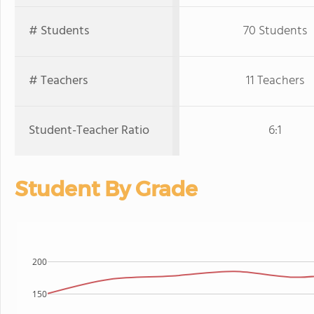
# Students
70 Students
# Teachers
11 Teachers
Student-Teacher Ratio
6:1
Student By Grade
200
150