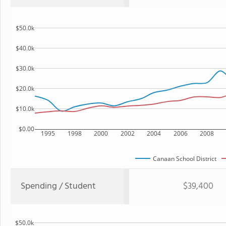
$50.0k
$40.0k
$30.0k
$20.0k
$10.0k
$0.00
1995
1998
2000
2002
2004
2006
2008
Canaan School District
Spending / Student
$39,400
$50.0k