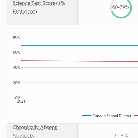
Science Test Scores (%
60-79%
Proficient)
80%
60%
40%
20%
0%
2021
Canaan School District
Chronically Absent
Students
20.8%