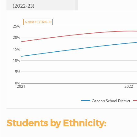
(2022-23)
⚠ 2020-21: COVID-19
25%
20%
15%
10%
5%
0%
2021
2022
Canaan School District
Students by Ethnicity: