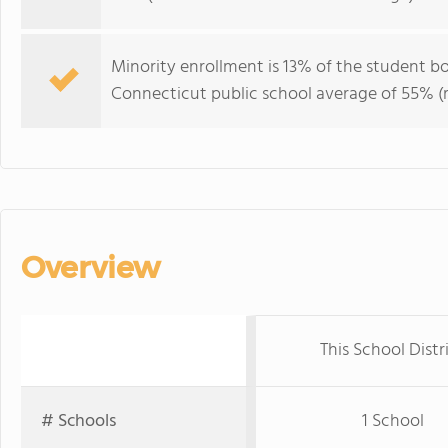
Minority enrollment is 13% of the student bo
Connecticut public school average of 55% (m
Overview
This School Distr
# Schools
1 School