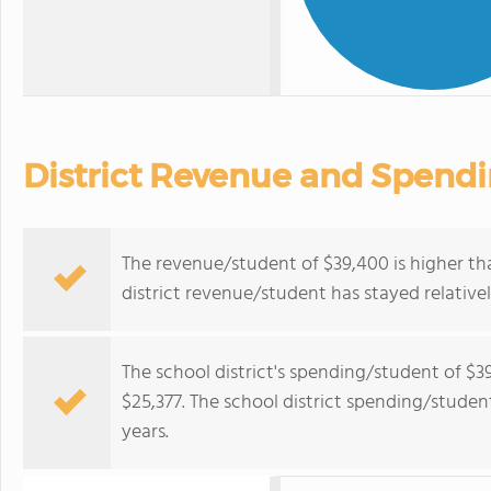
District Revenue and Spend
The revenue/student of $39,400 is higher th
district revenue/student has stayed relativel
The school district's spending/student of $3
$25,377. The school district spending/student
years.