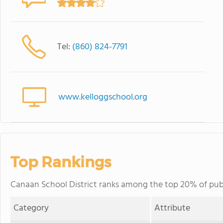
Tel:
(860) 824-7791
www.kelloggschool.org
Top Rankings
Canaan School District ranks among the top 20% of publi
Category
Attribute