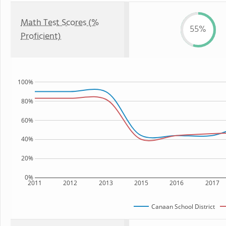
Math Test Scores (%
55%
Proficient)
100%
80%
60%
40%
20%
0%
2011
2012
2013
2015
2016
2017
Canaan School District