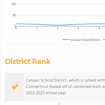
100
50
0
K
1
2
3
4
Canaan School District
District Rank
Canaan School District, which is ranked withi
Connecticut (based off of combined math and
2022-2023 school year.