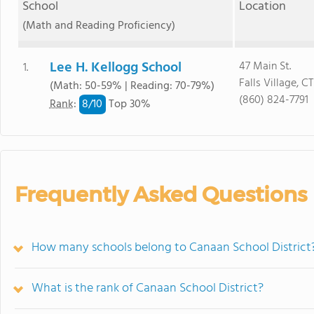
School
Location
(Math and Reading Proficiency)
Lee H. Kellogg School
47 Main St.
1.
Falls Village, C
(Math: 50-59% | Reading: 70-79%)
(860) 824-7791
8/
10
Rank
:
Top 30%
Frequently Asked Questions
How many schools belong to Canaan School District
What is the rank of Canaan School District?