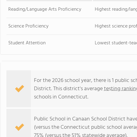
Reading/Language Arts Proficiency
Highest reading/lan
Science Proficiency
Highest science pro
Student Attention
Lowest student-teac
For the 2026 school year, there is 1 public 
District. This district's average
testing rankin
schools in Connecticut.
Public School in Canaan School District hav
(versus the Connecticut public school aver
75% (versus the 51% statewide average).