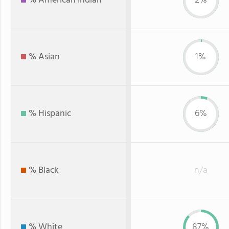
% American Indian
2%
% Asian
1%
% Hispanic
6%
% Black
n/a
% White
87%