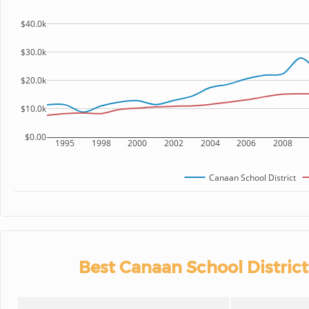
$40.0k
$30.0k
$20.0k
$10.0k
$0.00
1995
1998
2000
2002
2004
2006
2008
Canaan School District
Best Canaan School District