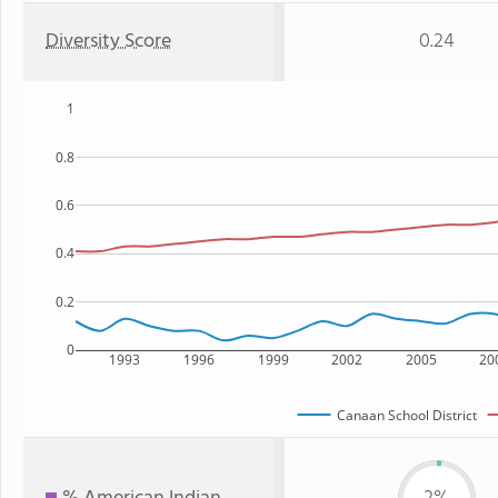
Diversity Score
0.24
1
0.8
0.6
0.4
0.2
0
1993
1996
1999
2002
2005
20
Canaan School District