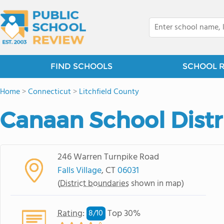
FIND SCHOOLS
SCHOOL 
Home
>
Connecticut
>
Litchfield County
Canaan School Distr
246 Warren Turnpike Road
Falls Village
, CT
06031
(
District boundaries
shown in map)
Rating
:
Top 30%
8/
10