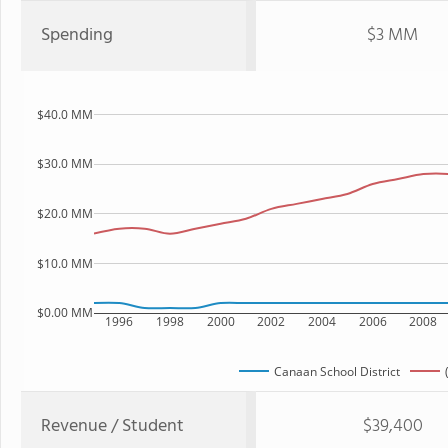
Spending
$3 MM
$40.0 MM
$30.0 MM
$20.0 MM
$10.0 MM
$0.00 MM
1996
1998
2000
2002
2004
2006
2008
Canaan School District
Revenue / Student
$39,400