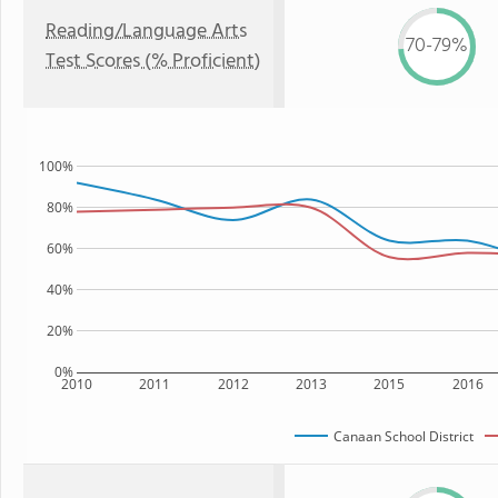
Reading/Language Arts
70-79%
Test Scores (% Proficient)
100%
80%
60%
40%
20%
0%
2010
2011
2012
2013
2015
2016
Canaan School District