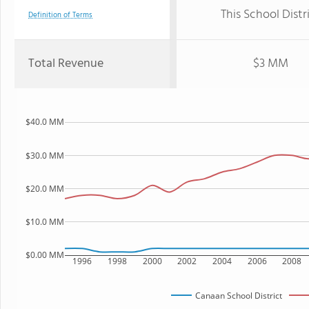
This School Distr
Definition of Terms
Total Revenue
$3 MM
$40.0 MM
$30.0 MM
$20.0 MM
$10.0 MM
$0.00 MM
1996
1998
2000
2002
2004
2006
2008
Canaan School District