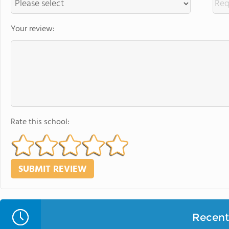
Your review:
Rate this school:
Recent 