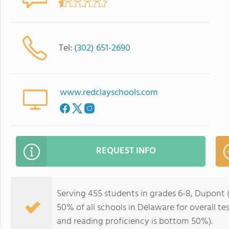
Tel:
(302) 651-2690
www.redclayschools.com
REQUEST INFO
Serving 455 students in grades 6-8, Dupont (
50% of all schools in Delaware for overall t
and reading proficiency is bottom 50%).