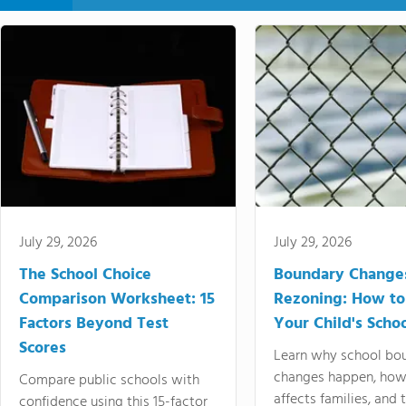
July 29, 2026
July 29, 2026
The School Choice
Boundary Change
Comparison Worksheet: 15
Rezoning: How to
Factors Beyond Test
Your Child's Schoo
Scores
Learn why school bo
changes happen, how
Compare public schools with
affects families, and 
confidence using this 15-factor