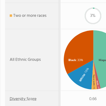
Two or more races
3%
All Ethnic Groups
Black
: 33%
Hisp
: 16%
White
Two or more
Asian
: 2%
: 3%
Diversity Score
0.66