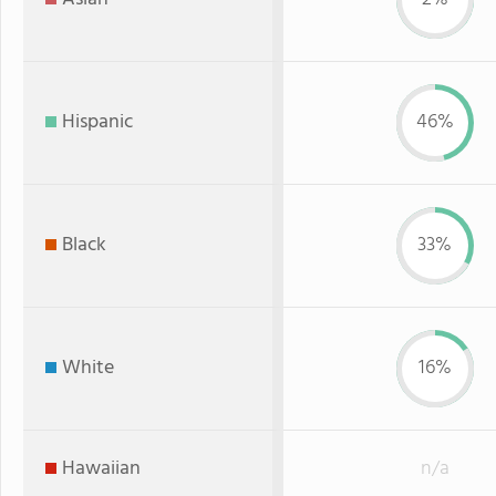
Hispanic
46%
Black
33%
White
16%
Hawaiian
n/a