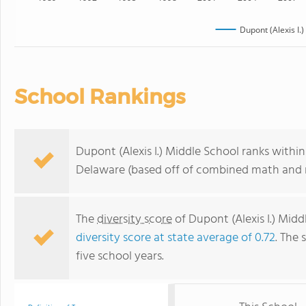
Dupont (Alexis I.
School Rankings
Dupont (Alexis I.) Middle School ranks withi
Delaware (based off of combined math and r
The
diversity score
of Dupont (Alexis I.) Middl
diversity score at state average of 0.72
. The 
five school years.