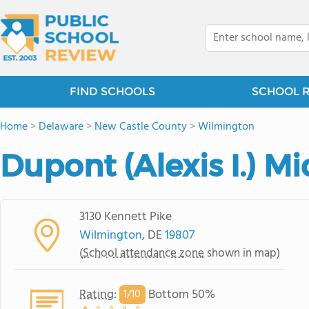
FIND SCHOOLS
SCHOOL 
Home
>
Delaware
>
New Castle County
>
Wilmington
Dupont (Alexis I.) M
3130 Kennett Pike
Wilmington
, DE
19807
(
School attendance zone
shown in map)
Rating
:
Bottom 50%
1/
10