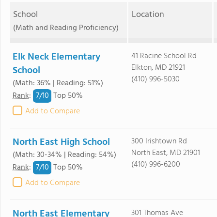
School
Location
(Math and Reading Proficiency)
Elk Neck Elementary
41 Racine School Rd
Elkton, MD 21921
School
(410) 996-5030
(Math: 36% | Reading: 51%)
7/
10
Rank
:
Top 50%
Add to Compare
North East High School
300 Irishtown Rd
North East, MD 21901
(Math: 30-34% | Reading: 54%)
(410) 996-6200
7/
10
Rank
:
Top 50%
Add to Compare
North East Elementary
301 Thomas Ave