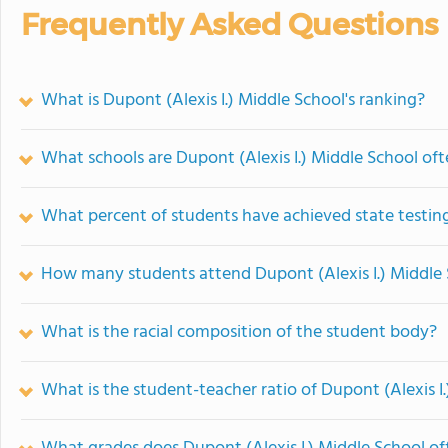
Frequently Asked Questions
What is Dupont (Alexis I.) Middle School's ranking?
What schools are Dupont (Alexis I.) Middle School o
What percent of students have achieved state testing
How many students attend Dupont (Alexis I.) Middle
What is the racial composition of the student body?
What is the student-teacher ratio of Dupont (Alexis I