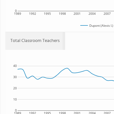
0
1989
1992
1995
1998
2001
2004
2007
Dupont (Alexis I.
Total Classroom Teachers
40
30
20
10
0
1989
1992
1995
1998
2001
2004
2007