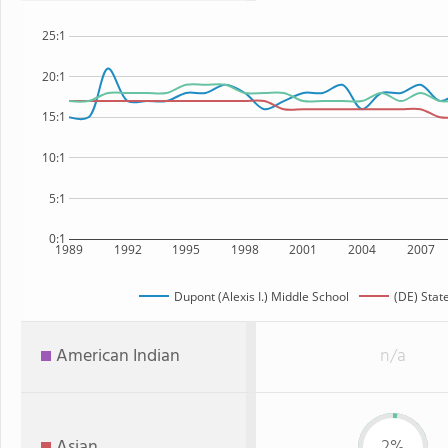
25:1
20:1
15:1
10:1
5:1
0:1
1989
1992
1995
1998
2001
2004
2007
Dupont (Alexis I.) Middle School
(DE) Stat
American Indian
n/a
Asian
2%