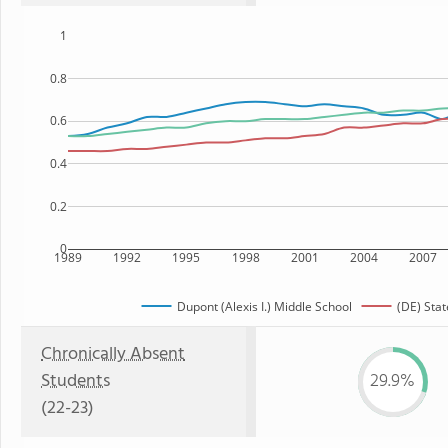
1
0.8
0.6
0.4
0.2
0
1989
1992
1995
1998
2001
2004
2007
Dupont (Alexis I.) Middle School
(DE) Stat
Chronically Absent
Students
29.9%
(22-23)