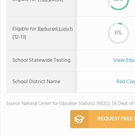
Eligible for
Reduced Lunch
6%
(12-13)
School Statewide Testing
View Edu
School District Name
Red Cla
Source: National Center for Education Statistics (NCES), DE Dept. of
REQUEST FREE