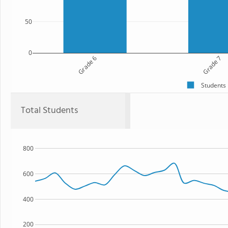
50
0
Grade 6
Grade 7
Students
Total Students
800
600
400
200