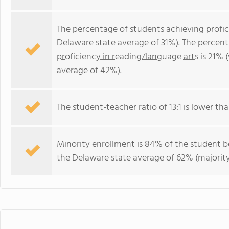
The percentage of students achieving
profi
Delaware state average of 31%). The percen
proficiency in reading/language arts
is 21% 
average of 42%).
The student-teacher ratio of 13:1 is lower tha
Minority enrollment is 84% of the student bo
the Delaware state average of 62% (majority