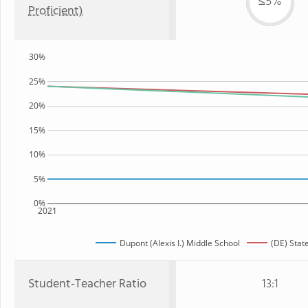
≤5%
Proficient)
30%
25%
20%
15%
10%
5%
0%
2021
Dupont (Alexis I.) Middle School
(DE) Stat
Student-Teacher Ratio
13:1