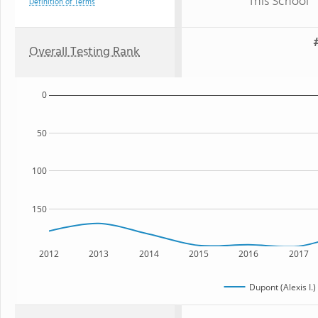
This School
Definition of Terms
Overall Testing Rank
0
50
100
150
2012
2013
2014
2015
2016
2017
Dupont (Alexis I.