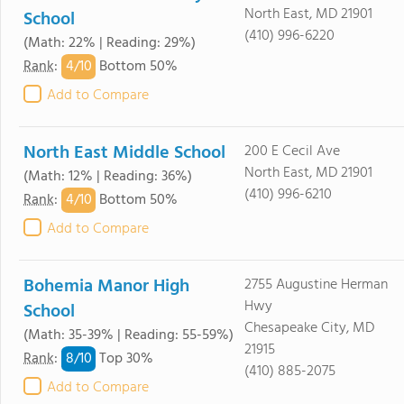
North East, MD 21901
School
(410) 996-6220
(Math: 22% | Reading: 29%)
4/
10
Rank
:
Bottom 50%
Add to Compare
North East Middle School
200 E Cecil Ave
North East, MD 21901
(Math: 12% | Reading: 36%)
(410) 996-6210
4/
10
Rank
:
Bottom 50%
Add to Compare
Bohemia Manor High
2755 Augustine Herman
Hwy
School
Chesapeake City, MD
(Math: 35-39% | Reading: 55-59%)
21915
8/
10
Rank
:
Top 30%
(410) 885-2075
Add to Compare