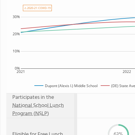
⚠ 2020-21: COVID-19
30%
20%
10%
0%
2021
2022
Dupont (Alexis I.) Middle School
(DE) State Av
Participates in the
National School Lunch
Program (NSLP)
Eligible for
Free Lunch
63%