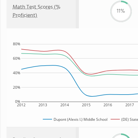
Math Test Scores (%
11%
Proficient)
80%
60%
40%
20%
0%
2012
2013
2014
2015
2016
2017
Dupont (Alexis I.) Middle School
(DE) Stat