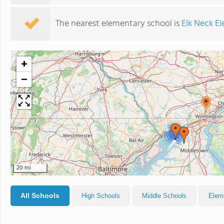
The nearest elementary school is
Elk Neck E
+
−
3
20 mi
All Schools
High Schools
Middle Schools
Elem