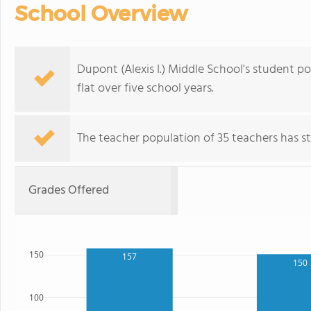
School Overview
Dupont (Alexis I.) Middle School's student p
flat over five school years.
The teacher population of 35 teachers has sta
Grades Offered
150
157
150
100