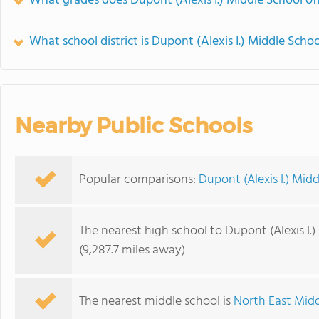
What grades does Dupont (Alexis I.) Middle School off
What school district is Dupont (Alexis I.) Middle Schoo
Nearby Public Schools
Popular comparisons:
Dupont (Alexis I.) Mid
The nearest high school to Dupont (Alexis I.)
(9,287.7 miles away)
The nearest middle school is
North East Mid