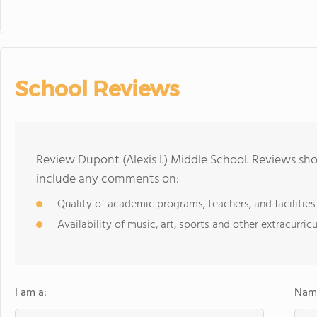
School Reviews
Review Dupont (Alexis I.) Middle School. Reviews sho
include any comments on:
Quality of academic programs, teachers, and facilities
Availability of music, art, sports and other extracurricu
I am a:
Name