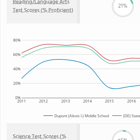
Reading/Language Arts
21%
Test Scores (% Proficient)
80%
60%
40%
20%
0%
2011
2012
2013
2014
2015
2016
Dupont (Alexis I.) Middle School
(DE) Stat
Science Test Scores (%