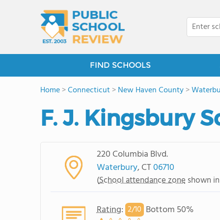
FIND SCHOOLS
Home
>
Connecticut
>
New Haven County
>
Waterbu
F. J. Kingsbury 
220 Columbia Blvd.
Waterbury
, CT
06710
(
School attendance zone
shown in
Rating
:
Bottom 50%
2/
10