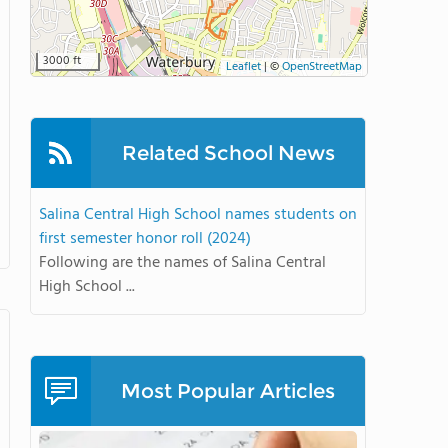
3000 ft
Leaflet
|
©
OpenStreetMap
Related School News
Salina Central High School names students on
first semester honor roll (2024)
Following are the names of Salina Central
High School ...
Most Popular Articles