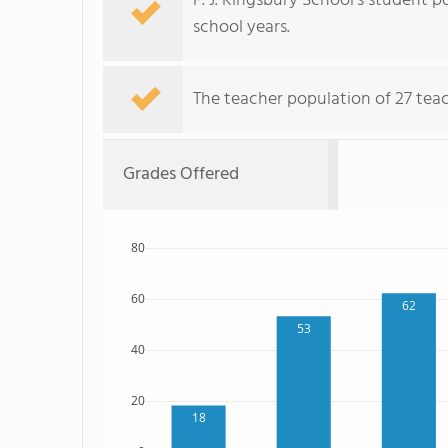
F. J. Kingsbury School's student 
school years.
The teacher population of 27 teac
Grades Offered
80
60
62
53
40
20
18