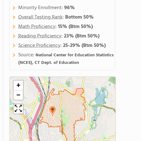
Minority Enrollment:
96%
Overall Testing Rank
:
Bottom 50%
Math Proficiency
:
15%
(Btm 50%)
Reading Proficiency
:
23%
(Btm 50%)
Science Proficiency
:
25-29%
(Btm 50%)
Source:
National Center for Education Statistics
(NCES), CT Dept. of Education
+
−