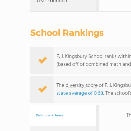
Year Founded
School Rankings
F. J. Kingsbury School ranks with
(based off of combined math and 
The
diversity score
of F. J. Kingsb
state average of 0.68
. The school'
Th
Definition of Terms