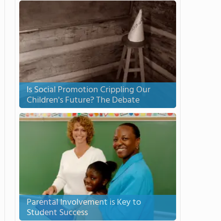
Is Social Promotion Crippling Our
Children's Future? The Debate
Parental Involvement is Key to
Student Success