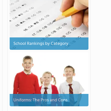
School Rankings by Category
Uniforms: The Pros and Cons