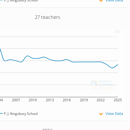
View Data
F. J. Kingsbury School
27 teachers
04
2007
2010
2013
2016
2019
2022
2025
View Data
F. J. Kingsbury School