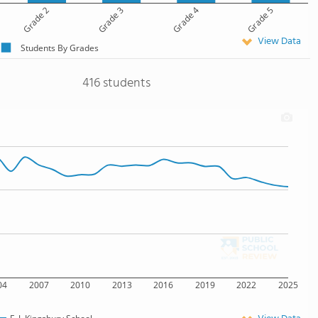
Grade 2
Grade 3
Grade 4
Grade 5
View Data
Students By Grades
416 students
04
2007
2010
2013
2016
2019
2022
2025