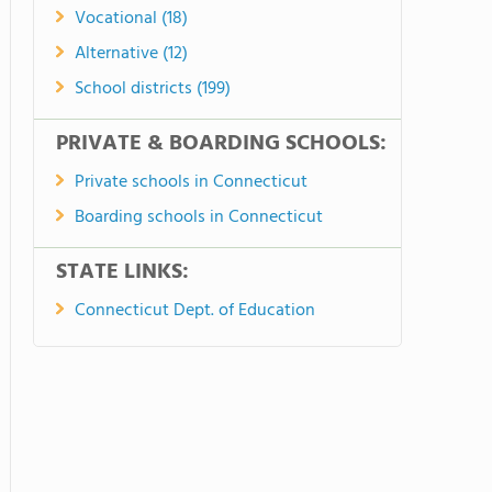
Vocational (18)
Alternative (12)
School districts (199)
PRIVATE & BOARDING SCHOOLS:
Private schools in Connecticut
Boarding schools in Connecticut
STATE LINKS:
Connecticut Dept. of Education