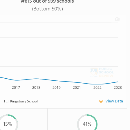
#815 out of 939 schools
(Bottom 50%)
2017
2018
2019
2021
2022
2023
View Data
F. J. Kingsbury School
15%
41%