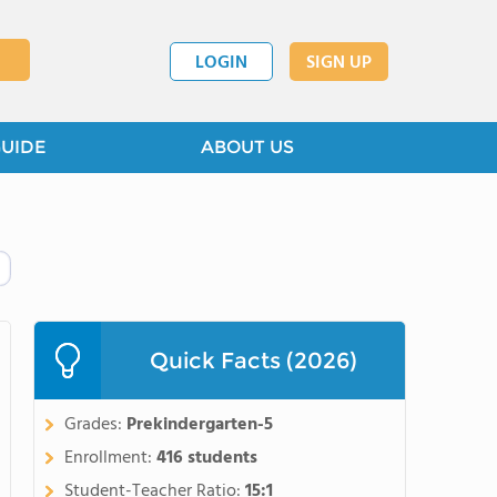
LOGIN
SIGN UP
GUIDE
ABOUT US
Quick Facts (2026)
Grades:
Prekindergarten-5
Enrollment:
416 students
Student-Teacher Ratio:
15:1