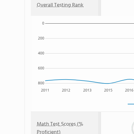
Overall Testing Rank
0
200
400
600
800
2011
2012
2013
2015
2016
Math Test Scores (%
Proficient)