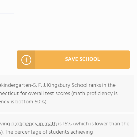
SAVE SCHOOL
kindergarten-5, F. J. Kingsbury School ranks in the
ecticut for overall test scores (math proficiency is
ency is bottom 50%).
eving
proficiency in math
is 15% (which is lower than the
). The percentage of students achieving