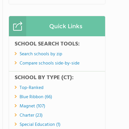
Quick Links
SCHOOL SEARCH TOOLS:
Search schools by zip
Compare schools side-by-side
SCHOOL BY TYPE (CT):
Top-Ranked
Blue Ribbon (66)
Magnet (107)
Charter (23)
Special Education (1)