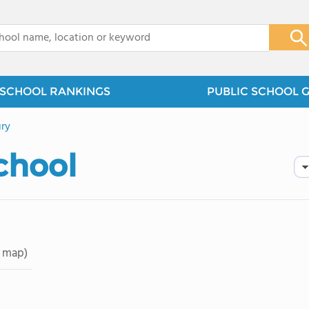
x
SCHOOL RANKINGS
PUBLIC SCHOOL 
ry
School
 map)