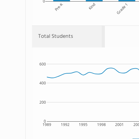
0
Pre-K
Kind
Grade 1
Total Students
600
400
200
0
1989
1992
1995
1998
2001
20