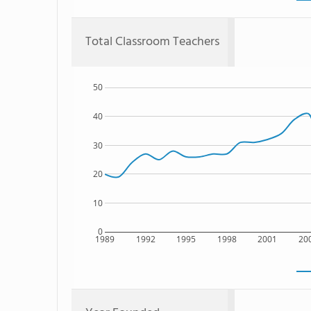
Total Classroom Teachers
50
40
30
20
10
0
1989
1992
1995
1998
2001
20