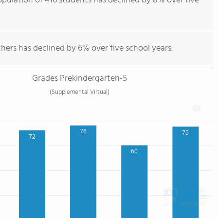
population of 416 students has declined by 8% over five
hers has declined by 6% over five school years.
Grades Prekindergarten-5
(Supplemental Virtual)
76
75
72
60