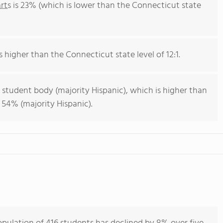
rts
is 23% (which is lower than the Connecticut state
s higher than the Connecticut state level of 12:1.
 student body (majority Hispanic), which is higher than
 54% (majority Hispanic).