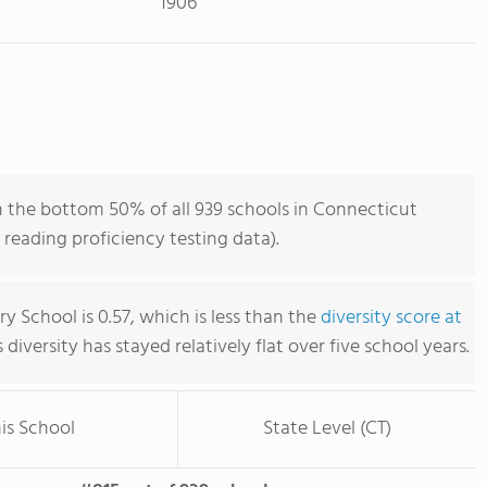
1906
in the bottom 50% of all 939 schools in Connecticut
reading proficiency testing data).
ury School is 0.57, which is less than the
diversity score at
s diversity has stayed relatively flat over five school years.
is School
State Level (CT)