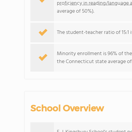
proficiency in reading/language a
average of 50%).
The student-teacher ratio of 15:1 i
Minority enrollment is 96% of the
the Connecticut state average of
School Overview