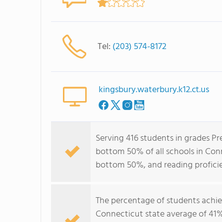
Tel:
(203) 574-8172
kingsbury.waterbury.k12.ct.us
Serving 416 students in grades Pre
bottom 50% of all schools in Conn
bottom 50%, and reading profici
The percentage of students achi
Connecticut state average of 41%