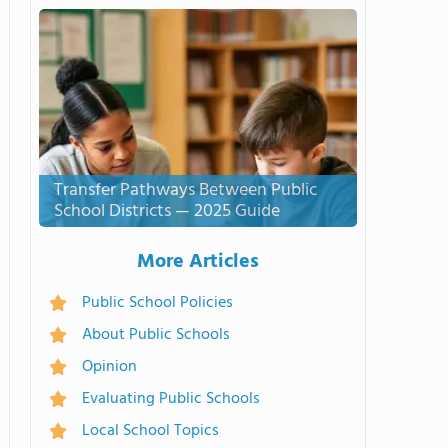
Transfer Pathways Between Public
School Districts — 2025 Guide
More Articles
Public School Policies
About Public Schools
Opinion
Evaluating Public Schools
Local School Topics