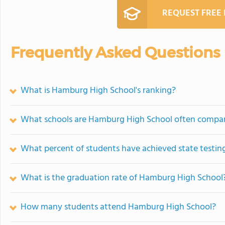
REQUEST FREE
Frequently Asked Questions
What is Hamburg High School's ranking?
What schools are Hamburg High School often compa
What percent of students have achieved state testing
What is the graduation rate of Hamburg High School
How many students attend Hamburg High School?