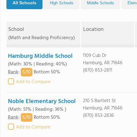
All Schools
High Schools
Middle Schools
Elem
School
Location
(Math and Reading Proficiency)
Hamburg Middle School
1109 Cub Dr
Hamburg, AR 71646
(Math: 30% | Reading: 40%)
(870) 853-2811
5/
10
Rank
:
Bottom 50%
Add to Compare
Noble Elementary School
210 S Bartlett St
Hamburg, AR 71646
(Math: 51% | Reading: 36% )
(870) 853-2836
5/
10
Rank
:
Bottom 50%
Add to Compare