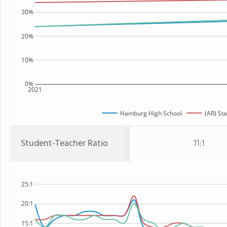
30%
20%
10%
0%
2021
Hamburg High School
(AR) Sta
Student-Teacher Ratio
11:1
25:1
20:1
15:1