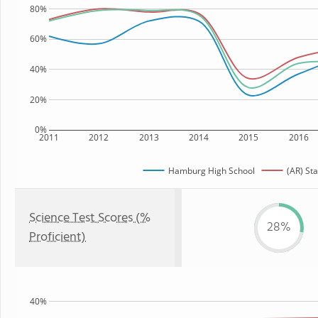
80%
60%
40%
20%
0%
2011
2012
2013
2014
2015
2016
Hamburg High School
(AR) Sta
Science Test Scores (%
28%
Proficient)
40%