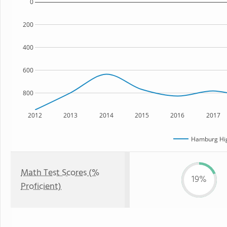
0
200
400
600
800
2012
2013
2014
2015
2016
2017
Hamburg Hig
Math Test Scores (%
19%
Proficient)