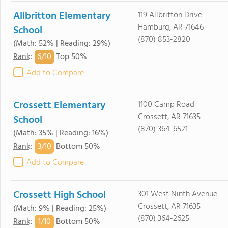
Allbritton Elementary
119 Allbritton Drive
Hamburg, AR 71646
School
(870) 853-2820
(Math: 52% | Reading: 29%)
6/
10
Rank
:
Top 50%
Add to Compare
Crossett Elementary
1100 Camp Road
Crossett, AR 71635
School
(870) 364-6521
(Math: 35% | Reading: 16%)
3/
10
Rank
:
Bottom 50%
Add to Compare
Crossett High School
301 West Ninth Avenue
Crossett, AR 71635
(Math: 9% | Reading: 25%)
(870) 364-2625
1/
10
Rank
:
Bottom 50%