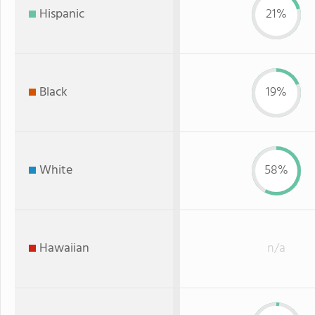
Hispanic
21%
Black
19%
White
58%
Hawaiian
n/a