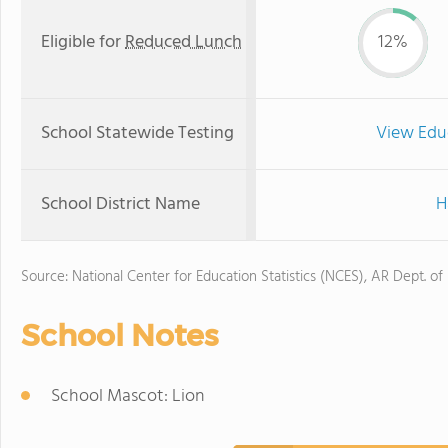
Eligible for
Reduced Lunch
12%
School Statewide Testing
View Edu
School District Name
H
Source: National Center for Education Statistics (NCES), AR Dept. of
School Notes
School Mascot: Lion