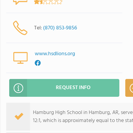
Tel:
(870) 853-9856
www.hsdlions.org
REQUEST INFO
Hamburg High School in Hamburg, AR, serves
12:1, which is approximately equal to the stat