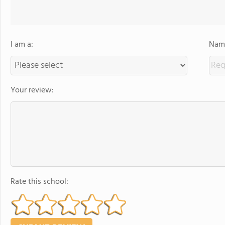
I am a:
Name
Your review:
Rate this school: