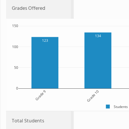
Grades Offered
150
134
123
100
50
0
Grade 9
Grade 10
Students
Total Students