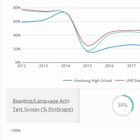
80%
60%
40%
20%
0%
2012
2013
2014
2015
2016
2017
Hamburg High School
(AR) Sta
Reading/Language Arts
34%
Test Scores (% Proficient)
100%