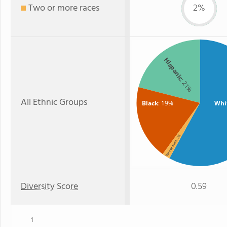
Two or more races
2%
Hispanic
: 21%
All Ethnic Groups
Black
: 19%
Whi
: 2%
Two or more
Diversity Score
0.59
1