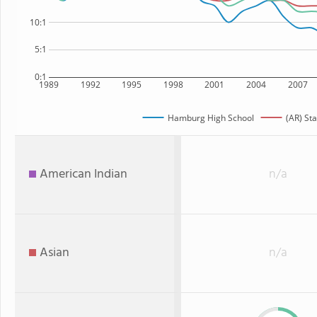
10:1
5:1
0:1
1989
1992
1995
1998
2001
2004
2007
Hamburg High School
(AR) Sta
American Indian
n/a
Asian
n/a