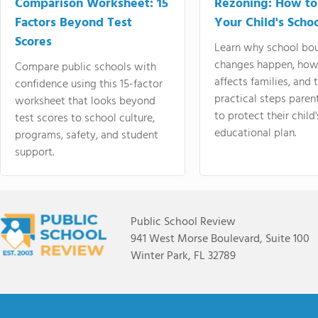
Comparison Worksheet: 15
Rezoning: How to
Factors Beyond Test
Your Child's Schoo
Scores
Learn why school bo
changes happen, how
Compare public schools with
affects families, and 
confidence using this 15-factor
practical steps paren
worksheet that looks beyond
to protect their child'
test scores to school culture,
educational plan.
programs, safety, and student
support.
Public School Review
941 West Morse Boulevard, Suite 100
Winter Park, FL 32789