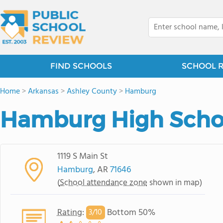
FIND SCHOOLS
SCHOOL 
Home
>
Arkansas
>
Ashley County
>
Hamburg
Hamburg High Scho
1119 S Main St
Hamburg
, AR
71646
(
School attendance zone
shown in map)
Rating
:
Bottom 50%
3/
10