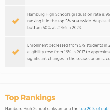
Hamburg High School's graduation rate is 95
ranking it in the top 5% statewide, despite t
bottom 50% at #756 in 2023.
Enrollment decreased from 579 students in 20
eligibility rose from 16% in 2017 to approxim
significant changes in the socioeconomic com
Top Rankings
Hamburg High School ranks among the
top 20% of publi