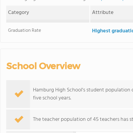
Category
Attribute
Graduation Rate
Highest graduati
School Overview
Hamburg High School's student population of
five school years.
The teacher population of 45 teachers has sta