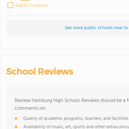
Add to Compare
See more public schools near t
School Reviews
Review Hamburg High School. Reviews should be a fe
comments on:
Quality of academic programs, teachers, and facilities
Availability of music, art, sports and other extracurricu