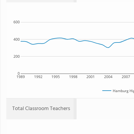
600
400
200
0
1989
1992
1995
1998
2001
2004
2007
Hamburg Hig
Total Classroom Teachers