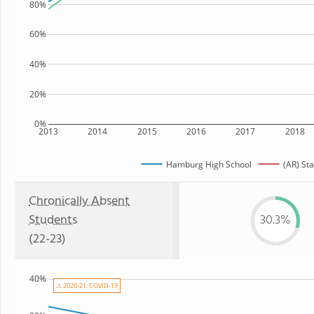
80%
60%
40%
20%
0%
2013
2014
2015
2016
2017
2018
Hamburg High School
(AR) Sta
Chronically Absent
Students
30.3%
(22-23)
40%
⚠ 2020-21: COVID-19