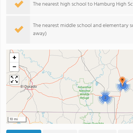
The nearest high school to Hamburg High Sc
The nearest middle school and elementary s
away)
+
−
3
2
10 mi