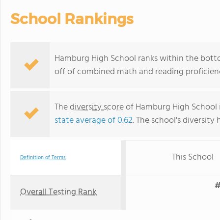
School Rankings
Hamburg High School ranks within the botto
off of combined math and reading proficienc
The
diversity score
of Hamburg High School is
state average of 0.62
. The school's diversity 
This School
Definition of Terms
#
Overall Testing Rank