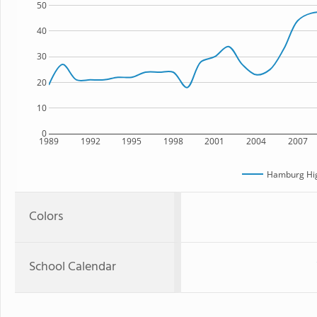
50
40
30
20
10
0
1989
1992
1995
1998
2001
2004
2007
Hamburg Hig
Colors
School Calendar