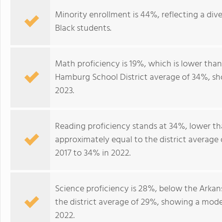
Minority enrollment is 44%, reflecting a div
Black students.
Math proficiency is 19%, which is lower tha
Hamburg School District average of 34%, sh
2023.
Reading proficiency stands at 34%, lower t
approximately equal to the district average
2017 to 34% in 2022.
Science proficiency is 28%, below the Arkan
the district average of 29%, showing a mod
2022.