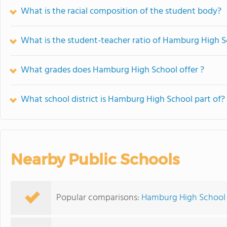
What is the racial composition of the student body?
What is the student-teacher ratio of Hamburg High 
What grades does Hamburg High School offer ?
What school district is Hamburg High School part of?
Nearby Public Schools
Popular comparisons:
Hamburg High School v