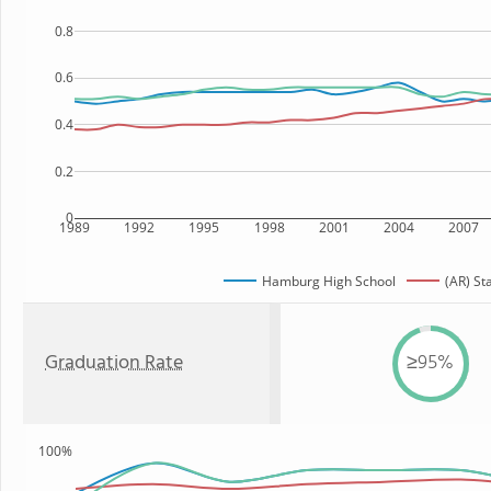
0.8
0.6
0.4
0.2
0
1989
1992
1995
1998
2001
2004
2007
Hamburg High School
(AR) St
Graduation Rate
≥95%
100%