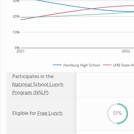
30%
20%
10%
0%
2021
2022
Hamburg High School
(AR) State 
Participates in the
National School Lunch
Program (NSLP)
Eligible for
Free Lunch
51%