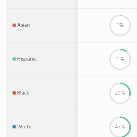
Asian
1%
Hispanic
11%
Black
29%
White
47%