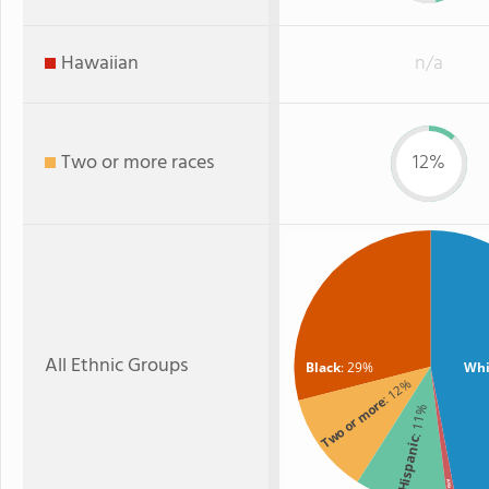
Hawaiian
n/a
Two or more races
12%
All Ethnic Groups
Black
: 29%
Whi
: 12%
Two or more
: 11%
Hispanic
Asian