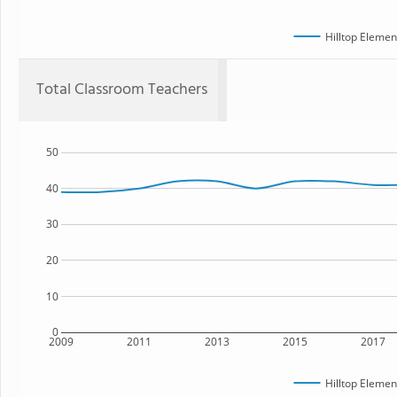
Hilltop Elemen
Total Classroom Teachers
50
40
30
20
10
0
2009
2011
2013
2015
2017
Hilltop Elemen