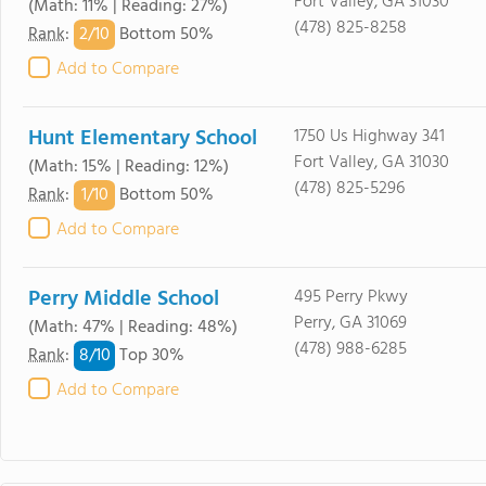
Fort Valley, GA 31030
(Math: 11% | Reading: 27%)
(478) 825-8258
2/
10
Rank
:
Bottom 50%
Add to Compare
Hunt Elementary School
1750 Us Highway 341
Fort Valley, GA 31030
(Math: 15% | Reading: 12%)
(478) 825-5296
1/
10
Rank
:
Bottom 50%
Add to Compare
Perry Middle School
495 Perry Pkwy
Perry, GA 31069
(Math: 47% | Reading: 48%)
(478) 988-6285
8/
10
Rank
:
Top 30%
Add to Compare