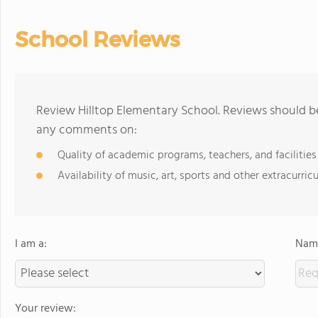
School Reviews
Review Hilltop Elementary School. Reviews should be
any comments on:
Quality of academic programs, teachers, and facilities
Availability of music, art, sports and other extracurricu
I am a:
Name
Your review: