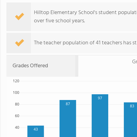
Hilltop Elementary School's student populati
over five school years.
The teacher population of 41 teachers has sta
G
Grades Offered
120
100
97
87
80
83
60
40
43