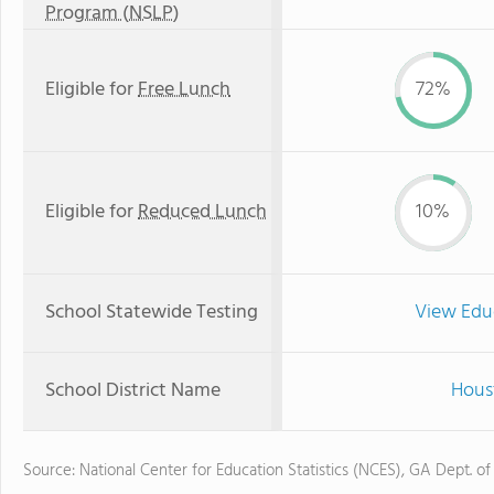
Program (NSLP)
Eligible for
Free Lunch
72%
Eligible for
Reduced Lunch
10%
School Statewide Testing
View Edu
School District Name
Hous
Source: National Center for Education Statistics (NCES), GA Dept. of