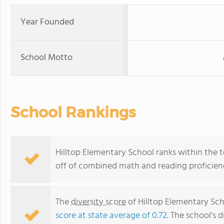
Year Founded
School Motto
School Rankings
Hilltop Elementary School ranks within the t
off of combined math and reading proficienc
The
diversity score
of Hilltop Elementary Scho
score at state average of 0.72
. The school's d