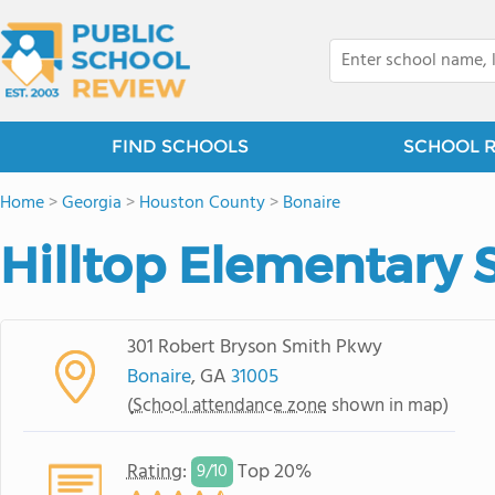
FIND SCHOOLS
SCHOOL 
Home
>
Georgia
>
Houston County
>
Bonaire
Hilltop Elementary 
301 Robert Bryson Smith Pkwy
Bonaire
, GA
31005
(
School attendance zone
shown in map)
Rating
:
Top 20%
9/
10