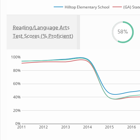
Hilltop Elementary School
(GA) Stat
Reading/Language Arts
58%
Test Scores (% Proficient)
100%
80%
60%
40%
20%
0%
2011
2012
2013
2014
2015
2016