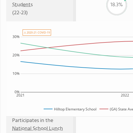
Students
18.3%
(22-23)
⚠ 2020-21: COVID-19
30%
20%
10%
0%
2021
2022
Hilltop Elementary School
(GA) State Av
Participates in the
National School Lunch