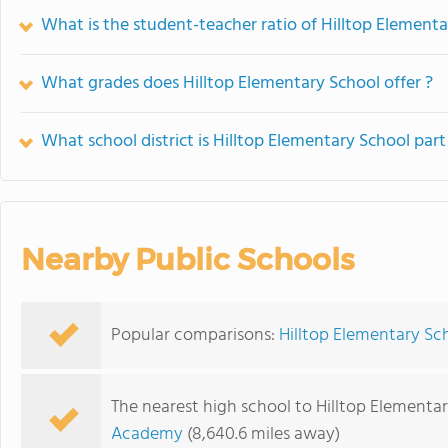
What is the student-teacher ratio of Hilltop Element
What grades does Hilltop Elementary School offer ?
What school district is Hilltop Elementary School part
Nearby Public Schools
Popular comparisons:
Hilltop Elementary Sc
The nearest high school to Hilltop Elementar
Academy
(8,640.6 miles away)