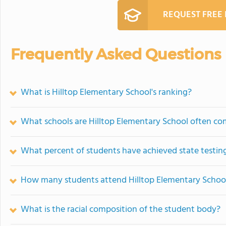
REQUEST FREE
Frequently Asked Questions
What is Hilltop Elementary School's ranking?
What schools are Hilltop Elementary School often c
What percent of students have achieved state testing
How many students attend Hilltop Elementary Schoo
What is the racial composition of the student body?