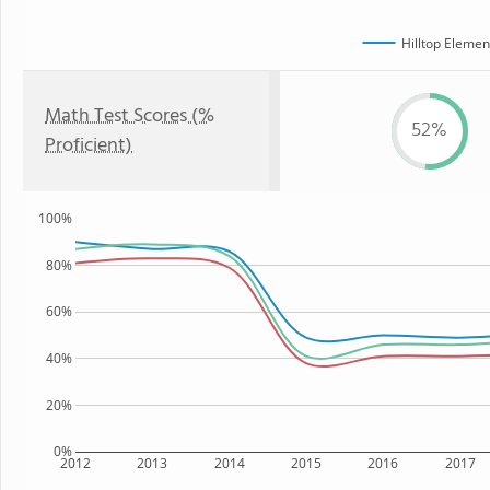
Hilltop Elemen
Math Test Scores (%
52%
Proficient)
100%
80%
60%
40%
20%
0%
2012
2013
2014
2015
2016
2017