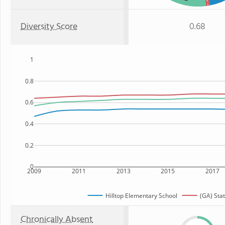
: 1%
Diversity Score
0.68
1
0.8
0.6
0.4
0.2
0
2009
2011
2013
2015
2017
Hilltop Elementary School
(GA) Sta
Chronically Absent