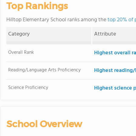
Top Rankings
Hilltop Elementary School ranks among the
top 20% of p
Category
Attribute
Overall Rank
Highest overall 
Reading/Language Arts Proficiency
Highest reading/
Science Proficiency
Highest science 
School Overview