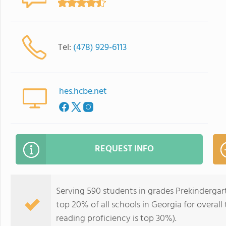
Tel:
(478) 929-6113
hes.hcbe.net
REQUEST INFO
Serving 590 students in grades Prekindergart
top 20% of all schools in Georgia for overall
reading proficiency is top 30%).