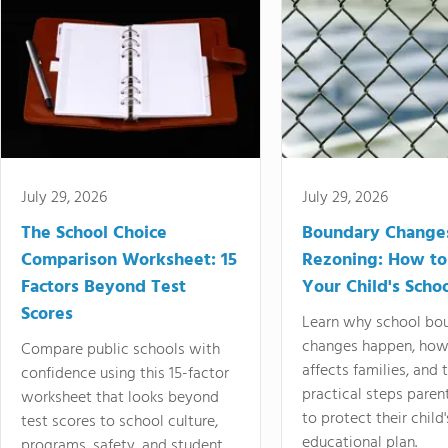
July 29, 2026
July 29, 2026
The School Choice
Boundary Change
Comparison Worksheet: 15
Rezoning: How to
Factors Beyond Test
Your Child's Schoo
Scores
Learn why school bo
changes happen, how
Compare public schools with
affects families, and 
confidence using this 15-factor
practical steps paren
worksheet that looks beyond
to protect their child'
test scores to school culture,
educational plan.
programs, safety, and student