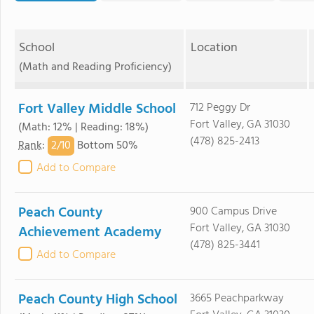
School
Location
(Math and Reading Proficiency)
Fort Valley Middle School
712 Peggy Dr
Fort Valley, GA 31030
(Math: 12% | Reading: 18%)
(478) 825-2413
2/
10
Rank
:
Bottom 50%
Add to Compare
Peach County
900 Campus Drive
Fort Valley, GA 31030
Achievement Academy
(478) 825-3441
Add to Compare
Peach County High School
3665 Peachparkway