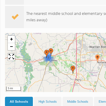
The nearest middle school and elementary s
miles away)
+
−
2
5 mi
All Schools
High Schools
Middle Schools
Elem