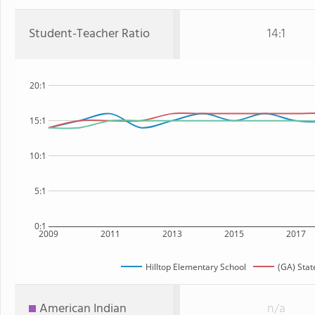
Student-Teacher Ratio
14:1
20:1
15:1
10:1
5:1
0:1
2009
2011
2013
2015
2017
Hilltop Elementary School
(GA) Stat
American Indian
n/a