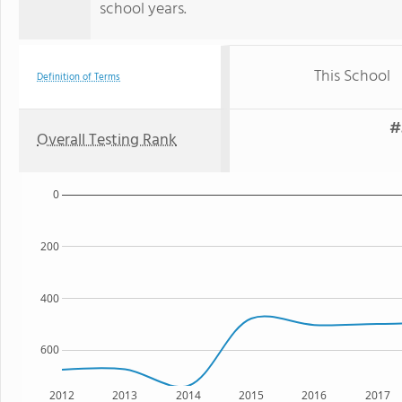
school years.
This School
Definition of Terms
#
Overall Testing Rank
0
200
400
600
2012
2013
2014
2015
2016
2017