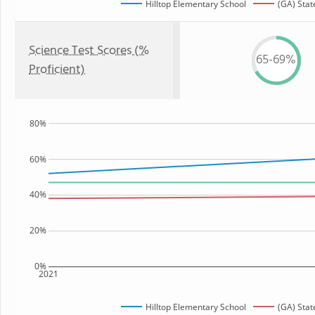
Hilltop Elementary School
(GA) Stat
Science Test Scores (%
65-69%
Proficient)
80%
60%
40%
20%
0%
2021
Hilltop Elementary School
(GA) Stat