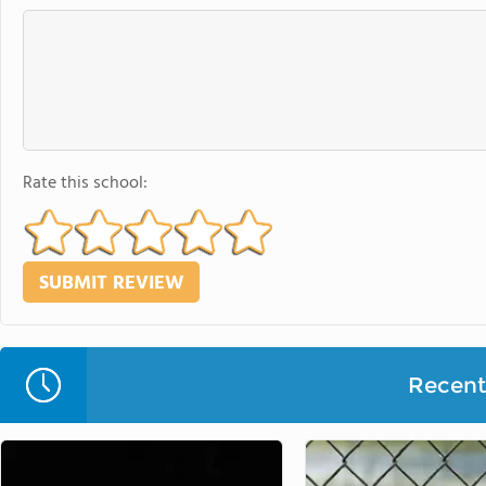
Rate this school:
Recent 