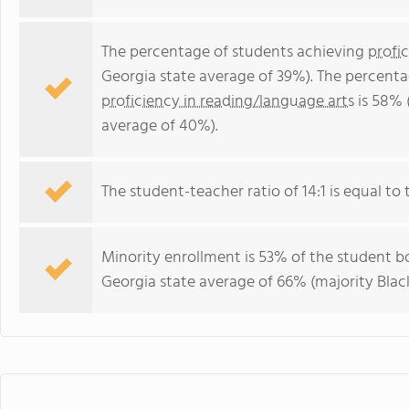
The percentage of students achieving
profi
Georgia state average of 39%). The percenta
proficiency in reading/language arts
is 58% 
average of 40%).
The student-teacher ratio of 14:1 is equal to t
Minority enrollment is 53% of the student bo
Georgia state average of 66% (majority Black