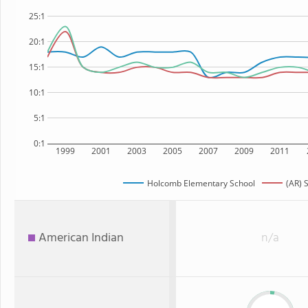
25:1
20:1
15:1
10:1
5:1
0:1
1999
2001
2003
2005
2007
2009
2011
Holcomb Elementary School
(AR) 
American Indian
n/a