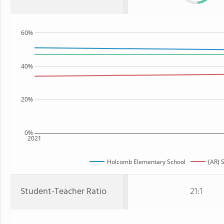
60%
40%
20%
0%
2021
Holcomb Elementary School
(AR) 
Student-Teacher Ratio
21:1