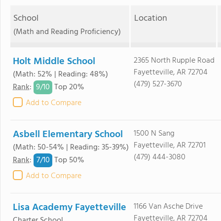
School
Location
(Math and Reading Proficiency)
Holt Middle School
2365 North Rupple Road
Fayetteville, AR 72704
(Math: 52% | Reading: 48%)
(479) 527-3670
9/
10
Rank
:
Top 20%
Add to Compare
Asbell Elementary School
1500 N Sang
Fayetteville, AR 72701
(Math: 50-54% | Reading: 35-39%)
(479) 444-3080
7/
10
Rank
:
Top 50%
Add to Compare
Lisa Academy Fayetteville
1166 Van Asche Drive
Fayetteville, AR 72704
Charter School