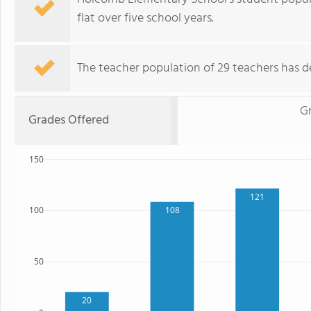
flat over five school years.
The teacher population of 29 teachers has de
Gr
Grades Offered
150
121
108
100
50
20