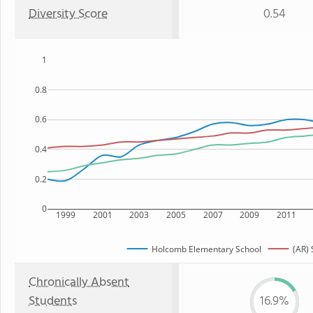
Diversity Score
0.54
1
0.8
0.6
0.4
0.2
0
1999
2001
2003
2005
2007
2009
2011
Holcomb Elementary School
(AR) 
Chronically Absent
Students
16.9%