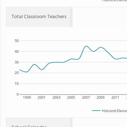
Total Classroom Teachers
50
40
30
20
10
0
1999
2001
2003
2005
2007
2009
2011
Holcomb Elemen