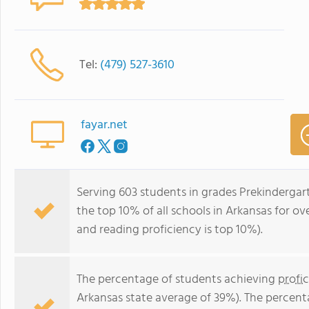
Tel:
(479) 527-3610
fayar.net
Serving 603 students in grades Prekinderga
the top 10% of all schools in Arkansas for ov
and reading proficiency is top 10%).
The percentage of students achieving
profi
Arkansas state average of 39%). The percent