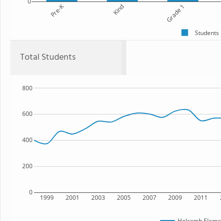
0
Pre-K
Kind
Grade 1
Students
Total Students
800
600
400
200
0
1999
2001
2003
2005
2007
2009
2011
Holcomb Elemen