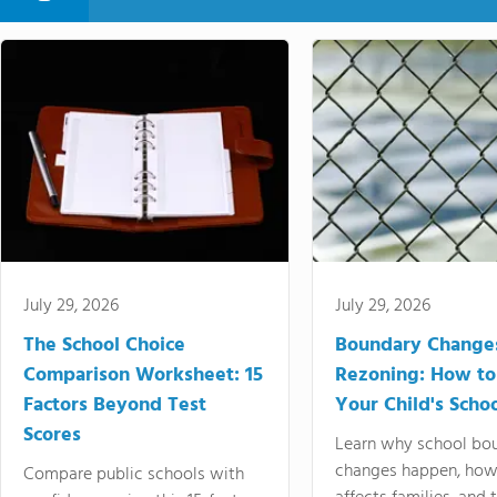
July 29, 2026
July 29, 2026
The School Choice
Boundary Change
Comparison Worksheet: 15
Rezoning: How to
Factors Beyond Test
Your Child's Schoo
Scores
Learn why school bo
changes happen, how
Compare public schools with