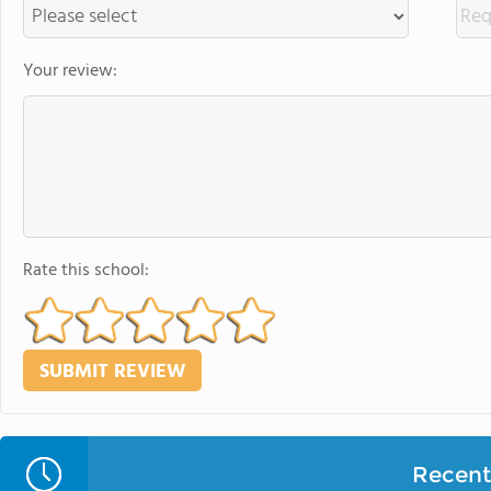
Your review:
Rate this school:
Recent 