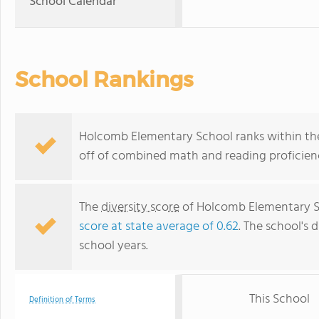
School Calendar
School Rankings
Holcomb Elementary School ranks within the 
off of combined math and reading proficienc
The
diversity score
of Holcomb Elementary Sch
score at state average of 0.62
. The school's d
school years.
This School
Definition of Terms