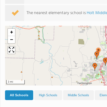
The nearest elementary school is
Holt Middl
+
−
3 mi
All Schools
High Schools
Middle Schools
Elem