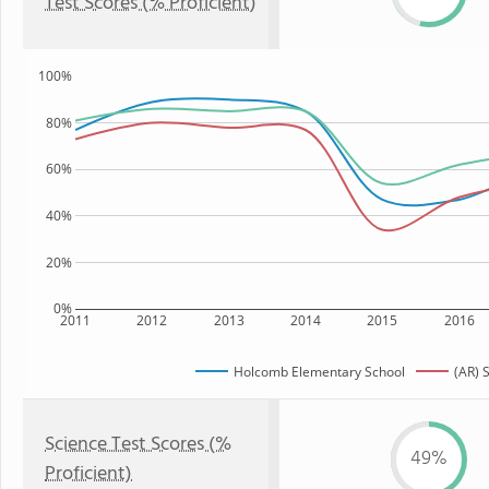
Test Scores (% Proficient)
100%
80%
60%
40%
20%
0%
2011
2012
2013
2014
2015
2016
Holcomb Elementary School
(AR) 
Science Test Scores (%
49%
Proficient)