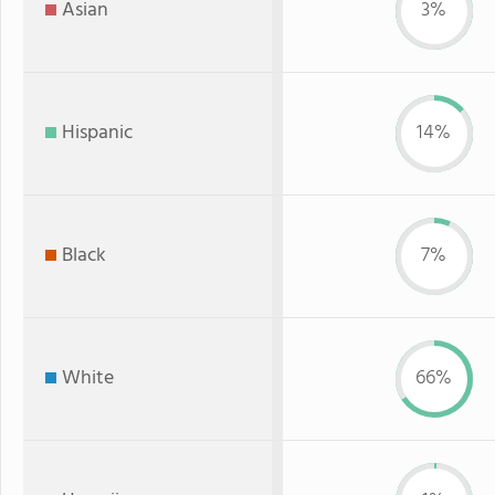
Asian
3%
Hispanic
14%
Black
7%
White
66%