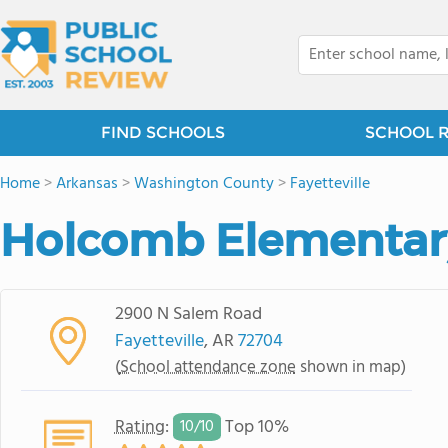
FIND SCHOOLS
SCHOOL 
Home
>
Arkansas
>
Washington County
>
Fayetteville
Holcomb Elementar
2900 N Salem Road
Fayetteville
, AR
72704
(
School attendance zone
shown in map)
Rating
:
Top 10%
10/
10