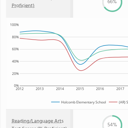
66%
Proficient)
100%
80%
60%
40%
20%
0%
2012
2013
2014
2015
2016
2017
Holcomb Elementary School
(AR) 
Reading/Language Arts
54%