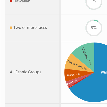
Hawaiian
1%
Two or more races
9%
Hispanic
: 14%
Two or more
: 9%
All Ethnic Groups
Whi
: 7%
Black
: 3%
Asian
: 1%
Hawaiian