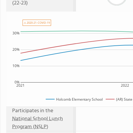
(22-23)
⚠ 2020-21: COVID-19
30%
20%
10%
0%
2021
2022
Holcomb Elementary School
(AR) Stat
Participates in the
National School Lunch
Program (NSLP)