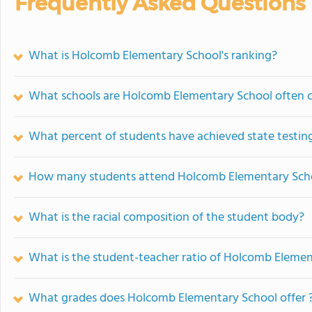
Frequently Asked Questions
What is Holcomb Elementary School's ranking?
What schools are Holcomb Elementary School often 
What percent of students have achieved state testing
How many students attend Holcomb Elementary Sch
What is the racial composition of the student body?
What is the student-teacher ratio of Holcomb Eleme
What grades does Holcomb Elementary School offer 