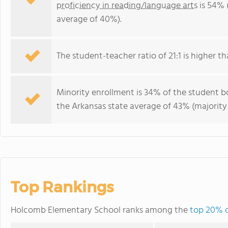
proficiency in reading/language arts
is 54% 
average of 40%).
The student-teacher ratio of 21:1 is higher th
Minority enrollment is 34% of the student bo
the Arkansas state average of 43% (majority 
Top Rankings
Holcomb Elementary School ranks among the
top 20% o