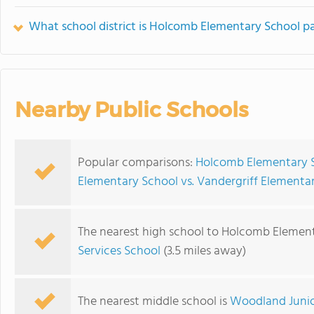
What school district is Holcomb Elementary School pa
Nearby Public Schools
Popular comparisons:
Holcomb Elementary S
Elementary School vs. Vandergriff Elementa
The nearest high school to Holcomb Element
Services School
(3.5 miles away)
The nearest middle school is
Woodland Junio