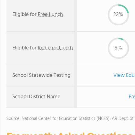
Eligible for
Free Lunch
22%
Eligible for
Reduced Lunch
8%
School Statewide Testing
View Edu
School District Name
Fa
Source: National Center for Education Statistics (NCES), AR Dept. of