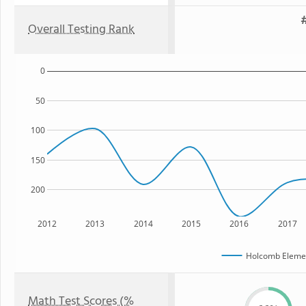
Overall Testing Rank
0
50
100
150
200
2012
2013
2014
2015
2016
2017
Holcomb Elemen
Math Test Scores (%