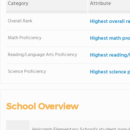
Category
Attribute
Overall Rank
Highest overall r
Math Proficiency
Highest math pro
Reading/Language Arts Proficiency
Highest reading/
Science Proficiency
Highest science 
School Overview
Holcomb Elementary School's student popula