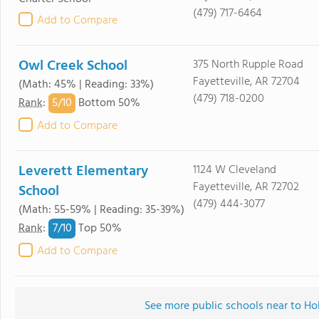
(479) 717-6464
Add to Compare
Owl Creek School
375 North Rupple Road
Fayetteville, AR 72704
(Math: 45% | Reading: 33%)
(479) 718-0200
5/
10
Rank
:
Bottom 50%
Add to Compare
Leverett Elementary
1124 W Cleveland
Fayetteville, AR 72702
School
(479) 444-3077
(Math: 55-59% | Reading: 35-39%)
7/
10
Rank
:
Top 50%
Add to Compare
See more public schools near to H