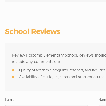
School Reviews
Review Holcomb Elementary School. Reviews should 
include any comments on:
Quality of academic programs, teachers, and facilities
Availability of music, art, sports and other extracurricu
I am a:
Name