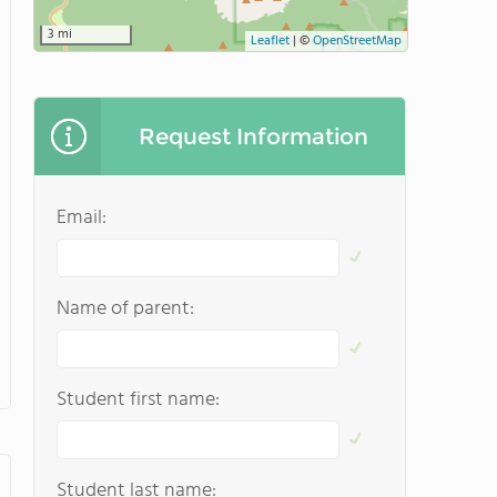
3 mi
Leaflet
|
©
OpenStreetMap
Request Information
Email:
Name of parent:
Student first name:
Student last name: