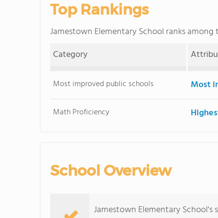
Top Rankings
Jamestown Elementary School ranks among 
Category
Attrib
Most improved public schools
Most i
Math Proficiency
Highes
School Overview
Jamestown Elementary School's s