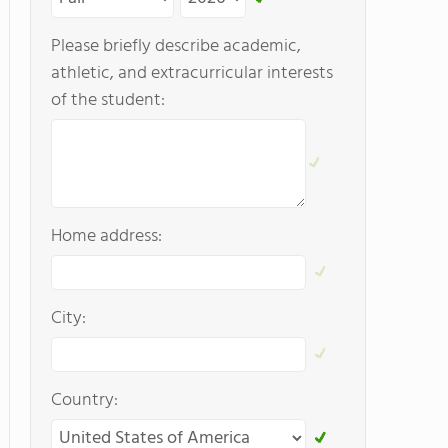
Please briefly describe academic,
athletic, and extracurricular interests
of the student:
Home address:
City:
Country: