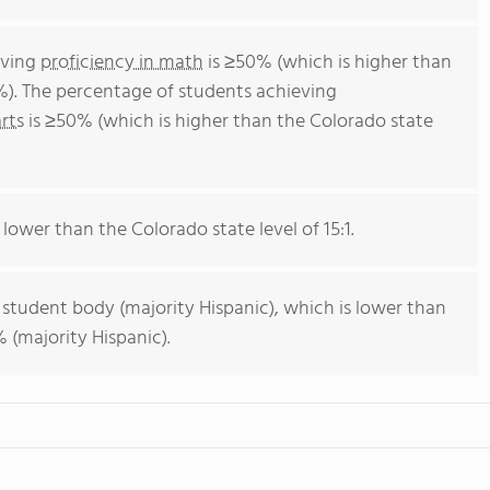
eving
proficiency in math
is ≥50% (which is higher than
%). The percentage of students achieving
rts
is ≥50% (which is higher than the Colorado state
 lower than the Colorado state level of 15:1.
 student body (majority Hispanic), which is lower than
 (majority Hispanic).