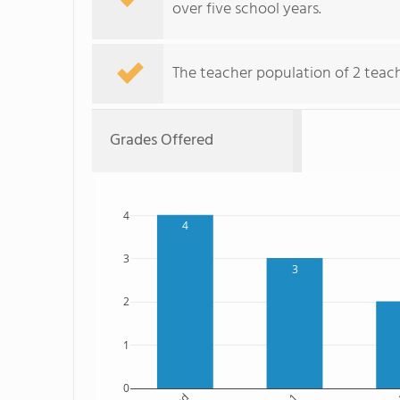
over five school years.
The teacher population of 2 teache
Grades Offered
4
4
3
3
2
1
0