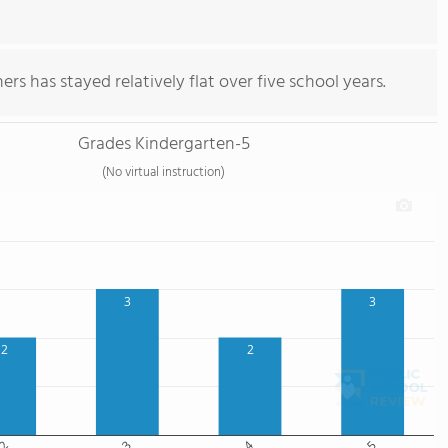
rs has stayed relatively flat over five school years.
Grades Kindergarten-5
(No virtual instruction)
3
3
2
2