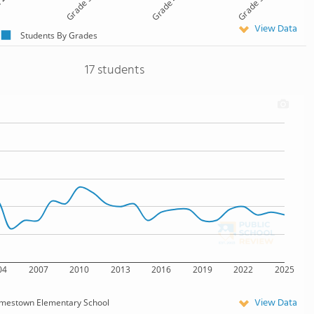
 2
Grade 3
Grade 4
Grade 5
View Data
Students By Grades
17 students
04
2007
2010
2013
2016
2019
2022
2025
View Data
mestown Elementary School