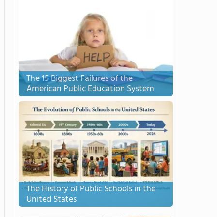
The 15 Biggest Failures of the
American Public Education System
The History of Public Schools in the
United States