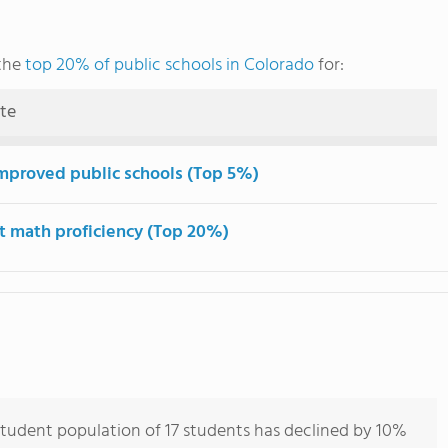
the
top 20% of public schools in Colorado
for:
ute
mproved public schools (Top 5%)
t math proficiency (Top 20%)
tudent population of 17 students has declined by 10%