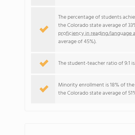
The percentage of students achi
the Colorado state average of 33
proficiency in reading/language a
average of 45%).
The student-teacher ratio of 9:1 is
Minority enrollment is 18% of the
the Colorado state average of 51%