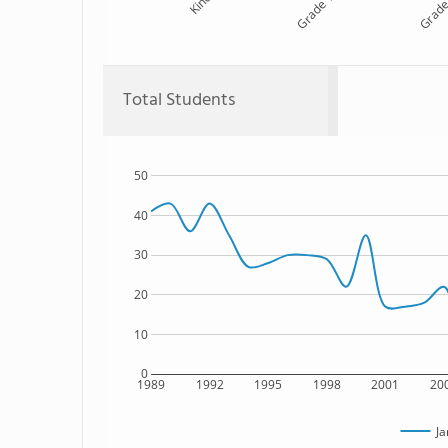
Kind
Grade 1
Grade
Total Students
50
40
30
20
10
0
1989
1992
1995
1998
2001
20
Ja