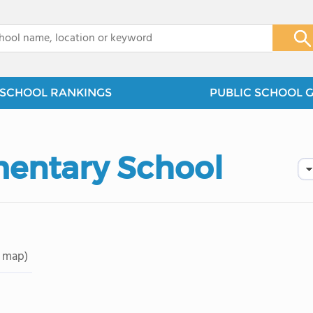
x
SCHOOL RANKINGS
PUBLIC SCHOOL 
entary School
 map)