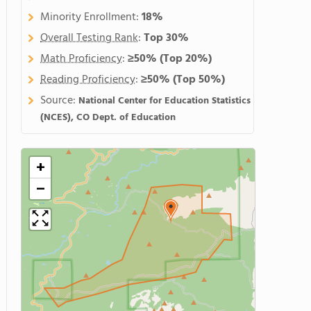
Minority Enrollment:
18%
Overall Testing Rank
:
Top 30%
Math Proficiency
:
≥50%
(Top 20%)
Reading Proficiency
:
≥50%
(Top 50%)
Source:
National Center for Education Statistics
(NCES), CO Dept. of Education
+
−