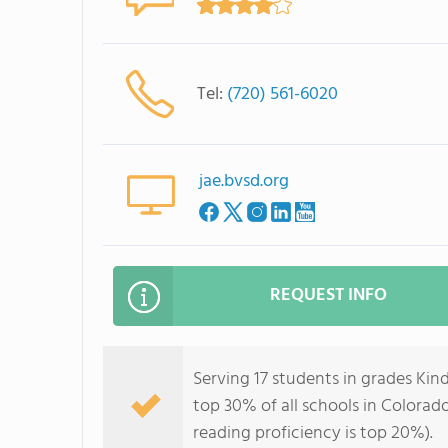
Tel:
(720) 561-6020
jae.bvsd.org
REQUEST INFO
Serving 17 students in grades Ki
top 30% of all schools in Colorado
reading proficiency is top 20%).