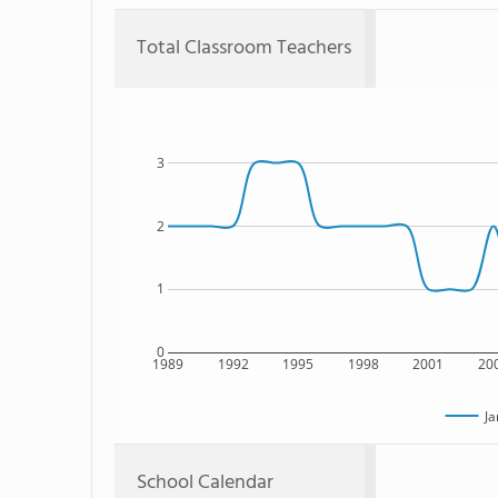
Total Classroom Teachers
3
2
1
0
1989
1992
1995
1998
2001
20
Ja
School Calendar