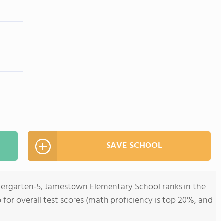
SAVE SCHOOL
ndergarten-5, Jamestown Elementary School ranks in the
 for overall test scores (math proficiency is top 20%, and