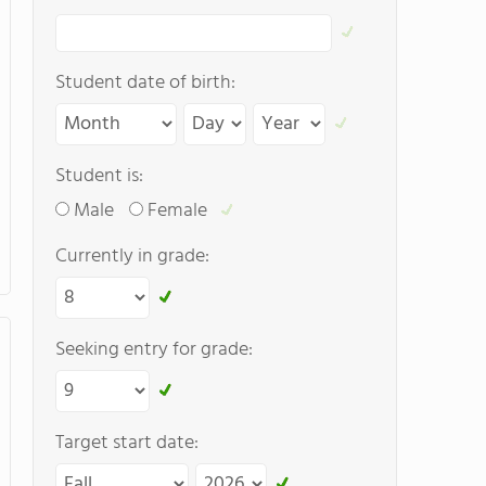
Student date of birth:
Student is:
Male
Female
Currently in grade:
Seeking entry for grade:
Target start date: