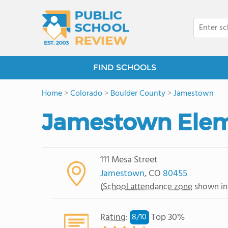
FIND SCHOOLS
Home
>
Colorado
>
Boulder County
>
Jamestown
Jamestown Elem
111 Mesa Street
Jamestown
, CO
80455
(
School attendance zone
shown in
Rating
:
Top 30%
8/
10