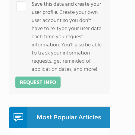
Save this data and create your
user profile.
Create your own
user account so you don't
have to re-type your user data
each time you request
information. You'll also be able
to track your information
requests, get reminded of
application dates, and more!
REQUEST INFO
Most Popular Articles