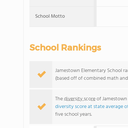
School Motto
School Rankings
Jamestown Elementary School rank
(based off of combined math and 
The
diversity score
of Jamestown E
diversity score at state average o
five school years.