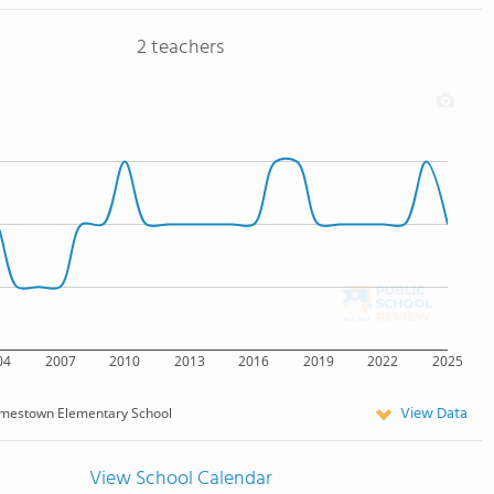
2 teachers
04
2007
2010
2013
2016
2019
2022
2025
View Data
mestown Elementary School
View School Calendar