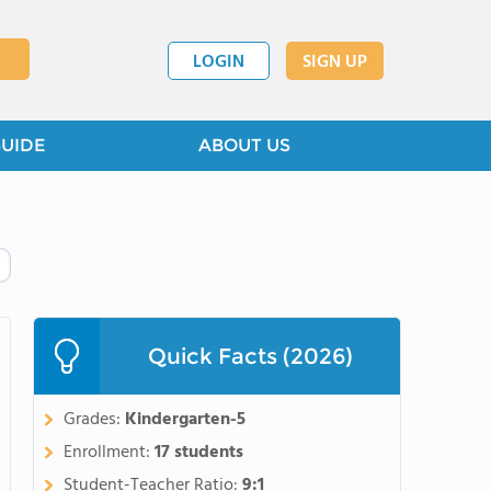
LOGIN
SIGN UP
GUIDE
ABOUT US
Quick Facts (2026)
Grades:
Kindergarten-5
Enrollment:
17 students
Student-Teacher Ratio:
9:1