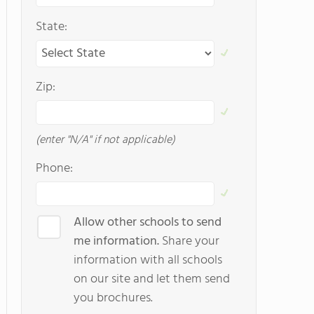
State:
Zip:
(enter "N/A" if not applicable)
Phone:
Allow other schools to send
me information.
Share your
information with all schools
on our site and let them send
you brochures.