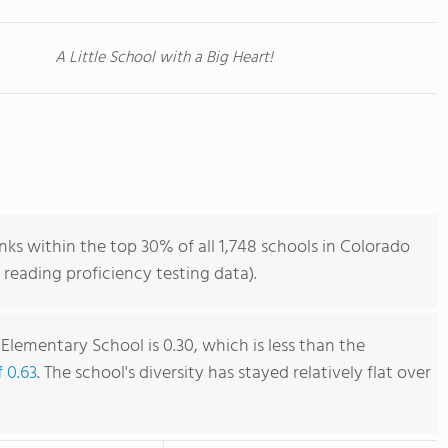
A Little School with a Big Heart!
s within the top 30% of all 1,748 schools in Colorado
reading proficiency testing data).
lementary School is 0.30, which is less than the
f 0.63
. The school's diversity has stayed relatively flat over