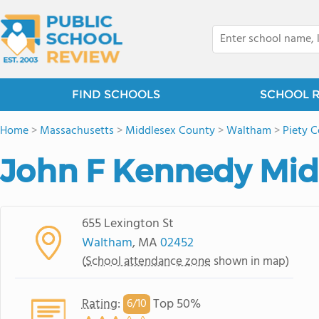
FIND SCHOOLS
SCHOOL 
Home
>
Massachusetts
>
Middlesex County
>
Waltham
>
Piety C
John F Kennedy Mid
655 Lexington St
Waltham
, MA
02452
(
School attendance zone
shown in map)
Rating
:
Top 50%
6/
10