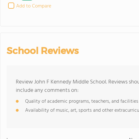
Add to Compare
School Reviews
Review John F Kennedy Middle School. Reviews shoul
include any comments on:
Quality of academic programs, teachers, and facilities
Availability of music, art, sports and other extracurricu