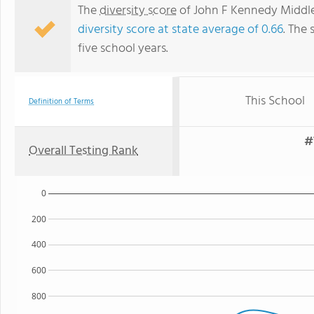
The
diversity score
of John F Kennedy Middle 
diversity score at state average of 0.66
. The 
five school years.
This School
Definition of Terms
#
Overall Testing Rank
0
200
400
600
800