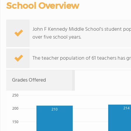
School Overview
John F Kennedy Middle School's student pop
over five school years.
The teacher population of 61 teachers has g
Grades Offered
250
214
200
210
150