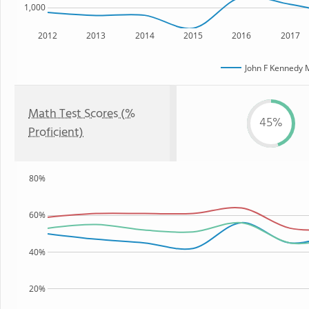
1,000
2012
2013
2014
2015
2016
2017
John F Kennedy 
Math Test Scores (%
45%
Proficient)
80%
60%
40%
20%