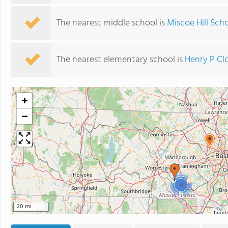
The nearest middle school is
Miscoe Hill Sch
The nearest elementary school is
Henry P Cl
+
−
4
20 mi