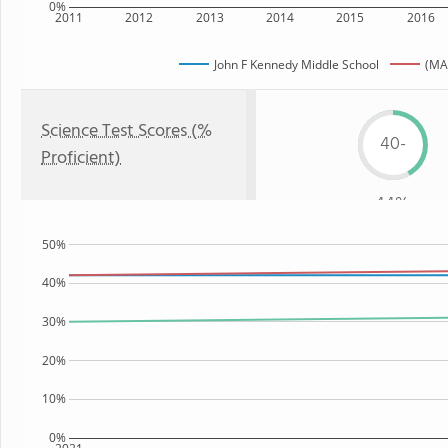
0%
2011
2012
2013
2014
2015
2016
John F Kennedy Middle School
(MA
Science Test Scores (%
40-
Proficient)
44%
50%
40%
30%
20%
10%
0%