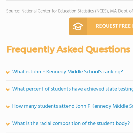
Source: National Center for Education Statistics (NCES), MA Dept. o
REQUEST FREE
Frequently Asked Questions
What is John F Kennedy Middle School's ranking?
What percent of students have achieved state testing
How many students attend John F Kennedy Middle S
What is the racial composition of the student body?