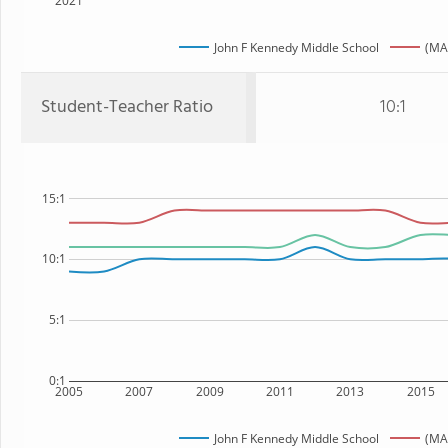
2021
John F Kennedy Middle School
(MA
Student-Teacher Ratio
10:1
15:1
10:1
5:1
0:1
2005
2007
2009
2011
2013
2015
John F Kennedy Middle School
(MA