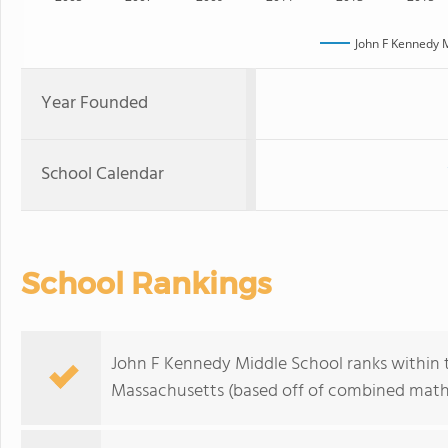
John F Kennedy 
Year Founded
School Calendar
School Rankings
John F Kennedy Middle School ranks within th
Massachusetts (based off of combined math 