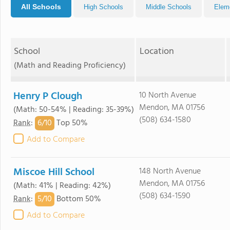
All Schools
High Schools
Middle Schools
Elem
School
Location
(Math and Reading Proficiency)
Henry P Clough
10 North Avenue
Mendon, MA 01756
(Math: 50-54% | Reading: 35-39%)
(508) 634-1580
6/
10
Rank
:
Top 50%
Add to Compare
Miscoe Hill School
148 North Avenue
Mendon, MA 01756
(Math: 41% | Reading: 42%)
(508) 634-1590
5/
10
Rank
:
Bottom 50%
Add to Compare