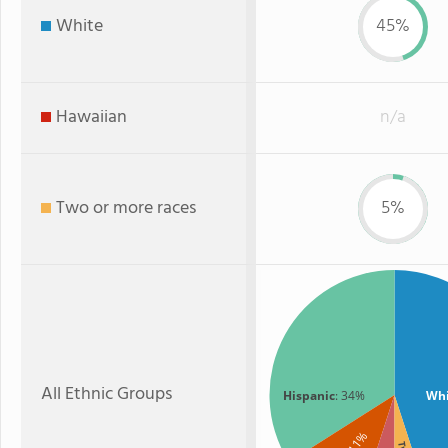
White
45%
Hawaiian
n/a
Two or more races
5%
All Ethnic Groups
Hispanic
: 34%
Whi
: 11%