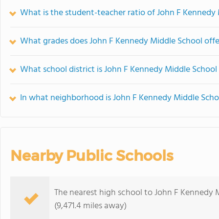
What is the student-teacher ratio of John F Kennedy
What grades does John F Kennedy Middle School offe
What school district is John F Kennedy Middle School 
In what neighborhood is John F Kennedy Middle Scho
Nearby Public Schools
The nearest high school to John F Kennedy 
(9,471.4 miles away)