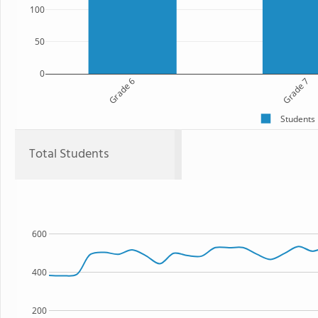
100
50
0
Grade 6
Grade 7
Students
Total Students
600
400
200