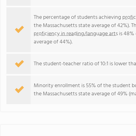
The percentage of students achieving
profi
the Massachusetts state average of 42%). T
proficiency in reading/language arts
is 48% 
average of 44%).
The student-teacher ratio of 10:1 is lower tha
Minority enrollment is 55% of the student bo
the Massachusetts state average of 49% (maj