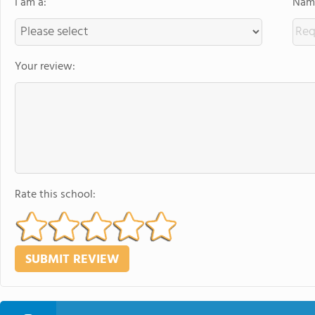
I am a:
Name
Your review:
Rate this school: