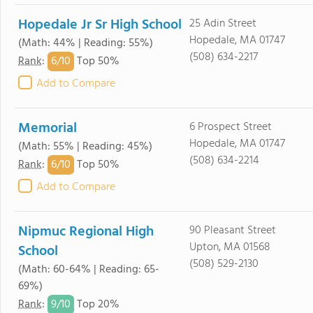
Hopedale Jr Sr High School
25 Adin Street
Hopedale, MA 01747
(Math: 44% | Reading: 55%)
(508) 634-2217
6/
10
Rank
:
Top 50%
Add to Compare
Memorial
6 Prospect Street
Hopedale, MA 01747
(Math: 55% | Reading: 45%)
(508) 634-2214
6/
10
Rank
:
Top 50%
Add to Compare
Nipmuc Regional High
90 Pleasant Street
Upton, MA 01568
School
(508) 529-2130
(Math: 60-64% | Reading: 65-
69%)
9/
10
Rank
:
Top 20%