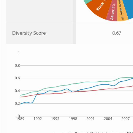
Two or more
Black
: 5%
Asian
: 5%
Diversity Score
0.67
1
0.8
0.6
0.4
0.2
0
1989
1992
1995
1998
2001
2004
2007