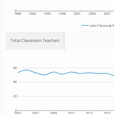
0
1989
1992
1995
1998
2001
2004
2007
John F Kennedy 
Total Classroom Teachers
60
40
20
0
2005
2007
2009
2011
2013
2015