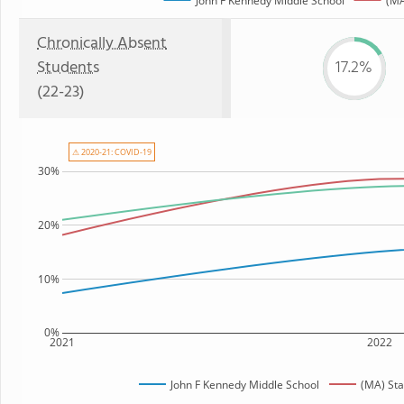
John F Kennedy Middle School
(MA
Chronically Absent
Students
17.2%
(22-23)
⚠ 2020-21: COVID-19
30%
20%
10%
0%
2021
2022
John F Kennedy Middle School
(MA) St