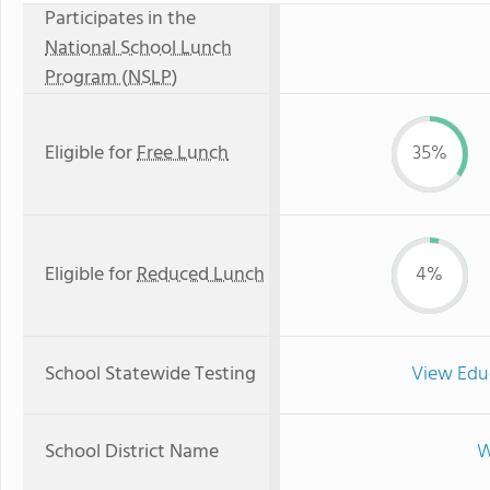
Participates in the
National School Lunch
Program (NSLP)
Eligible for
Free Lunch
35%
Eligible for
Reduced Lunch
4%
School Statewide Testing
View Edu
School District Name
W