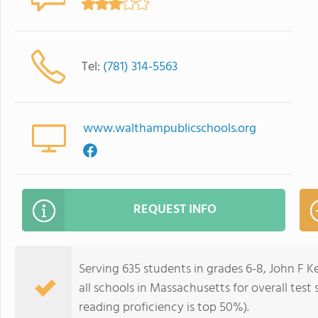
Tel:
(781) 314-5563
www.walthampublicschools.org
REQUEST INFO
Serving 635 students in grades 6-8, John F 
all schools in Massachusetts for overall test
reading proficiency is top 50%).