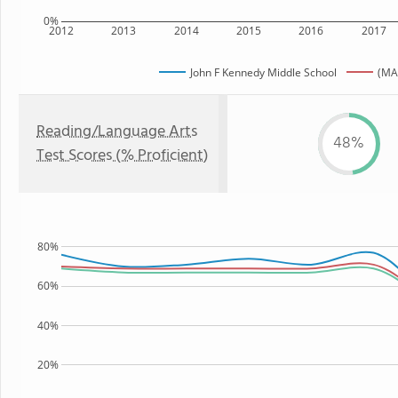
0%
2012
2013
2014
2015
2016
2017
John F Kennedy Middle School
(MA
Reading/Language Arts
48%
Test Scores (% Proficient)
80%
60%
40%
20%