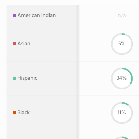
American Indian
n/a
Asian
5%
Hispanic
34%
Black
11%