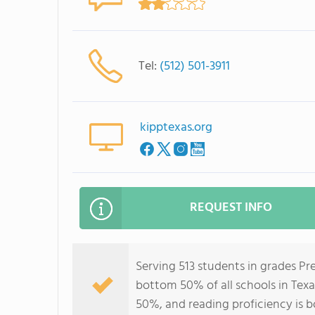
Tel:
(512) 501-3911
kipptexas.org
REQUEST INFO
Serving 513 students in grades P
bottom 50% of all schools in Texa
50%, and reading proficiency is 