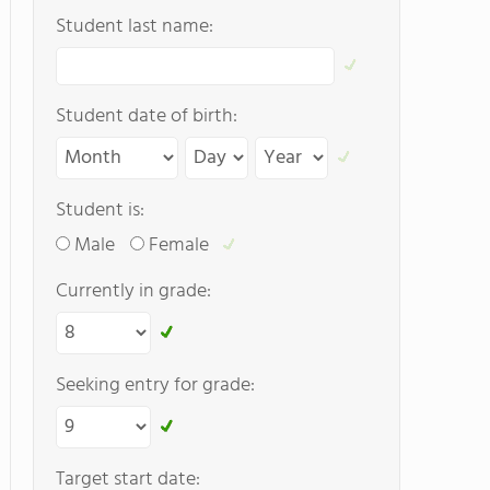
Student last name:
Student date of birth:
Student is:
Male
Female
Currently in grade:
Seeking entry for grade:
Target start date: