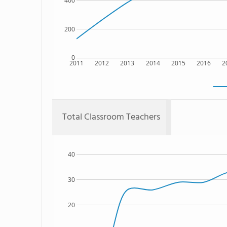
400
200
0
2011
2012
2013
2014
2015
2016
2
Total Classroom Teachers
40
30
20