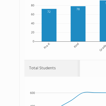
80
78
72
60
40
20
0
Pre-K
Kind
Grade
Total Students
600