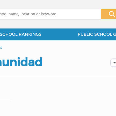
x
SCHOOL RANKINGS
PUBLIC SCHOOL 
ls
munidad