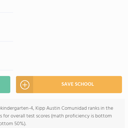
SAVE SCHOOL
rekindergarten-4, Kipp Austin Comunidad ranks in the
s for overall test scores (math proficiency is bottom
bottom 50%).