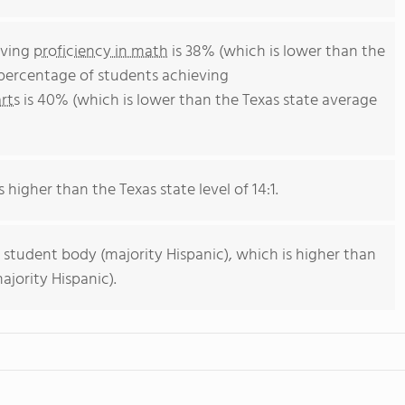
eving
proficiency in math
is 38% (which is lower than the
 percentage of students achieving
rts
is 40% (which is lower than the Texas state average
s higher than the Texas state level of 14:1.
 student body (majority Hispanic), which is higher than
ajority Hispanic).