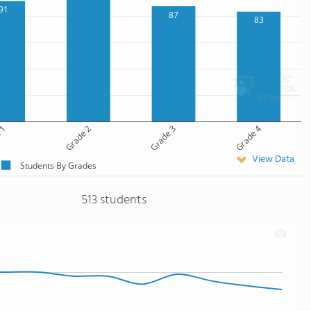
91
87
83
 1
Grade 2
Grade 3
Grade 4
View Data
Students By Grades
513 students