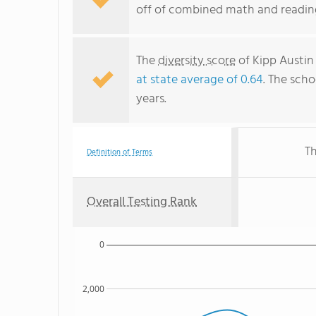
off of combined math and reading
The
diversity score
of Kipp Austin
at state average of 0.64
. The scho
years.
Th
Definition of Terms
Overall Testing Rank
0
2,000