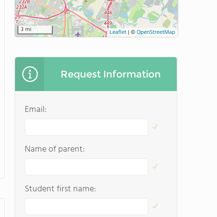
3 mi
Leaflet
|
©
OpenStreetMap
Request Information
Email:
Name of parent:
Student first name: