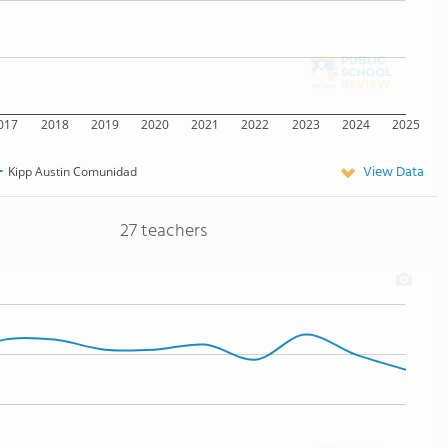
017
2018
2019
2020
2021
2022
2023
2024
2025
View Data
Kipp Austin Comunidad
27 teachers