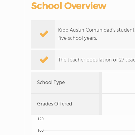
School Overview
Kipp Austin Comunidad's student p
five school years.
The teacher population of 27 teac
School Type
Grades Offered
120
100