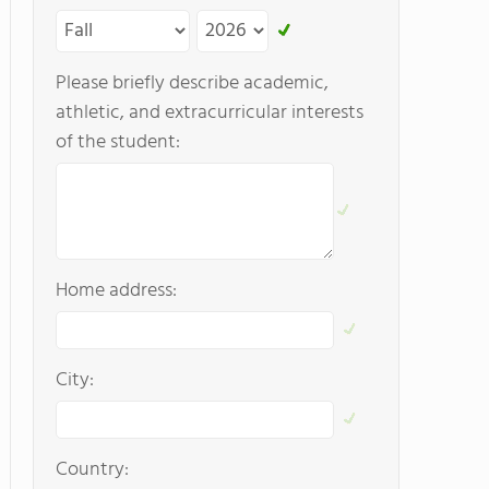
Please briefly describe academic,
athletic, and extracurricular interests
of the student:
Home address:
City:
Country: