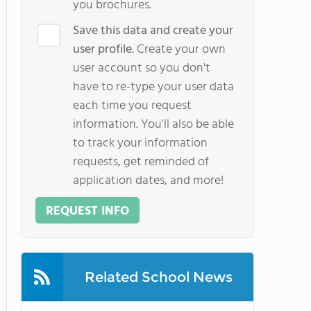
you brochures.
Save this data and create your
user profile.
Create your own
user account so you don't
have to re-type your user data
each time you request
information. You'll also be able
to track your information
requests, get reminded of
application dates, and more!
REQUEST INFO
Related School News