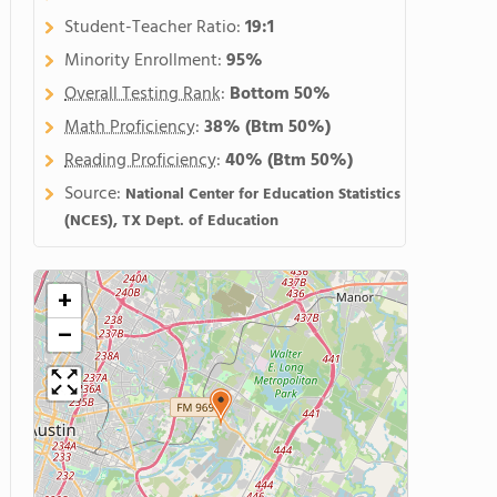
Student-Teacher Ratio:
19:1
Minority Enrollment:
95%
Overall Testing Rank
:
Bottom 50%
Math Proficiency
:
38%
(Btm 50%)
Reading Proficiency
:
40%
(Btm 50%)
Source:
National Center for Education Statistics
(NCES), TX Dept. of Education
+
−