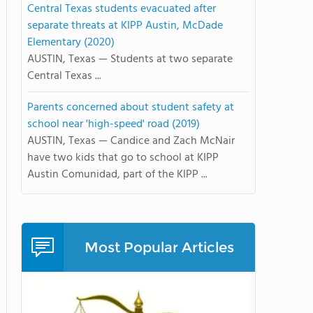
Central Texas students evacuated after
separate threats at KIPP Austin, McDade
Elementary (2020)
AUSTIN, Texas — Students at two separate
Central Texas ...
Parents concerned about student safety at
school near 'high-speed' road (2019)
AUSTIN, Texas — Candice and Zach McNair
have two kids that go to school at KIPP
Austin Comunidad, part of the KIPP ...
Most Popular Articles