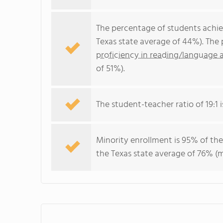
The percentage of students achi
Texas state average of 44%). The
proficiency in reading/language a
of 51%).
The student-teacher ratio of 19:1 i
Minority enrollment is 95% of the
the Texas state average of 76% (m