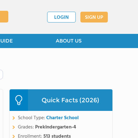
LOGIN
SIGN UP
GUIDE
ABOUT US
Quick Facts (2026)
School Type:
Charter School
Grades:
Prekindergarten-4
Enrollment:
513 students