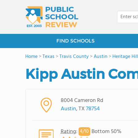
FIND SCHOOLS
Home
>
Texas
>
Travis County
>
Austin
>
Heritage Hil
Kipp Austin Co
8004 Cameron Rd
Austin
, TX
78754
Rating
:
Bottom 50%
4/
10