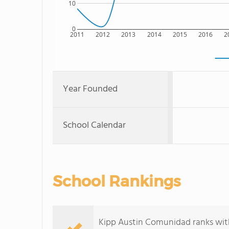
10
0
2011
2012
2013
2014
2015
2016
2
Year Founded
School Calendar
School Rankings
Kipp Austin Comunidad ranks with