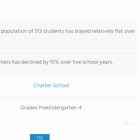
opulation of 513 students has stayed relatively flat over
hers has declined by 15% over five school years.
Charter School
Grades Prekindergarten-4
102