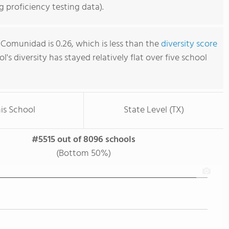
 proficiency testing data).
 Comunidad is 0.26, which is less than the
diversity score
ol's diversity has stayed relatively flat over five school
is School
State Level (TX)
#5515 out of 8096 schools
(Bottom 50%)