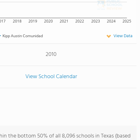
017
2018
2019
2020
2021
2022
2023
2024
2025
View Data
Kipp Austin Comunidad
2010
View School Calendar
in the bottom 50% of all 8,096 schools in Texas (based