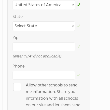
State:
Zip:
(enter "N/A" if not applicable)
Phone:
Allow other schools to send
me information.
Share your
information with all schools
on our site and let them send