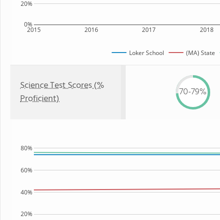
20%
0%
2015
2016
2017
2018
Loker School
(MA) State
Science Test Scores (%
70-79%
Proficient)
80%
60%
40%
20%