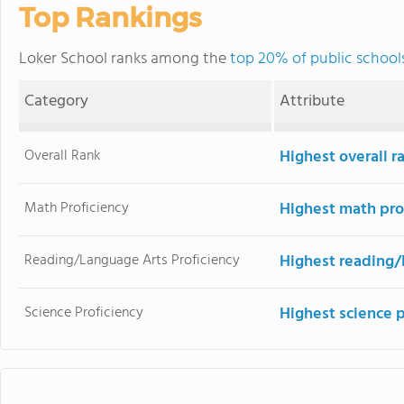
Top Rankings
Loker School ranks among the
top 20% of public school
Category
Attribute
Overall Rank
Highest overall r
Math Proficiency
Highest math pro
Reading/Language Arts Proficiency
Highest reading/
Science Proficiency
Highest science 