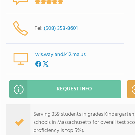
Tel:
(508) 358-8601
wls.wayland.k12.ma.us
REQUEST INFO
Serving 359 students in grades Kindergarten-
schools in Massachusetts for overall test sc
proficiency is top 5%).