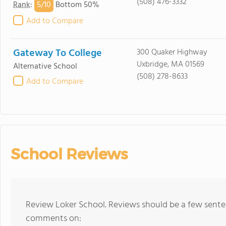
(508) 476-3332
5/
10
Rank
:
Bottom 50%
Add to Compare
Gateway To College
300 Quaker Highway
Uxbridge, MA 01569
Alternative School
(508) 278-8633
Add to Compare
School Reviews
Review Loker School. Reviews should be a few senten
comments on: