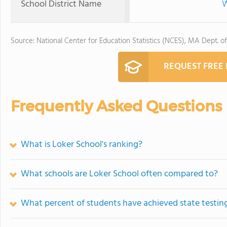
School District Name
W
Source: National Center for Education Statistics (NCES), MA Dept. o
REQUEST FREE
Frequently Asked Questions
What is Loker School's ranking?
What schools are Loker School often compared to?
What percent of students have achieved state testing