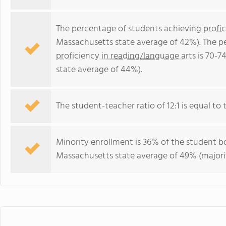
The percentage of students achieving
profi
Massachusetts state average of 42%). The p
proficiency in reading/language arts
is 70-7
state average of 44%).
The student-teacher ratio of 12:1 is equal to 
Minority enrollment is 36% of the student bo
Massachusetts state average of 49% (majorit