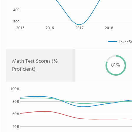
400
500
2015
2016
2017
2018
Loker S
Math Test Scores (%
81%
Proficient)
100%
80%
60%
40%