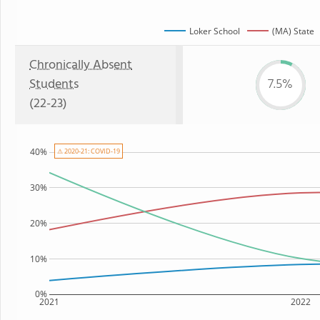
Loker School
(MA) State
Chronically Absent
Students
7.5%
(22-23)
40%
⚠ 2020-21: COVID-19
30%
20%
10%
0%
2021
2022