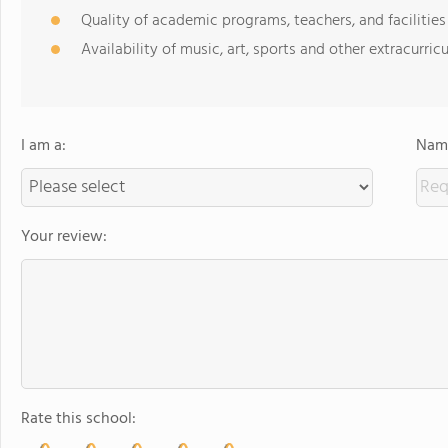
Quality of academic programs, teachers, and facilities
Availability of music, art, sports and other extracurricu
I am a:
Name
Your review:
Rate this school: