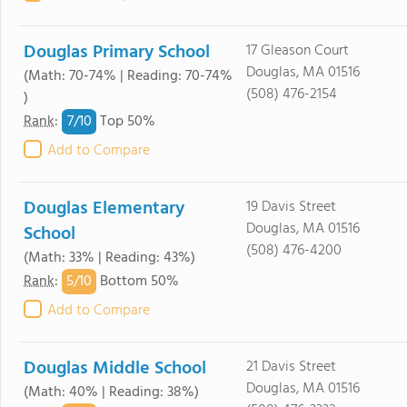
Douglas Primary School
17 Gleason Court
Douglas, MA 01516
(Math: 70-74% | Reading: 70-74%
(508) 476-2154
)
7/
10
Rank
:
Top 50%
Add to Compare
Douglas Elementary
19 Davis Street
Douglas, MA 01516
School
(508) 476-4200
(Math: 33% | Reading: 43%)
5/
10
Rank
:
Bottom 50%
Add to Compare
Douglas Middle School
21 Davis Street
Douglas, MA 01516
(Math: 40% | Reading: 38%)