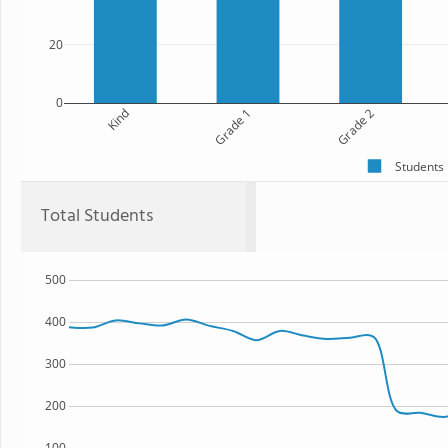
20
0
Kind
Grade 1
Grade 2
Students
Total Students
500
400
300
200
100