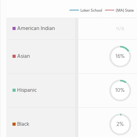
Loker School
(MA) State
American Indian
n/a
Asian
16%
Hispanic
10%
Black
2%