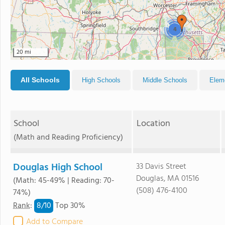
4
20 mi
All Schools
High Schools
Middle Schools
Elem
School
Location
(Math and Reading Proficiency)
Douglas High School
33 Davis Street
Douglas, MA 01516
(Math: 45-49% | Reading: 70-
(508) 476-4100
74%)
8/
10
Rank
:
Top 30%
Add to Compare