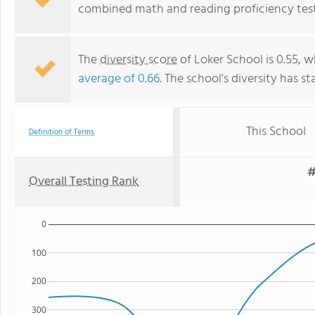
combined math and reading proficiency test
The
diversity score
of Loker School is 0.55, w
average of 0.66
. The school's diversity has st
This School
Definition of Terms
#
Overall Testing Rank
0
100
200
300