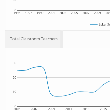
0
1995
1997
1999
2001
2003
2005
2007
2009
20
Loker S
Total Classroom Teachers
30
20
10
0
2005
2007
2009
2011
2013
2015