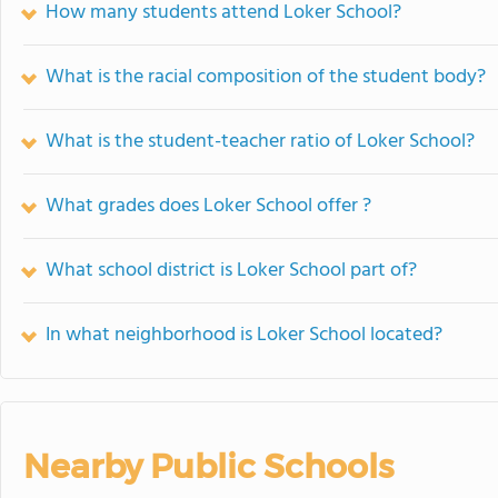
How many students attend Loker School?
What is the racial composition of the student body?
What is the student-teacher ratio of Loker School?
What grades does Loker School offer ?
What school district is Loker School part of?
In what neighborhood is Loker School located?
Nearby Public Schools