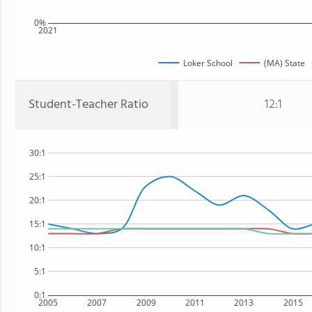
0%
2021
Loker School
(MA) State
Student-Teacher Ratio
12:1
30:1
25:1
20:1
15:1
10:1
5:1
0:1
2005
2007
2009
2011
2013
2015