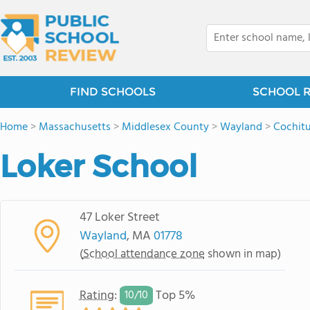
FIND SCHOOLS
SCHOOL 
Home
>
Massachusetts
>
Middlesex County
>
Wayland
>
Cochit
Loker School
47 Loker Street
Wayland
, MA
01778
(
School attendance zone
shown in map)
Rating
:
Top 5%
10/
10