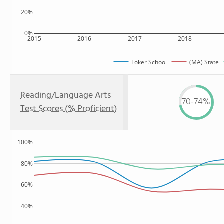
20%
0%
2015
2016
2017
2018
Loker School
(MA) State
Reading/Language Arts
70-74%
Test Scores (% Proficient)
100%
80%
60%
40%