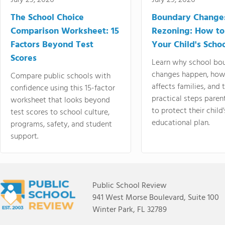
July 29, 2026
July 29, 2026
The School Choice
Boundary Change
Comparison Worksheet: 15
Rezoning: How to
Factors Beyond Test
Your Child's Schoo
Scores
Learn why school bo
changes happen, how
Compare public schools with
affects families, and 
confidence using this 15-factor
practical steps paren
worksheet that looks beyond
to protect their child'
test scores to school culture,
educational plan.
programs, safety, and student
support.
Public School Review
941 West Morse Boulevard, Suite 100
Winter Park, FL 32789