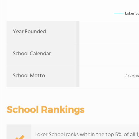
Loker S
Year Founded
School Calendar
School Motto
Learni
School Rankings
Loker School ranks within the top 5% of all 