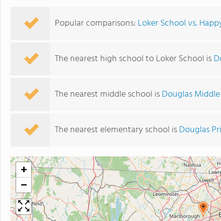
Popular comparisons:
Loker School vs. Happ
The nearest high school to Loker School is
D
The nearest middle school is
Douglas Middle
The nearest elementary school is
Douglas Pr
+
−