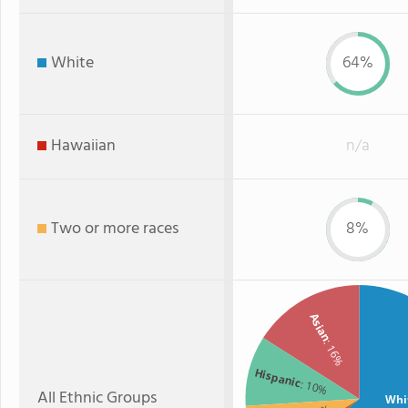
White
64%
Hawaiian
n/a
Two or more races
8%
Asian
: 16%
Hispanic
: 10%
All Ethnic Groups
Whi