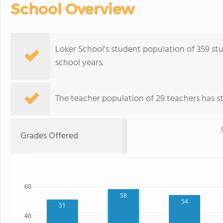
School Overview
Loker School's student population of 359 stud
school years.
The teacher population of 29 teachers has sta
Grades Offered
60
58
54
51
40