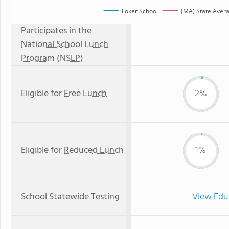
Loker School
(MA) State Aver
Participates in the
National School Lunch
Program (NSLP)
Eligible for
Free Lunch
2%
Eligible for
Reduced Lunch
1%
School Statewide Testing
View Edu