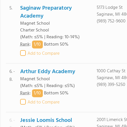
Saginaw Preparatory
5173 Lodge St
5.
Saginaw, MI 48
Academy
(989) 752-9600
Magnet School
Charter School
(Math: ≤5% | Reading: 10-14%)
1/
10
Rank
:
Bottom 50%
Add to Compare
Arthur Eddy Academy
1000 Cathay St
6. -
Saginaw, MI 48
Magnet School
8.
(989) 399-5250
(Math: ≤5% | Reading: ≤5%)
1/
10
Rank
:
Bottom 50%
Add to Compare
Jessie Loomis School
2001 Limerick S
6. -
Saginaw, MI 48