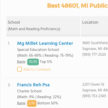
Best 48601, MI Publi
School
Location
(Math and Reading Proficiency)
Mg Millet Learning Center
3660 Southfield
1.
Saginaw, MI 48
Special Education School
(989) 777-2520
(Math: 65-69% | Reading: 75-79%)
10/
10
Rank
:
Top 5%
Add to Compare
Francis Reh Psa
2201 Owen St
2.
Saginaw, MI 48
Charter School
(989) 753-2349
(Math: 9% | Reading: 22%)
2/
10
Rank
:
Bottom 50%