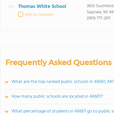
Thomas White School
3650 Southfield
n/a
Saginaw, MI 48
Add to Compare
(989) 777-2811
Frequently Asked Questions
What are the top-ranked public schools in 48601, MI
How many public schools are located in 48601?
What percentage of students in 48601 go to public 