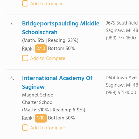
Add to Compare
Bridgeportspaulding Middle
3675 Southfield
3.
Saginaw, MI 48
Schoolschrah
(989) 777-1600
(Math: 5% | Reading: 23%)
2/
10
Rank
:
Bottom 50%
Add to Compare
International Academy Of
1944 Iowa Ave
4.
Saginaw, MI 48
Saginaw
(989) 921-1000
Magnet School
Charter School
(Math: ≤10% | Reading: 6-9%)
1/
10
Rank
:
Bottom 50%
Add to Compare