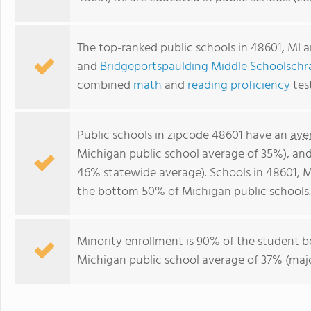
The top-ranked public schools in 48601, MI 
and
Bridgeportspaulding Middle Schoolschr
combined
math
and
reading proficiency
tes
Public schools in zipcode 48601 have an
ave
Michigan public school average of 35%), an
46% statewide average). Schools in 48601, MI
the bottom 50% of Michigan public schools.
Minority enrollment is 90% of the student b
Michigan public school average of 37% (major