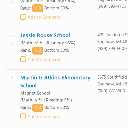
(Math: ≤5% | Reading: ≤5%)
8.
(989) 399-4750
1/
10
Rank
:
Bottom 50%
Add to Compare
Jessie Rouse School
435 Randolph S
6. -
Saginaw, MI 48
(Math: ≤5% | Reading: ≤5%)
8.
(989) 399-5000
1/
10
Rank
:
Bottom 50%
Add to Compare
Martin G Atkins Elementary
3675 Southfield
9.
Saginaw, MI 48
School
(989) 777-1600
Magnet School
(Math: ≤1% | Reading: 9%)
1/
10
Rank
:
Bottom 50%
Add to Compare