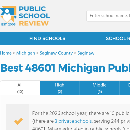
FIND SCHOOLS
SCHOOL 
Home
>
Michigan
>
Saginaw County
>
Saginaw
Best 48601 Michigan Publ
All
High
Middle
(10)
(2)
(5)
For the 2026 school year, there are 10 public
(there are
3 private schools
, serving 244 priv
48601, MI are educated in public schools (c