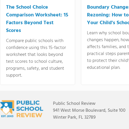
The School Choice
Boundary Change
Comparison Worksheet: 15
Rezoning: How to
Factors Beyond Test
Your Child's Schoo
Scores
Learn why school bo
changes happen, how
Compare public schools with
affects families, and 
confidence using this 15-factor
practical steps paren
worksheet that looks beyond
to protect their child'
test scores to school culture,
educational plan.
programs, safety, and student
support.
Public School Review
941 West Morse Boulevard, Suite 100
Winter Park, FL 32789