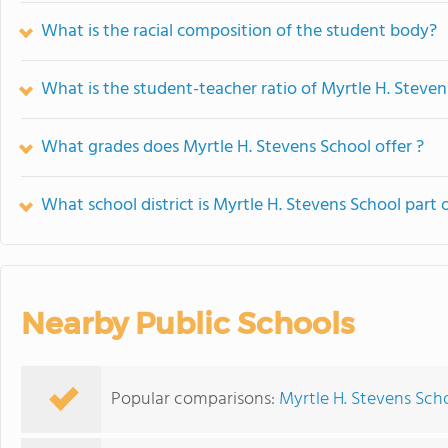
What is the racial composition of the student body?
What is the student-teacher ratio of Myrtle H. Steven
What grades does Myrtle H. Stevens School offer ?
What school district is Myrtle H. Stevens School part 
Nearby Public Schools
Popular comparisons:
Myrtle H. Stevens Scho