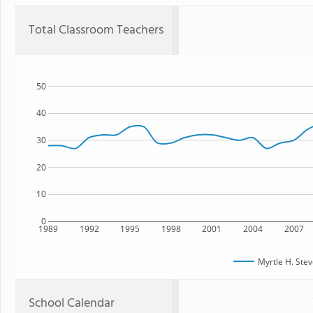
Total Classroom Teachers
50
40
30
20
10
0
1989
1992
1995
1998
2001
2004
2007
Myrtle H. Ste
School Calendar