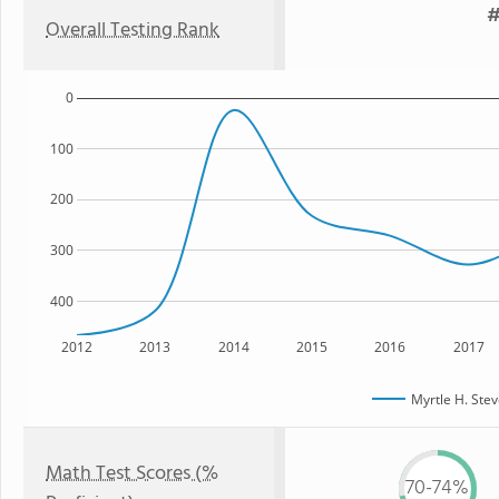
#
Overall Testing Rank
0
100
200
300
400
2012
2013
2014
2015
2016
2017
Myrtle H. Ste
Math Test Scores (%
70-74%