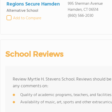
Regions Secure Hamden
995 Sherman Avenue
Hamden, CT 06514
Alternative School
(860) 566-2030
Add to Compare
School Reviews
Review Myrtle H. Stevens School. Reviews should be 
any comments on:
Quality of academic programs, teachers, and facilities
Availability of music, art, sports and other extracurricu