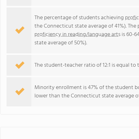
The percentage of students achieving
profi
the Connecticut state average of 41%). The
proficiency in reading/language arts
is 60-6
state average of 50%).
The student-teacher ratio of 12:1 is equal to 
Minority enrollment is 47% of the student bo
lower than the Connecticut state average of