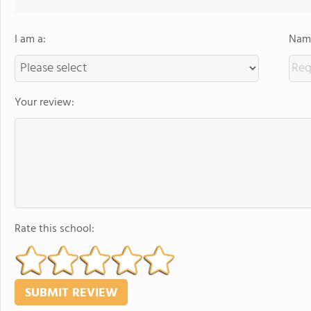
I am a:
Name
Your review:
Rate this school: