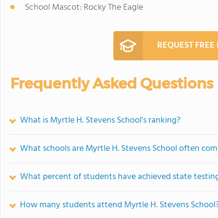
School Mascot: Rocky The Eagle
REQUEST FREE
Frequently Asked Questions
What is Myrtle H. Stevens School's ranking?
What schools are Myrtle H. Stevens School often co
What percent of students have achieved state testing
How many students attend Myrtle H. Stevens School