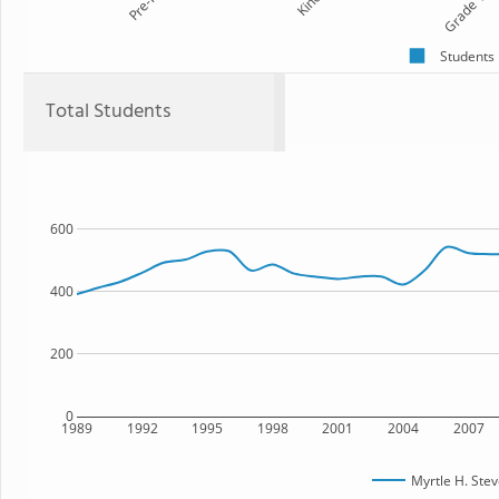
Pre-K
Kind
Grade 1
Students
Total Students
600
400
200
0
1989
1992
1995
1998
2001
2004
2007
Myrtle H. Ste