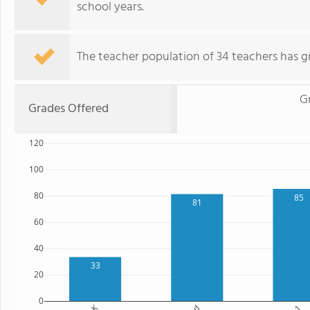
school years.
The teacher population of 34 teachers has g
G
Grades Offered
120
100
80
85
81
60
40
33
20
0