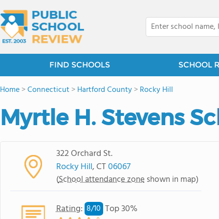
FIND SCHOOLS
SCHOOL 
Home
>
Connecticut
>
Hartford County
>
Rocky Hill
Myrtle H. Stevens S
322 Orchard St.
Rocky Hill
, CT
06067
(
School attendance zone
shown in map)
Rating
:
Top 30%
8/
10