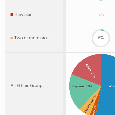
Hawaiian
n/a
Two or more races
6%
Asian
: 19%
All Ethnic Groups
Hispanic
: 19%
Whi
: 6%
Two or more
: 3%
Black