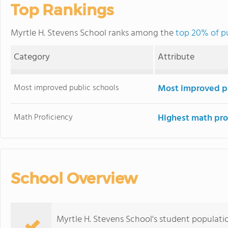
Top Rankings
Myrtle H. Stevens School ranks among the
top 20% of pu
Category
Attribute
Most improved public schools
Most improved pu
Math Proficiency
Highest math pro
School Overview
Myrtle H. Stevens School's student populati