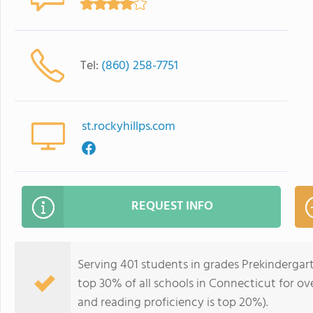
Tel:
(860) 258-7751
st.rockyhillps.com
REQUEST INFO
Serving 401 students in grades Prekindergart
top 30% of all schools in Connecticut for ove
and reading proficiency is top 20%).