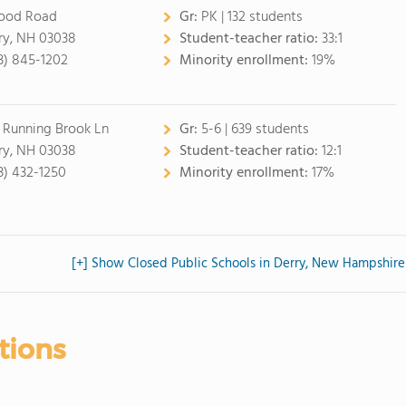
ood Road
Gr:
PK | 132 students
ry, NH 03038
Student-teacher ratio:
33:1
3) 845-1202
Minority enrollment:
19%
 Running Brook Ln
Gr:
5-6 | 639 students
ry, NH 03038
Student-teacher ratio:
12:1
3) 432-1250
Minority enrollment:
17%
[+] Show Closed Public Schools in Derry, New Hampshire
tions