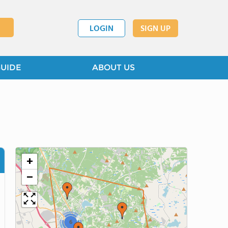
LOGIN
SIGN UP
GUIDE
ABOUT US
+
−
6