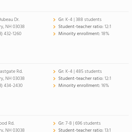
Dubeau Dr.
Gr:
K-4 | 388 students
ry, NH 03038
Student-teacher ratio:
12:1
3) 432-1260
Minority enrollment:
18%
Eastgate Rd.
Gr:
K-4 | 485 students
ry, NH 03038
Student-teacher ratio:
12:1
3) 434-2430
Minority enrollment:
16%
ood Rd.
Gr:
7-8 | 696 students
ry, NH 03038
Student-teacher ratio:
13:1