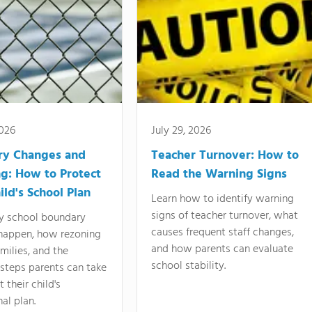
2026
July 29, 2026
ry Changes and
Teacher Turnover: How to
g: How to Protect
Read the Warning Signs
ild's School Plan
Learn how to identify warning
signs of teacher turnover, what
y school boundary
causes frequent staff changes,
happen, how rezoning
and how parents can evaluate
amilies, and the
school stability.
 steps parents can take
 their child's
al plan.