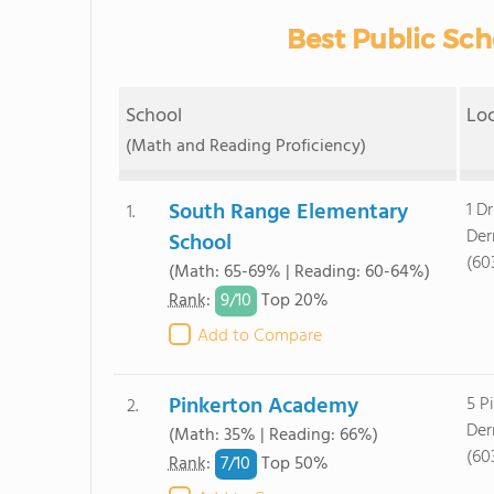
Best Public Sch
School
Lo
(Math and Reading Proficiency)
South Range Elementary
1 Dr
1.
Der
School
(60
(Math: 65-69% | Reading: 60-64%)
9/
10
Rank
:
Top 20%
Add to Compare
Pinkerton Academy
5 P
2.
Der
(Math: 35% | Reading: 66%)
(60
7/
10
Rank
:
Top 50%