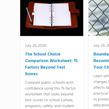
July 29, 2026
July 29, 
The School Choice
Bounda
Comparison Worksheet: 15
Rezonin
Factors Beyond Test
Your Ch
Scores
Learn wh
changes 
Compare public schools with
affects f
confidence using this 15-factor
practical
worksheet that looks beyond
to protect
test scores to school culture,
education
programs, safety, and student