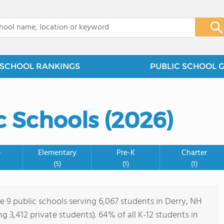
x
SCHOOL RANKINGS
PUBLIC SCHOOL 
c Schools (2026)
e
Elementary
Pre-K
Charter
(5)
(1)
(1)
e 9 public schools serving 6,067 students in Derry, NH
ing 3,412 private students). 64% of all K-12 students in