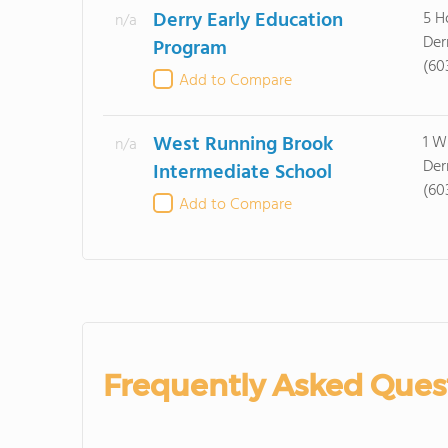
Derry Early Education
5 H
n/a
Der
Program
(60
Add to Compare
West Running Brook
1 W
n/a
Der
Intermediate School
(60
Add to Compare
Frequently Asked Ques