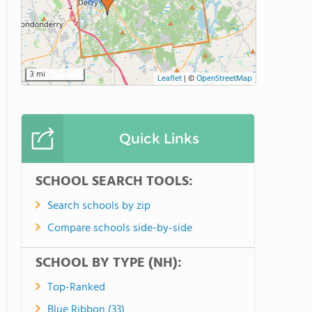
3 mi
Leaflet
|
©
OpenStreetMap
Quick Links
SCHOOL SEARCH TOOLS:
Search schools by zip
Compare schools side-by-side
SCHOOL BY TYPE (NH):
Top-Ranked
Blue Ribbon (33)