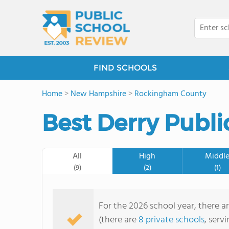
FIND SCHOOLS
Home
>
New Hampshire
>
Rockingham County
Best Derry Publi
All
High
Middl
(9)
(2)
(1)
For the 2026 school year, there ar
(there are
8 private schools
, serv