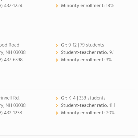
3) 432-1224
Minority enrollment:
18%
ood Road
Gr:
9-12 | 79 students
ry, NH 03038
Student-teacher ratio:
9:1
3) 437-6398
Minority enrollment:
3%
innell Rd.
Gr:
K-4 | 338 students
ry, NH 03038
Student-teacher ratio:
11:1
3) 432-1238
Minority enrollment:
20%