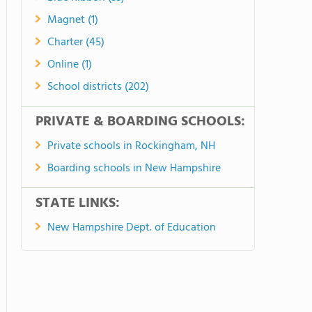
Magnet (1)
Charter (45)
Online (1)
School districts (202)
PRIVATE & BOARDING SCHOOLS:
Private schools in Rockingham, NH
Boarding schools in New Hampshire
STATE LINKS:
New Hampshire Dept. of Education