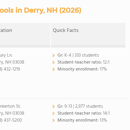
ools in Derry, NH (2026)
cation
Quick Facts
ury Ln.
Gr:
K-4 | 333 students
ry, NH 03038
Student-teacher ratio:
12:1
3) 432-1219
Minority enrollment:
17%
inkerton St.
Gr:
9-13 | 2,977 students
ry, NH 03038
Student-teacher ratio:
14:1
3) 437-5200
Minority enrollment:
13%