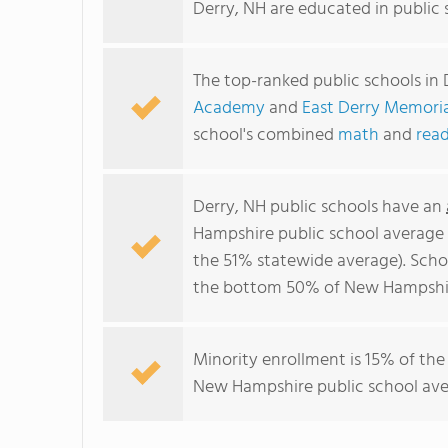
Derry, NH are educated in public
The top-ranked public schools in 
Academy
and
East Derry Memori
school's combined
math
and
read
Derry, NH public schools have an
Hampshire public school average
the 51% statewide average). Schoo
the bottom 50% of New Hampshire
Minority enrollment is 15% of the
New Hampshire public school aver