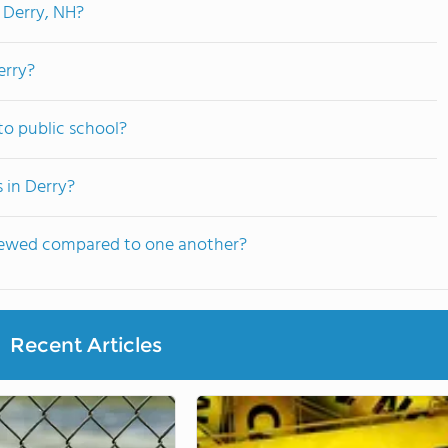
 Derry, NH?
erry?
to public school?
 in Derry?
viewed compared to one another?
Recent Articles