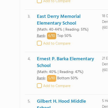
Add to Compare
East Derry Memorial
18 
3.
Der
Elementary School
(60
(Math: 40-44% | Reading: 51%)
6/
10
Rank
:
Top 50%
Add to Compare
Ernest P. Barka Elementary
21 
4.
Der
School
(60
(Math: 40% | Reading: 47%)
5/
10
Rank
:
Bottom 50%
Add to Compare
Gilbert H. Hood Middle
5 H
5.
Der