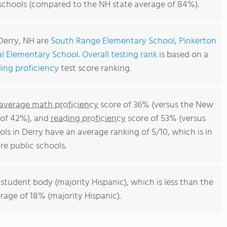
 schools (compared to the NH state average of 84%).
Derry, NH are
South Range Elementary School
,
Pinkerton
al Elementary School
.
Overall testing rank
is based on a
ing proficiency
test score ranking.
average math proficiency
score of 36% (versus the New
 of 42%), and
reading proficiency
score of 53% (versus
ls in Derry have an average ranking of 5/10, which is in
 public schools.
 student body (majority Hispanic), which is less than the
age of 18% (majority Hispanic).