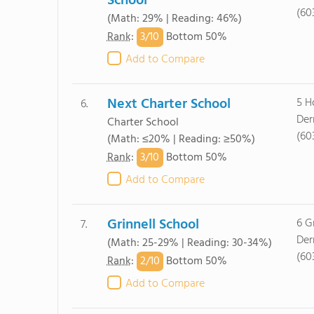
School
(60
(Math: 29% | Reading: 46%)
3/
10
Rank
:
Bottom 50%
Add to Compare
Next Charter School
5 H
6.
Der
Charter School
(60
(Math: ≤20% | Reading: ≥50%)
3/
10
Rank
:
Bottom 50%
Add to Compare
Grinnell School
6 Gr
7.
Der
(Math: 25-29% | Reading: 30-34%)
(60
2/
10
Rank
:
Bottom 50%
Add to Compare