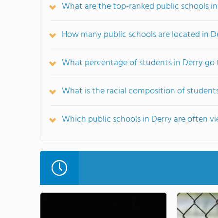
What are the top-ranked public schools in
How many public schools are located in D
What percentage of students in Derry go 
What is the racial composition of students
Which public schools in Derry are often 