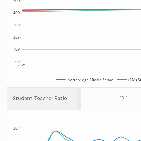
50%
40%
30%
20%
10%
0%
2021
Northbridge Middle School
(MA) S
Student-Teacher Ratio
12:1
20:1