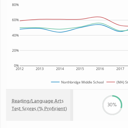
80%
60%
40%
20%
0%
2012
2013
2014
2015
2016
2017
Northbridge Middle School
(MA) S
Reading/Language Arts
30%
Test Scores (% Proficient)