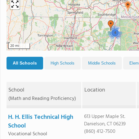
4
20 mi
All Schools
High Schools
Middle Schools
Elem
School
Location
(Math and Reading Proficiency)
H. H. Ellis Technical High
613 Upper Maple St.
Danielson, CT 06239
School
(860) 412-7500
Vocational School