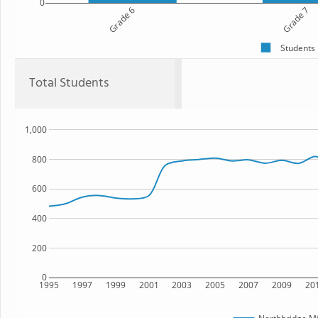
0
Grade 6
Grade 7
Students
Total Students
1,000
800
600
400
200
0
1995
1997
1999
2001
2003
2005
2007
2009
20