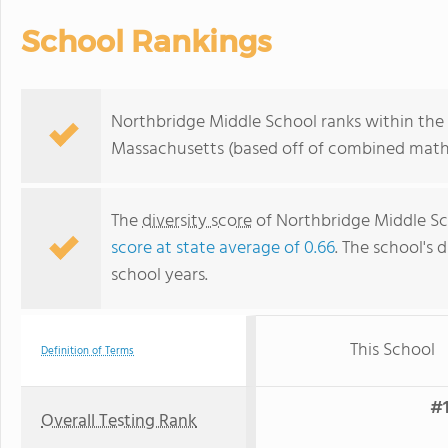
School Rankings
Northbridge Middle School ranks within the 
Massachusetts (based off of combined math 
The
diversity score
of Northbridge Middle Sch
score at state average of 0.66
. The school's d
school years.
This School
Definition of Terms
#1
Overall Testing Rank