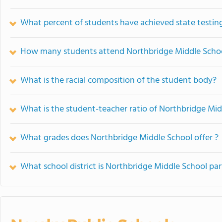
What percent of students have achieved state testing
How many students attend Northbridge Middle Scho
What is the racial composition of the student body?
What is the student-teacher ratio of Northbridge Mid
What grades does Northbridge Middle School offer ?
What school district is Northbridge Middle School par