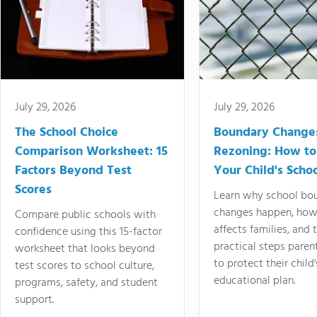
July 29, 2026
July 29, 2026
The School Choice
Boundary Change
Comparison Worksheet: 15
Rezoning: How to
Factors Beyond Test
Your Child's Schoo
Scores
Learn why school bo
changes happen, how
Compare public schools with
affects families, and 
confidence using this 15-factor
practical steps paren
worksheet that looks beyond
to protect their child'
test scores to school culture,
educational plan.
programs, safety, and student
support.