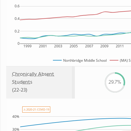
0.6
0.4
0.2
0
1999
2001
2003
2005
2007
2009
2011
Northbridge Middle School
(MA) S
Chronically Absent
Students
29.7%
(22-23)
⚠ 2020-21: COVID-19
40%
30%