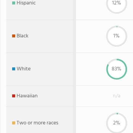
Hispanic
12%
Black
1%
White
83%
Hawaiian
n/a
Two or more races
2%