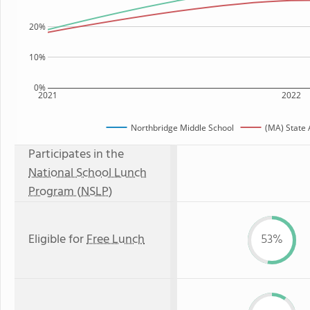
20%
10%
0%
2021
2022
Northbridge Middle School
(MA) State
Participates in the
National School Lunch
Program (NSLP)
Eligible for
Free Lunch
53%