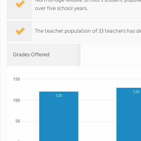
Northbridge Middle School's student popula
over five school years.
The teacher population of 33 teachers has de
Grades Offered
150
129
120
100
50