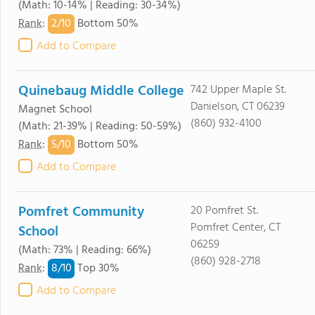
(Math: 10-14% | Reading: 30-34%)
2/
10
Rank
:
Bottom 50%
Add to Compare
Quinebaug Middle College
742 Upper Maple St.
Danielson, CT 06239
Magnet School
(860) 932-4100
(Math: 21-39% | Reading: 50-59%)
5/
10
Rank
:
Bottom 50%
Add to Compare
Pomfret Community
20 Pomfret St.
Pomfret Center, CT
School
06259
(Math: 73% | Reading: 66%)
(860) 928-2718
8/
10
Rank
:
Top 30%
Add to Compare