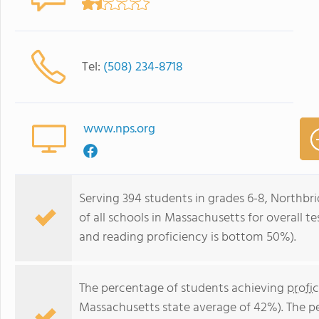
Tel:
(508) 234-8718
www.nps.org
Serving 394 students in grades 6-8, Northb
of all schools in Massachusetts for overall 
and reading proficiency is bottom 50%).
The percentage of students achieving
profi
Massachusetts state average of 42%). The p