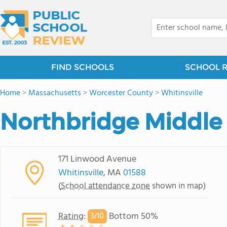
FIND SCHOOLS
SCHOOL 
Home
>
Massachusetts
>
Worcester County
>
Whitinsville
Northbridge Middle
171 Linwood Avenue
Whitinsville
, MA
01588
(
School attendance zone
shown in map)
Rating
:
Bottom 50%
3/
10