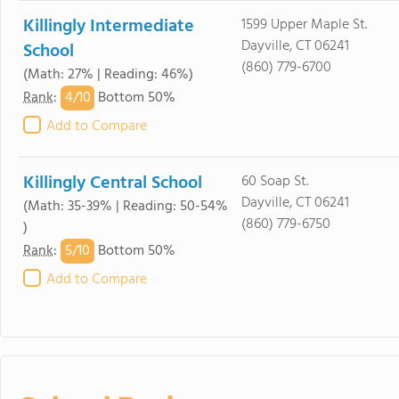
Killingly Intermediate
1599 Upper Maple St.
Dayville, CT 06241
School
(860) 779-6700
(Math: 27% | Reading: 46%)
4/
10
Rank
:
Bottom 50%
Add to Compare
Killingly Central School
60 Soap St.
Dayville, CT 06241
(Math: 35-39% | Reading: 50-54%
(860) 779-6750
)
5/
10
Rank
:
Bottom 50%
Add to Compare