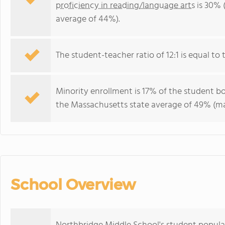
proficiency in reading/language arts
is 30% 
average of 44%).
The student-teacher ratio of 12:1 is equal to 
Minority enrollment is 17% of the student bo
the Massachusetts state average of 49% (maj
School Overview