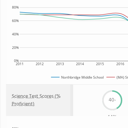
80%
60%
40%
20%
0%
2011
2012
2013
2014
2015
2016
Northbridge Middle School
(MA) S
Science Test Scores (%
40-
Proficient)
44%