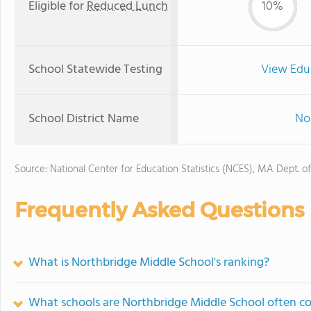
Eligible for
Reduced Lunch
10%
School Statewide Testing
View Edu
School District Name
Nor
Source: National Center for Education Statistics (NCES), MA Dept. o
Frequently Asked Questions
What is Northbridge Middle School's ranking?
What schools are Northbridge Middle School often c