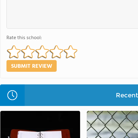
Rate this school:
Recent 