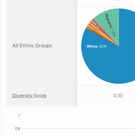
Hispanic
Asian
Two or more
: 2%
Black
: 12%
: 1%
: 2%
All Ethnic Groups
White
: 83%
Diversity Score
0.30
1
0.8