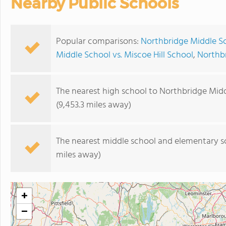
Nearby Public Schools
Popular comparisons:
Northbridge Middle Sc
Middle School vs. Miscoe Hill School
,
Northbr
The nearest high school to Northbridge Midd
(9,453.3 miles away)
The nearest middle school and elementary s
miles away)
+
−