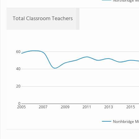
Northbridge Mi
Total Classroom Teachers
60
40
20
0
2005
2007
2009
2011
2013
2015
Northbridge Mi