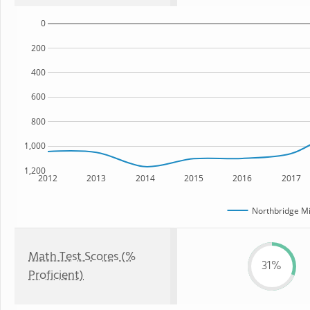
0
200
400
600
800
1,000
1,200
2012
2013
2014
2015
2016
2017
Northbridge Mi
Math Test Scores (%
31%
Proficient)