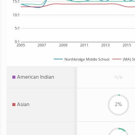
15:1
10:1
5:1
0:1
2005
2007
2009
2011
2013
2015
Northbridge Middle School
(MA) S
American Indian
n/a
Asian
2%