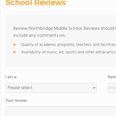
School Reviews
Review Northbridge Middle School. Reviews should b
include any comments on:
Quality of academic programs, teachers, and facilities
Availability of music, art, sports and other extracurricu
I am a:
Name
Your review: