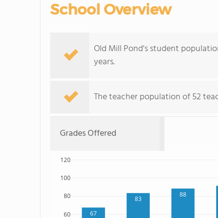
School Overview
Old Mill Pond's student populatio
years.
The teacher population of 52 teach
Grades Offered
120
100
88
80
83
67
60