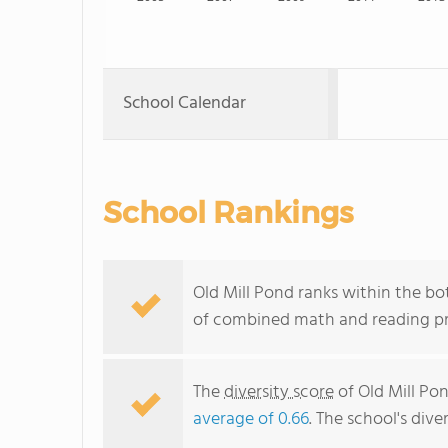
School Calendar
School Rankings
Old Mill Pond ranks within the bo
of combined math and reading pro
The
diversity score
of Old Mill Pon
average of 0.66
. The school's dive