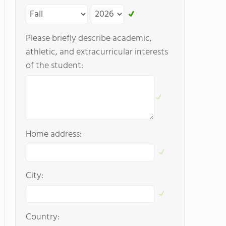
Please briefly describe academic,
athletic, and extracurricular interests
of the student:
Home address:
City:
Country: