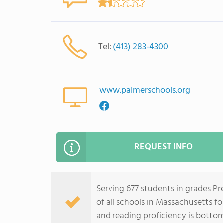
Tel:
(413) 283-4300
www.palmerschools.org
REQUEST INFO
Serving 677 students in grades P
of all schools in Massachusetts fo
and reading proficiency is botto