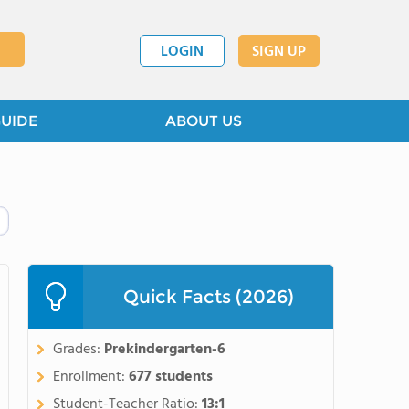
LOGIN
SIGN UP
GUIDE
ABOUT US
Quick Facts (2026)
Grades:
Prekindergarten-6
Enrollment:
677 students
Student-Teacher Ratio:
13:1