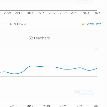
2009
2011
2013
2015
2017
2019
2021
2023
2025
View Data
Old Mill Pond
52 teachers
2015
2017
2019
2021
2023
2025