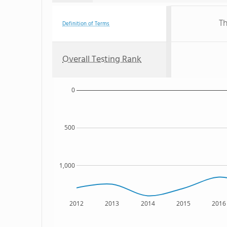
Th
Definition of Terms
Overall Testing Rank
0
500
1,000
2012
2013
2014
2015
2016