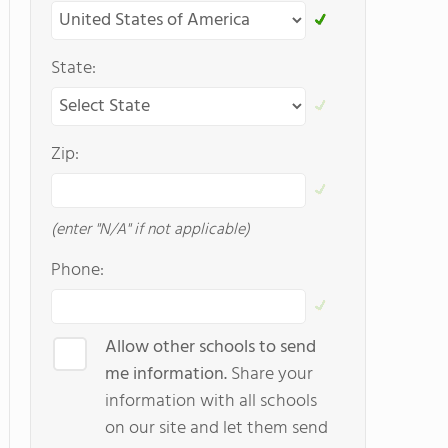
State:
Zip:
(enter "N/A" if not applicable)
Phone:
Allow other schools to send
me information.
Share your
information with all schools
on our site and let them send