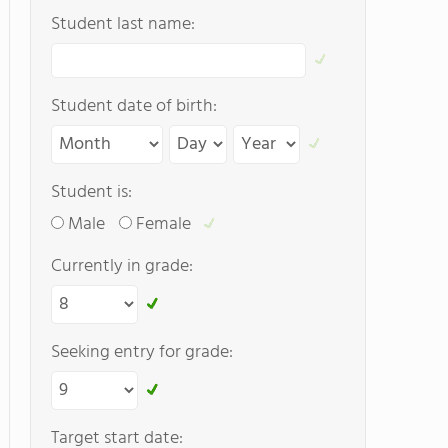
Student last name:
Student date of birth:
Student is:
Male
Female
Currently in grade:
Seeking entry for grade:
Target start date: