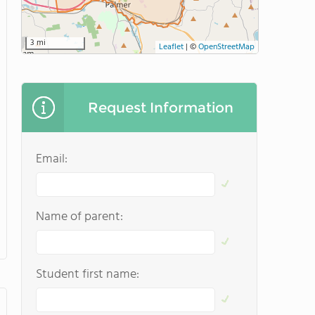
3 mi
Leaflet
|
©
OpenStreetMap
Request Information
Email:
Name of parent:
Student first name: