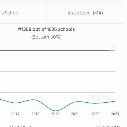
is School
State Level (MA)
#1208 out of 1626 schools
(Bottom 50%)
2017
2018
2019
2021
2022
2023