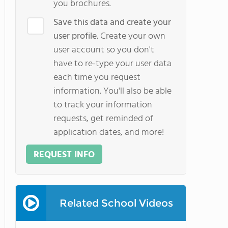
you brochures.
Save this data and create your
user profile.
Create your own
user account so you don't
have to re-type your user data
each time you request
information. You'll also be able
to track your information
requests, get reminded of
application dates, and more!
REQUEST INFO
Related School Videos