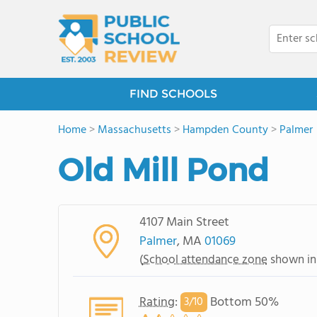
FIND SCHOOLS
Home
>
Massachusetts
>
Hampden County
>
Palmer
Old Mill Pond
4107 Main Street
Palmer
, MA
01069
(
School attendance zone
shown in
Rating
:
Bottom 50%
3/
10