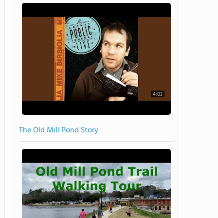
4:03
The Old Mill Pond Story