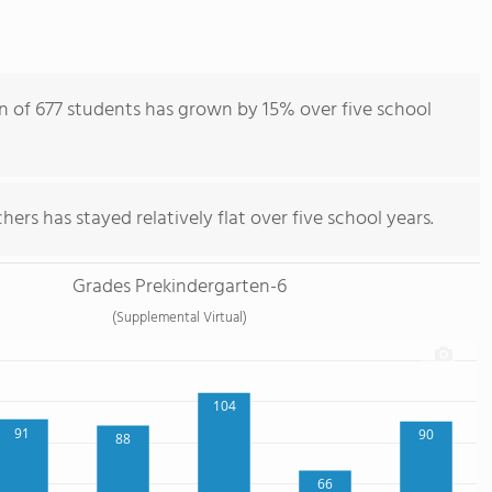
n of 677 students has grown by 15% over five school
ers has stayed relatively flat over five school years.
Grades Prekindergarten-6
(Supplemental Virtual)
104
91
90
88
66