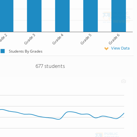
ade 2
Grade 3
Grade 4
Grade 5
Grade 6
View Data
Students By Grades
677 students