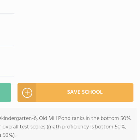
SAVE SCHOOL
rekindergarten-6, Old Mill Pond ranks in the bottom 50%
r overall test scores (math proficiency is bottom 50%,
m 50%).