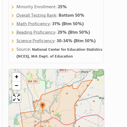
Minority Enrollment:
25%
Overall Testing Rank
:
Bottom 50%
Math Proficiency
:
31%
(Btm 50%)
Reading Proficiency
:
29%
(Btm 50%)
Science Proficiency
:
30-34%
(Btm 50%)
Source:
National Center for Education Statistics
(NCES), MA Dept. of Education
+
−