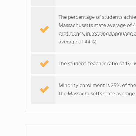
The percentage of students achi
Massachusetts state average of 4
proficiency in reading/language a
average of 44%).
The student-teacher ratio of 13:1 i
Minority enrollment is 25% of the
the Massachusetts state average 