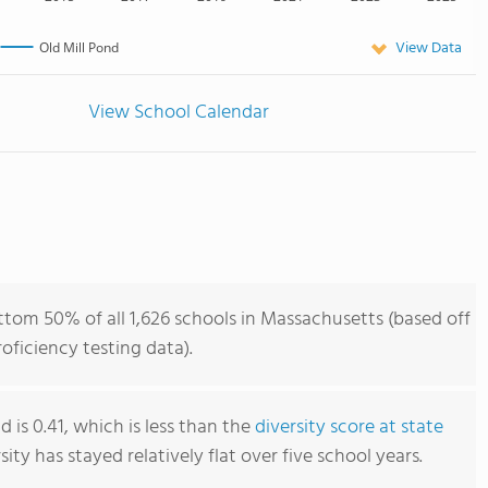
View Data
Old Mill Pond
View School Calendar
ttom 50% of all 1,626 schools in Massachusetts (based off
ficiency testing data).
d is 0.41, which is less than the
diversity score at state
rsity has stayed relatively flat over five school years.