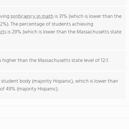
eving
proficiency in math
is 31% (which is lower than the
2%). The percentage of students achieving
rts
is 29% (which is lower than the Massachusetts state
s higher than the Massachusetts state level of 12:1.
 student body (majority Hispanic), which is lower than
of 49% (majority Hispanic).