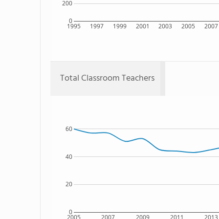
200
0
1995
1997
1999
2001
2003
2005
2007
Total Classroom Teachers
60
40
20
0
2005
2007
2009
2011
2013