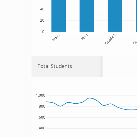
40
20
0
Pre-K
Kind
Grade 1
Gr
Total Students
1,000
800
600
400