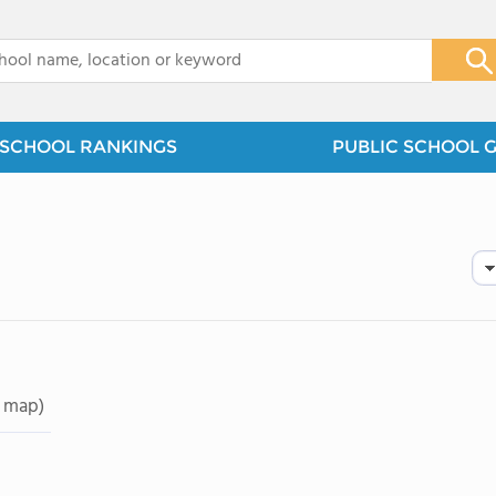
x
SCHOOL RANKINGS
PUBLIC SCHOOL 
 map)