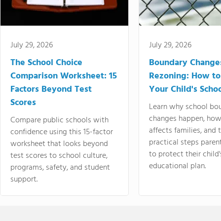
July 29, 2026
July 29, 2026
The School Choice
Boundary Change
Comparison Worksheet: 15
Rezoning: How to
Factors Beyond Test
Your Child's Schoo
Scores
Learn why school bo
changes happen, how
Compare public schools with
affects families, and 
confidence using this 15-factor
practical steps paren
worksheet that looks beyond
to protect their child'
test scores to school culture,
educational plan.
programs, safety, and student
support.