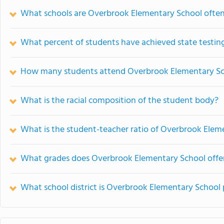
What schools are Overbrook Elementary School ofte
What percent of students have achieved state testing
How many students attend Overbrook Elementary S
What is the racial composition of the student body?
What is the student-teacher ratio of Overbrook Elem
What grades does Overbrook Elementary School offer
What school district is Overbrook Elementary School 