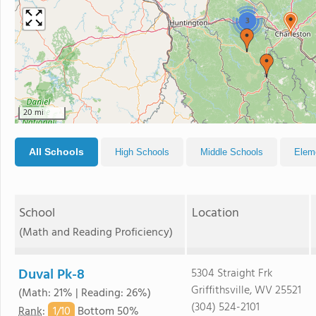
3
20 mi
All Schools
High Schools
Middle Schools
Elem
School
Location
(Math and Reading Proficiency)
Duval Pk-8
5304 Straight Frk
Griffithsville, WV 25521
(Math: 21% | Reading: 26%)
(304) 524-2101
1/
10
Rank
:
Bottom 50%