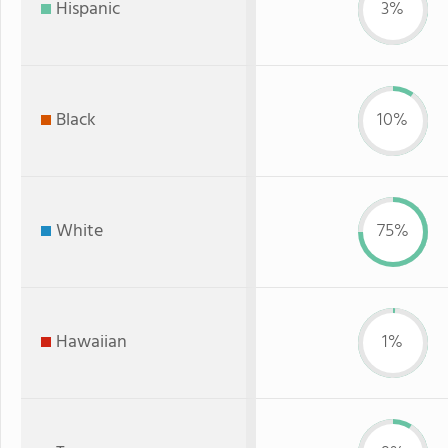
Hispanic
3%
Black
10%
White
75%
Hawaiian
1%