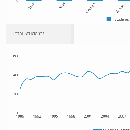
0
Pre-K
Kind
Grade 1
Grade 2
Students
Total Students
600
400
200
0
1989
1992
1995
1998
2001
2004
2007
Overbrook Eleme