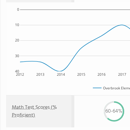
0
10
20
30
40
2012
2013
2014
2015
2016
2017
Overbrook Eleme
Math Test Scores (%
60-64%
Proficient)