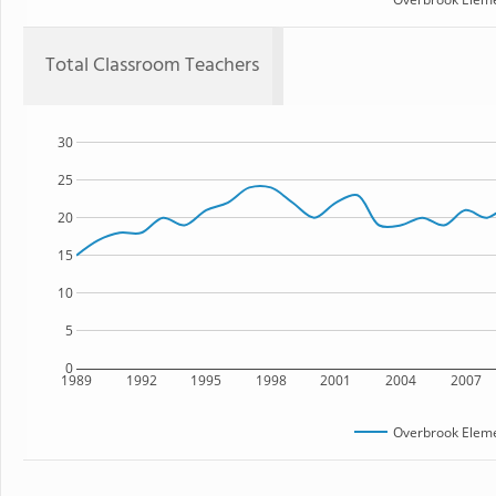
Total Classroom Teachers
30
25
20
15
10
5
0
1989
1992
1995
1998
2001
2004
2007
Overbrook Eleme