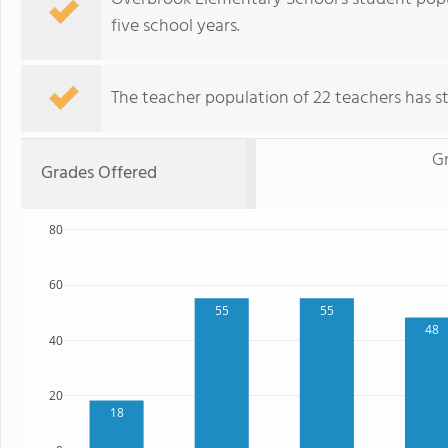
five school years.
The teacher population of 22 teachers has sta
G
Grades Offered
80
60
55
55
48
40
20
18