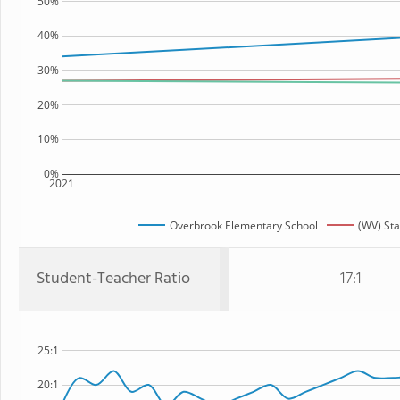
50%
40%
30%
20%
10%
0%
2021
Overbrook Elementary School
(WV) Sta
Student-Teacher Ratio
17:1
25:1
20:1