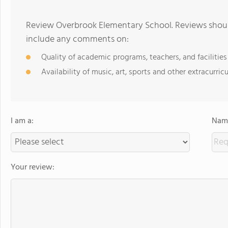
Review Overbrook Elementary School. Reviews should
include any comments on:
Quality of academic programs, teachers, and facilities
Availability of music, art, sports and other extracurricu
I am a:
Name
Your review: