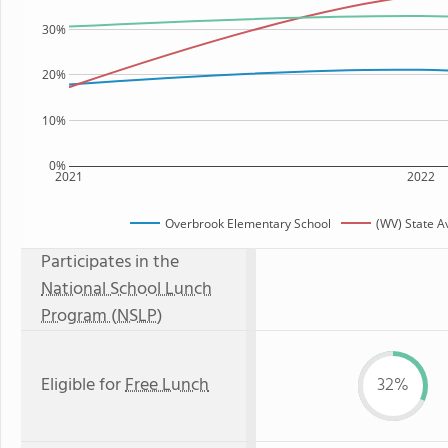
30%
20%
10%
0%
2021
2022
Overbrook Elementary School
(WV) State A
Participates in the
National School Lunch
Program (NSLP)
Eligible for
Free Lunch
32%