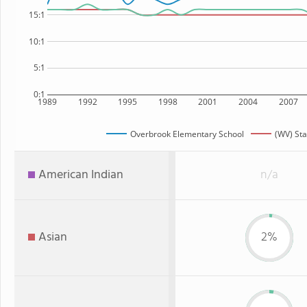
15:1
10:1
5:1
0:1
1989
1992
1995
1998
2001
2004
2007
Overbrook Elementary School
(WV) Sta
American Indian
n/a
Asian
2%