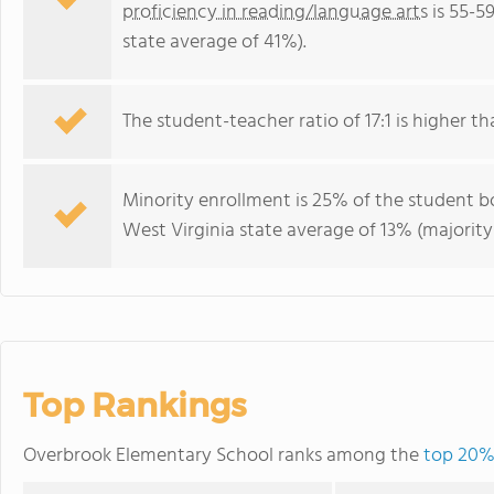
proficiency in reading/language arts
is 55-5
state average of 41%).
The student-teacher ratio of 17:1 is higher tha
Minority enrollment is 25% of the student bo
West Virginia state average of 13% (majority
Top Rankings
Overbrook Elementary School ranks among the
top 20% 