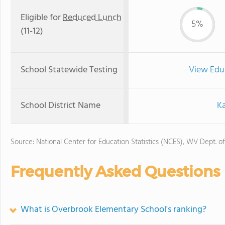
Eligible for
Reduced Lunch
5%
(11-12)
School Statewide Testing
View Edu
School District Name
K
Source: National Center for Education Statistics (NCES), WV Dept. o
Frequently Asked Questions
What is Overbrook Elementary School's ranking?