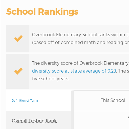
School Rankings
Overbrook Elementary School ranks within the
(based off of combined math and reading pro
The
diversity score
of Overbrook Elementary S
diversity score at state average of 0.23
. The 
five school years.
This School
Definition of Terms
Overall Testing Rank