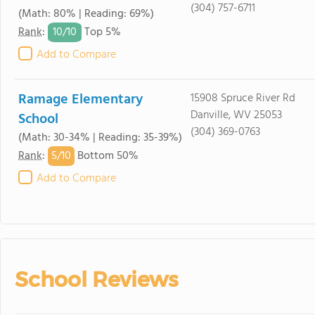
(304) 757-6711
(Math: 80% | Reading: 69%)
10/
10
Rank
:
Top 5%
Add to Compare
Ramage Elementary
15908 Spruce River Rd
Danville, WV 25053
School
(304) 369-0763
(Math: 30-34% | Reading: 35-39%)
5/
10
Rank
:
Bottom 50%
Add to Compare
School Reviews