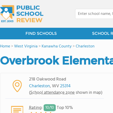
FIND SCHOOLS
SCHOOL 
Home
>
West Virginia
>
Kanawha County
>
Charleston
Overbrook Elementa
218 Oakwood Road
Charleston
, WV
25314
(
School attendance zone
shown in map)
Rating
:
Top 10%
10/
10