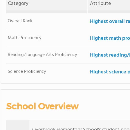
Category
Attribute
Overall Rank
Highest overall r
Math Proficiency
Highest math pro
Reading/Language Arts Proficiency
Highest reading/
Science Proficiency
Highest science 
School Overview
Overbrook Elementary School's student pop