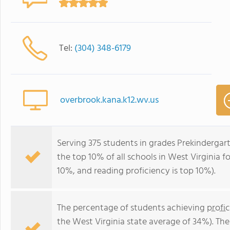
Tel:
(304) 348-6179
overbrook.kana.k12.wv.us
Serving 375 students in grades Prekindergar
the top 10% of all schools in West Virginia fo
10%, and reading proficiency is top 10%).
The percentage of students achieving
profi
the West Virginia state average of 34%). Th