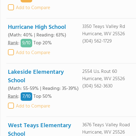
Add to Compare
Hurricane High School
3350 Teays Valley Rd
Hurricane, WV 25526
(Math: 40% | Reading: 63%)
(304) 562-1729
9/
10
Rank
:
Top 20%
Add to Compare
Lakeside Elementary
2554 U.s. Rout 60
Hurricane, WV 25526
School
(304) 562-3630
(Math: 55-59% | Reading: 35-39%)
7/
10
Rank
:
Top 50%
Add to Compare
West Teays Elementary
3676 Teays Valley Road
Hurricane, WV 25526
School