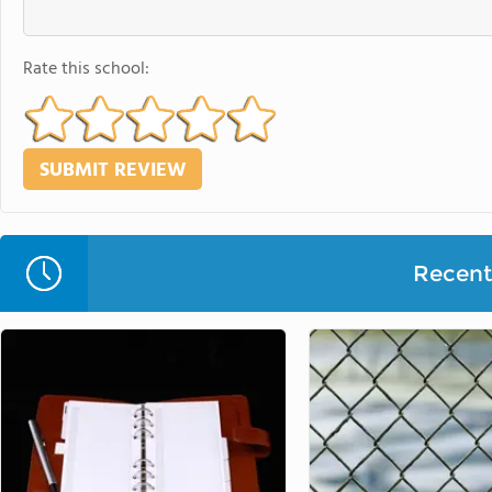
Rate this school:
Recent 