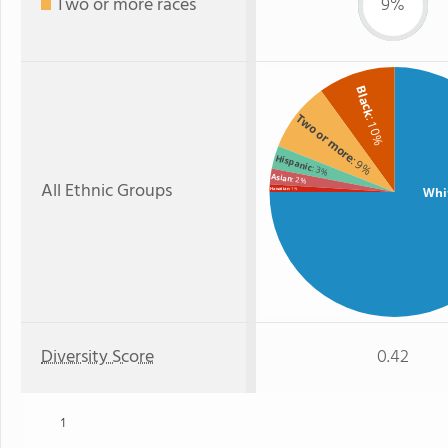
Two or more races
9%
Black
Two or more
: 10%
Hispanic
: 9%
: 3%
Asian
: 2%
All Ethnic Groups
Whi
Hawaiian
: 1%
Diversity Score
0.42
1