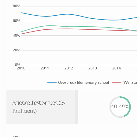
80%
60%
40%
20%
0%
2010
2011
2012
2013
2014
Overbrook Elementary School
(WV) Sta
Science Test Scores (%
40-49%
Proficient)