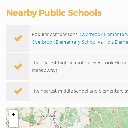
Nearby Public Schools
Popular comparisons:
Overbrook Elementary
Overbrook Elementary School vs. Holz Elem
The nearest high school to Overbrook Eleme
miles away)
The nearest middle school and elementary s
+
−