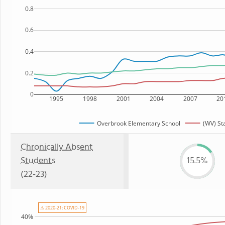
0.8
0.6
0.4
0.2
0
1995
1998
2001
2004
2007
20
Overbrook Elementary School
(WV) St
Chronically Absent
Students
15.5%
(22-23)
⚠ 2020-21: COVID-19
40%