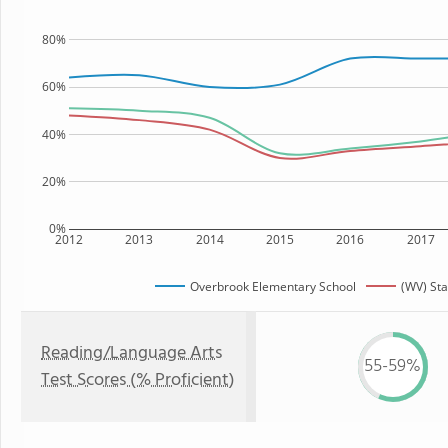
80%
60%
40%
20%
0%
2012
2013
2014
2015
2016
2017
Overbrook Elementary School
(WV) Sta
Reading/Language Arts
55-59%
Test Scores (% Proficient)