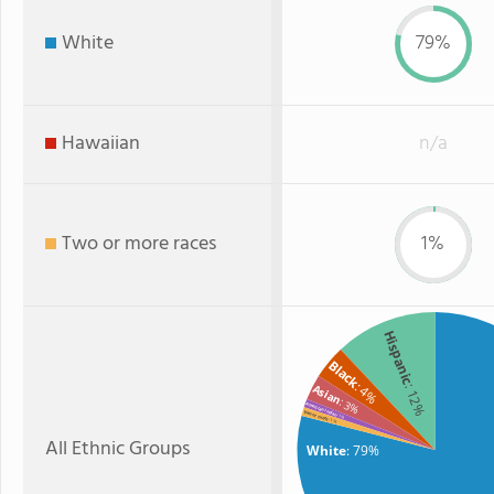
White
79%
Hawaiian
n/a
Two or more races
1%
Hispanic
Black
: 4%
: 12%
Asian
: 3%
American Indian
Two or more
: 1%
: 1%
All Ethnic Groups
White
: 79%