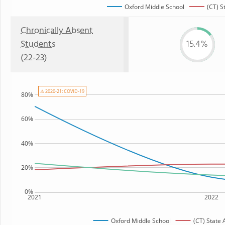
Oxford Middle School
(CT) S
Chronically Absent
Students
15.4%
(22-23)
⚠ 2020-21: COVID-19
80%
60%
40%
20%
0%
2021
2022
Oxford Middle School
(CT) State