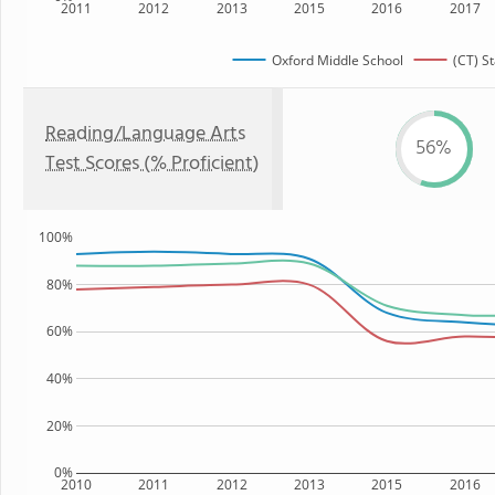
2011
2012
2013
2015
2016
2017
Oxford Middle School
(CT) St
Reading/Language Arts
56%
Test Scores (% Proficient)
100%
80%
60%
40%
20%
0%
2010
2011
2012
2013
2015
2016