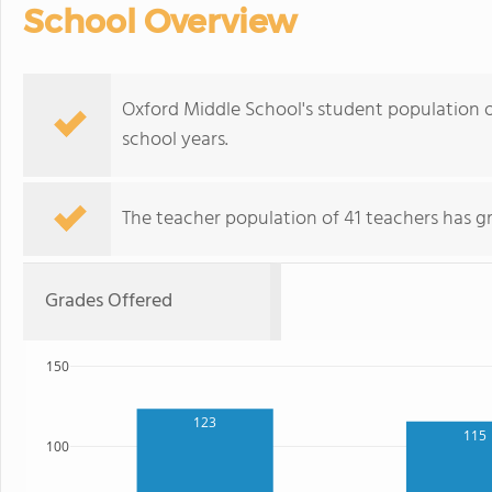
School Overview
Oxford Middle School's student population o
school years.
The teacher population of 41 teachers has g
Grades Offered
150
123
115
100