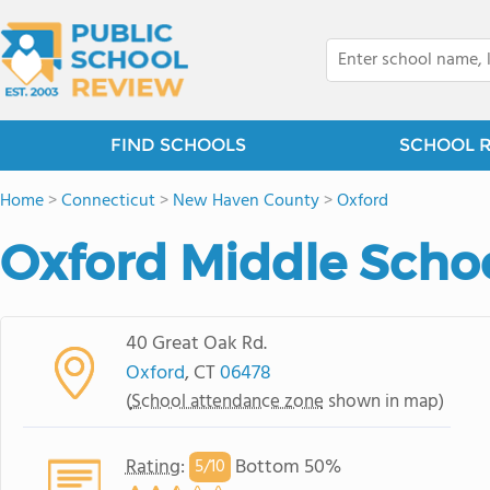
FIND SCHOOLS
SCHOOL 
Home
>
Connecticut
>
New Haven County
>
Oxford
Oxford Middle Scho
40 Great Oak Rd.
Oxford
, CT
06478
(
School attendance zone
shown in map)
Rating
:
Bottom 50%
5/
10