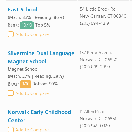
East School
54 Little Brook Rd.
New Canaan, CT 06840
(Math: 83% | Reading: 86%)
(203) 594-4219
10/
10
Rank
:
Top 5%
Add to Compare
Silvermine Dual Language
157 Perry Avenue
Norwalk, CT 06850
Magnet School
(203) 899-2950
Magnet School
(Math: 27% | Reading: 28%)
3/
10
Rank
:
Bottom 50%
Add to Compare
Norwalk Early Childhood
11 Allen Road
Norwalk, CT 06851
Center
(203) 945-0320
Add to Compare