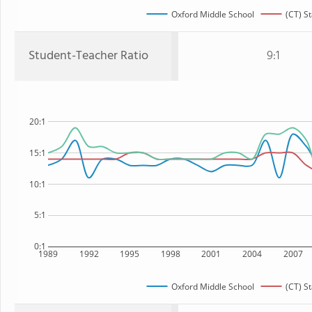
Oxford Middle School
(CT) St
Student-Teacher Ratio
9:1
20:1
15:1
10:1
5:1
0:1
1989
1992
1995
1998
2001
2004
2007
Oxford Middle School
(CT) St