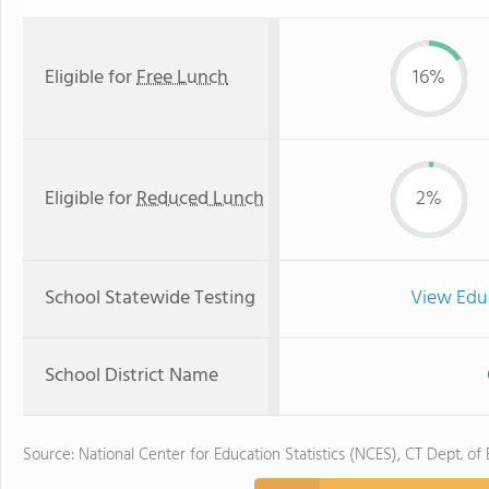
Eligible for
Free Lunch
16%
Eligible for
Reduced Lunch
2%
School Statewide Testing
View Edu
School District Name
Source: National Center for Education Statistics (NCES), CT Dept. of