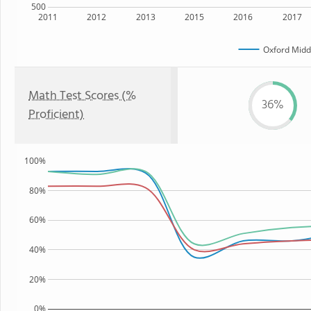
500
2011
2012
2013
2015
2016
2017
Oxford Midd
Math Test Scores (%
36%
Proficient)
100%
80%
60%
40%
20%
0%