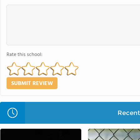
Rate this school:
Recent 