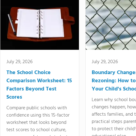
July 29, 2026
July 29, 2026
The School Choice
Boundary Change
Comparison Worksheet: 15
Rezoning: How to
Factors Beyond Test
Your Child's Schoo
Scores
Learn why school bo
changes happen, how
Compare public schools with
affects families, and 
confidence using this 15-factor
practical steps paren
worksheet that looks beyond
to protect their child'
test scores to school culture,