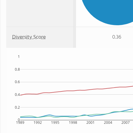
Diversity Score
0.36
1
0.8
0.6
0.4
0.2
0
1989
1992
1995
1998
2001
2004
2007