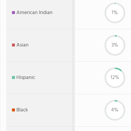
American Indian
1%
Asian
3%
Hispanic
12%
Black
4%