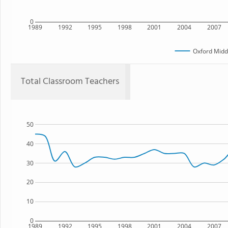
0
1989
1992
1995
1998
2001
2004
2007
Oxford Midd
Total Classroom Teachers
50
40
30
20
10
0
1989
1992
1995
1998
2001
2004
2007