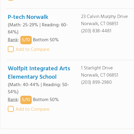
P-tech Norwalk
23 Calvin Murphy Drive
Norwalk, CT 06851
(Math: 25-29% | Reading: 60-
(203) 838-4481
64%)
5/
10
Rank
:
Bottom 50%
Add to Compare
Wolfpit Integrated Arts
1 Starlight Drive
Norwalk, CT 06851
Elementary School
(203) 899-2980
(Math: 40-44% | Reading: 50-
54%)
5/
10
Rank
:
Bottom 50%
Add to Compare