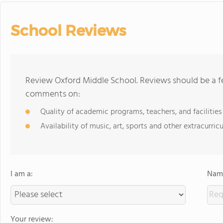
School Reviews
Review Oxford Middle School. Reviews should be a fe
comments on:
Quality of academic programs, teachers, and facilities
Availability of music, art, sports and other extracurricu
I am a:
Name
Your review: