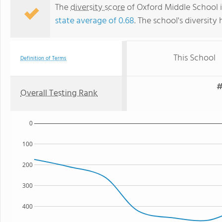
The
diversity score
of Oxford Middle School is
state average of 0.68
. The school's diversity 
This School
Definition of Terms
#
Overall Testing Rank
0
100
200
300
400