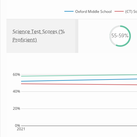
Oxford Middle School
(CT) St
Science Test Scores (%
55-59%
Proficient)
60%
40%
20%
0%
2021