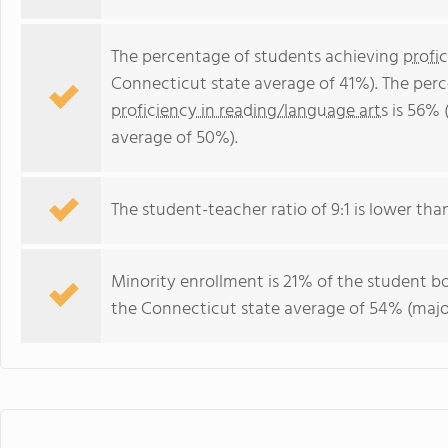
The percentage of students achieving
profi
Connecticut state average of 41%). The per
proficiency in reading/language arts
is 56% 
average of 50%).
The student-teacher ratio of 9:1 is lower than
Minority enrollment is 21% of the student bo
the Connecticut state average of 54% (major