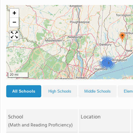
+
−
2
3
20 mi
All Schools
High Schools
Middle Schools
Elem
School
Location
(Math and Reading Proficiency)