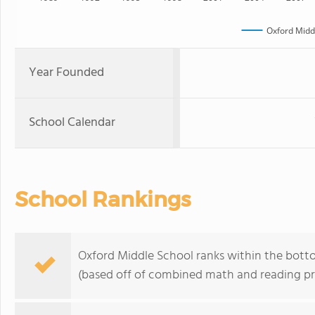
Oxford Midd
Year Founded
School Calendar
School Rankings
Oxford Middle School ranks within the botto
(based off of combined math and reading pro