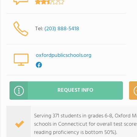
Tel:
(203) 888-5418
oxfordpublicschools.org
REQUEST INFO
Serving 371 students in grades 6-8, Oxford M
schools in Connecticut for overall test scor
reading proficiency is bottom 50%).