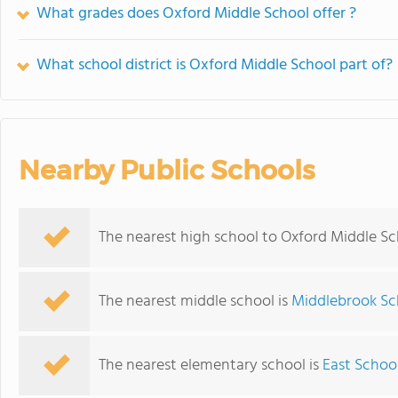
What grades does Oxford Middle School offer ?
What school district is Oxford Middle School part of?
Nearby Public Schools
The nearest high school to Oxford Middle Sc
The nearest middle school is
Middlebrook Sc
The nearest elementary school is
East Schoo