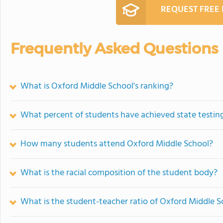
REQUEST FREE
Frequently Asked Questions
What is Oxford Middle School's ranking?
What percent of students have achieved state testing
How many students attend Oxford Middle School?
What is the racial composition of the student body?
What is the student-teacher ratio of Oxford Middle S