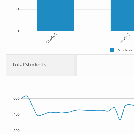
50
0
Grade 6
Grade 7
Students
Total Students
600
400
200