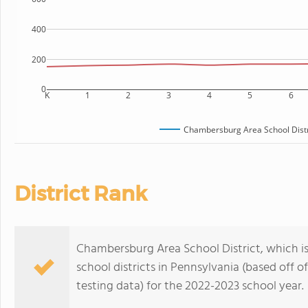
400
200
0
K
1
2
3
4
5
6
Chambersburg Area School Distr
District Rank
Chambersburg Area School District, which is
school districts in Pennsylvania (based off
testing data) for the 2022-2023 school year.