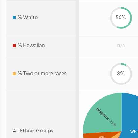
% White
56%
% Hawaiian
n/a
% Two or more races
8%
Hispanic
: 26%
All Ethnic Groups
Whi
: 8%