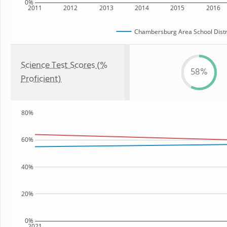
0%
2011
2012
2013
2014
2015
2016
Chambersburg Area School Distr
Science Test Scores (%
58%
Proficient)
80%
60%
40%
20%
0%
2021