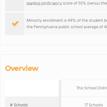
reading proficiency
score of 55% (versus th
Minority enrollment is 44% of the student b
the Pennsylvania public school average of 4
Overview
This School Distr
# Schools
17 Schools