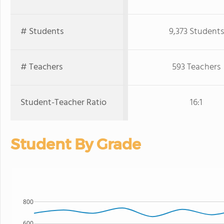
# Students
9,373 Students
# Teachers
593 Teachers
Student-Teacher Ratio
16:1
Student By Grade
800
600