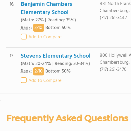
Benjamin Chambers
481 North Frankl
16.
Chambersburg, 
Elementary School
(717) 261-3442
(Math: 27% | Reading: 35%)
3/
10
Rank
:
Bottom 50%
Add to Compare
Stevens Elementary School
800 Hollywell 
17.
Chambersburg, 
(Math: 20-24% | Reading: 30-34%)
(717) 261-3470
2/
10
Rank
:
Bottom 50%
Add to Compare
Frequently Asked Questions