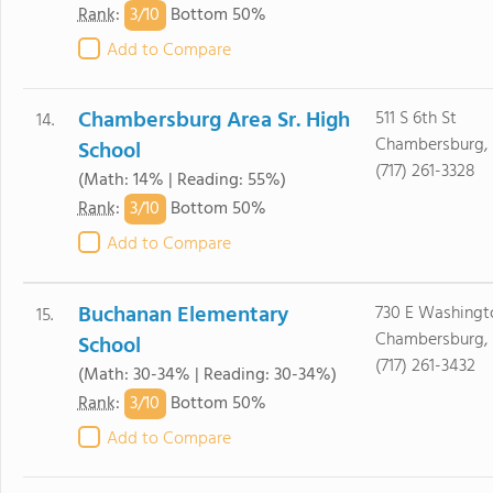
3/
10
Rank
:
Bottom 50%
Add to Compare
Chambersburg Area Sr. High
511 S 6th St
14.
Chambersburg, 
School
(717) 261-3328
(Math: 14% | Reading: 55%)
3/
10
Rank
:
Bottom 50%
Add to Compare
Buchanan Elementary
730 E Washingt
15.
Chambersburg, 
School
(717) 261-3432
(Math: 30-34% | Reading: 30-34%)
3/
10
Rank
:
Bottom 50%
Add to Compare