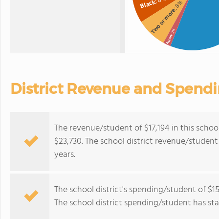
Black
: 8%
Two or more
: 2%
Asian
District Revenue and Spend
The revenue/student of $17,194 in this school
$23,730. The school district revenue/student 
years.
The school district's spending/student of $15
The school district spending/student has stay