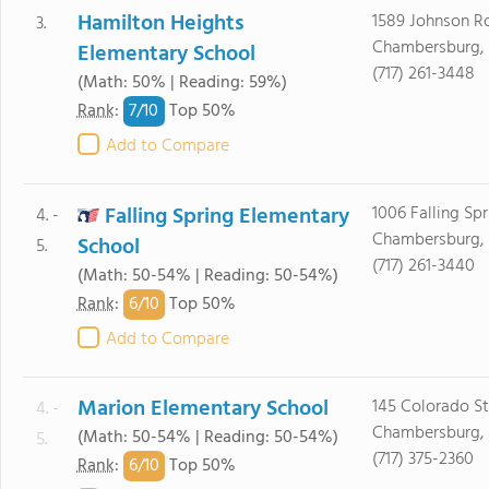
Hamilton Heights
1589 Johnson R
3.
Chambersburg, 
Elementary School
(717) 261-3448
(Math: 50% | Reading: 59%)
7/
10
Rank
:
Top 50%
Add to Compare
Falling Spring Elementary
1006 Falling Sp
4. -
Chambersburg, 
School
5.
(717) 261-3440
(Math: 50-54% | Reading: 50-54%)
6/
10
Rank
:
Top 50%
Add to Compare
Marion Elementary School
145 Colorado St
4. -
Chambersburg, 
(Math: 50-54% | Reading: 50-54%)
5.
(717) 375-2360
6/
10
Rank
:
Top 50%