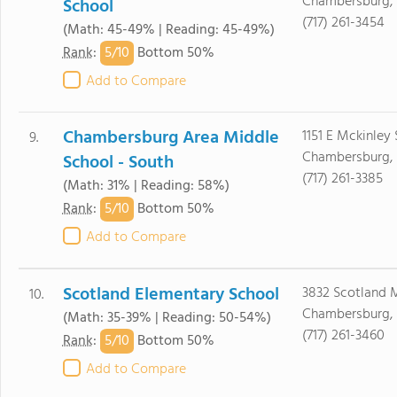
Chambersburg, 
School
(717) 261-3454
(Math: 45-49% | Reading: 45-49%)
5/
10
Rank
:
Bottom 50%
Add to Compare
Chambersburg Area Middle
1151 E Mckinley 
9.
Chambersburg, 
School - South
(717) 261-3385
(Math: 31% | Reading: 58%)
5/
10
Rank
:
Bottom 50%
Add to Compare
Scotland Elementary School
3832 Scotland 
10.
Chambersburg, 
(Math: 35-39% | Reading: 50-54%)
(717) 261-3460
5/
10
Rank
:
Bottom 50%
Add to Compare