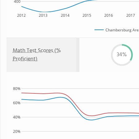
400
2012
2013
2014
2015
2016
2017
Chambersburg Area 
Math Test Scores (%
34%
Proficient)
80%
60%
40%
20%