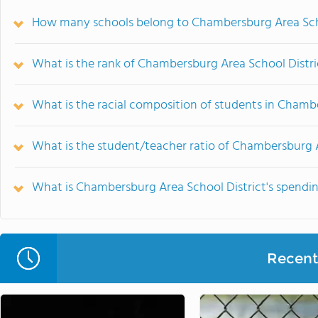
How many schools belong to Chambersburg Area Scho
What is the rank of Chambersburg Area School Distri
What is the racial composition of students in Chamb
What is the student/teacher ratio of Chambersburg A
What is Chambersburg Area School District's spendin
Recent 