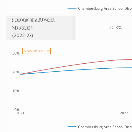
Chambersburg Area School Distr
Chronically Absent
Students
20.3%
(2022-23)
⚠ 2020-21: COVID-19
30%
20%
10%
0%
2021
2022
Chambersburg Area School Distr