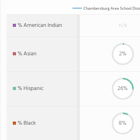
Chambersburg Area School Distr
% American Indian
n/a
% Asian
2%
% Hispanic
26%
% Black
8%