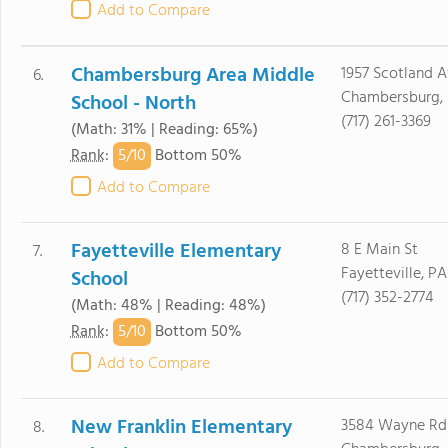
Add to Compare
Chambersburg Area Middle
1957 Scotland 
6.
Chambersburg, 
School - North
(717) 261-3369
(Math: 31% | Reading: 65%)
5/
10
Rank
:
Bottom 50%
Add to Compare
Fayetteville Elementary
8 E Main St
7.
Fayetteville, PA
School
(717) 352-2774
(Math: 48% | Reading: 48%)
5/
10
Rank
:
Bottom 50%
Add to Compare
New Franklin Elementary
3584 Wayne Rd
8.