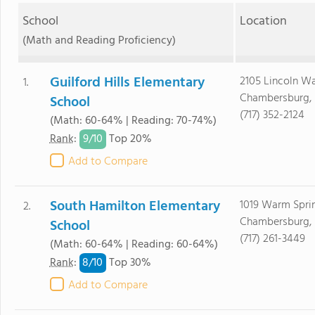
School
Location
(Math and Reading Proficiency)
Guilford Hills Elementary
2105 Lincoln W
1.
Chambersburg, 
School
(717) 352-2124
(Math: 60-64% | Reading: 70-74%)
9/
10
Rank
:
Top 20%
Add to Compare
South Hamilton Elementary
1019 Warm Spri
2.
Chambersburg, 
School
(717) 261-3449
(Math: 60-64% | Reading: 60-64%)
8/
10
Rank
:
Top 30%
Add to Compare