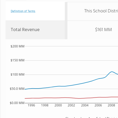
This School Distr
Definition of Terms
Total Revenue
$161 MM
$200 MM
$150 MM
$100 MM
$50.0 MM
$0.00 MM
1996
1998
2000
2002
2004
2006
2008