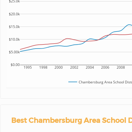
$25.0k
$20.0k
$15.0k
$10.0k
$5.00k
$0.00
1995
1998
2000
2002
2004
2006
2008
Chambersburg Area School Distr
Best Chambersburg Area School Di