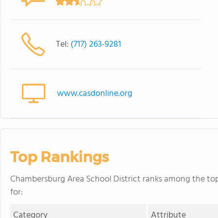
Tel:
(717) 263-9281
www.casdonline.org
Top Rankings
Chambersburg Area School District ranks among the top 
for:
Category
Attribute