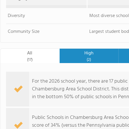
Diversity
Most diverse school
Community Size
Largest student bod
All
High
(17)
(2)
For the 2026 school year, there are 17 public
Chambersburg Area School District. This dist
in the bottom 50% of public schools in Penn
Public Schools in Chambersburg Area School
score of 34% (versus the Pennsylvania publi