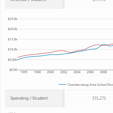
$25.0k
$20.0k
$15.0k
$10.0k
$5.00k
$0.00
1995
1998
2000
2002
2004
2006
2008
Chambersburg Area School Distr
Spending / Student
$15,273