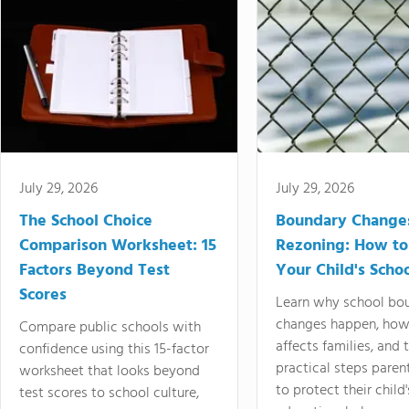
July 29, 2026
July 29, 2026
The School Choice
Boundary Change
Comparison Worksheet: 15
Rezoning: How to
Factors Beyond Test
Your Child's Schoo
Scores
Learn why school bo
changes happen, how
Compare public schools with
affects families, and 
confidence using this 15-factor
practical steps paren
worksheet that looks beyond
to protect their child'
test scores to school culture,