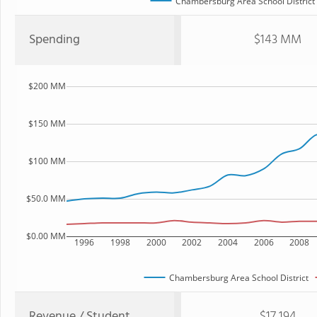
Chambersburg Area School District
Spending
$143 MM
$200 MM
$150 MM
$100 MM
$50.0 MM
$0.00 MM
1996
1998
2000
2002
2004
2006
2008
Chambersburg Area School District
Revenue / Student
$17,194