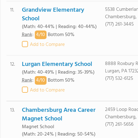
Grandview Elementary
5538 Cumberla
11.
Chambersburg, 
School
(717) 261-3445
(Math: 40-44% | Reading: 40-44%)
4/
10
Rank
:
Bottom 50%
Add to Compare
Lurgan Elementary School
8888 Roxbury 
12.
Lurgan, PA 1723
(Math: 40-49% | Reading: 35-39%)
(717) 532-6125
4/
10
Rank
:
Bottom 50%
Add to Compare
Chambersburg Area Career
2459 Loop Roa
13.
Chambersburg, 
Magnet School
(717) 261-5656
Magnet School
(Math: 20-24% | Reading: 50-54%)