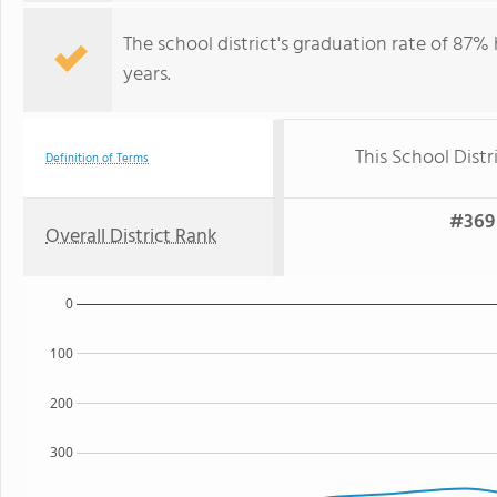
The school district's graduation rate of 87%
years.
This School Distr
Definition of Terms
#369 
Overall District Rank
0
100
200
300