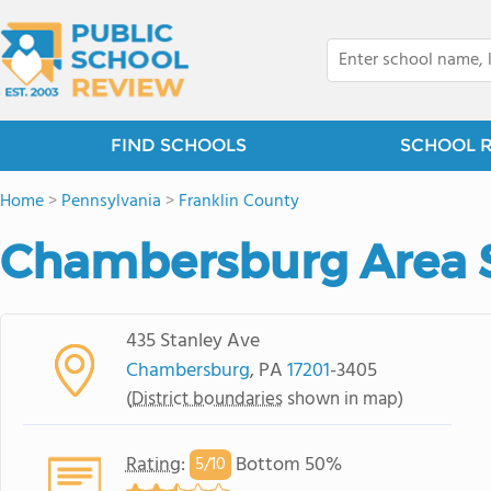
FIND SCHOOLS
SCHOOL 
Home
>
Pennsylvania
>
Franklin County
Chambersburg Area S
435 Stanley Ave
Chambersburg
, PA
17201
-3405
(
District boundaries
shown in map)
Rating
:
Bottom 50%
5/
10