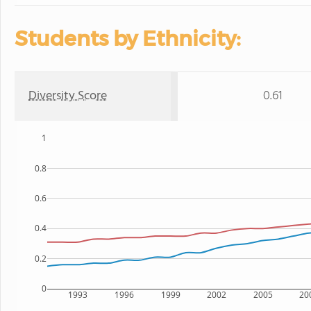
Students by Ethnicity:
Diversity Score
0.61
1
0.8
0.6
0.4
0.2
0
1993
1996
1999
2002
2005
20