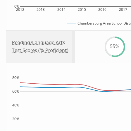
0%
2012
2013
2014
2015
2016
2017
Chambersburg Area School Distr
Reading/Language Arts
55%
Test Scores (% Proficient)
80%
60%
40%
20%