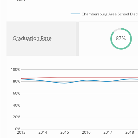
Chambersburg Area School Distr
Graduation Rate
87%
100%
80%
60%
40%
20%
0%
2013
2014
2015
2016
2017
2018