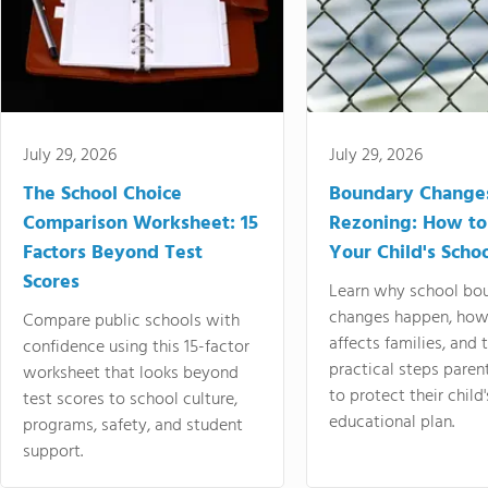
July 29, 2026
July 29, 2026
The School Choice
Boundary Change
Comparison Worksheet: 15
Rezoning: How to
Factors Beyond Test
Your Child's Schoo
Scores
Learn why school bo
changes happen, how
Compare public schools with
affects families, and 
confidence using this 15-factor
practical steps paren
worksheet that looks beyond
to protect their child'
test scores to school culture,
educational plan.
programs, safety, and student
support.