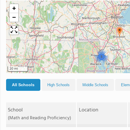
+
−
5
20 mi
All Schools
High Schools
Middle Schools
Elem
School
Location
(Math and Reading Proficiency)