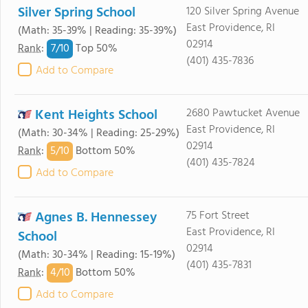
Silver Spring School
120 Silver Spring Avenue
East Providence, RI
(Math: 35-39% | Reading: 35-39%)
02914
7/
10
Rank
:
Top 50%
(401) 435-7836
Add to Compare
Kent Heights School
2680 Pawtucket Avenue
East Providence, RI
(Math: 30-34% | Reading: 25-29%)
02914
5/
10
Rank
:
Bottom 50%
(401) 435-7824
Add to Compare
Agnes B. Hennessey
75 Fort Street
East Providence, RI
School
02914
(Math: 30-34% | Reading: 15-19%)
(401) 435-7831
4/
10
Rank
:
Bottom 50%
Add to Compare