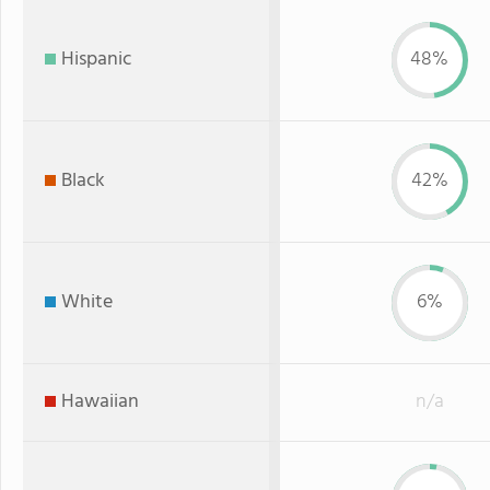
Hispanic
48%
Black
42%
White
6%
Hawaiian
n/a