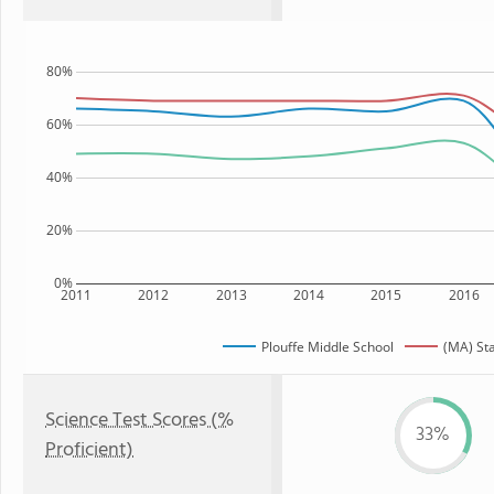
80%
60%
40%
20%
0%
2011
2012
2013
2014
2015
2016
Plouffe Middle School
(MA) St
Science Test Scores (%
33%
Proficient)