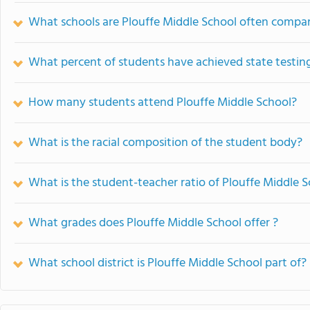
What schools are Plouffe Middle School often compa
What percent of students have achieved state testing
How many students attend Plouffe Middle School?
What is the racial composition of the student body?
What is the student-teacher ratio of Plouffe Middle 
What grades does Plouffe Middle School offer ?
What school district is Plouffe Middle School part of?