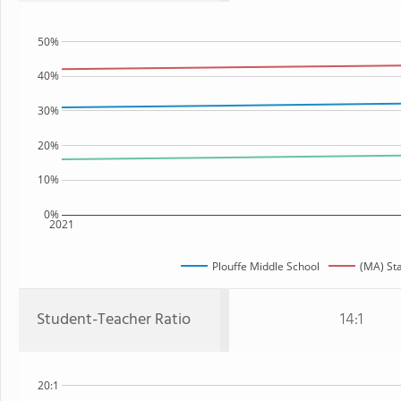
50%
40%
30%
20%
10%
0%
2021
Plouffe Middle School
(MA) St
Student-Teacher Ratio
14:1
20:1