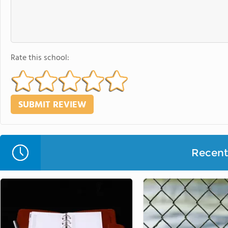
Rate this school:
Recent 