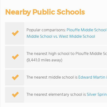
Nearby Public Schools
Popular comparisons:
Plouffe Middle School
Middle School vs. West Middle School
The nearest high school to Plouffe Middle S
(9,441.0 miles away)
The nearest middle school is
Edward Martin 
The nearest elementary school is
Silver Spri