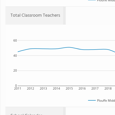
Plouffe Midd
Total Classroom Teachers
60
40
20
0
2011
2012
2013
2014
2015
2016
2017
2018
Plouffe Midd