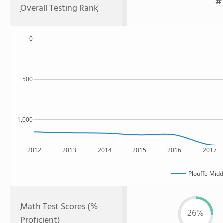
#1
Overall Testing Rank
0
500
1,000
2012
2013
2014
2015
2016
2017
Plouffe Midd
Math Test Scores (%
26%
Proficient)