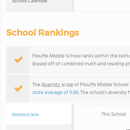
School Calendar
School Rankings
Plouffe Middle School ranks within the bott
(based off of combined math and reading pro
The
diversity score
of Plouffe Middle School i
state average of 0.66
. The school's diversity 
This School
Definition of Terms