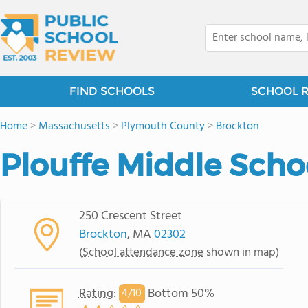
FIND SCHOOLS
SCHOOL 
Home
>
Massachusetts
>
Plymouth County
>
Brockton
Plouffe Middle Scho
250 Crescent Street
Brockton
, MA
02302
(
School attendance zone
shown in map)
Rating
:
Bottom 50%
4/
10