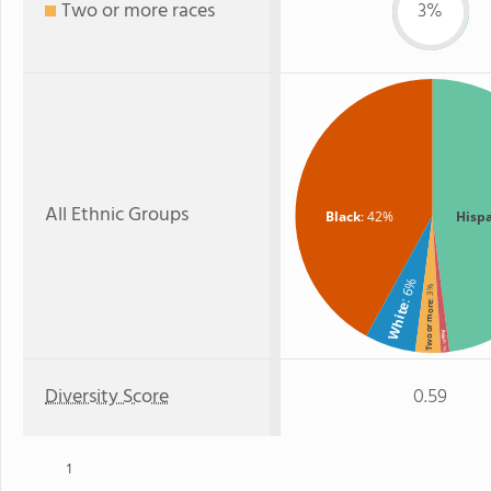
Two or more races
3%
All Ethnic Groups
Black
: 42%
Hisp
: 6%
: 3%
White
Two or more
Asian
: 1%
Diversity Score
0.59
1