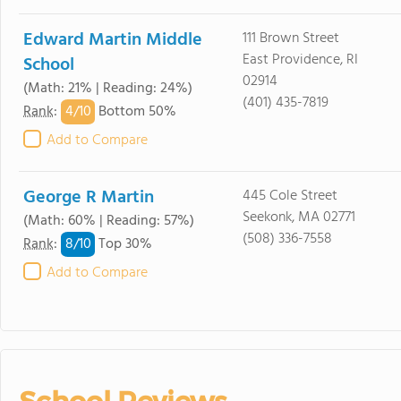
Edward Martin Middle
111 Brown Street
East Providence, RI
School
02914
(Math: 21% | Reading: 24%)
(401) 435-7819
4/
10
Rank
:
Bottom 50%
Add to Compare
George R Martin
445 Cole Street
Seekonk, MA 02771
(Math: 60% | Reading: 57%)
(508) 336-7558
8/
10
Rank
:
Top 30%
Add to Compare