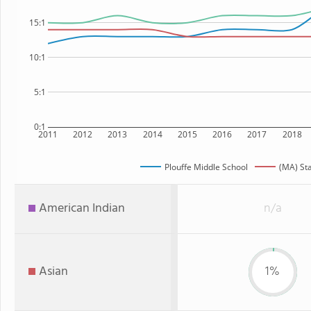
15:1
10:1
5:1
0:1
2011
2012
2013
2014
2015
2016
2017
2018
Plouffe Middle School
(MA) St
American Indian
n/a
Asian
1%