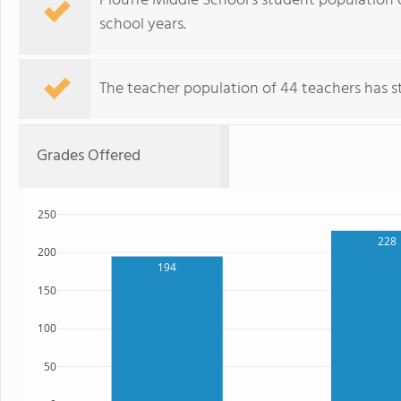
Plouffe Middle School's student population 
school years.
The teacher population of 44 teachers has sta
Grades Offered
250
228
200
194
150
100
50