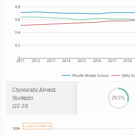
0.8
0.6
0.4
0.2
0
2011
2012
2013
2014
2015
2016
2017
2018
Plouffe Middle School
(MA) St
Chronically Absent
Students
29.5%
(22-23)
⚠ 2020-21: COVID-19
50%