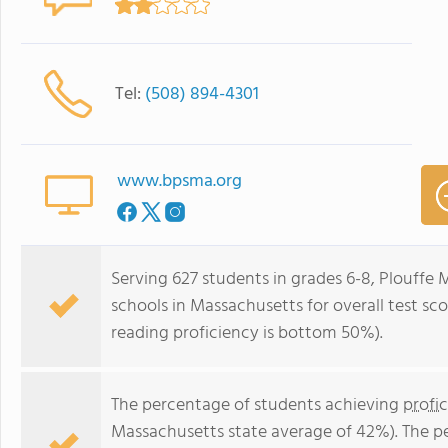
Tel:
(508) 894-4301
www.bpsma.org
Serving 627 students in grades 6-8, Plouffe 
schools in Massachusetts for overall test s
reading proficiency is bottom 50%).
The percentage of students achieving
profi
Massachusetts state average of 42%). The p