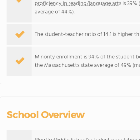
proficiency in reading/language arts
is 39% 
average of 44%).
The student-teacher ratio of 14:1 is higher th
Minority enrollment is 94% of the student bo
the Massachusetts state average of 49% (maj
School Overview