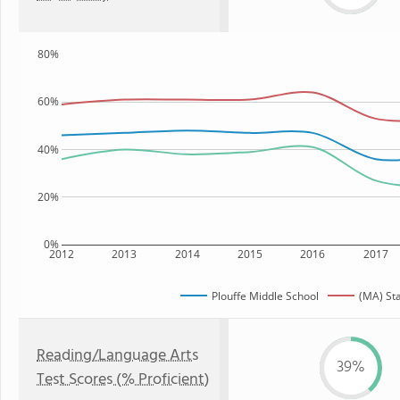
80%
60%
40%
20%
0%
2012
2013
2014
2015
2016
2017
Plouffe Middle School
(MA) St
Reading/Language Arts
39%
Test Scores (% Proficient)