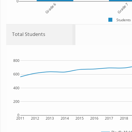
0
Grade 6
Grade 7
Students
Total Students
800
600
400
200
0
2011
2012
2013
2014
2015
2016
2017
2018