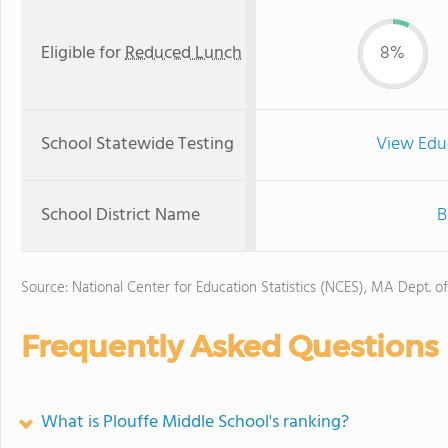
Eligible for
Reduced Lunch
8%
School Statewide Testing
View Edu
School District Name
B
Source: National Center for Education Statistics (NCES), MA Dept. o
Frequently Asked Questions
What is Plouffe Middle School's ranking?