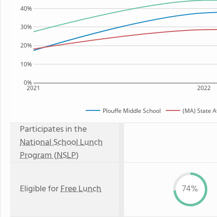
40%
30%
20%
10%
0%
2021
2022
Plouffe Middle School
(MA) State 
Participates in the
National School Lunch
Program (NSLP)
Eligible for
Free Lunch
74%