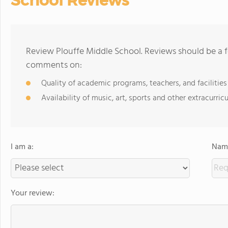
School Reviews
Review Plouffe Middle School. Reviews should be a f
comments on:
Quality of academic programs, teachers, and facilities
Availability of music, art, sports and other extracurricu
I am a:
Name
Your review: