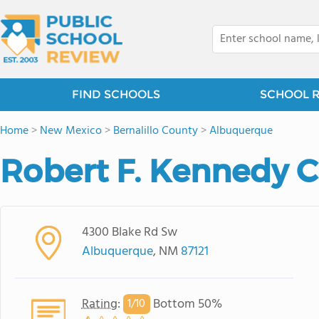
FIND SCHOOLS
SCHOOL 
Home
>
New Mexico
>
Bernalillo County
>
Albuquerque
Robert F. Kennedy C
4300 Blake Rd Sw
Albuquerque
, NM
87121
Rating
:
Bottom 50%
1/
10