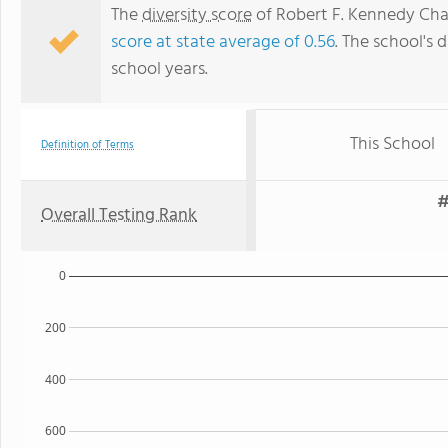
The
diversity score
of Robert F. Kennedy Chart
score at state average of 0.56
. The school's d
school years.
This School
Definition of Terms
#
Overall Testing Rank
0
200
400
600