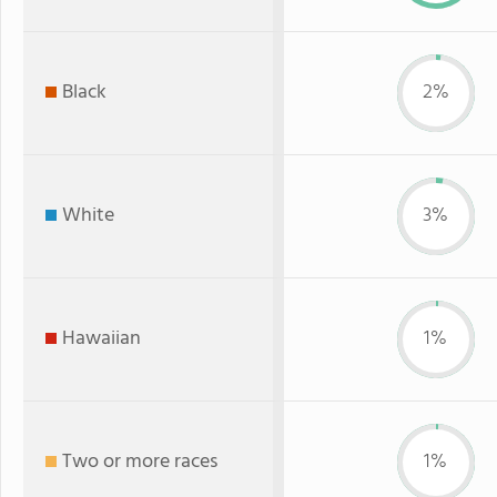
Black
2%
White
3%
Hawaiian
1%
Two or more races
1%