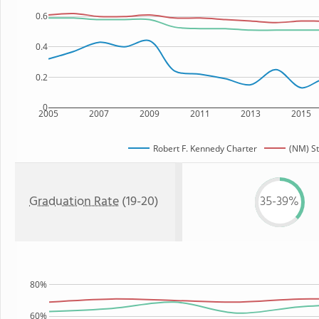
0.6
0.4
0.2
0
2005
2007
2009
2011
2013
2015
Robert F. Kennedy Charter
(NM) St
Graduation Rate
(19-20)
35-39%
80%
60%