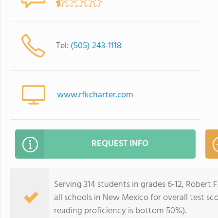
Tel:
(505) 243-1118
www.rfkcharter.com
REQUEST INFO
Serving 314 students in grades 6-12, Robert
all schools in New Mexico for overall test s
reading proficiency is bottom 50%).