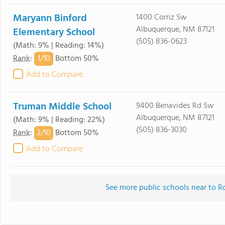
Maryann Binford
1400 Corriz Sw
Albuquerque, NM 87121
Elementary School
(505) 836-0623
(Math: 9% | Reading: 14%)
1/
10
Rank
:
Bottom 50%
Add to Compare
Truman Middle School
9400 Benavides Rd Sw
Albuquerque, NM 87121
(Math: 9% | Reading: 22%)
(505) 836-3030
2/
10
Rank
:
Bottom 50%
Add to Compare
See more public schools near to R