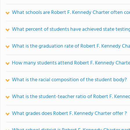
What schools are Robert F. Kennedy Charter often c
What percent of students have achieved state testing
What is the graduation rate of Robert F. Kennedy Cha
How many students attend Robert F. Kennedy Charte
What is the racial composition of the student body?
What is the student-teacher ratio of Robert F. Kenne
What grades does Robert F. Kennedy Charter offer ?