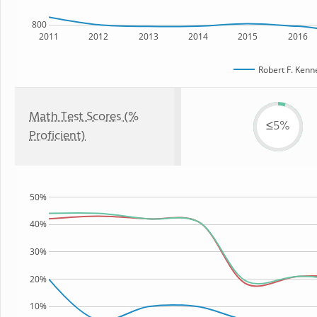
800
2011
2012
2013
2014
2015
2016
Robert F. Kenn
Math Test Scores (%
≤5%
Proficient)
50%
40%
30%
20%
10%