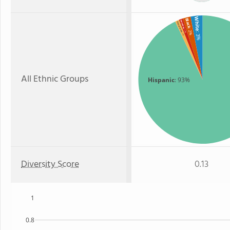
White
Black
Hawaiian
Two or more
: 2%
: 1%
: 3%
: 1%
All Ethnic Groups
Hispanic
: 93%
Diversity Score
0.13
1
0.8