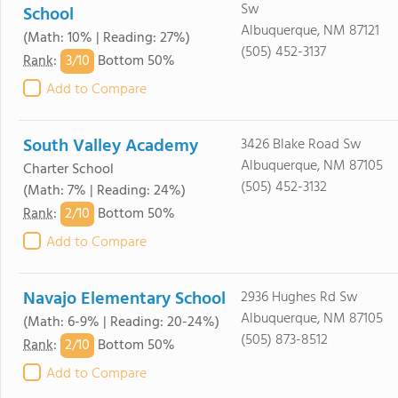
Sw
School
Albuquerque, NM 87121
(Math: 10% | Reading: 27%)
(505) 452-3137
3/
10
Rank
:
Bottom 50%
Add to Compare
South Valley Academy
3426 Blake Road Sw
Albuquerque, NM 87105
Charter School
(505) 452-3132
(Math: 7% | Reading: 24%)
2/
10
Rank
:
Bottom 50%
Add to Compare
Navajo Elementary School
2936 Hughes Rd Sw
Albuquerque, NM 87105
(Math: 6-9% | Reading: 20-24%)
(505) 873-8512
2/
10
Rank
:
Bottom 50%
Add to Compare