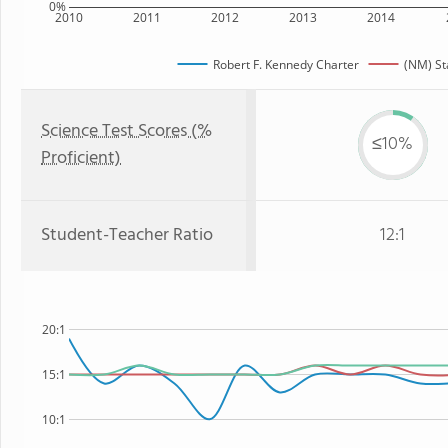
0%
2010
2011
2012
2013
2014
Robert F. Kennedy Charter
(NM) St
Science Test Scores (%
≤10%
Proficient)
Student-Teacher Ratio
12:1
20:1
15:1
10:1