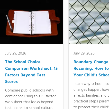
July 29, 2026
July 29, 2026
The School Choice
Boundary Change
Comparison Worksheet: 15
Rezoning: How to
Factors Beyond Test
Your Child's Schoo
Scores
Learn why school bo
changes happen, how
Compare public schools with
affects families, and 
confidence using this 15-factor
practical steps paren
worksheet that looks beyond
to protect their child'
test scores to school culture,