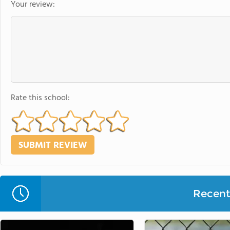
Your review:
Rate this school:
Recent 