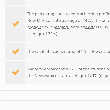
The percentage of students achieving
profi
New Mexico state average of 24%). The perc
proficiency in reading/language arts
is 6-9%
average of 34%).
The student-teacher ratio of 12:1 is lower tha
Minority enrollment is 97% of the student bo
the New Mexico state average of 81% (majori