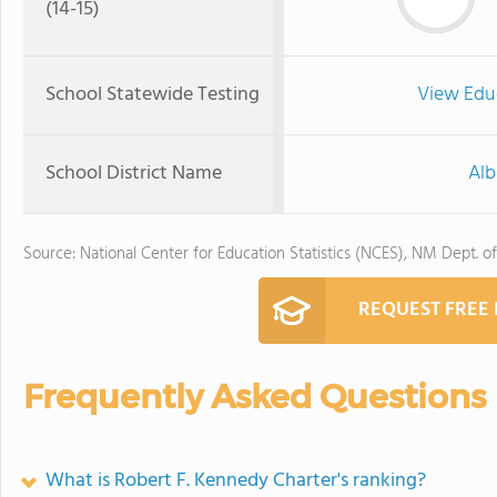
(14-15)
School Statewide Testing
View Edu
School District Name
Alb
Source: National Center for Education Statistics (NCES), NM Dept. o
REQUEST FREE
Frequently Asked Questions
What is Robert F. Kennedy Charter's ranking?