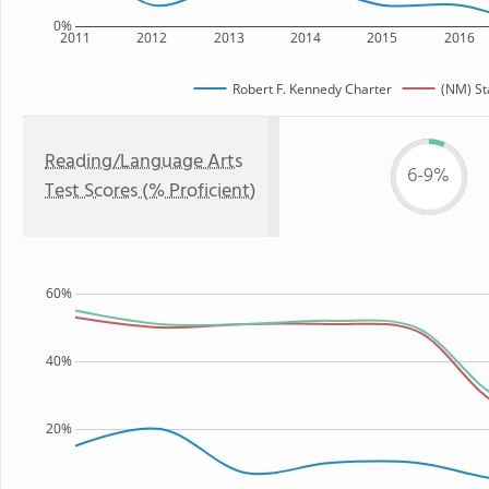
0%
2011
2012
2013
2014
2015
2016
Robert F. Kennedy Charter
(NM) St
Reading/Language Arts
6-9%
Test Scores (% Proficient)
60%
40%
20%