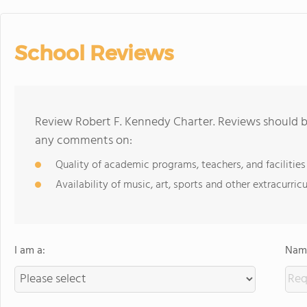
School Reviews
Review Robert F. Kennedy Charter. Reviews should be
any comments on:
Quality of academic programs, teachers, and facilities
Availability of music, art, sports and other extracurricu
I am a:
Name