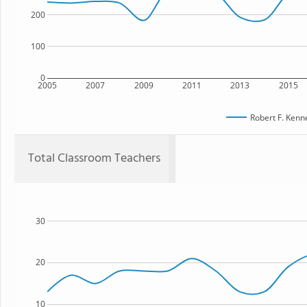
200
100
0
2005
2007
2009
2011
2013
2015
Robert F. Kenn
Total Classroom Teachers
30
20
10