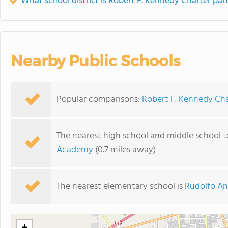
What school district is Robert F. Kennedy Charter part
Nearby Public Schools
Popular comparisons:
Robert F. Kennedy Cha
The nearest high school and middle school t
Academy
(0.7 miles away)
The nearest elementary school is
Rudolfo An