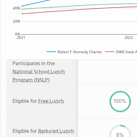
40%
20%
0%
2021
2022
Robert F. Kennedy Charter
(NM) State 
Participates in the
National School Lunch
Program (NSLP)
Eligible for
Free Lunch
100%
Eligible for
Reduced Lunch
8%