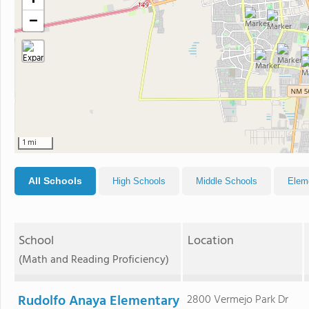
+
−
1 mi
All Schools
High Schools
Middle Schools
Elem
School
Location
(Math and Reading Proficiency)
Rudolfo Anaya Elementary
2800 Vermejo Park Dr