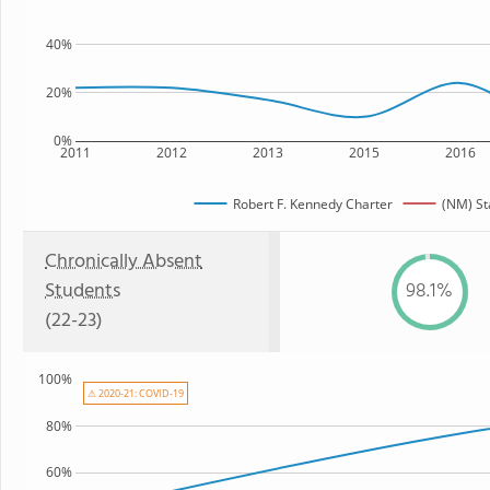
40%
20%
0%
2011
2012
2013
2015
2016
Robert F. Kennedy Charter
(NM) St
Chronically Absent
Students
98.1%
(22-23)
100%
⚠ 2020-21: COVID-19
80%
60%