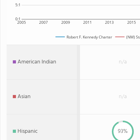
5:1
0:1
2005
2007
2009
2011
2013
2015
Robert F. Kennedy Charter
(NM) St
American Indian
n/a
Asian
n/a
Hispanic
93%