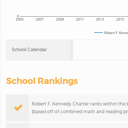
0
2005
2007
2009
2011
2013
2015
Robert F. Kenn
School Calendar
School Rankings
Robert F. Kennedy Charter ranks within the
(based off of combined math and reading pro