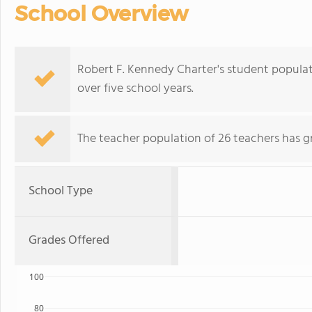
School Overview
Robert F. Kennedy Charter's student populati
over five school years.
The teacher population of 26 teachers has g
School Type
Grades Offered
100
80