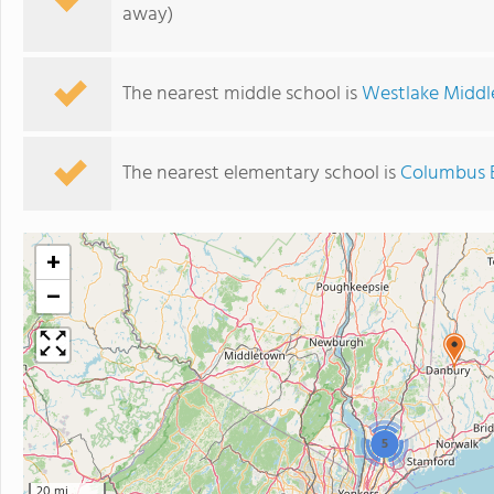
away)
The nearest middle school is
Westlake Middl
The nearest elementary school is
Columbus 
+
−
5
20 mi