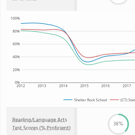
100%
80%
60%
40%
20%
0%
2012
2013
2014
2015
2016
2017
Shelter Rock School
(CT) Sta
Reading/Language Arts
38%
Test Scores (% Proficient)