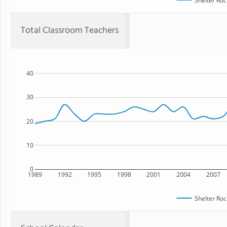
Shelter Roc
Total Classroom Teachers
40
30
20
10
0
1989
1992
1995
1998
2001
2004
2007
Shelter Roc