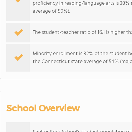
proficiency in reading/language arts
is 38% 
average of 50%).
The student-teacher ratio of 16:1 is higher th
Minority enrollment is 82% of the student bo
the Connecticut state average of 54% (major
School Overview