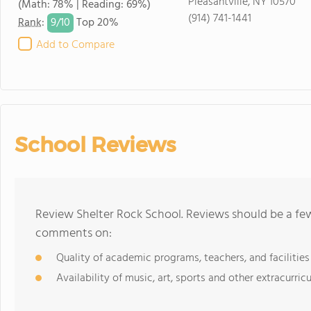
Pleasantville, NY 10570
(Math: 78% | Reading: 69%)
(914) 741-1441
9/
10
Rank
:
Top 20%
Add to Compare
School Reviews
Review Shelter Rock School. Reviews should be a few
comments on:
Quality of academic programs, teachers, and facilities
Availability of music, art, sports and other extracurricu