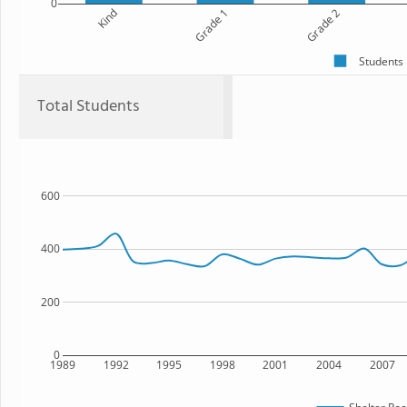
0
Kind
Grade 1
Grade 2
Students
Total Students
600
400
200
0
1989
1992
1995
1998
2001
2004
2007