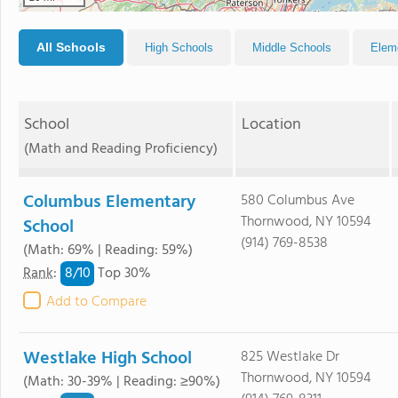
All Schools
High Schools
Middle Schools
Elem
School
Location
(Math and Reading Proficiency)
Columbus Elementary
580 Columbus Ave
Thornwood, NY 10594
School
(914) 769-8538
(Math: 69% | Reading: 59%)
8/
10
Rank
:
Top 30%
Add to Compare
Westlake High School
825 Westlake Dr
Thornwood, NY 10594
(Math: 30-39% | Reading: ≥90%)