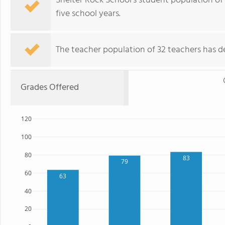
Shelter Rock School's student population of 
five school years.
The teacher population of 32 teachers has de
Grades Offered
120
100
80
83
79
60
63
40
20