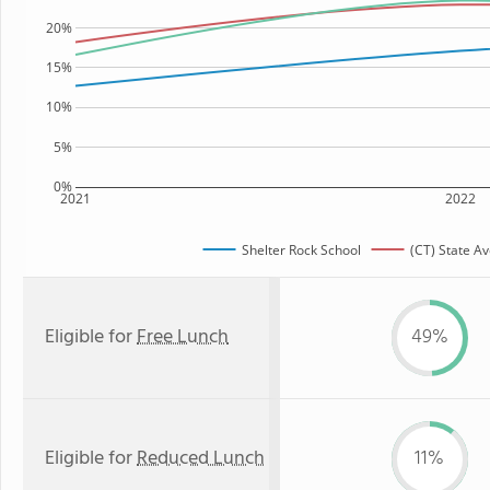
20%
15%
10%
5%
0%
2021
2022
Shelter Rock School
(CT) State A
Eligible for
Free Lunch
49%
Eligible for
Reduced Lunch
11%