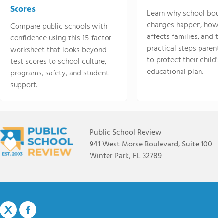
Scores
Learn why school bo
changes happen, how
Compare public schools with
affects families, and 
confidence using this 15-factor
practical steps paren
worksheet that looks beyond
to protect their child'
test scores to school culture,
educational plan.
programs, safety, and student
support.
Public School Review
941 West Morse Boulevard, Suite 100
Winter Park, FL 32789