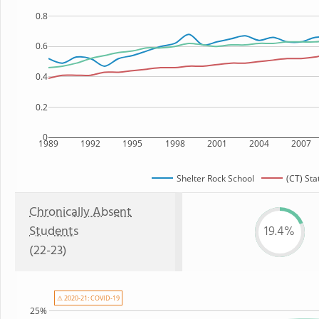
0.8
0.6
0.4
0.2
0
1989
1992
1995
1998
2001
2004
2007
Shelter Rock School
(CT) Sta
Chronically Absent
Students
19.4%
(22-23)
⚠ 2020-21: COVID-19
25%