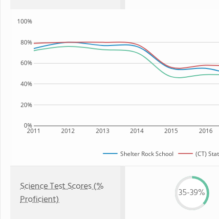
100%
80%
60%
40%
20%
0%
2011
2012
2013
2014
2015
2016
Shelter Rock School
(CT) Sta
Science Test Scores (%
35-39%
Proficient)