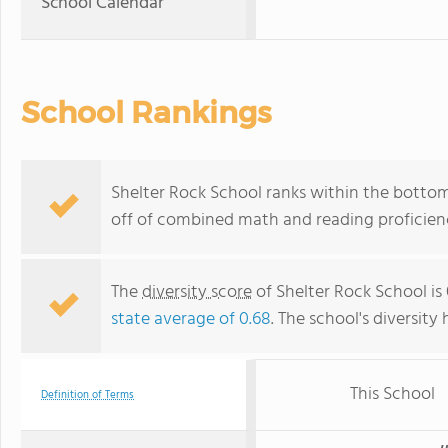
School Calendar
School Rankings
Shelter Rock School ranks within the bottom
off of combined math and reading proficienc
The
diversity score
of Shelter Rock School is 
state average of 0.68
. The school's diversity 
This School
Definition of Terms