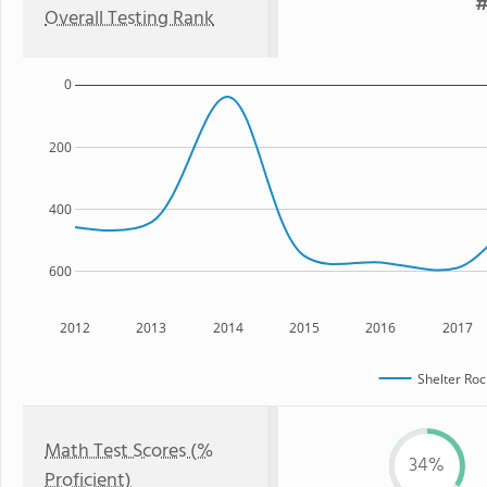
#
Overall Testing Rank
0
200
400
600
2012
2013
2014
2015
2016
2017
Shelter Roc
Math Test Scores (%
34%
Proficient)