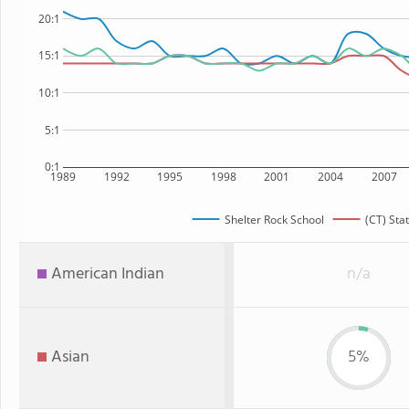
20:1
15:1
10:1
5:1
0:1
1989
1992
1995
1998
2001
2004
2007
Shelter Rock School
(CT) Sta
American Indian
n/a
Asian
5%