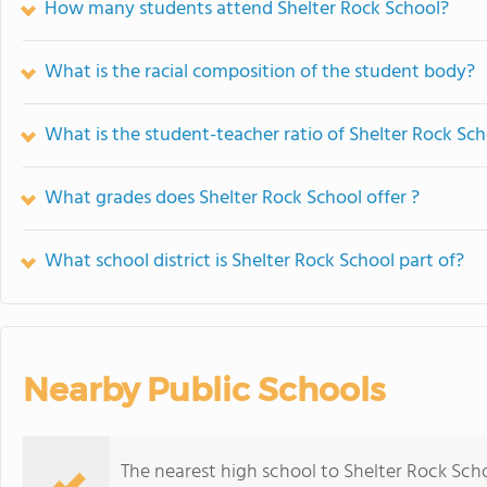
How many students attend Shelter Rock School?
What is the racial composition of the student body?
What is the student-teacher ratio of Shelter Rock Sc
What grades does Shelter Rock School offer ?
What school district is Shelter Rock School part of?
Nearby Public Schools
The nearest high school to Shelter Rock Scho