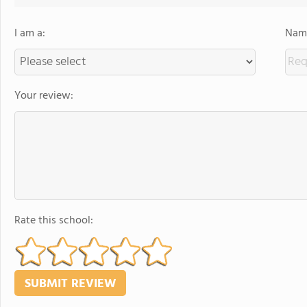
I am a:
Name
Your review:
Rate this school: