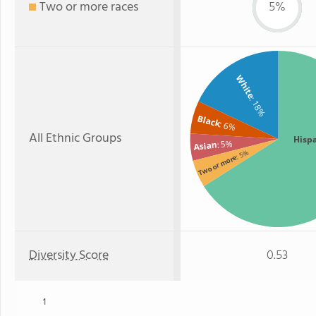
Two or more races
5%
White
: 18%
Black
: 6%
All Ethnic Groups
Hisp
: 5%
Asian
: 5%
Two or more
Diversity Score
0.53
1