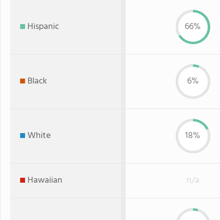
Hispanic
66%
Black
6%
White
18%
Hawaiian
n/a