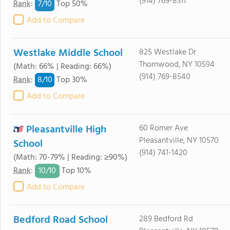
(914) 769-8311
7/
10
Rank
:
Top 50%
Add to Compare
Westlake Middle School
825 Westlake Dr
Thornwood, NY 10594
(Math: 66% | Reading: 66%)
(914) 769-8540
8/
10
Rank
:
Top 30%
Add to Compare
Pleasantville High
60 Romer Ave
Pleasantville, NY 10570
School
(914) 741-1420
(Math: 70-79% | Reading: ≥90%)
10/
10
Rank
:
Top 10%
Add to Compare
Bedford Road School
289 Bedford Rd