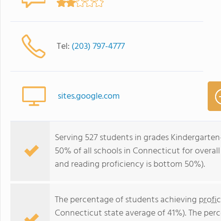
Tel:
(203) 797-4777
sites.google.com
Serving 527 students in grades Kindergarten
50% of all schools in Connecticut for overal
and reading proficiency is bottom 50%).
The percentage of students achieving
profi
Connecticut state average of 41%). The per