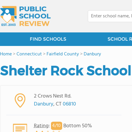
FIND SCHOOLS
SCHOOL 
Home
>
Connecticut
>
Fairfield County
>
Danbury
Shelter Rock School
2 Crows Nest Rd.
Danbury
, CT
06810
Rating
:
Bottom 50%
4/
10