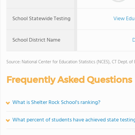
School Statewide Testing
View Edu
School District Name
D
Source: National Center for Education Statistics (NCES), CT Dept. of
Frequently Asked Questions
What is Shelter Rock School's ranking?
What percent of students have achieved state testing