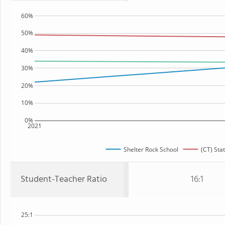
60%
50%
40%
30%
20%
10%
0%
2021
Shelter Rock School
(CT) Sta
Student-Teacher Ratio
16:1
25:1