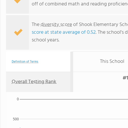
off of combined math and reading proficienc
The
diversity score
of Shook Elementary Schoo
score at state average of 0.52
. The school's d
school years.
This School
Definition of Terms
#1
Overall Testing Rank
0
500