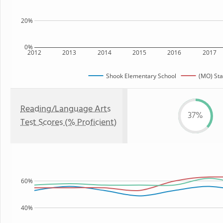
20%
0%
2012
2013
2014
2015
2016
2017
Shook Elementary School
(MO) Sta
Reading/Language Arts
37%
Test Scores (% Proficient)
60%
40%