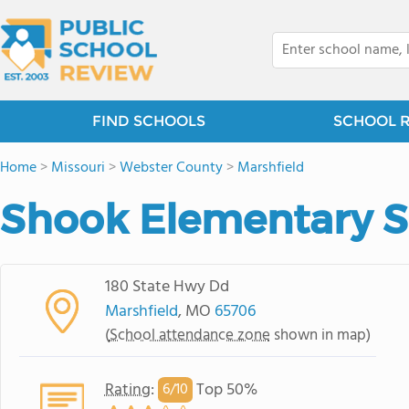
FIND SCHOOLS
SCHOOL 
Home
>
Missouri
>
Webster County
>
Marshfield
Shook Elementary S
180 State Hwy Dd
Marshfield
, MO
65706
(
School attendance zone
shown in map)
Rating
:
Top 50%
6/
10