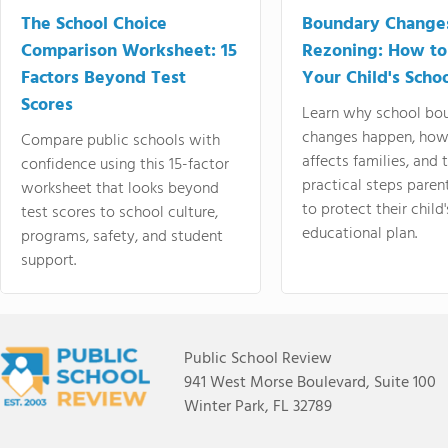
The School Choice
Boundary Change
Comparison Worksheet: 15
Rezoning: How to
Factors Beyond Test
Your Child's Schoo
Scores
Learn why school bo
changes happen, how
Compare public schools with
affects families, and 
confidence using this 15-factor
practical steps paren
worksheet that looks beyond
to protect their child'
test scores to school culture,
educational plan.
programs, safety, and student
support.
Public School Review
941 West Morse Boulevard, Suite 100
Winter Park, FL 32789