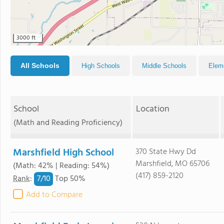
3000 ft
All Schools
High Schools
Middle Schools
Elem
School
Location
(Math and Reading Proficiency)
Marshfield High School
370 State Hwy Dd
Marshfield, MO 65706
(Math: 42% | Reading: 54%)
(417) 859-2120
7/
10
Rank
:
Top 50%
Add to Compare