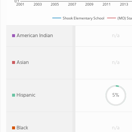
0:1
2001
2003
2005
2007
2009
2011
2013
Shook Elementary School
(MO) Sta
American Indian
n/a
Asian
n/a
Hispanic
5%
Black
n/a