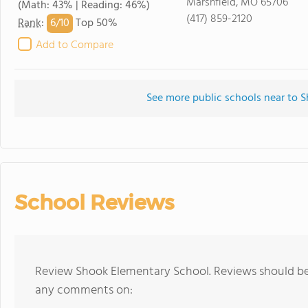
Marshfield, MO 65706
(Math: 43% | Reading: 46%)
(417) 859-2120
6/
10
Rank
:
Top 50%
Add to Compare
See more public schools near to 
School Reviews
Review Shook Elementary School. Reviews should be 
any comments on: