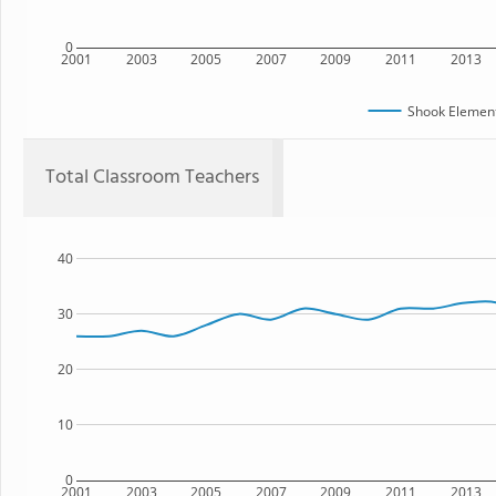
0
2001
2003
2005
2007
2009
2011
2013
Shook Element
Total Classroom Teachers
40
30
20
10
0
2001
2003
2005
2007
2009
2011
2013