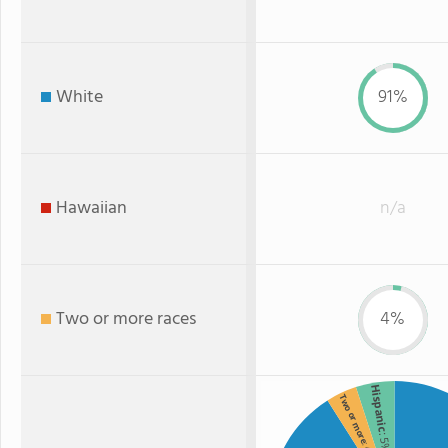
White
91%
Hawaiian
n/a
Two or more races
4%
Hispanic
Two or more
: 5%