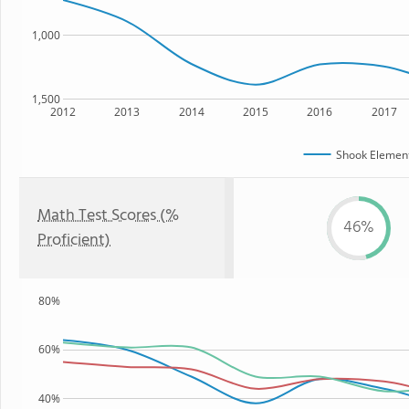
1,000
1,500
2012
2013
2014
2015
2016
2017
Shook Element
Math Test Scores (%
46%
Proficient)
80%
60%
40%