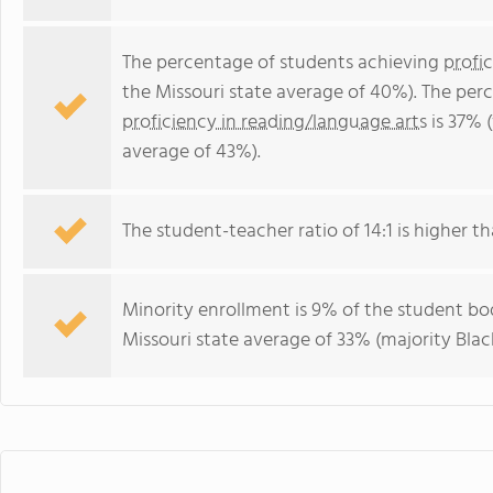
The percentage of students achieving
profi
the Missouri state average of 40%). The per
proficiency in reading/language arts
is 37% 
average of 43%).
The student-teacher ratio of 14:1 is higher tha
Minority enrollment is 9% of the student bod
Missouri state average of 33% (majority Black