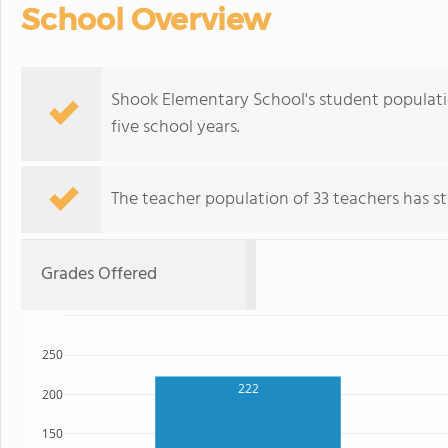
School Overview
Shook Elementary School's student populat
five school years.
The teacher population of 33 teachers has sta
Grades Offered
250
222
200
150