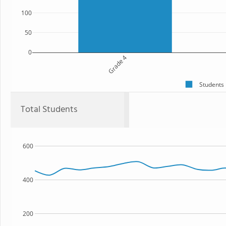
100
50
0
Grade 4
Students
Total Students
600
400
200