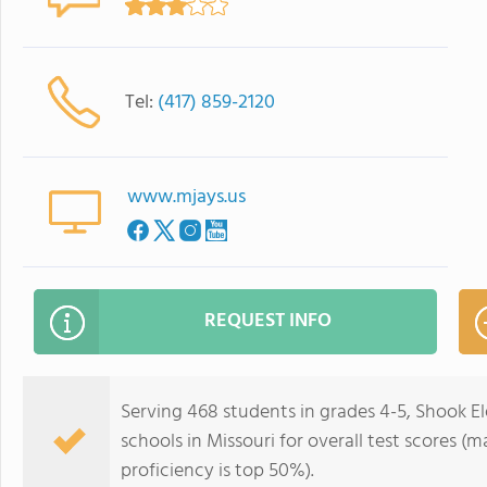
Tel:
(417) 859-2120
www.mjays.us
REQUEST INFO
Serving 468 students in grades 4-5, Shook E
schools in Missouri for overall test scores (
proficiency is top 50%).