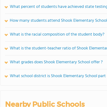
What percent of students have achieved state testing
How many students attend Shook Elementary Schoo
What is the racial composition of the student body?
What is the student-teacher ratio of Shook Elementa
What grades does Shook Elementary School offer ?
What school district is Shook Elementary School part 
Nearby Public Schools