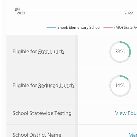
0%
2021
2022
Shook Elementary School
(MO) State A
Eligible for
Free Lunch
33%
Eligible for
Reduced Lunch
14%
School Statewide Testing
View Edu
School District Name
Mar