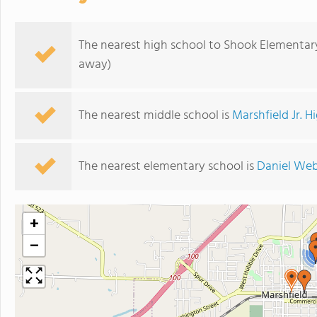
The nearest high school to Shook Elementar
away)
The nearest middle school is
Marshfield Jr. H
The nearest elementary school is
Daniel Web
+
−