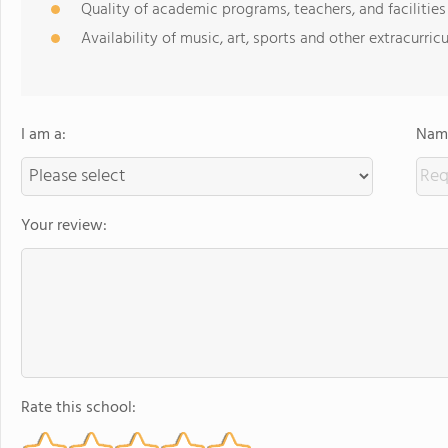
Quality of academic programs, teachers, and facilities
Availability of music, art, sports and other extracurricu
I am a:
Name
Your review:
Rate this school: