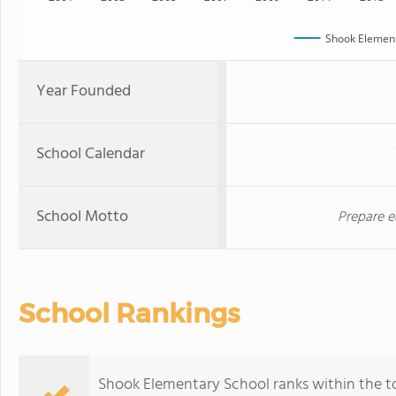
Shook Element
Year Founded
School Calendar
School Motto
Prepare ea
School Rankings
Shook Elementary School ranks within the to