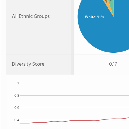
: 4%
All Ethnic Groups
White
: 91%
Diversity Score
0.17
1
0.8
0.6
0.4