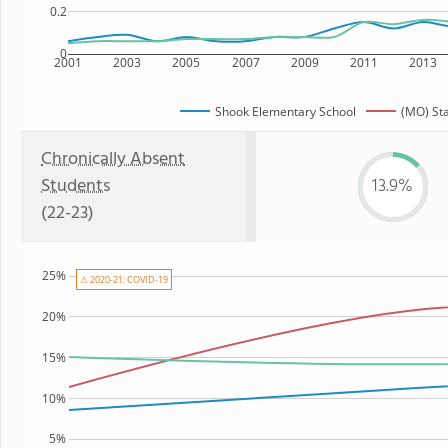
0.2
0
2001
2003
2005
2007
2009
2011
2013
Shook Elementary School
(MO) St
Chronically Absent
Students
13.9%
(22-23)
25%
⚠ 2020-21: COVID-19
20%
15%
10%
5%