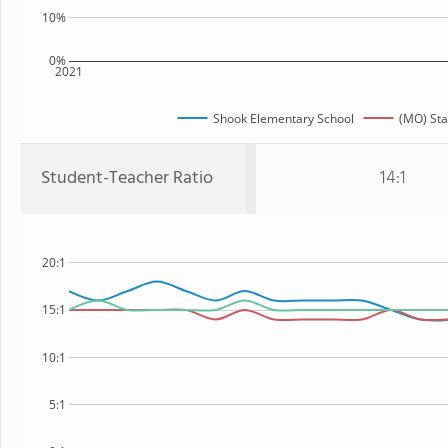
10%
0%
2021
Shook Elementary School
(MO) Sta
Student-Teacher Ratio
14:1
20:1
15:1
10:1
5:1