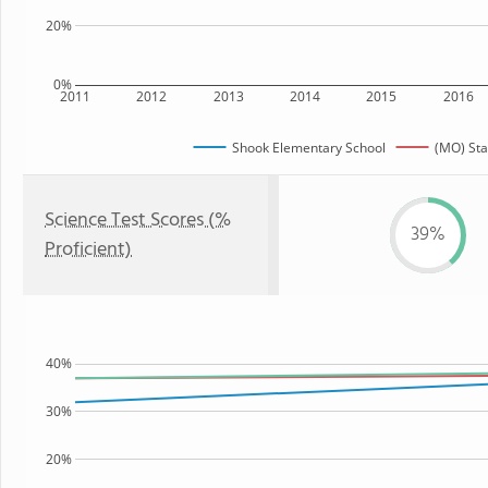
20%
0%
2011
2012
2013
2014
2015
2016
Shook Elementary School
(MO) Sta
Science Test Scores (%
39%
Proficient)
40%
30%
20%