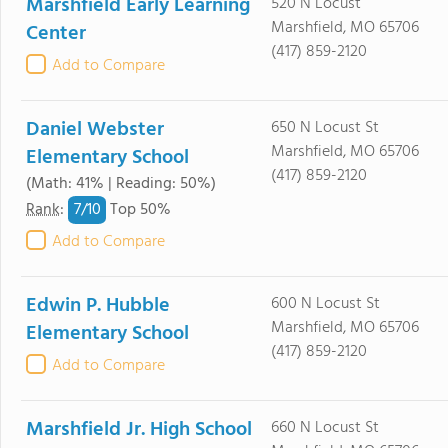
Marshfield Early Learning
520 N Locust
Marshfield, MO 65706
Center
(417) 859-2120
Add to Compare
Daniel Webster
650 N Locust St
Marshfield, MO 65706
Elementary School
(417) 859-2120
(Math: 41% | Reading: 50%)
7/
10
Rank
:
Top 50%
Add to Compare
Edwin P. Hubble
600 N Locust St
Marshfield, MO 65706
Elementary School
(417) 859-2120
Add to Compare
Marshfield Jr. High School
660 N Locust St