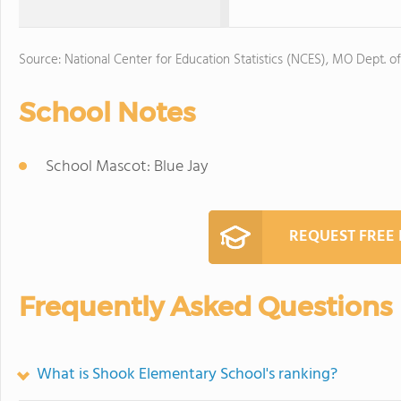
Source: National Center for Education Statistics (NCES), MO Dept. o
School Notes
School Mascot: Blue Jay
REQUEST FREE
Frequently Asked Questions
What is Shook Elementary School's ranking?