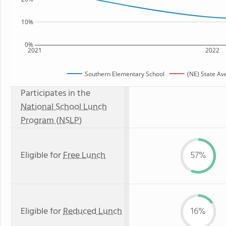
10%
0%
2021
2022
Southern Elementary School
(NE) State Av
Participates in the
National School Lunch
Program (NSLP)
Eligible for
Free Lunch
57%
Eligible for
Reduced Lunch
16%