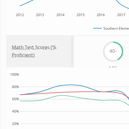
2012
2013
2014
2015
2016
2017
Southern Eleme
Math Test Scores (%
40-
Proficient)
44%
100%
80%
60%
40%
20%