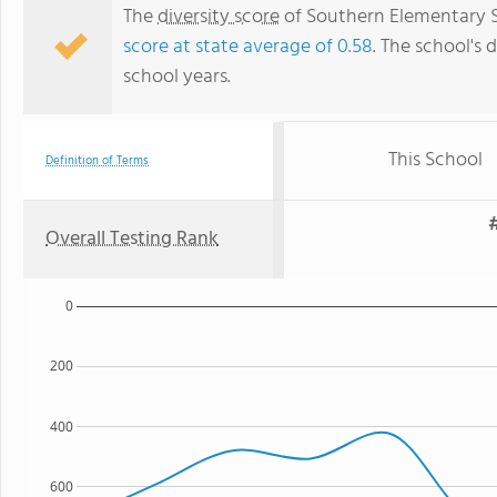
The
diversity score
of Southern Elementary Sc
score at state average of 0.58
. The school's d
school years.
This School
Definition of Terms
#
Overall Testing Rank
0
200
400
600