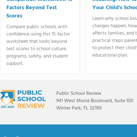
Factors Beyond Test
Your Child's Schoo
Scores
Learn why school bo
changes happen, how
Compare public schools with
affects families, and 
confidence using this 15-factor
practical steps paren
worksheet that looks beyond
to protect their child'
test scores to school culture,
educational plan.
programs, safety, and student
support.
Public School Review
941 West Morse Boulevard, Suite 100
Winter Park, FL 32789