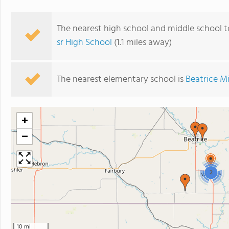
The nearest high school and middle school 
sr High School
(1.1 miles away)
The nearest elementary school is
Beatrice M
+
−
2
10 mi