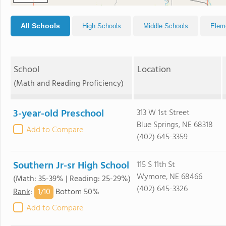
All Schools
High Schools
Middle Schools
Elem
School
Location
(Math and Reading Proficiency)
3-year-old Preschool
313 W 1st Street
Blue Springs, NE 68318
Add to Compare
(402) 645-3359
Southern Jr-sr High School
115 S 11th St
Wymore, NE 68466
(Math: 35-39% | Reading: 25-29%)
(402) 645-3326
1/
10
Rank
:
Bottom 50%
Add to Compare