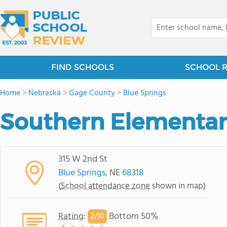
FIND SCHOOLS
SCHOOL 
Home
>
Nebraska
>
Gage County
>
Blue Springs
Southern Elementar
315 W 2nd St
Blue Springs
, NE
68318
(
School attendance zone
shown in map)
Rating
:
Bottom 50%
2/
10