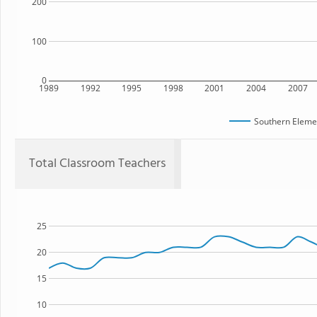
200
100
0
1989
1992
1995
1998
2001
2004
2007
Southern Eleme
Total Classroom Teachers
25
20
15
10