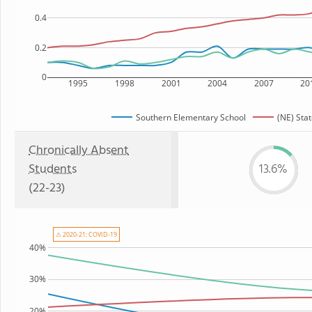
0.4
0.2
0
1995
1998
2001
2004
2007
20
Southern Elementary School
(NE) Sta
Chronically Absent
Students
13.6%
(22-23)
⚠ 2020-21: COVID-19
40%
30%
20%