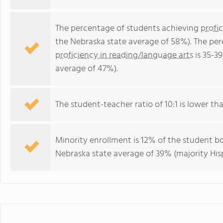
The percentage of students achieving
profi
the Nebraska state average of 58%). The pe
proficiency in reading/language arts
is 35-3
average of 47%).
The student-teacher ratio of 10:1 is lower tha
Minority enrollment is 12% of the student bo
Nebraska state average of 39% (majority His