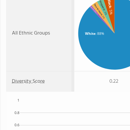
Black
Hispanic
Two or more
American Indian
: 5%
: 3%
: 1%
: 3%
All Ethnic Groups
White
: 88%
Diversity Score
0.22
1
0.8
0.6