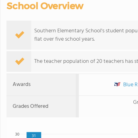
School Overview
Southern Elementary School's student popula
flat over five school years.
The teacher population of 20 teachers has sta
Awards
Blue R
G
Grades Offered
30
31