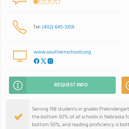
Tel:
(402) 645-3359
www.southernschools.org
REQUEST INFO
Serving 198 students in grades Prekindergar
the bottom 50% of all schools in Nebraska for
bottom 50%, and reading proficiency is bo