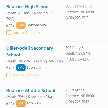
Beatrice High School
600 Orange Blvd
Beatrice, NE 68310
(Math: 45-49% | Reading: 55-
(402) 223-1515
59%)
5/
10
Rank
:
Bottom 50%
Add to Compare
Diller-odell Secondary
506 Perry St
Odell, NE 68415
School
(402) 766-4210
(Math: 70-79% | Reading: 50-59%)
8/
10
Rank
:
Top 30%
Add to Compare
Beatrice Middle School
215 N 5th St
Beatrice, NE 68310
(Math: 72% | Reading: 43%)
(402) 223-1545
6/
10
Rank
:
Top 50%