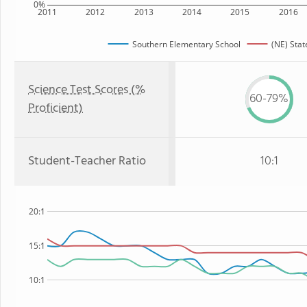
0%
2011
2012
2013
2014
2015
2016
Southern Elementary School
(NE) Stat
Science Test Scores (%
60-79%
Proficient)
Student-Teacher Ratio
10:1
20:1
15:1
10:1