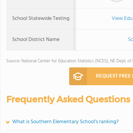
School Statewide Testing
View Edu
School District Name
So
Source: National Center for Education Statistics (NCES), NE Dept. of
REQUEST FREE
Frequently Asked Questions
What is Southern Elementary School's ranking?