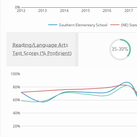
0%
2012
2013
2014
2015
2016
2017
Southern Elementary School
(NE) Stat
Reading/Language Arts
35-39%
Test Scores (% Proficient)
100%
80%
60%
40%
20%