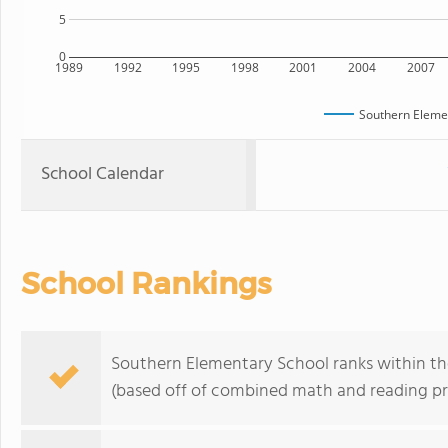
5
0
1989
1992
1995
1998
2001
2004
2007
Southern Eleme
School Calendar
School Rankings
Southern Elementary School ranks within th
(based off of combined math and reading pro