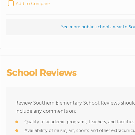
Add to Compare
See more public schools near to S
School Reviews
Review Southern Elementary School. Reviews should 
include any comments on:
Quality of academic programs, teachers, and facilities
Availability of music, art, sports and other extracurricu