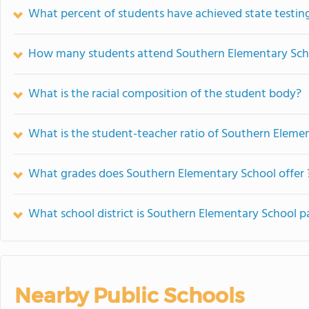
What percent of students have achieved state testing
How many students attend Southern Elementary Sch
What is the racial composition of the student body?
What is the student-teacher ratio of Southern Eleme
What grades does Southern Elementary School offer 
What school district is Southern Elementary School pa
Nearby Public Schools