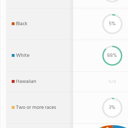
Black
5%
White
88%
Hawaiian
n/a
Two or more races
3%