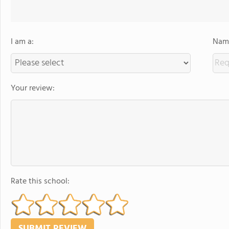
I am a:
Name
Your review:
Rate this school: