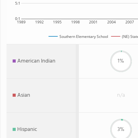
5:1
0:1
1989
1992
1995
1998
2001
2004
2007
Southern Elementary School
(NE) Stat
American Indian
1%
Asian
n/a
Hispanic
3%