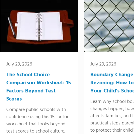
July 29, 2026
July 29, 2026
The School Choice
Boundary Change
Comparison Worksheet: 15
Rezoning: How to
Factors Beyond Test
Your Child's Schoo
Scores
Learn why school bo
changes happen, how
Compare public schools with
affects families, and 
confidence using this 15-factor
practical steps paren
worksheet that looks beyond
to protect their child'
test scores to school culture,