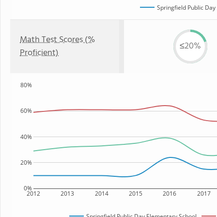
Springfield Public Da
Math Test Scores (%
≤20%
Proficient)
80%
60%
40%
20%
0%
2012
2013
2014
2015
2016
2017
Springfield Public Day Elementary School