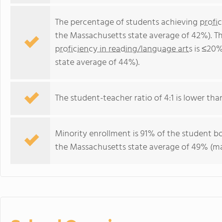
The percentage of students achieving
profi
the Massachusetts state average of 42%). T
proficiency in reading/language arts
is ≤20%
state average of 44%).
The student-teacher ratio of 4:1 is lower tha
Minority enrollment is 91% of the student bo
the Massachusetts state average of 49% (maj