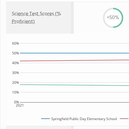
Science Test Scores (%
<50%
Proficient)
60%
50%
40%
30%
20%
10%
0%
2021
Springfield Public Day Elementary School