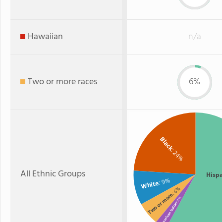
Hawaiian
n/a
Two or more races
6%
Black
: 24%
All Ethnic Groups
Hisp
: 9%
White
: 6%
Two or more
: 3%
American Indian