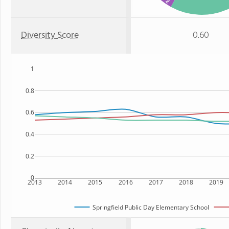
Diversity Score
0.60
1
0.8
0.6
0.4
0.2
0
2013
2014
2015
2016
2017
2018
2019
Springfield Public Day Elementary School