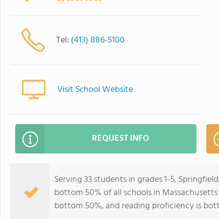
Tel:
(413) 886-5100
Visit School Website
REQUEST INFO
Serving 33 students in grades 1-5, Springfie
bottom 50% of all schools in Massachusetts f
bottom 50%, and reading proficiency is bo