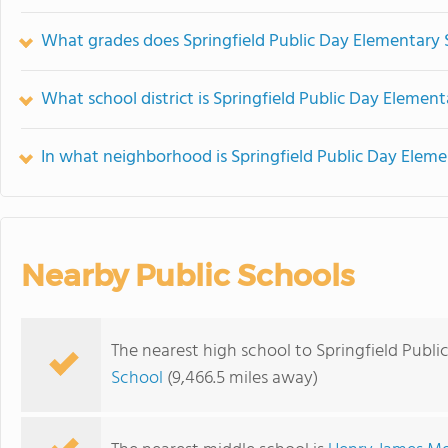
What grades does Springfield Public Day Elementary S
What school district is Springfield Public Day Element
In what neighborhood is Springfield Public Day Eleme
Nearby Public Schools
The nearest high school to Springfield Publ
School
(9,466.5 miles away)