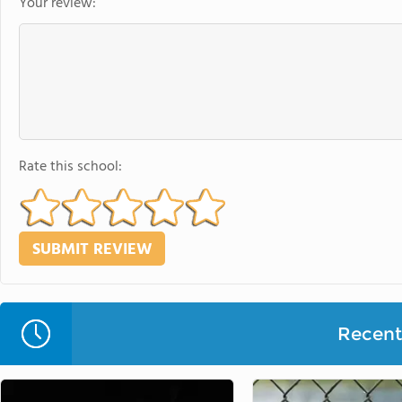
Your review:
Rate this school:
Recent 