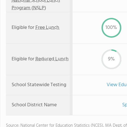
National School Lunch
Program (NSLP)
Eligible for
Free Lunch
100%
Eligible for
Reduced Lunch
9%
School Statewide Testing
View Edu
School District Name
Sp
Source: National Center for Education Statistics (NCES), MA Dept. o