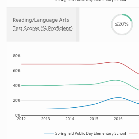
Reading/Language Arts
≤20%
Test Scores (% Proficient)
80%
60%
40%
20%
0%
2012
2013
2014
2015
2016
Springfield Public Day Elementary School