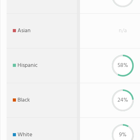
Asian
n/a
Hispanic
58%
Black
24%
White
9%