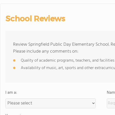
School Reviews
Review Springfield Public Day Elementary School. Re
Please include any comments on:
Quality of academic programs, teachers, and facilities
Availability of music, art, sports and other extracurricu
I am a:
Name