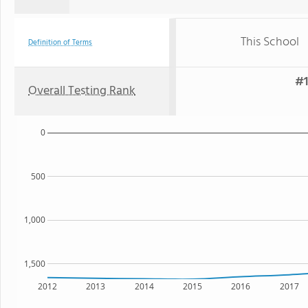
This School
Definition of Terms
#1
Overall Testing Rank
0
500
1,000
1,500
2012
2013
2014
2015
2016
2017