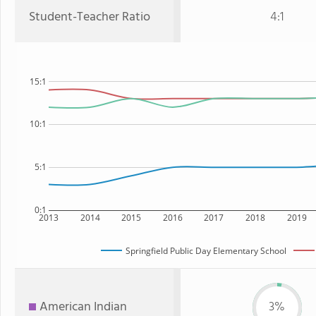
Student-Teacher Ratio
4:1
15:1
10:1
5:1
0:1
2013
2014
2015
2016
2017
2018
2019
Springfield Public Day Elementary School
American Indian
3%