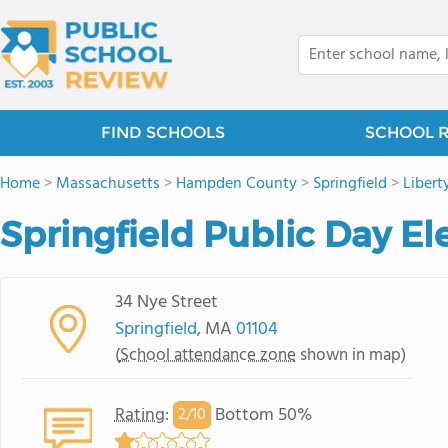
FIND SCHOOLS
SCHOOL 
Home
>
Massachusetts
>
Hampden County
>
Springfield
>
Libert
Springfield Public Day E
34 Nye Street
Springfield
, MA
01104
(
School attendance zone
shown in map)
Rating
:
Bottom 50%
2/
10