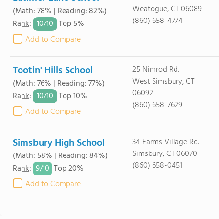
Weatogue, CT 06089
(Math: 78% | Reading: 82%)
(860) 658-4774
10/
10
Rank
:
Top 5%
Add to Compare
Tootin' Hills School
25 Nimrod Rd.
West Simsbury, CT
(Math: 76% | Reading: 77%)
06092
10/
10
Rank
:
Top 10%
(860) 658-7629
Add to Compare
Simsbury High School
34 Farms Village Rd.
Simsbury, CT 06070
(Math: 58% | Reading: 84%)
(860) 658-0451
9/
10
Rank
:
Top 20%
Add to Compare