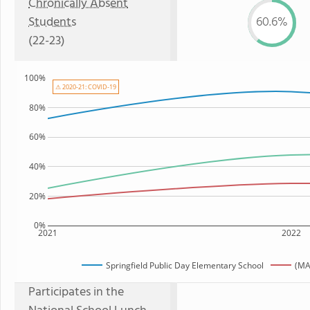
Chronically Absent
Students
60.6%
(22-23)
100%
⚠ 2020-21: COVID-19
80%
60%
40%
20%
0%
2021
2022
Springfield Public Day Elementary School
(MA
Participates in the