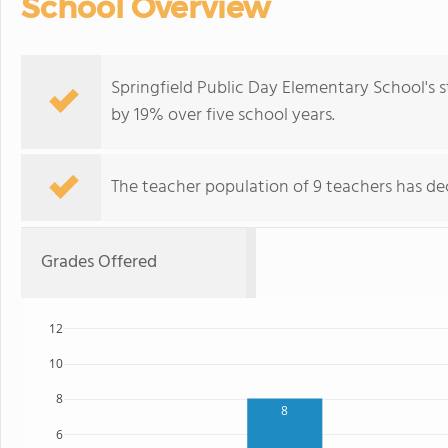
School Overview
Springfield Public Day Elementary School's 
by 19% over five school years.
The teacher population of 9 teachers has dec
Grades Offered
12
10
8
8
6