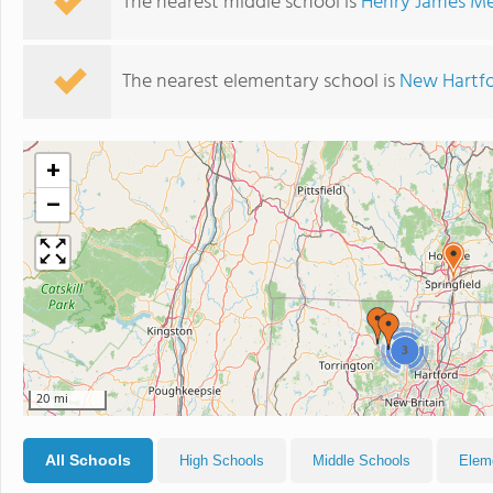
The nearest middle school is
Henry James Me
The nearest elementary school is
New Hartfo
+
−
3
20 mi
All Schools
High Schools
Middle Schools
Elem