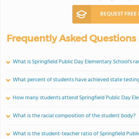
REQUEST FREE
Frequently Asked Questions
What is Springfield Public Day Elementary School's r
What percent of students have achieved state testing
How many students attend Springfield Public Day El
What is the racial composition of the student body?
What is the student-teacher ratio of Springfield Pub