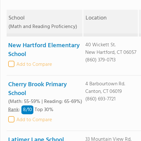
School
Location
(Math and Reading Proficiency)
New Hartford Elementary
40 Wickett St.
New Hartford, CT 06057
School
(860) 379-0713
Add to Compare
Cherry Brook Primary
4 Barbourtown Rd.
Canton, CT 06019
School
(860) 693-7721
(Math: 55-59% | Reading: 65-69%)
8/
10
Rank
:
Top 30%
Add to Compare
Latimer Lane School
33 Mountain View Rd.