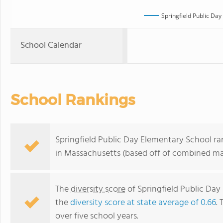
Springfield Public Da
School Calendar
School Rankings
Springfield Public Day Elementary School ra
in Massachusetts (based off of combined mat
The
diversity score
of Springfield Public Day 
the
diversity score at state average of 0.66
. 
over five school years.