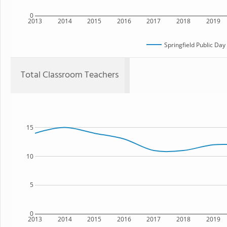
0
2013
2014
2015
2016
2017
2018
2019
Springfield Public Da
Total Classroom Teachers
15
10
5
0
2013
2014
2015
2016
2017
2018
2019