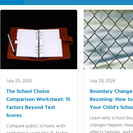
July 29, 2026
July 29, 2026
The School Choice
Boundary Change
Comparison Worksheet: 15
Rezoning: How to
Factors Beyond Test
Your Child's Schoo
Scores
Learn why school bo
changes happen, how
Compare public schools with
affects families, and 