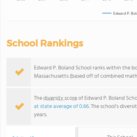
Edward P. Bol
School Rankings
Edward P. Boland School ranks within the bo
Massachusetts (based off of combined math 
The
diversity score
of Edward P. Boland School
at state average of 0.66
. The school's diversi
years.