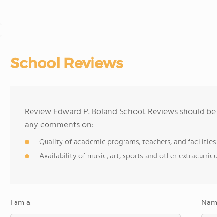
School Reviews
Review Edward P. Boland School. Reviews should be a
any comments on:
Quality of academic programs, teachers, and facilities
Availability of music, art, sports and other extracurricu
I am a:
Name