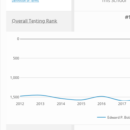
This School
Definition of Terms
#1
Overall Testing Rank
0
500
1,000
1,500
2012
2013
2014
2015
2016
2017
Edward P. Bol