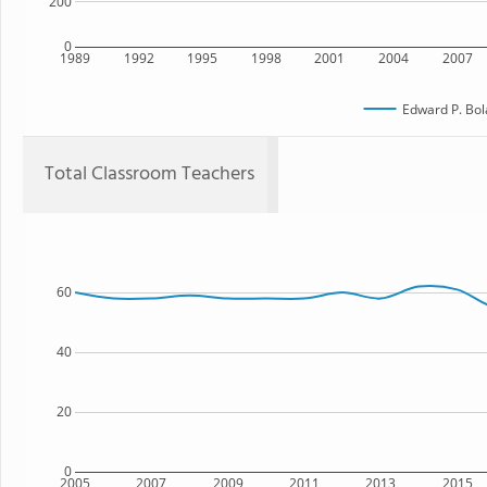
200
0
1989
1992
1995
1998
2001
2004
2007
Edward P. Bol
Total Classroom Teachers
60
40
20
0
2005
2007
2009
2011
2013
2015