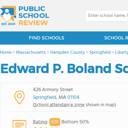
FIND SCHOOLS
SCHOOL 
Home
>
Massachusetts
>
Hampden County
>
Springfield
>
Libert
Edward P. Boland S
426 Armory Street
Springfield
, MA
01104
(
School attendance zone
shown in map)
Rating
:
Bottom 50%
3/
10