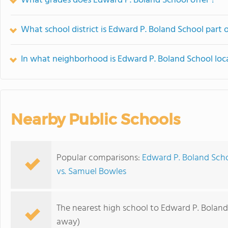
What grades does Edward P. Boland School offer ?
What school district is Edward P. Boland School part 
In what neighborhood is Edward P. Boland School loc
Nearby Public Schools
Popular comparisons:
Edward P. Boland Sch
vs. Samuel Bowles
The nearest high school to Edward P. Boland
away)