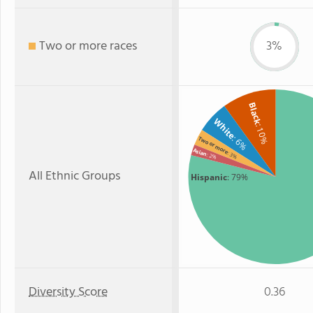
Two or more races
3%
Black
White
: 10%
: 6%
Two or more
Asian
: 3%
: 2%
All Ethnic Groups
Hispanic
: 79%
Diversity Score
0.36