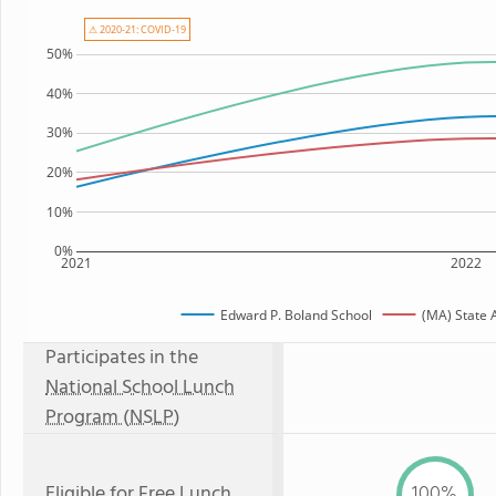
⚠ 2020-21: COVID-19
50%
40%
30%
20%
10%
0%
2021
2022
Edward P. Boland School
(MA) State 
Participates in the
National School Lunch
Program (NSLP)
Eligible for
Free Lunch
100%