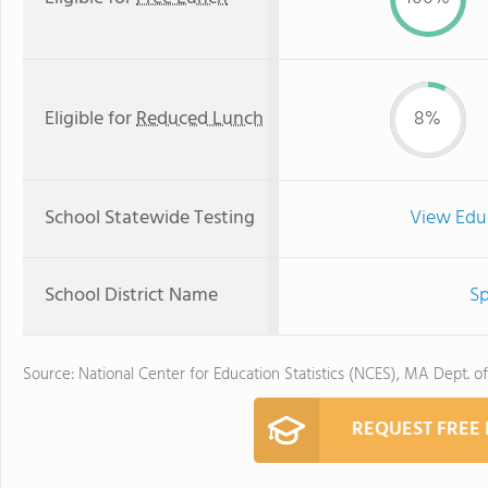
Eligible for
Reduced Lunch
8%
School Statewide Testing
View Edu
School District Name
Sp
Source: National Center for Education Statistics (NCES), MA Dept. o
REQUEST FREE