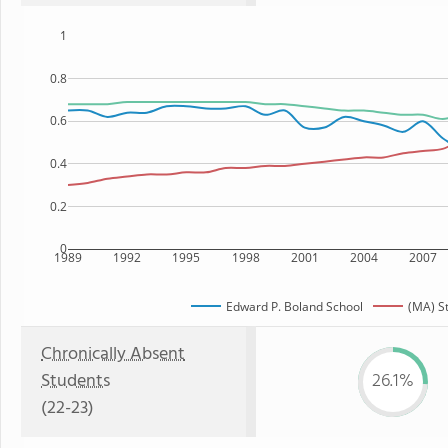
1
0.8
0.6
0.4
0.2
0
1989
1992
1995
1998
2001
2004
2007
Edward P. Boland School
(MA) S
Chronically Absent
Students
26.1%
(22-23)