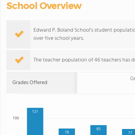
School Overview
Edward P. Boland School's student population
over five school years.
The teacher population of 46 teachers has de
G
Grades Offered
121
100
85
78
77