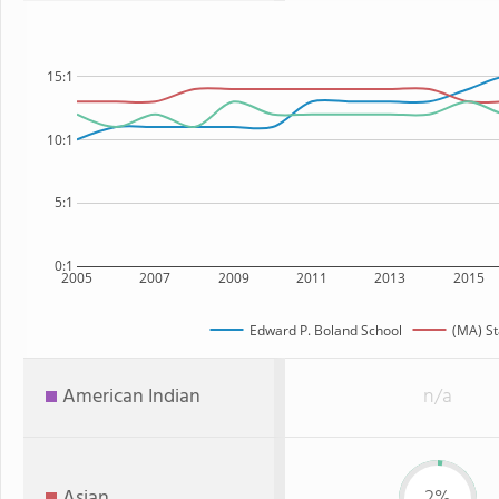
15:1
10:1
5:1
0:1
2005
2007
2009
2011
2013
2015
Edward P. Boland School
(MA) St
American Indian
n/a
Asian
2%