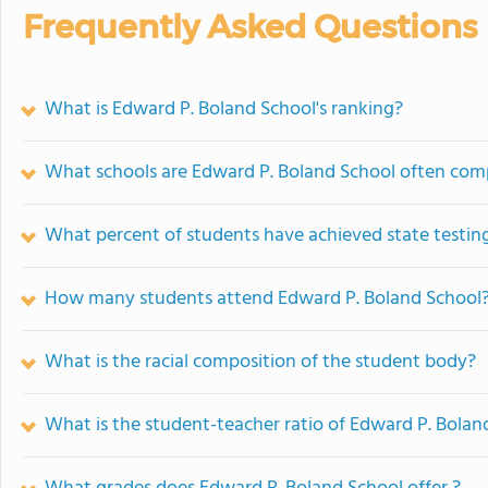
Frequently Asked Questions
What is Edward P. Boland School's ranking?
What schools are Edward P. Boland School often com
What percent of students have achieved state testing
How many students attend Edward P. Boland School
What is the racial composition of the student body?
What is the student-teacher ratio of Edward P. Bolan