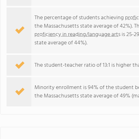
The percentage of students achieving
profi
the Massachusetts state average of 42%). T
proficiency in reading/language arts
is 25-2
state average of 44%).
The student-teacher ratio of 13:1 is higher th
Minority enrollment is 94% of the student bo
the Massachusetts state average of 49% (maj