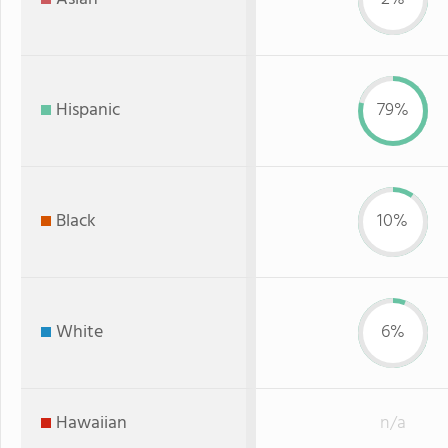
Hispanic
79%
Black
10%
White
6%
Hawaiian
n/a