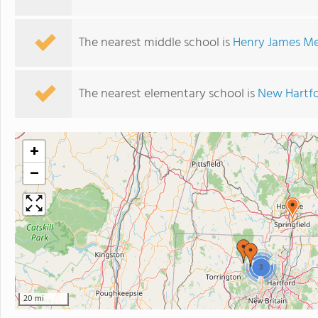
The nearest middle school is
Henry James Me
The nearest elementary school is
New Hartfo
+
−
3
20 mi