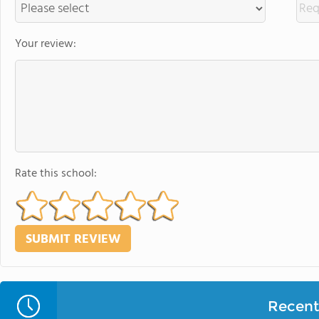
Your review:
Rate this school:
Recent 