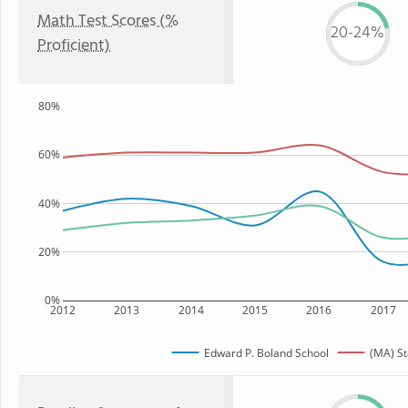
Math Test Scores (%
20-24%
Proficient)
80%
60%
40%
20%
0%
2012
2013
2014
2015
2016
2017
Edward P. Boland School
(MA) St