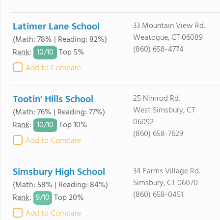
Latimer Lane School
33 Mountain View Rd.
Weatogue, CT 06089
(Math: 78% | Reading: 82%)
(860) 658-4774
10/
10
Rank
:
Top 5%
Add to Compare
Tootin' Hills School
25 Nimrod Rd.
West Simsbury, CT
(Math: 76% | Reading: 77%)
06092
10/
10
Rank
:
Top 10%
(860) 658-7629
Add to Compare
Simsbury High School
34 Farms Village Rd.
Simsbury, CT 06070
(Math: 58% | Reading: 84%)
(860) 658-0451
9/
10
Rank
:
Top 20%
Add to Compare