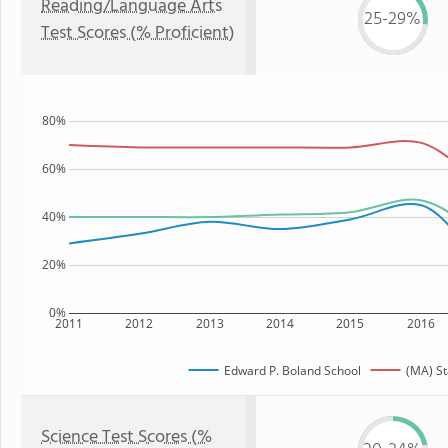
Reading/Language Arts
25-29%
Test Scores (% Proficient)
80%
60%
40%
20%
0%
2011
2012
2013
2014
2015
2016
Edward P. Boland School
(MA) St
Science Test Scores (%