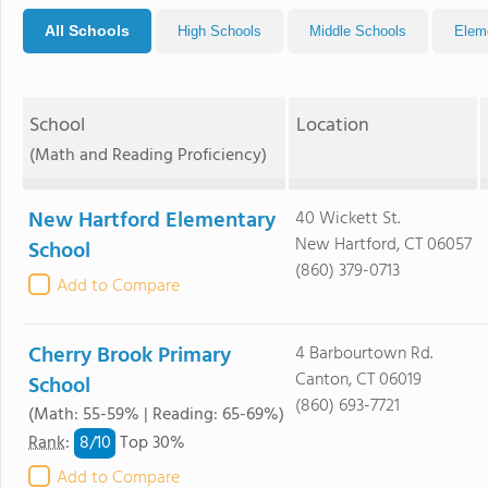
All Schools
High Schools
Middle Schools
Elem
School
Location
(Math and Reading Proficiency)
New Hartford Elementary
40 Wickett St.
New Hartford, CT 06057
School
(860) 379-0713
Add to Compare
Cherry Brook Primary
4 Barbourtown Rd.
Canton, CT 06019
School
(860) 693-7721
(Math: 55-59% | Reading: 65-69%)
8/
10
Rank
:
Top 30%
Add to Compare