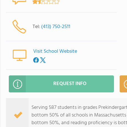
Tel:
(413) 750-2511
Visit School Website
REQUEST INFO
Serving 587 students in grades Prekindergar
bottom 50% of all schools in Massachusetts f
bottom 50%, and reading proficiency is bo