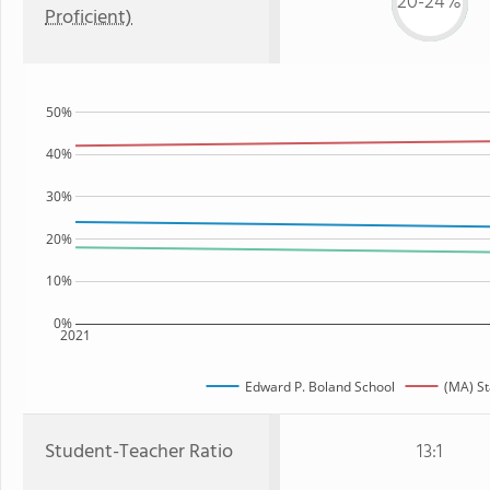
20-24%
Proficient)
50%
40%
30%
20%
10%
0%
2021
Edward P. Boland School
(MA) St
Student-Teacher Ratio
13:1