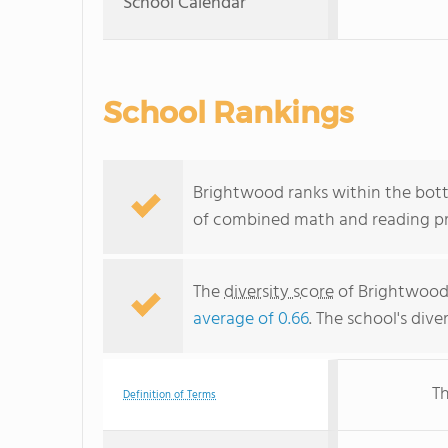
School Calendar
School Rankings
Brightwood ranks within the bott
of combined math and reading pro
The
diversity score
of Brightwood i
average of 0.66
. The school's dive
Th
Definition of Terms