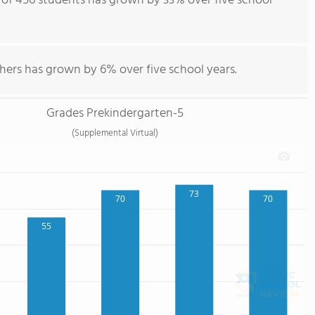
of 456 students has grown by 33% over five school
hers has grown by 6% over five school years.
Grades Prekindergarten-5
(Supplemental Virtual)
73
70
70
55