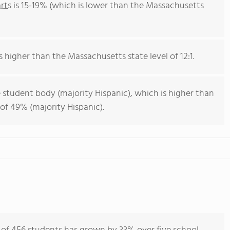
rts
is 15-19% (which is lower than the Massachusetts
is higher than the Massachusetts state level of 12:1.
 student body (majority Hispanic), which is higher than
of 49% (majority Hispanic).