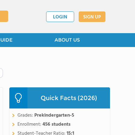
LOGIN
SIGN UP
GUIDE
ABOUT US
Quick Facts (2026)
Grades:
Prekindergarten-5
Enrollment:
456 students
Student-Teacher Ratio:
15:1