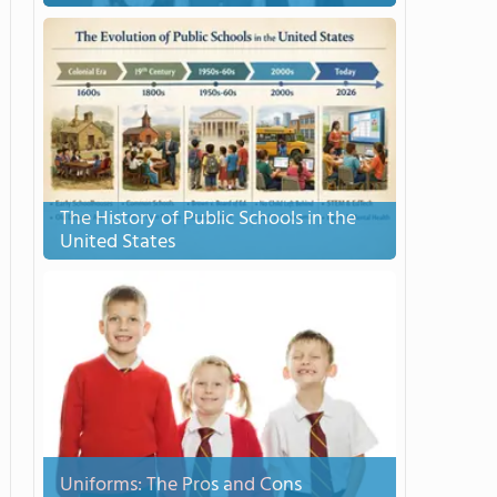
The History of Public Schools in the
United States
Uniforms: The Pros and Cons