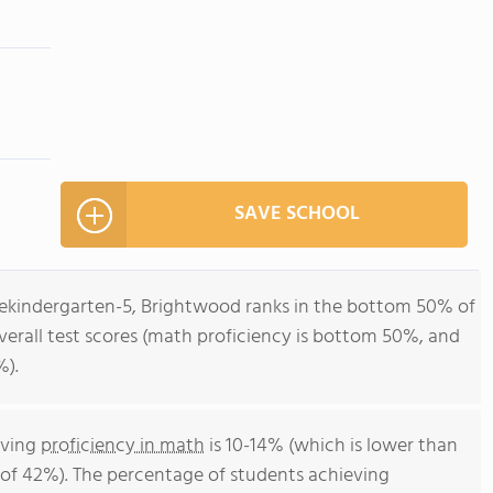
SAVE SCHOOL
rekindergarten-5, Brightwood ranks in the bottom 50% of
overall test scores (math proficiency is bottom 50%, and
%).
eving
proficiency in math
is 10-14% (which is lower than
of 42%). The percentage of students achieving