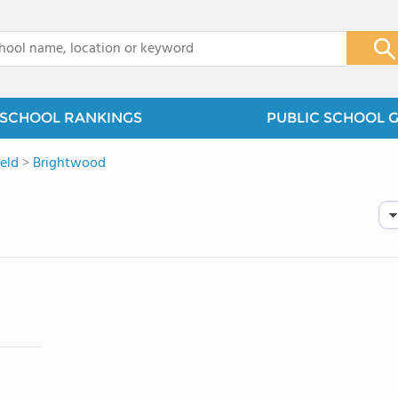
x
SCHOOL RANKINGS
PUBLIC SCHOOL 
ield
>
Brightwood