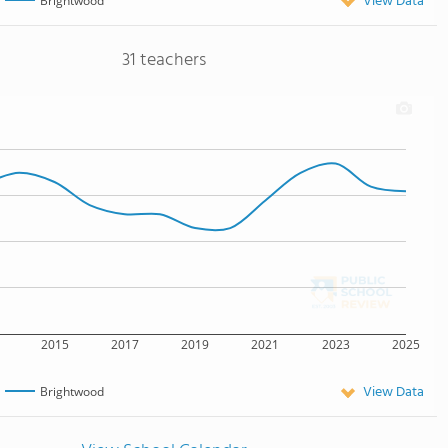
View Data
Brightwood
31 teachers
2015
2017
2019
2021
2023
2025
View Data
Brightwood