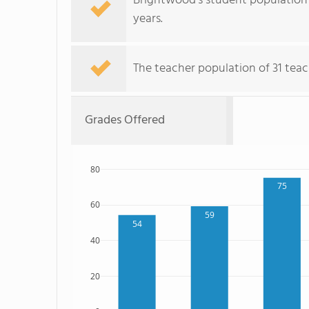
Brightwood's student population 
years.
The teacher population of 31 teac
Grades Offered
80
75
60
59
54
40
20