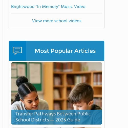
Brightwood "In Memory" Music Video
View more school videos
Most Popular Articles
Transfer Pathways Between Public
School Districts — 2025 Guide