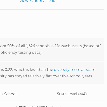
View School Calendar
om 50% of all 1,626 schools in Massachusetts (based off
ficiency testing data).
s 0.22, which is less than the
diversity score at state
rsity has stayed relatively flat over five school years.
is School
State Level (MA)