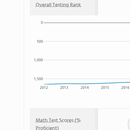
Overall Testing Rank
0
500
1,000
1,500
2012
2013
2014
2015
2016
Math Test Scores (%
Proficient)