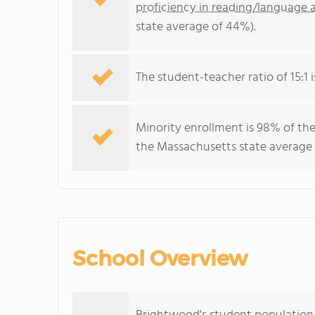
proficiency in reading/language a
state average of 44%).
The student-teacher ratio of 15:1 
Minority enrollment is 98% of the
the Massachusetts state average 
School Overview