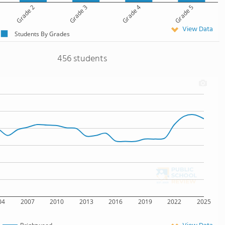
Grade 2
Grade 3
Grade 4
Grade 5
View Data
Students By Grades
456 students
04
2007
2010
2013
2016
2019
2022
2025