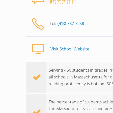
Tel:
(413) 787-7238
Visit School Website
Serving 456 students in grades P
all schools in Massachusetts for 
reading proficiency is bottom 50
The percentage of students achi
the Massachusetts state average 