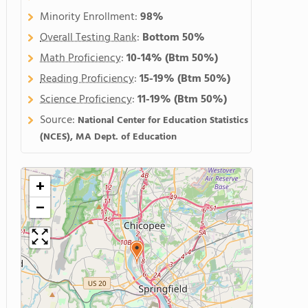
Minority Enrollment:
98%
Overall Testing Rank
:
Bottom 50%
Math Proficiency
:
10-14%
(Btm 50%)
Reading Proficiency
:
15-19%
(Btm 50%)
Science Proficiency
:
11-19%
(Btm 50%)
Source:
National Center for Education Statistics
(NCES), MA Dept. of Education
+
−