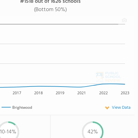
#1518 out of 1626 schools
(Bottom 50%)
2017
2018
2019
2021
2022
2023
View Data
Brightwood
10-14%
42%