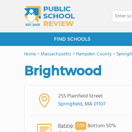
FIND SCHOOLS
Home
>
Massachusetts
>
Hampden County
>
Springf
Brightwood
255 Plainfield Street
Springfield
, MA
01107
Rating
:
Bottom 50%
1/
10