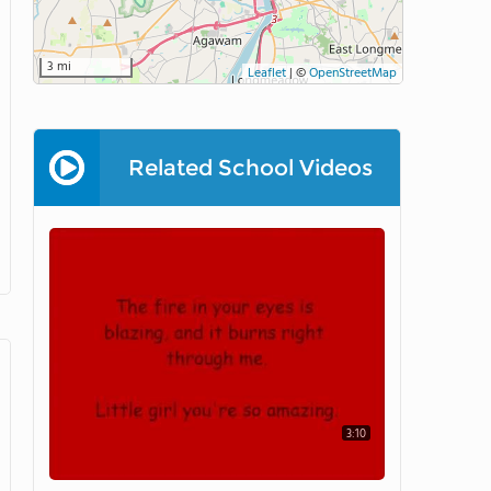
3 mi
Leaflet
|
©
OpenStreetMap
Related School Videos
3:10