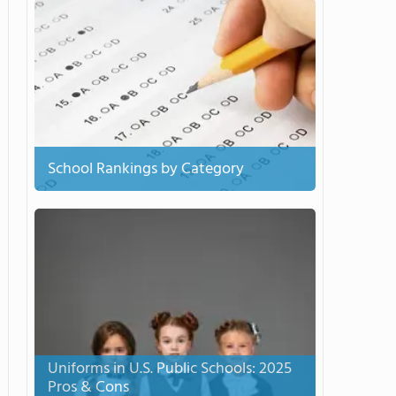
School Rankings by Category
Uniforms in U.S. Public Schools: 2025
Pros & Cons