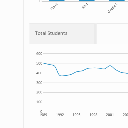
0
Pre-K
Kind
Grade 1
Total Students
600
500
400
300
200
100
0
1989
1992
1995
1998
2001
20