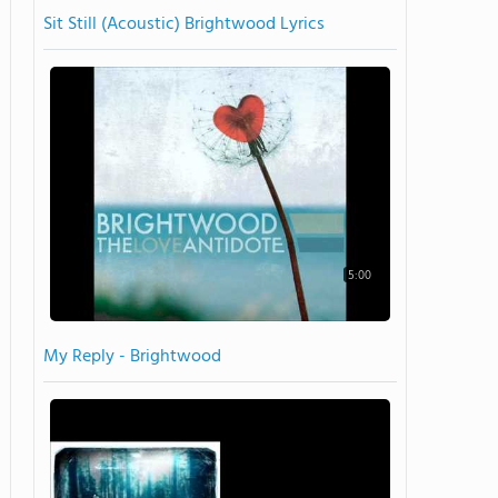
Sit Still (Acoustic) Brightwood Lyrics
5:00
My Reply - Brightwood