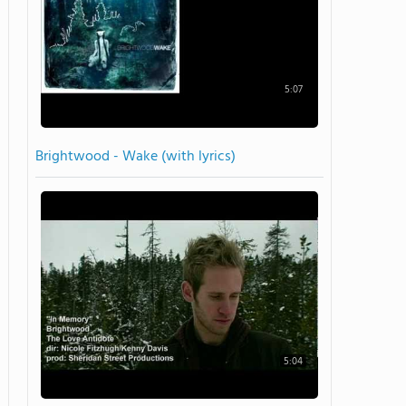
5:07
Brightwood - Wake (with lyrics)
5:04