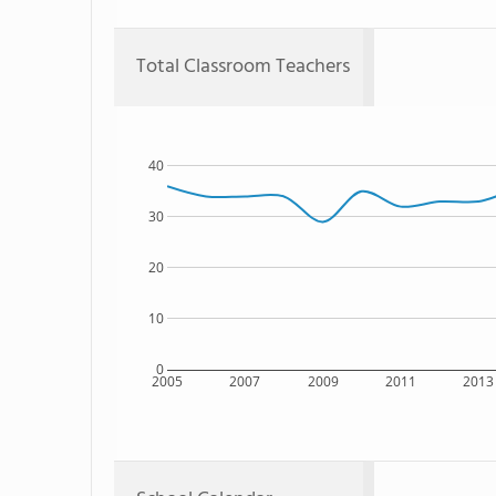
Total Classroom Teachers
40
30
20
10
0
2005
2007
2009
2011
2013