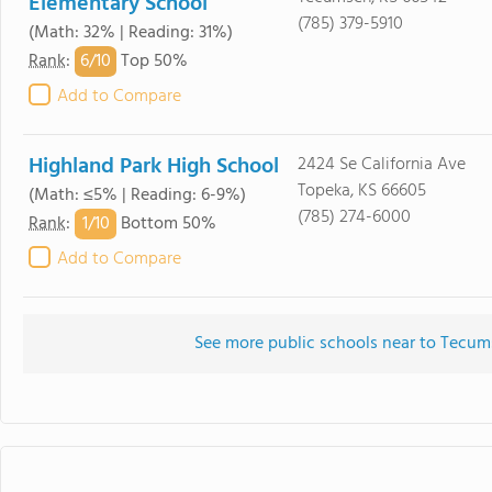
Elementary School
(785) 379-5910
(Math: 32% | Reading: 31%)
6/
10
Rank
:
Top 50%
Add to Compare
Highland Park High School
2424 Se California Ave
Topeka, KS 66605
(Math: ≤5% | Reading: 6-9%)
(785) 274-6000
1/
10
Rank
:
Bottom 50%
Add to Compare
See more public schools near to Tecu