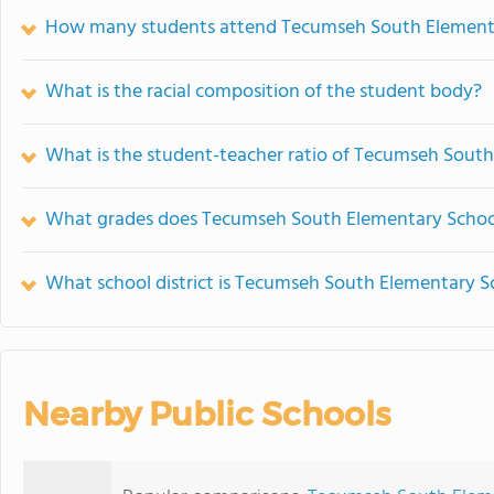
How many students attend Tecumseh South Element
What is the racial composition of the student body?
What is the student-teacher ratio of Tecumseh Sout
What grades does Tecumseh South Elementary School
What school district is Tecumseh South Elementary S
Nearby Public Schools