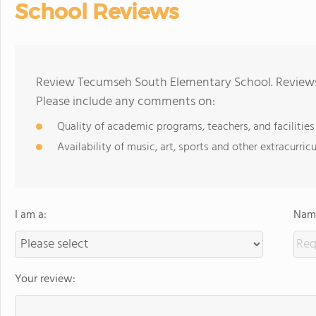
School Reviews
Review Tecumseh South Elementary School. Reviews 
Please include any comments on:
Quality of academic programs, teachers, and facilities
Availability of music, art, sports and other extracurricu
I am a:
Name
Your review: