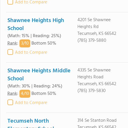
Add to Compare
Shawnee Heights High
4201 Se Shawnee
Heights Rd
School
Tecumseh, KS 66542
(Math: 15% | Reading: 25%)
(785) 379-5880
3/
10
Rank
:
Bottom 50%
Add to Compare
Shawnee Heights Middle
4335 Se Shawnee
Heights Road
School
Tecumseh, KS 66542
(Math: 30% | Reading: 24%)
(785) 379-5830
4/
10
Rank
:
Bottom 50%
Add to Compare
Tecumseh North
314 Se Stanton Road
Tecumseh, KS 66542