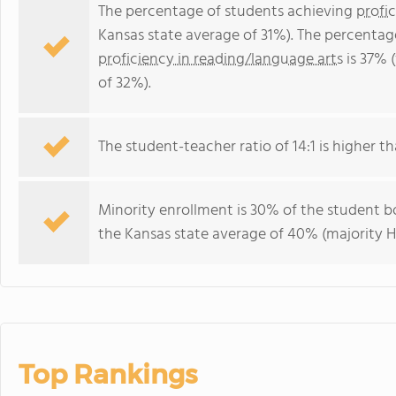
The percentage of students achieving
profi
Kansas state average of 31%). The percentag
proficiency in reading/language arts
is 37% 
of 32%).
The student-teacher ratio of 14:1 is higher tha
Minority enrollment is 30% of the student bo
the Kansas state average of 40% (majority Hi
Top Rankings