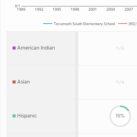
0:1
1989
1992
1995
1998
2001
2004
2007
Tecumseh South Elementary School
(KS) 
American Indian
n/a
Asian
n/a
Hispanic
16%