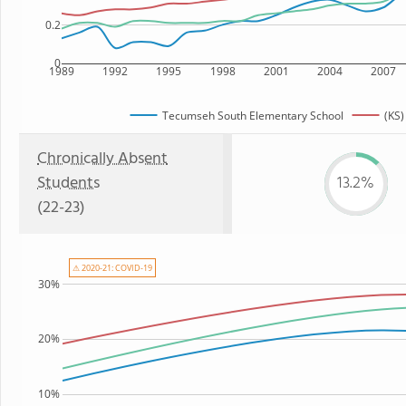
0.2
0
1989
1992
1995
1998
2001
2004
2007
Tecumseh South Elementary School
(KS)
Chronically Absent
Students
13.2%
(22-23)
⚠ 2020-21: COVID-19
30%
20%
10%