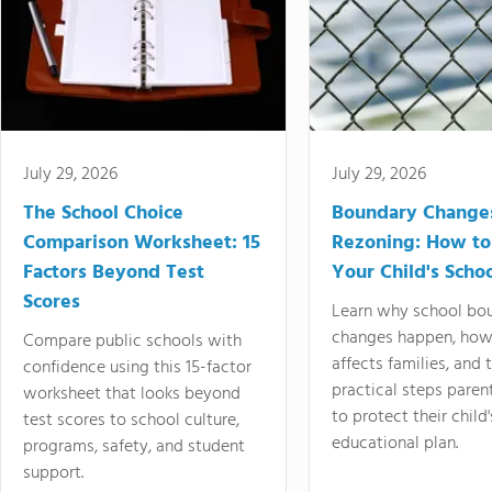
July 29, 2026
July 29, 2026
The School Choice
Boundary Change
Comparison Worksheet: 15
Rezoning: How to
Factors Beyond Test
Your Child's Schoo
Scores
Learn why school bo
changes happen, how
Compare public schools with
affects families, and 
confidence using this 15-factor
practical steps paren
worksheet that looks beyond
to protect their child'
test scores to school culture,
educational plan.
programs, safety, and student
support.