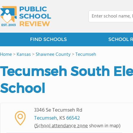
FIND SCHOOLS
SCHOOL 
Home
>
Kansas
>
Shawnee County
>
Tecumseh
Tecumseh South El
School
3346 Se Tecumseh Rd
Tecumseh
, KS
66542
(
School attendance zone
shown in map)