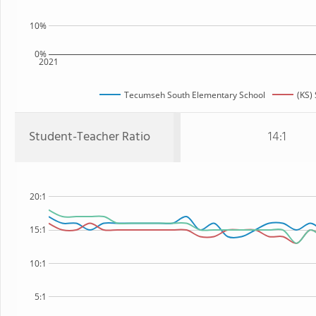
10%
0%
2021
Tecumseh South Elementary School
(KS) 
Student-Teacher Ratio
14:1
20:1
15:1
10:1
5:1