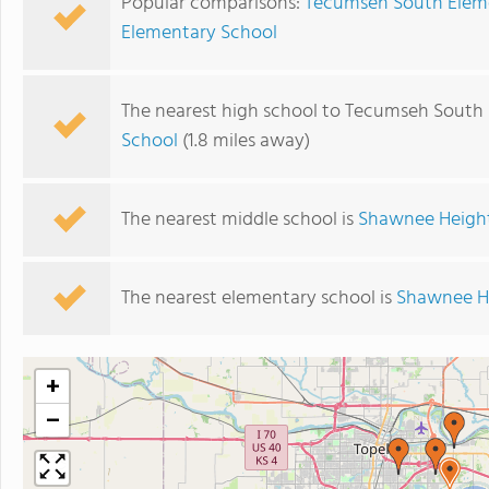
Popular comparisons:
Tecumseh South Eleme
Elementary School
The nearest high school to Tecumseh South
School
(1.8 miles away)
The nearest middle school is
Shawnee Height
The nearest elementary school is
Shawnee He
+
−