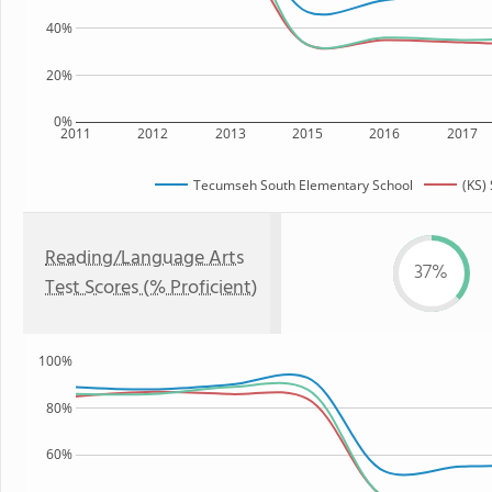
40%
20%
0%
2011
2012
2013
2015
2016
2017
Tecumseh South Elementary School
(KS) 
Reading/Language Arts
37%
Test Scores (% Proficient)
100%
80%
60%