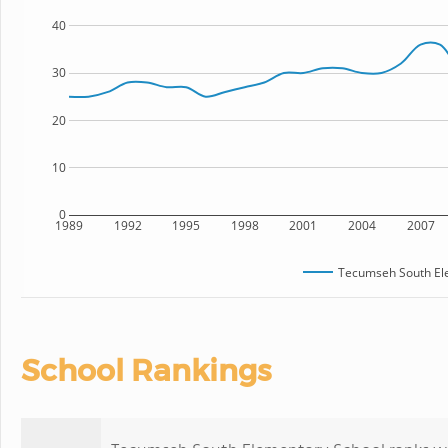
40
30
20
10
0
1989
1992
1995
1998
2001
2004
2007
Tecumseh South El
School Rankings