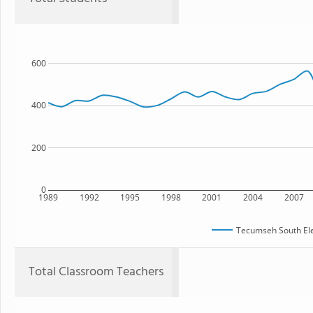
600
400
200
0
1989
1992
1995
1998
2001
2004
2007
Tecumseh South El
Total Classroom Teachers