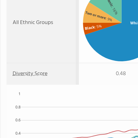
: 16%
Two or more
: 9%
All Ethnic Groups
Whi
: 5%
Black
Diversity Score
0.48
1
0.8
0.6
0.4