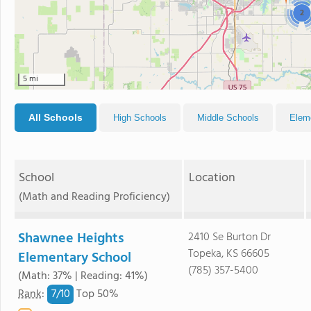
2
5 mi
All Schools
High Schools
Middle Schools
Elem
School
Location
(Math and Reading Proficiency)
Shawnee Heights
2410 Se Burton Dr
Topeka, KS 66605
Elementary School
(785) 357-5400
(Math: 37% | Reading: 41%)
7/
10
Rank
:
Top 50%