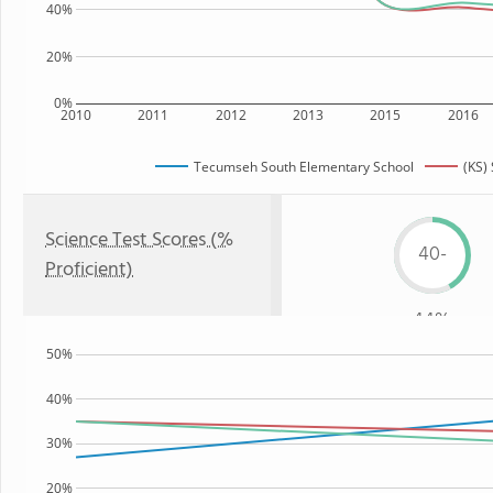
40%
20%
0%
2010
2011
2012
2013
2015
2016
Tecumseh South Elementary School
(KS) 
Science Test Scores (%
40-
Proficient)
44%
50%
40%
30%
20%