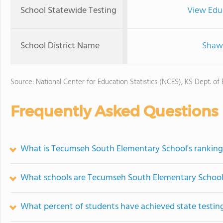
School Statewide Testing
View Edu
School District Name
Shawn
Source: National Center for Education Statistics (NCES), KS Dept. of
Frequently Asked Questions
What is Tecumseh South Elementary School's ranking
What schools are Tecumseh South Elementary School
What percent of students have achieved state testing