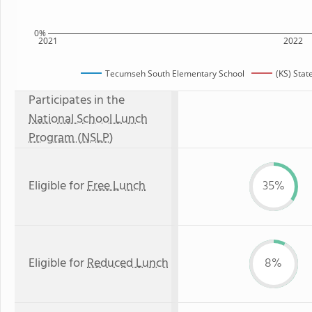
0%
2021
2022
Tecumseh South Elementary School
(KS) Stat
Participates in the
National School Lunch
Program (NSLP)
Eligible for
Free Lunch
35%
Eligible for
Reduced Lunch
8%