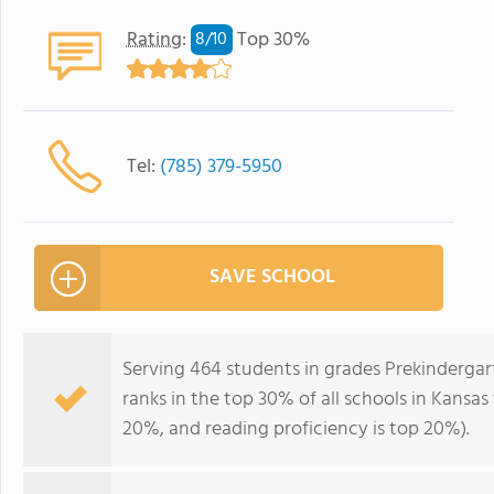
Rating
:
Top 30%
8/
10
Tel:
(785) 379-5950
SAVE SCHOOL
Serving 464 students in grades Prekinderg
ranks in the top 30% of all schools in Kansas 
20%, and reading proficiency is top 20%).