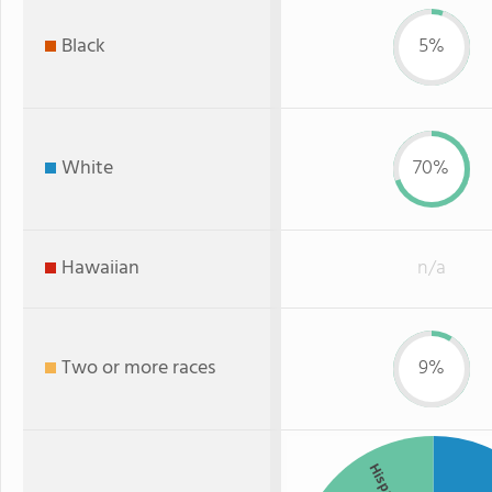
Black
5%
White
70%
Hawaiian
n/a
Two or more races
9%
Hispanic