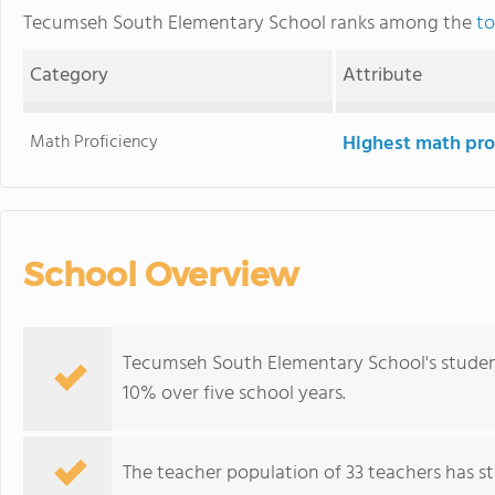
Tecumseh South Elementary School ranks among the
to
Category
Attribute
Math Proficiency
Highest math pro
School Overview
Tecumseh South Elementary School's student
10% over five school years.
The teacher population of 33 teachers has sta