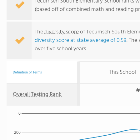
Tecumseh South Elementary School ranks with
(based off of combined math and reading pro
The
diversity score
of Tecumseh South Element
diversity score at state average of 0.58
. The 
over five school years.
This School
Definition of Terms
#
Overall Testing Rank
0
200