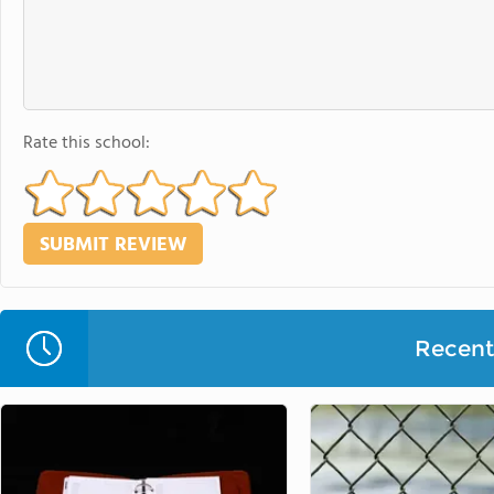
Rate this school:
Recent 