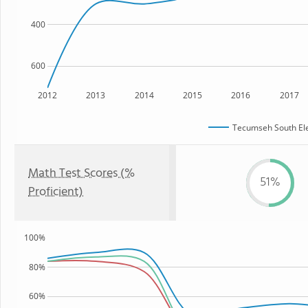
400
600
2012
2013
2014
2015
2016
2017
Tecumseh South El
Math Test Scores (%
51%
Proficient)
100%
80%
60%