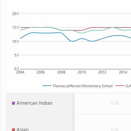
20:1
15:1
10:1
5:1
0:1
2004
2006
2008
2010
2012
2014
Thomas Jefferson Elementary School
(LA
American Indian
n/a
Asian
n/a