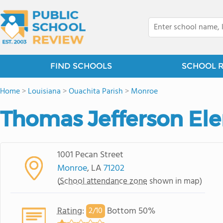
FIND SCHOOLS
SCHOOL 
Home
>
Louisiana
>
Ouachita Parish
>
Monroe
Thomas Jefferson El
1001 Pecan Street
Monroe
, LA
71202
(
School attendance zone
shown in map)
Rating
:
Bottom 50%
2/
10