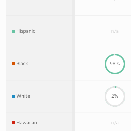
Hispanic
n/a
Black
98%
White
2%
Hawaiian
n/a