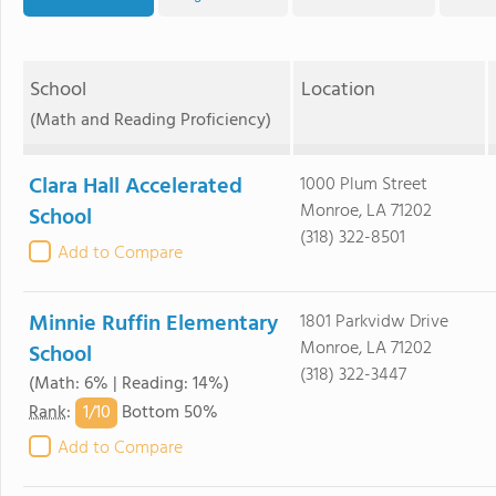
School
Location
(Math and Reading Proficiency)
Clara Hall Accelerated
1000 Plum Street
Monroe, LA 71202
School
(318) 322-8501
Add to Compare
Minnie Ruffin Elementary
1801 Parkvidw Drive
Monroe, LA 71202
School
(318) 322-3447
(Math: 6% | Reading: 14%)
1/
10
Rank
:
Bottom 50%
Add to Compare