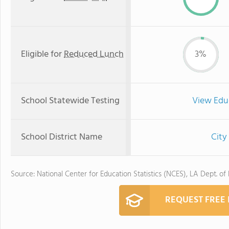
Eligible for
Reduced Lunch
3%
School Statewide Testing
View Edu
School District Name
City
Source: National Center for Education Statistics (NCES), LA Dept. of
REQUEST FREE