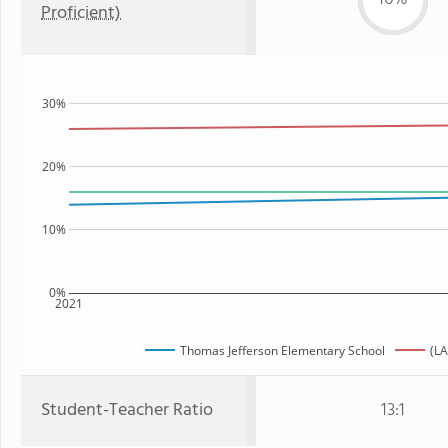
Proficient)
30%
20%
10%
0%
2021
Thomas Jefferson Elementary School
(LA
Student-Teacher Ratio
13:1