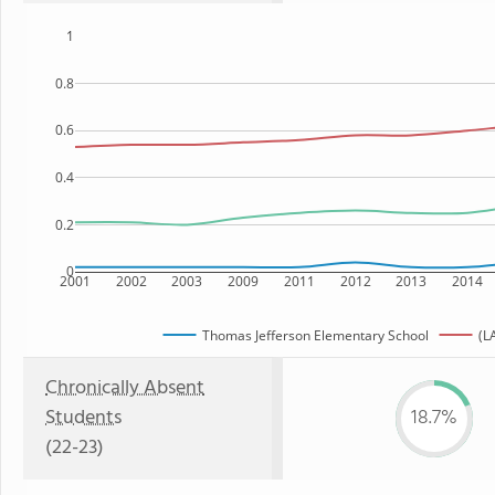
1
0.8
0.6
0.4
0.2
0
2001
2002
2003
2009
2011
2012
2013
2014
Thomas Jefferson Elementary School
(L
Chronically Absent
Students
18.7%
(22-23)