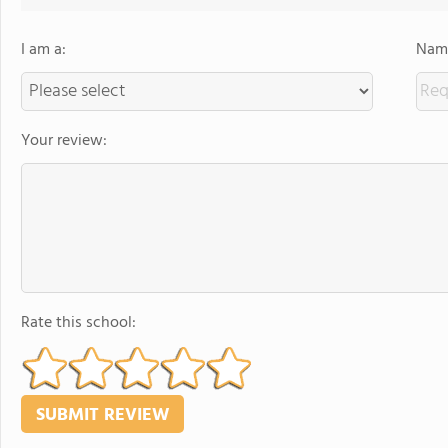
I am a:
Name
Your review:
Rate this school: