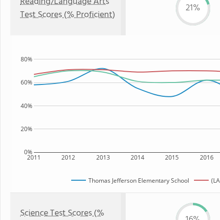
Reading/Language Arts
21%
Test Scores (% Proficient)
80%
60%
40%
20%
0%
2011
2012
2013
2014
2015
2016
Thomas Jefferson Elementary School
(LA
Science Test Scores (%
16%