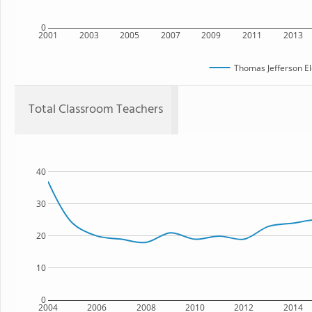
0
2001
2003
2005
2007
2009
2011
2013
Thomas Jefferson E
Total Classroom Teachers
40
30
20
10
0
2004
2006
2008
2010
2012
2014