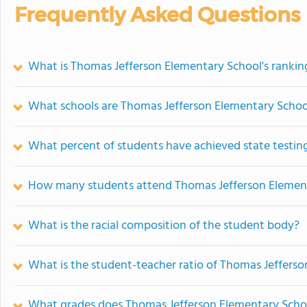
Frequently Asked Questions
What is Thomas Jefferson Elementary School's rankin
What schools are Thomas Jefferson Elementary Scho
What percent of students have achieved state testing
How many students attend Thomas Jefferson Elemen
What is the racial composition of the student body?
What is the student-teacher ratio of Thomas Jeffers
What grades does Thomas Jefferson Elementary Schoo