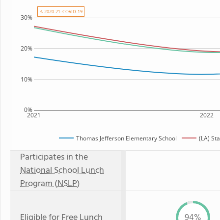
⚠ 2020-21: COVID-19
30%
20%
10%
0%
2021
2022
Thomas Jefferson Elementary School
(LA) St
Participates in the
National School Lunch
Program (NSLP)
Eligible for
Free Lunch
94%