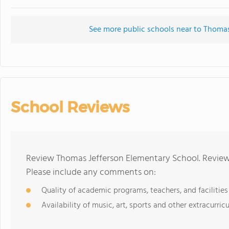
See more public schools near to Thoma
School Reviews
Review Thomas Jefferson Elementary School. Reviews
Please include any comments on:
Quality of academic programs, teachers, and facilities
Availability of music, art, sports and other extracurricu