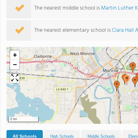
The nearest middle school is
Martin Luther K
The nearest elementary school is
Clara Hall 
+
−
2 mi
All Schools
High Schools
Middle Schools
Elem