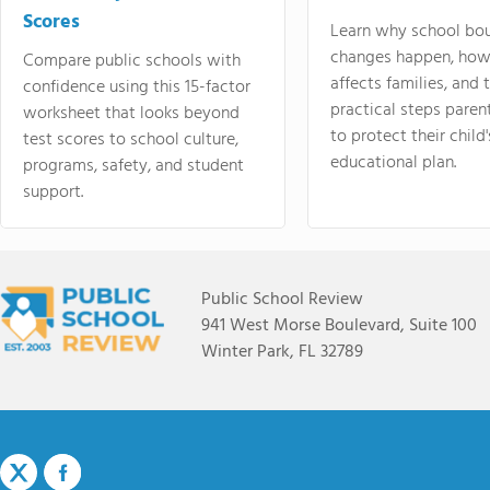
Scores
Learn why school bo
changes happen, how
Compare public schools with
affects families, and 
confidence using this 15-factor
practical steps paren
worksheet that looks beyond
to protect their child'
test scores to school culture,
educational plan.
programs, safety, and student
support.
Public School Review
941 West Morse Boulevard, Suite 100
Winter Park, FL 32789