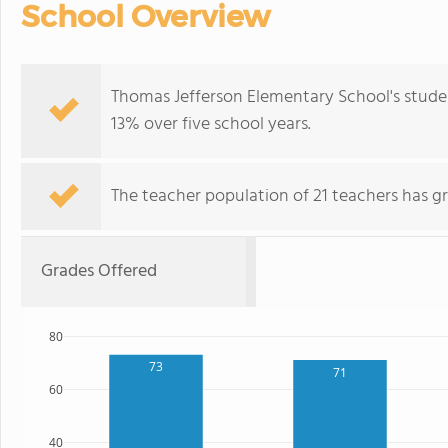
School Overview
Thomas Jefferson Elementary School's stude
13% over five school years.
The teacher population of 21 teachers has g
Grades Offered
80
73
71
60
40