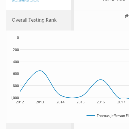
Definition of Terms
#
Overall Testing Rank
0
200
400
600
800
1,000
2012
2013
2014
2015
2016
2017
Thomas Jefferson E