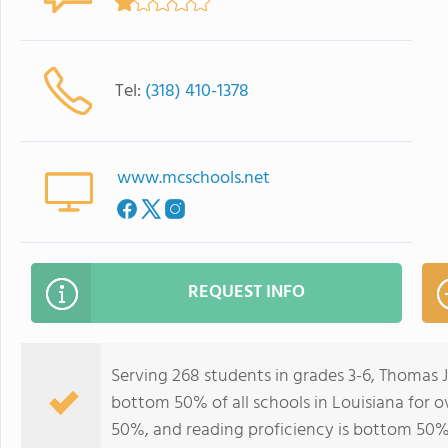
Tel:
(318) 410-1378
www.mcschools.net
REQUEST INFO
Serving 268 students in grades 3-6, Thomas 
bottom 50% of all schools in Louisiana for o
50%, and reading proficiency is bottom 50%