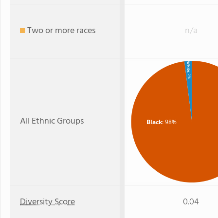
Two or more races
n/a
White
: 2%
All Ethnic Groups
Black
: 98%
Diversity Score
0.04