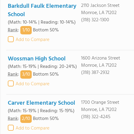
Barkdull Faulk Elementary
2110 Jackson Street
Monroe, LA 71202
School
(318) 322-1300
(Math: 10-14% | Reading: 10-14%)
1/
10
Rank
:
Bottom 50%
Add to Compare
Wossman High School
1600 Arizona Street
Monroe, LA 71202
(Math: 15-19% | Reading: 20-24%)
(318) 387-2932
3/
10
Rank
:
Bottom 50%
Add to Compare
Carver Elementary School
1700 Orange Street
Monroe, LA 71202
(Math: 15-19% | Reading: 15-19%)
(318) 322-4245
2/
10
Rank
:
Bottom 50%
Add to Compare