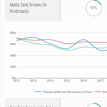
Math Test Scores (%
18%
Proficient)
80%
60%
40%
20%
0%
2012
2013
2014
2015
2016
2017
Thomas Jefferson Elementary School
(LA