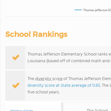
Thomas Jefferson E
School Rankings
Thomas Jefferson Elementary School ranks wi
Louisiana (based off of combined math and r
The
diversity score
of Thomas Jefferson Eleme
diversity score at state average of 0.65
. The 
five school years.
This School