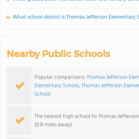
What school district is Thomas Jefferson Elementary 
Nearby Public Schools
Popular comparisons:
Thomas Jefferson Elem
Elementary School
,
Thomas Jefferson Elemen
School
The nearest high school to Thomas Jefferso
(0.8 miles away)