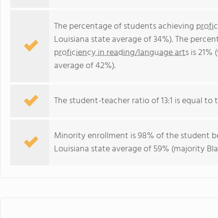
The percentage of students achieving
profi
Louisiana state average of 34%). The percen
proficiency in reading/language arts
is 21% 
average of 42%).
The student-teacher ratio of 13:1 is equal to t
Minority enrollment is 98% of the student bo
Louisiana state average of 59% (majority Bla