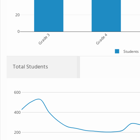
20
0
Grade 3
Grade 4
Students
Total Students
600
400
200