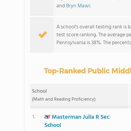
and
Bryn Mawr
.
A school's overall testing rank i
test score ranking. The average 
Pennsylvania is 38%. The percent
Top-Ranked Public Middl
School
(Math and Reading Proficiency)
Masterman Julia R Sec
1.
School