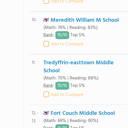
Add to Compare
Meredith William M School
10.
(Math: 76% | Reading: 83%)
10/
10
Rank
:
Top 5%
Add to Compare
Tredyffrin-easttown Middle
11.
School
(Math: 70% | Reading: 88%)
10/
10
Rank
:
Top 5%
Add to Compare
Fort Couch Middle School
12. -
(Math: 69% | Reading: 90%)
13.