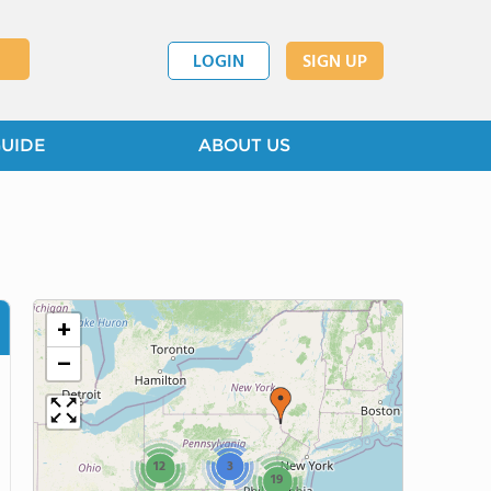
LOGIN
SIGN UP
GUIDE
ABOUT US
+
−
12
3
19