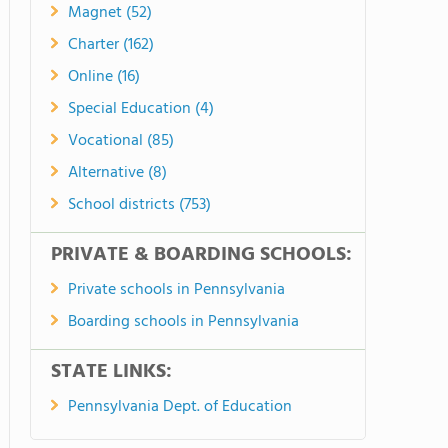
Magnet (52)
Charter (162)
Online (16)
Special Education (4)
Vocational (85)
Alternative (8)
School districts (753)
PRIVATE & BOARDING SCHOOLS:
Private schools in Pennsylvania
Boarding schools in Pennsylvania
STATE LINKS:
Pennsylvania Dept. of Education