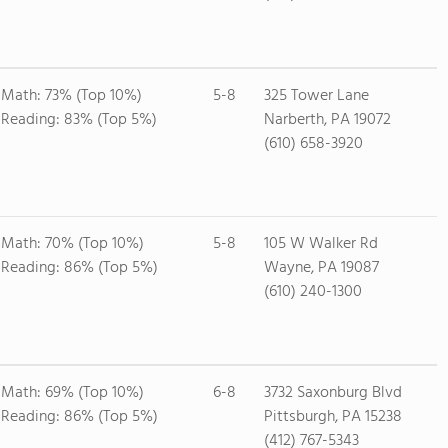
Math: 73% (Top 10%)
5-8
325 Tower Lane
Reading: 83% (Top 5%)
Narberth, PA 19072
(610) 658-3920
Math: 70% (Top 10%)
5-8
105 W Walker Rd
Reading: 86% (Top 5%)
Wayne, PA 19087
(610) 240-1300
Math: 69% (Top 10%)
6-8
3732 Saxonburg Blvd
Reading: 86% (Top 5%)
Pittsburgh, PA 15238
(412) 767-5343