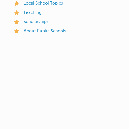
Local School Topics
Teaching
Scholarships
About Public Schools