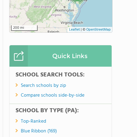
200 mi
Leaflet
|
©
OpenStreetMap
Quick Links
SCHOOL SEARCH TOOLS:
Search schools by zip
Compare schools side-by-side
SCHOOL BY TYPE (PA):
Top-Ranked
Blue Ribbon (169)