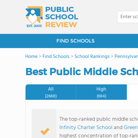
FIND SCHOOLS
Home
>
Find Schools
>
School Rankings
>
Pennsylvan
Best Public Middle Sch
All
High
(2688)
(684)
The top-ranked public middle sch
Infinity Charter School
and
Green
highest concentration of top-ran