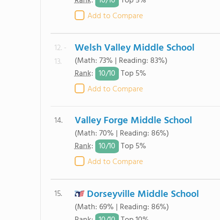
10/
10
Rank
:
Top 5%
Add to Compare
Welsh Valley Middle School
12. -
(Math: 73% | Reading: 83%)
13.
10/
10
Rank
:
Top 5%
Add to Compare
Valley Forge Middle School
14.
(Math: 70% | Reading: 86%)
10/
10
Rank
:
Top 5%
Add to Compare
Dorseyville Middle School
15.
(Math: 69% | Reading: 86%)