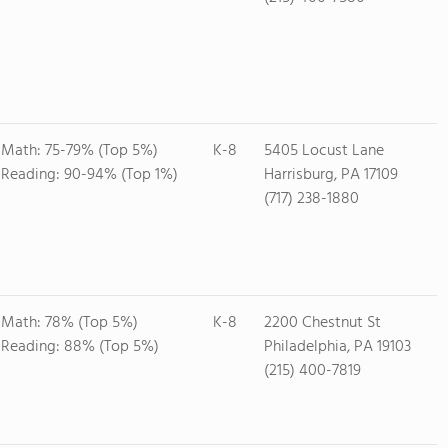
Math: 75-79% (Top 5%)
K-8
5405 Locust Lane
Reading: 90-94% (Top 1%)
Harrisburg, PA 17109
(717) 238-1880
Math: 78% (Top 5%)
K-8
2200 Chestnut St
Reading: 88% (Top 5%)
Philadelphia, PA 19103
(215) 400-7819