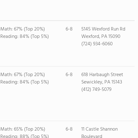
Math: 67% (Top 20%)
6-8
5145 Wexford Run Rd
Reading: 84% (Top 5%)
Wexford, PA 15090
(724) 934-6060
Math: 67% (Top 20%)
6-8
618 Harbaugh Street
Reading: 84% (Top 5%)
Sewickley, PA 15143
(412) 749-5079
Math: 65% (Top 20%)
6-8
11 Castle Shannon
Reading: 88% (Top 5%)
Boulevard