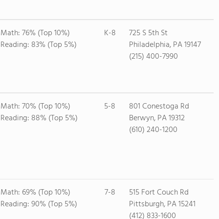
Math: 76% (Top 10%)
K-8
725 S 5th St
Reading: 83% (Top 5%)
Philadelphia, PA 19147
(215) 400-7990
Math: 70% (Top 10%)
5-8
801 Conestoga Rd
Reading: 88% (Top 5%)
Berwyn, PA 19312
(610) 240-1200
Math: 69% (Top 10%)
7-8
515 Fort Couch Rd
Reading: 90% (Top 5%)
Pittsburgh, PA 15241
(412) 833-1600