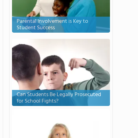
Parental Involvement is Key to
Student Success
Can Students Be Legally Prosecuted
for School Fights?