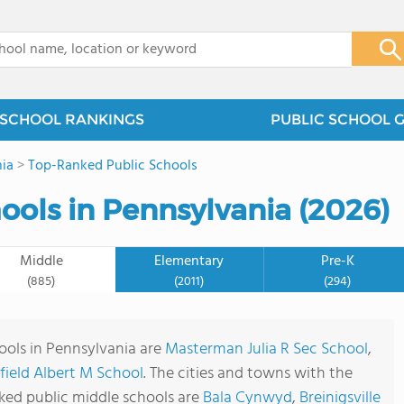
x
SCHOOL RANKINGS
PUBLIC SCHOOL 
ia
>
Top-Ranked Public Schools
ools in Pennsylvania (2026)
Middle
Elementary
Pre-K
(885)
(2011)
(294)
ools in Pennsylvania are
Masterman Julia R Sec School
,
field Albert M School
. The cities and towns with the
ked public middle schools are
Bala Cynwyd
,
Breinigsville