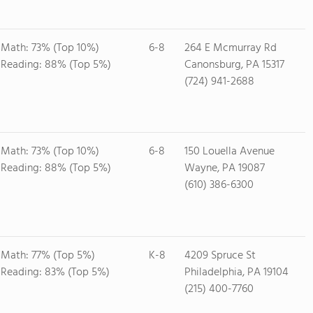
Math: 73% (Top 10%)
6-8
264 E Mcmurray Rd
Reading: 88% (Top 5%)
Canonsburg, PA 15317
(724) 941-2688
Math: 73% (Top 10%)
6-8
150 Louella Avenue
Reading: 88% (Top 5%)
Wayne, PA 19087
(610) 386-6300
Math: 77% (Top 5%)
K-8
4209 Spruce St
Reading: 83% (Top 5%)
Philadelphia, PA 19104
(215) 400-7760