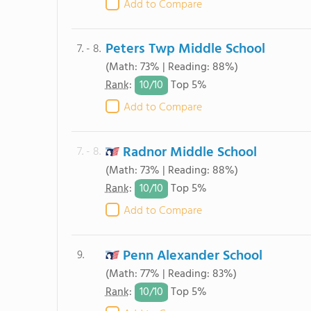
Add to Compare
Peters Twp Middle School
7. - 8.
(Math: 73% | Reading: 88%)
10/
10
Rank
:
Top 5%
Add to Compare
Radnor Middle School
7. - 8.
(Math: 73% | Reading: 88%)
10/
10
Rank
:
Top 5%
Add to Compare
Penn Alexander School
9.
(Math: 77% | Reading: 83%)
10/
10
Rank
:
Top 5%