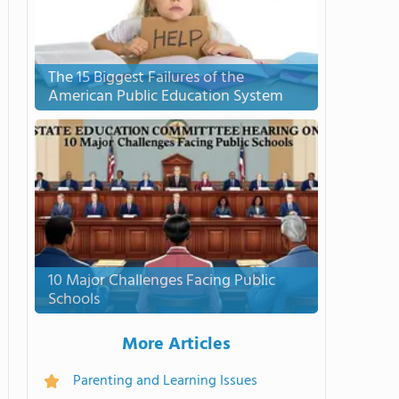
The 15 Biggest Failures of the
American Public Education System
10 Major Challenges Facing Public
Schools
More Articles
Parenting and Learning Issues