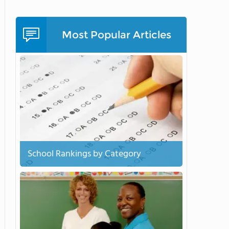
Most Popular Articles
School Rankings by Category