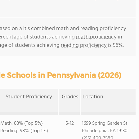
s based on a it's combined math and reading proficiency
percentage of students achieving
math proficiency
in
age of students achieving
reading proficiency
is 56%.
e Schools in Pennsylvania (2026)
Student Proficiency
Grades
Location
Math: 83% (Top 5%)
5-12
1699 Spring Garden St
Reading: 98% (Top 1%)
Philadelphia, PA 19130
(215) 400-7580