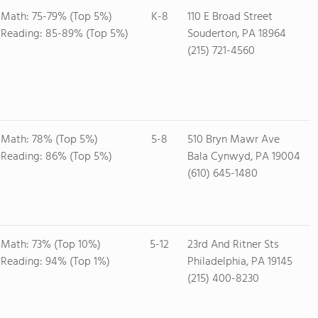
Math: 75-79% (Top 5%)
K-8
110 E Broad Street
Reading: 85-89% (Top 5%)
Souderton, PA 18964
(215) 721-4560
Math: 78% (Top 5%)
5-8
510 Bryn Mawr Ave
Reading: 86% (Top 5%)
Bala Cynwyd, PA 19004
(610) 645-1480
Math: 73% (Top 10%)
5-12
23rd And Ritner Sts
Reading: 94% (Top 1%)
Philadelphia, PA 19145
(215) 400-8230