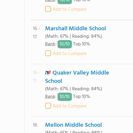
10/
10
Rank
:
Top 10%
Add to Compare
Marshall Middle School
16. -
(Math: 67% | Reading: 84%)
17.
10/
10
Rank
:
Top 10%
Add to Compare
Quaker Valley Middle
16. -
School
17.
(Math: 67% | Reading: 84%)
10/
10
Rank
:
Top 10%
Add to Compare
Mellon Middle School
18.