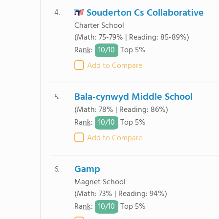
Souderton Cs Collaborative
4.
Charter School
(Math: 75-79% | Reading: 85-89%)
10/
10
Rank
:
Top 5%
Add to Compare
Bala-cynwyd Middle School
5.
(Math: 78% | Reading: 86%)
10/
10
Rank
:
Top 5%
Add to Compare
Gamp
6.
Magnet School
(Math: 73% | Reading: 94%)
10/
10
Rank
:
Top 5%