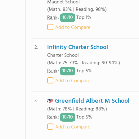
Magnet School
(Math: 83% | Reading: 98%)
10/
10
Rank
:
Top 1%
Add to Compare
Infinity Charter School
2.
Charter School
(Math: 75-79% | Reading: 90-94%)
10/
10
Rank
:
Top 5%
Add to Compare
Greenfield Albert M School
3.
(Math: 78% | Reading: 88%)
10/
10
Rank
:
Top 5%
Add to Compare