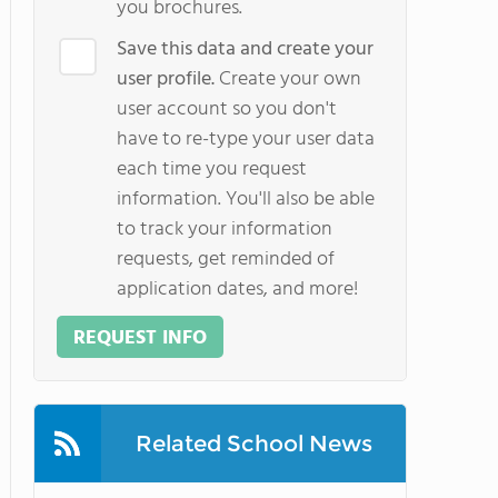
you brochures.
Save this data and create your
user profile.
Create your own
user account so you don't
have to re-type your user data
each time you request
information. You'll also be able
to track your information
requests, get reminded of
application dates, and more!
REQUEST INFO
Related School News