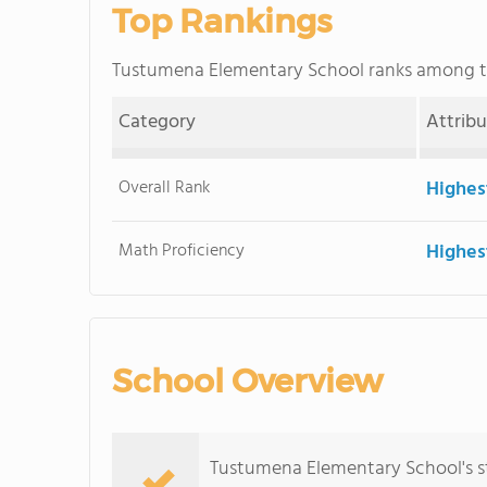
Top Rankings
Tustumena Elementary School ranks among 
Category
Attrib
Overall Rank
Highes
Math Proficiency
Highes
School Overview
Tustumena Elementary School's s