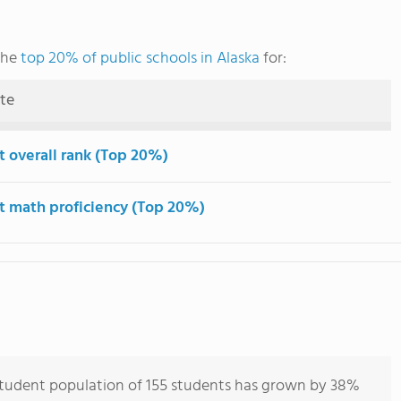
the
top 20% of public schools in Alaska
for:
ute
t overall rank (Top 20%)
t math proficiency (Top 20%)
tudent population of 155 students has grown by 38%