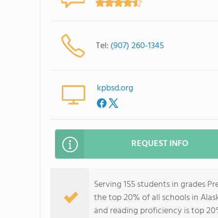
Tel:
(907) 260-1345
kpbsd.org
REQUEST INFO
Serving 155 students in grades P
the top 20% of all schools in Alas
and reading proficiency is top 20