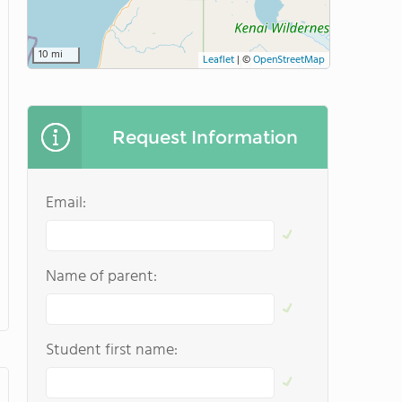
10 mi
Leaflet
|
©
OpenStreetMap
Request Information
Email:
Name of parent:
Student first name: