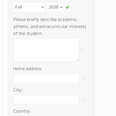
Please briefly describe academic,
athletic, and extracurricular interests
of the student:
Home address:
City:
Country: