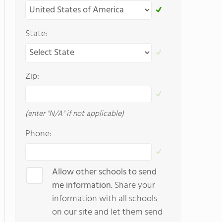
State:
Zip:
(enter "N/A" if not applicable)
Phone:
Allow other schools to send
me information.
Share your
information with all schools
on our site and let them send