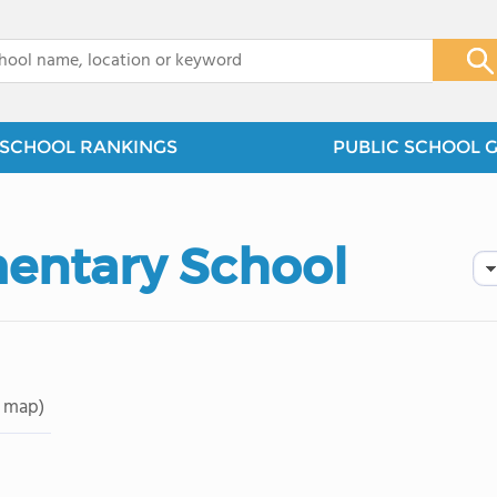
x
SCHOOL RANKINGS
PUBLIC SCHOOL 
entary School
 map)