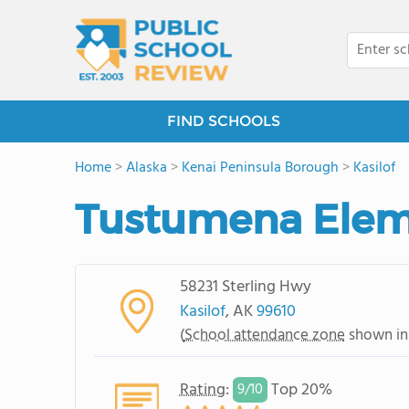
FIND SCHOOLS
Home
>
Alaska
>
Kenai Peninsula Borough
>
Kasilof
Tustumena Elem
58231 Sterling Hwy
Kasilof
, AK
99610
(
School attendance zone
shown in
Rating
:
Top 20%
9/
10