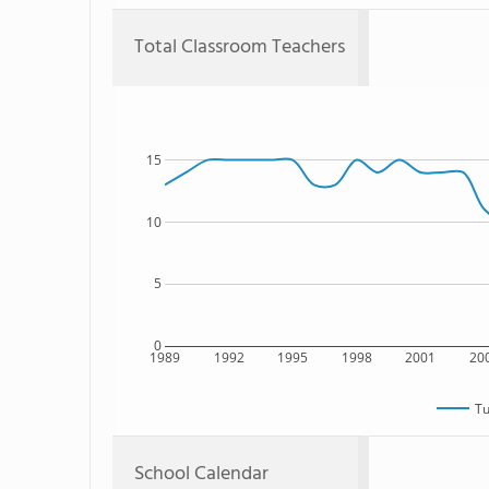
Total Classroom Teachers
15
10
5
0
1989
1992
1995
1998
2001
20
Tu
School Calendar