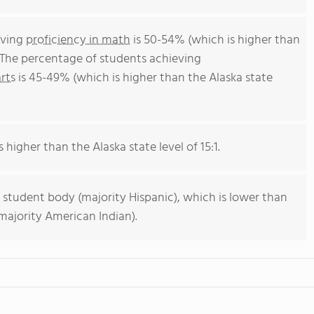
eving
proficiency in math
is 50-54% (which is higher than
. The percentage of students achieving
rts
is 45-49% (which is higher than the Alaska state
s higher than the Alaska state level of 15:1.
 student body (majority Hispanic), which is lower than
majority American Indian).