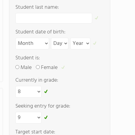
Student last name:
Student date of birth:
Student is:
Male
Female
Currently in grade:
Seeking entry for grade:
Target start date: