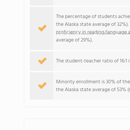
The percentage of students achi
the Alaska state average of 32%)
proficiency in reading/language a
average of 29%).
The student-teacher ratio of 16:1 i
Minority enrollment is 30% of the
the Alaska state average of 53% (