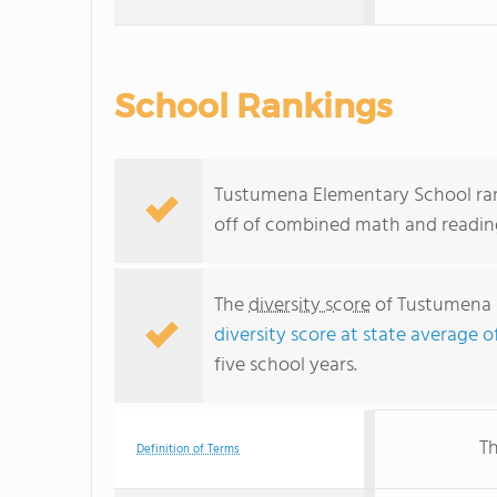
School Rankings
Tustumena Elementary School rank
off of combined math and reading
The
diversity score
of Tustumena E
diversity score at state average of
five school years.
Th
Definition of Terms