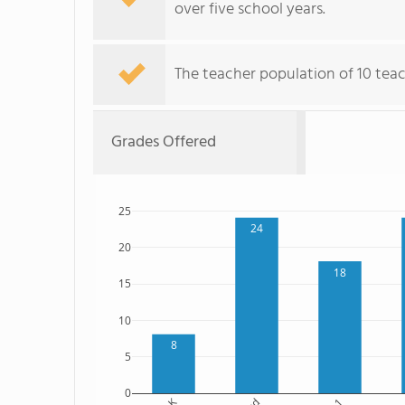
over five school years.
The teacher population of 10 teac
Grades Offered
25
24
20
18
15
10
8
5
0