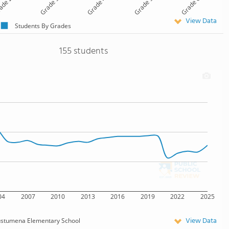
ade 2
Grade 3
Grade 4
Grade 5
Grade 6
View Data
Students By Grades
155 students
04
2007
2010
2013
2016
2019
2022
2025
View Data
stumena Elementary School