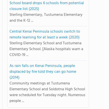
School board drops 6 schools from potential
closure list (2025)
Sterling Elementary, Tustumena Elementary
and the K-12 ...
Central Kenai Peninsula schools switch to
remote learning for at least a week (2020)
Sterling Elementary School and Tustumena
Elementary School. [Alaska hospitals warn a
COVID-19 ...
As rain falls on Kenai Peninsula, people
displaced by fire told they can go home
(2014)
Community meetings at Tustumena
Elementary School and Soldotna High School
were scheduled for Tuesday night. Numerous
people ...