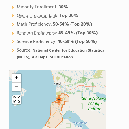
Minority Enrollment:
30%
Overall Testing Rank
:
Top 20%
Math Proficiency
:
50-54%
(Top 20%)
Reading Proficiency
:
45-49%
(Top 30%)
Science Proficiency
:
40-59%
(Top 50%)
Source:
National Center for Education Statistics
(NCES), AK Dept. of Education
+
−