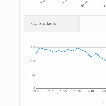
Pre-K
Kind
Grade 1
Gr
Total Students
300
200
100
0
1989
1992
1995
1998
2001
20
Tu