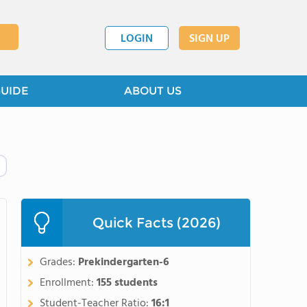
LOGIN
SIGN UP
GUIDE
ABOUT US
Quick Facts (2026)
Grades:
Prekindergarten-6
Enrollment:
155 students
Student-Teacher Ratio:
16:1