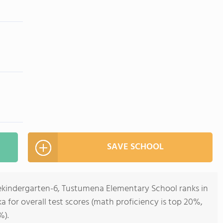
SAVE SCHOOL
rekindergarten-6, Tustumena Elementary School ranks in
ka for overall test scores (math proficiency is top 20%,
%).