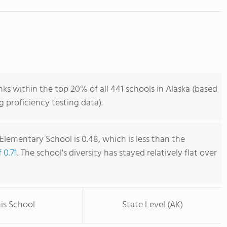
s within the top 20% of all 441 schools in Alaska (based
 proficiency testing data).
lementary School is 0.48, which is less than the
 0.71
. The school's diversity has stayed relatively flat over
is School
State Level (AK)