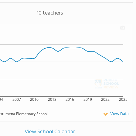
10 teachers
04
2007
2010
2013
2016
2019
2022
2025
View Data
stumena Elementary School
View School Calendar