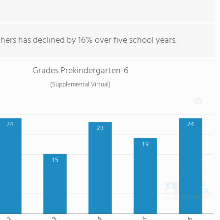
hers has declined by 16% over five school years.
Grades Prekindergarten-6
(Supplemental Virtual)
24
24
23
19
15