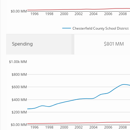
$0.00 MM
1996
1998
2000
2002
2004
2006
2008
Chesterfield County School District
Spending
$801 MM
$1.00k MM
$800 MM
$600 MM
$400 MM
$200 MM
$0.00 MM
1996
1998
2000
2002
2004
2006
2008