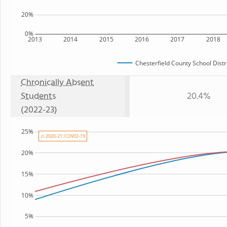
20%
0%
2013
2014
2015
2016
2017
2018
Chesterfield County School Distr
Chronically Absent
Students
20.4%
(2022-23)
25%
⚠ 2020-21: COVID-19
20%
15%
10%
5%