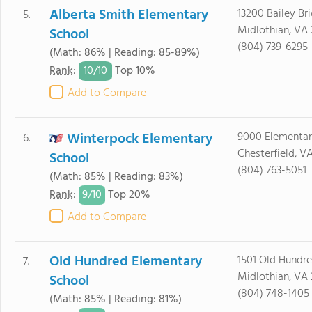
Alberta Smith Elementary
13200 Bailey Br
5.
Midlothian, VA 
School
(804) 739-6295
(Math: 86% | Reading: 85-89%)
10/
10
Rank
:
Top 10%
Add to Compare
Winterpock Elementary
9000 Elementa
6.
Chesterfield, V
School
(804) 763-5051
(Math: 85% | Reading: 83%)
9/
10
Rank
:
Top 20%
Add to Compare
Old Hundred Elementary
1501 Old Hundr
7.
Midlothian, VA 
School
(804) 748-1405
(Math: 85% | Reading: 81%)