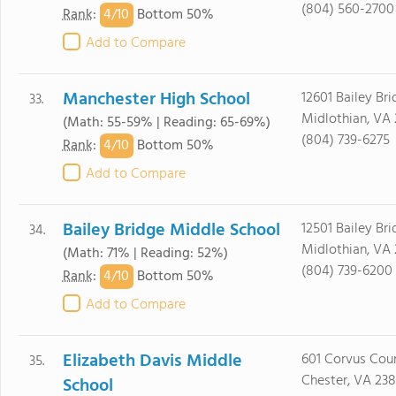
(804) 560-2700
4/
10
Rank
:
Bottom 50%
Add to Compare
Manchester High School
12601 Bailey Bri
33.
Midlothian, VA 
(Math: 55-59% | Reading: 65-69%)
(804) 739-6275
4/
10
Rank
:
Bottom 50%
Add to Compare
Bailey Bridge Middle School
12501 Bailey Br
34.
Midlothian, VA 
(Math: 71% | Reading: 52%)
(804) 739-6200
4/
10
Rank
:
Bottom 50%
Add to Compare
Elizabeth Davis Middle
601 Corvus Cou
35.
Chester, VA 23
School