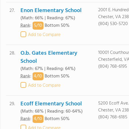
Enon Elementary School
2001 E. Hundred
27.
Chester, VA 23
(Math: 66% | Reading: 67%)
(804) 530-5720
5/
10
Rank
:
Bottom 50%
Add to Compare
O.b. Gates Elementary
10001 Courthous
28.
Chesterfield, V
School
(804) 768-6195
(Math: 67% | Reading: 64%)
4/
10
Rank
:
Bottom 50%
Add to Compare
Ecoff Elementary School
5200 Ecoff Ave.
29.
Chester, VA 238
(Math: 68% | Reading: 60-64%)
(804) 768-6185
4/
10
Rank
:
Bottom 50%
Add to Compare