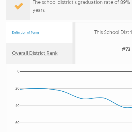
The school district's graduation rate of 89%
years.
This School Distr
Definition of Terms
#73 
Overall District Rank
0
20
40
60