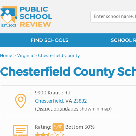
FIND SCHOOLS
SCHOOL 
Home
>
Virginia
>
Chesterfield County
Chesterfield County Sch
9900 Krause Rd
Chesterfield
, VA
23832
(
District boundaries
shown in map)
Rating
:
Bottom 50%
5/
10