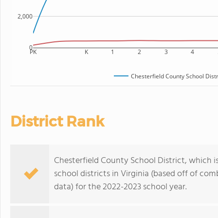
2,000
0
PK
K
1
2
3
4
Chesterfield County School Distr
District Rank
Chesterfield County School District, which i
school districts in Virginia (based off of c
data) for the 2022-2023 school year.