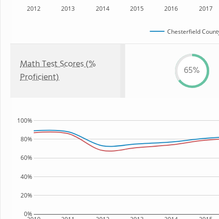
2012
2013
2014
2015
2016
2017
Chesterfield County
Math Test Scores (%
65%
Proficient)
100%
80%
60%
40%
20%
0%