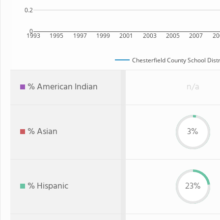
0.2
0
1993
1995
1997
1999
2001
2003
2005
2007
20
Chesterfield County School Distr
% American Indian
n/a
% Asian
3%
% Hispanic
23%