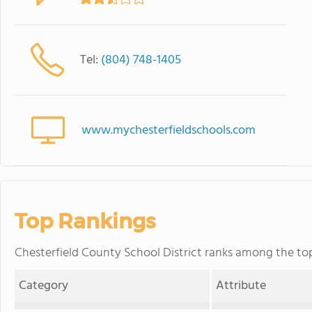
Tel:
(804) 748-1405
www.mychesterfieldschools.com
Top Rankings
Chesterfield County School District ranks among the top 2
Category
Attribute