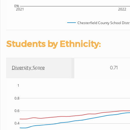
0%
2021
2022
Chesterfield County School Distr
Students by Ethnicity:
Diversity Score
0.71
1
0.8
0.6
0.4