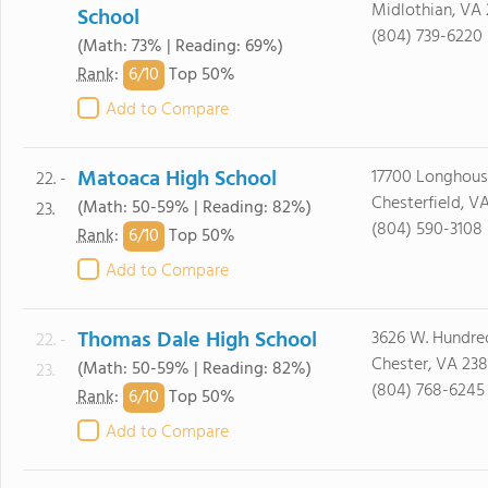
Midlothian, VA 
School
(804) 739-6220
(Math: 73% | Reading: 69%)
6/
10
Rank
:
Top 50%
Add to Compare
Matoaca High School
17700 Longhous
22. -
Chesterfield, V
(Math: 50-59% | Reading: 82%)
23.
(804) 590-3108
6/
10
Rank
:
Top 50%
Add to Compare
Thomas Dale High School
3626 W. Hundre
22. -
Chester, VA 238
(Math: 50-59% | Reading: 82%)
23.
(804) 768-6245
6/
10
Rank
:
Top 50%
Add to Compare