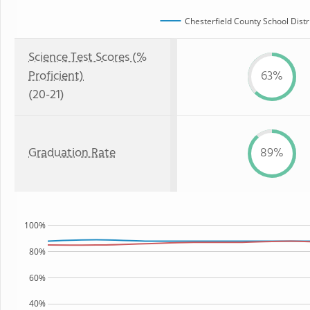
Chesterfield County School Distr
Science Test Scores (%
Proficient)
63%
(20-21)
Graduation Rate
89%
100%
80%
60%
40%