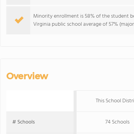
Minority enrollment is 58% of the student b
Virginia public school average of 57% (major
Overview
This School Distr
# Schools
74 Schools