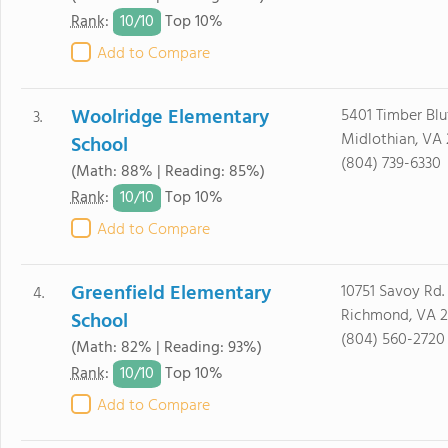
10/
10
Rank
:
Top 10%
Add to Compare
Woolridge Elementary
5401 Timber Blu
3.
Midlothian, VA 
School
(804) 739-6330
(Math: 88% | Reading: 85%)
10/
10
Rank
:
Top 10%
Add to Compare
Greenfield Elementary
10751 Savoy Rd.
4.
Richmond, VA 2
School
(804) 560-2720
(Math: 82% | Reading: 93%)
10/
10
Rank
:
Top 10%
Add to Compare