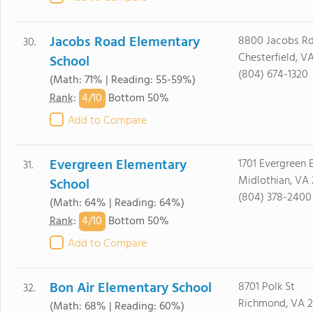
Jacobs Road Elementary
8800 Jacobs Rd
30.
Chesterfield, V
School
(804) 674-1320
(Math: 71% | Reading: 55-59%)
4/
10
Rank
:
Bottom 50%
Add to Compare
Evergreen Elementary
1701 Evergreen 
31.
Midlothian, VA 
School
(804) 378-2400
(Math: 64% | Reading: 64%)
4/
10
Rank
:
Bottom 50%
Add to Compare
Bon Air Elementary School
8701 Polk St
32.
Richmond, VA 2
(Math: 68% | Reading: 60%)