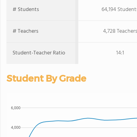
# Students
64,194 Student
# Teachers
4,728 Teacher
Student-Teacher Ratio
14:1
Student By Grade
6,000
4,000