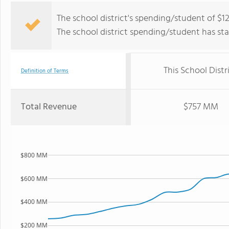
The school district's spending/student of $12
The school district spending/student has stay
This School Distr
Definition of Terms
Total Revenue
$757 MM
$800 MM
$600 MM
$400 MM
$200 MM