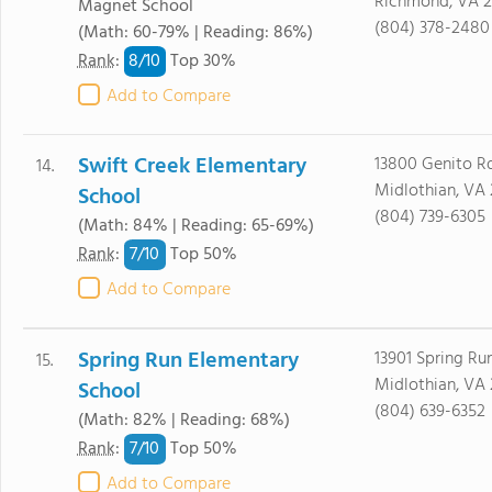
Richmond, VA 2
Magnet School
(804) 378-2480
(Math: 60-79% | Reading: 86%)
8/
10
Rank
:
Top 30%
Add to Compare
Swift Creek Elementary
13800 Genito Rd
14.
Midlothian, VA 
School
(804) 739-6305
(Math: 84% | Reading: 65-69%)
7/
10
Rank
:
Top 50%
Add to Compare
Spring Run Elementary
13901 Spring Ru
15.
Midlothian, VA 
School
(804) 639-6352
(Math: 82% | Reading: 68%)
7/
10
Rank
:
Top 50%
Add to Compare