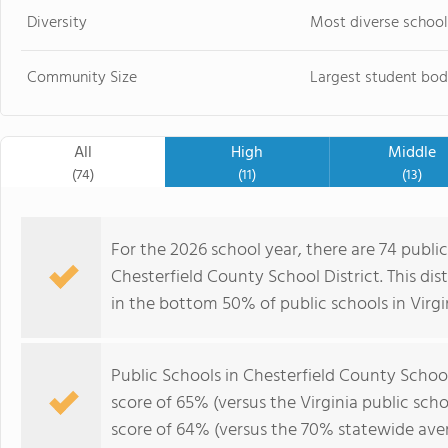
Diversity
Most diverse school
Community Size
Largest student bod
All
High
Middle
(74)
(11)
(13)
For the 2026 school year, there are 74 public
Chesterfield County School District. This dis
in the bottom 50% of public schools in Virgi
Public Schools in Chesterfield County Schoo
score of 65% (versus the Virginia public sc
score of 64% (versus the 70% statewide aver