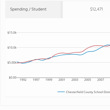
Spending / Student
$12,471
$15.0k
$10.0k
$5.00k
$0.00
1992
1997
1999
2001
2003
2005
2007
Chesterfield County School Distr