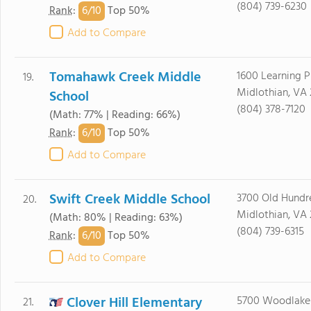
(804) 739-6230
6/
10
Rank
:
Top 50%
Add to Compare
Tomahawk Creek Middle
1600 Learning 
19.
Midlothian, VA 
School
(804) 378-7120
(Math: 77% | Reading: 66%)
6/
10
Rank
:
Top 50%
Add to Compare
Swift Creek Middle School
3700 Old Hundr
20.
Midlothian, VA 
(Math: 80% | Reading: 63%)
(804) 739-6315
6/
10
Rank
:
Top 50%
Add to Compare
Clover Hill Elementary
5700 Woodlake 
21.