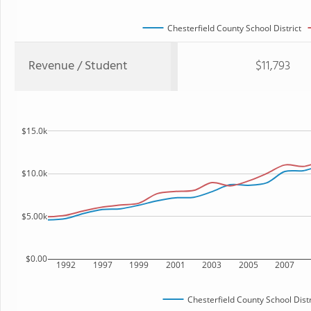
Chesterfield County School District
Revenue / Student
$11,793
$15.0k
$10.0k
$5.00k
$0.00
1992
1997
1999
2001
2003
2005
2007
Chesterfield County School Distr