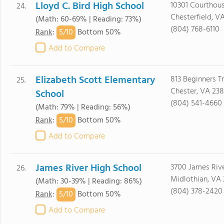
Lloyd C. Bird High School
10301 Courthous
24.
Chesterfield, V
(Math: 60-69% | Reading: 73%)
(804) 768-6110
5/
10
Rank
:
Bottom 50%
Add to Compare
Elizabeth Scott Elementary
813 Beginners T
25.
Chester, VA 23
School
(804) 541-4660
(Math: 79% | Reading: 56%)
5/
10
Rank
:
Bottom 50%
Add to Compare
James River High School
3700 James Rive
26.
Midlothian, VA 
(Math: 30-39% | Reading: 86%)
(804) 378-2420
5/
10
Rank
:
Bottom 50%
Add to Compare