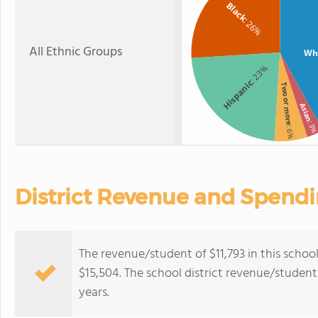
Black
: 26%
All Ethnic Groups
Wh
: 23%
Hispanic
Two or more
Asian
: 3
: 6%
District Revenue and Spend
The revenue/student of $11,793 in this school 
$15,504. The school district revenue/student 
years.