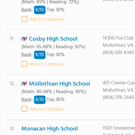
(Math: 85% | Reading: 72%)
8/
10
Rank
:
Top 30%
Add to Compare
Cosby High School
14300 Fox Club
11.
Midlothian, VA 
(Math: 65-69% | Reading: 92%)
(804) 639-8340
8/
10
Rank
:
Top 30%
Add to Compare
Midlothian High School
401 Charter Col
12.
Midlothian, VA 
(Math: 60-69% | Reading: 95%)
(804) 378-2440
8/
10
Rank
:
Top 30%
Add to Compare
Monacan High School
11501 Smoketree
13.