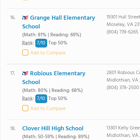
Grange Hall Elementary
19301 Hull Stree
16.
Moseley, VA 23
School
(804) 739-6265
(Math: 81% | Reading: 69%)
7/
10
Rank
:
Top 50%
Add to Compare
Robious Elementary
2801 Robious Cr
17.
Midlothian, VA 
School
(804) 378-2500
(Math: 80% | Reading: 68%)
7/
10
Rank
:
Top 50%
Add to Compare
Clover Hill High School
13301 Kelly Gre
18.
Midlothian, VA 
(Math: 50-59% | Reading: 89%)