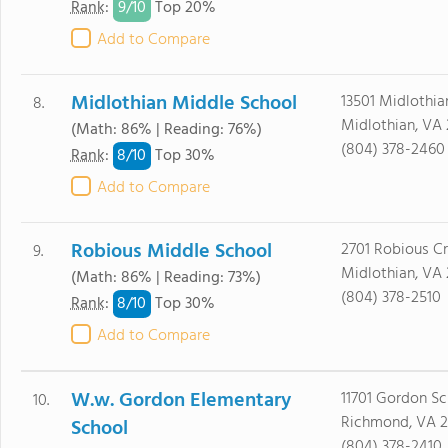
9/
10
Rank
:
Top 20%
Add to Compare
Midlothian Middle School
13501 Midlothia
8.
Midlothian, VA 
(Math: 86% | Reading: 76%)
(804) 378-2460
8/
10
Rank
:
Top 30%
Add to Compare
Robious Middle School
2701 Robious Cr
9.
Midlothian, VA 
(Math: 86% | Reading: 73%)
(804) 378-2510
8/
10
Rank
:
Top 30%
Add to Compare
W.w. Gordon Elementary
11701 Gordon Sc
10.
Richmond, VA 2
School
(804) 378-2410