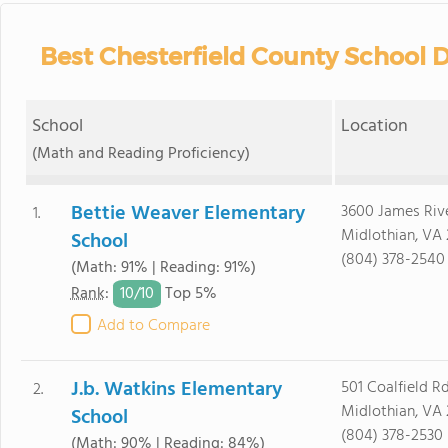
Best Chesterfield County School D
School
Location
(Math and Reading Proficiency)
Bettie Weaver Elementary
3600 James Riv
1.
Midlothian, VA 
School
(804) 378-2540
(Math: 91% | Reading: 91%)
10/
10
Rank
:
Top 5%
Add to Compare
J.b. Watkins Elementary
501 Coalfield Rd
2.
Midlothian, VA 
School
(804) 378-2530
(Math: 90% | Reading: 84%)