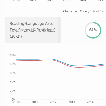
2010
2011
2012
2013
2014
2015
Chesterfield County School Distr
Reading/Language Arts
Test Scores (% Proficient)
64%
(20-21)
100%
80%
60%
40%
20%
0%
2010
2011
2012
2013
2014