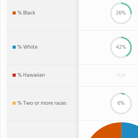
% Black
26%
% White
42%
% Hawaiian
n/a
% Two or more races
6%