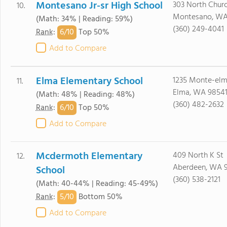
Montesano Jr-sr High School
303 North Chur
10.
Montesano, WA
(Math: 34% | Reading: 59%)
(360) 249-4041
6/
10
Rank
:
Top 50%
Add to Compare
Elma Elementary School
1235 Monte-elm
11.
Elma, WA 9854
(Math: 48% | Reading: 48%)
(360) 482-2632
6/
10
Rank
:
Top 50%
Add to Compare
Mcdermoth Elementary
409 North K St
12.
Aberdeen, WA 
School
(360) 538-2121
(Math: 40-44% | Reading: 45-49%)
5/
10
Rank
:
Bottom 50%
Add to Compare