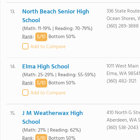
North Beach Senior High
336 State Route
13.
Ocean Shores,
School
(360) 289-3888
(Math: 11-19% | Reading: 70-79%)
5/
10
Rank
:
Bottom 50%
Add to Compare
Elma High School
1011 West Main
14.
Elma, WA 9854
(Math: 25-29% | Reading: 55-59%)
(360) 482-3121
5/
10
Rank
:
Bottom 50%
Add to Compare
J M Weatherwax High
410 North G Str
15.
Aberdeen, WA 
School
(360) 538-2043
(Math: 21% | Reading: 62%)
5/
10
Rank
:
Bottom 50%