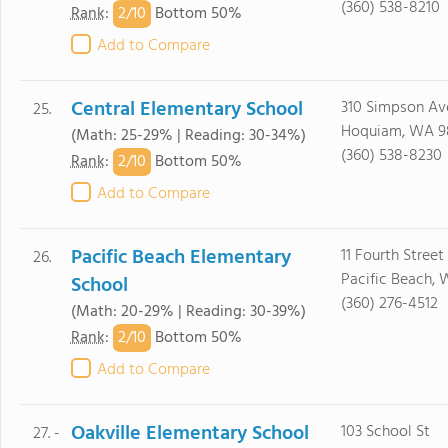
(360) 538-8210
2/
10
Rank
:
Bottom 50%
Add to Compare
Central Elementary School
310 Simpson Av
25.
Hoquiam, WA 9
(Math: 25-29% | Reading: 30-34%)
(360) 538-8230
2/
10
Rank
:
Bottom 50%
Add to Compare
Pacific Beach Elementary
11 Fourth Street
26.
Pacific Beach, 
School
(360) 276-4512
(Math: 20-29% | Reading: 30-39%)
2/
10
Rank
:
Bottom 50%
Add to Compare
Oakville Elementary School
103 School St
27. -