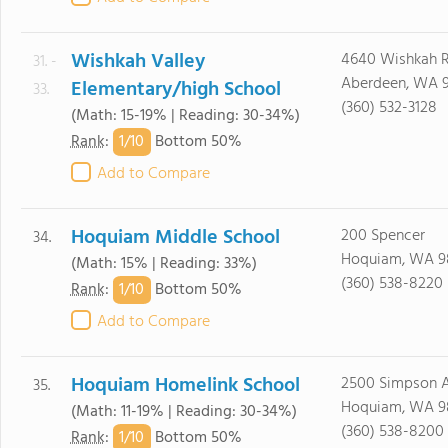
Wishkah Valley
4640 Wishkah R
31. -
Aberdeen, WA 
Elementary/high School
33.
(360) 532-3128
(Math: 15-19% | Reading: 30-34%)
1/
10
Rank
:
Bottom 50%
Add to Compare
Hoquiam Middle School
200 Spencer
34.
Hoquiam, WA 9
(Math: 15% | Reading: 33%)
(360) 538-8220
1/
10
Rank
:
Bottom 50%
Add to Compare
Hoquiam Homelink School
2500 Simpson 
35.
Hoquiam, WA 9
(Math: 11-19% | Reading: 30-34%)
(360) 538-8200
1/
10
Rank
:
Bottom 50%