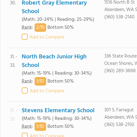
Robert Gray Elementary
1516 North B St
30.
Aberdeen, WA 
School
(360) 538-2140
(Math: 20-24% | Reading: 25-29%)
2/
10
Rank
:
Bottom 50%
Add to Compare
North Beach Junior High
336 State Route
31. -
Ocean Shores,
School
33.
(360) 289-3888
(Math: 15-19% | Reading: 30-34%)
1/
10
Rank
:
Bottom 50%
Add to Compare
Stevens Elementary School
301 S. Farragut
31. -
Aberdeen, WA 
(Math: 15-19% | Reading: 30-34%)
33.
(360) 538-2150
1/
10
Rank
:
Bottom 50%
Add to Compare