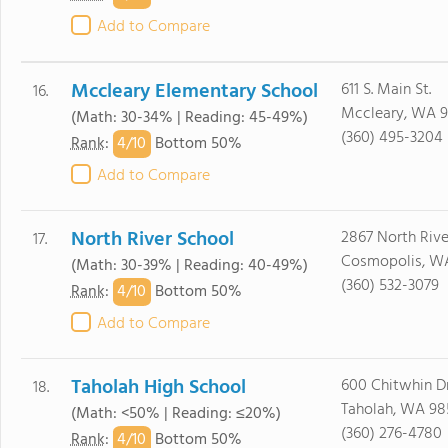
Add to Compare
Mccleary Elementary School
611 S. Main St.
16.
Mccleary, WA 
(Math: 30-34% | Reading: 45-49%)
(360) 495-3204
4/
10
Rank
:
Bottom 50%
Add to Compare
North River School
2867 North Rive
17.
Cosmopolis, W
(Math: 30-39% | Reading: 40-49%)
(360) 532-3079
4/
10
Rank
:
Bottom 50%
Add to Compare
Taholah High School
600 Chitwhin D
18.
Taholah, WA 98
(Math: <50% | Reading: ≤20%)
(360) 276-4780
4/
10
Rank
:
Bottom 50%