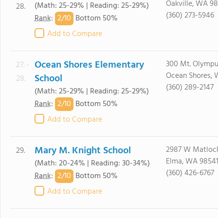
Oakville, WA 9
(Math: 25-29% | Reading: 25-29%)
28.
(360) 273-5946
2/
10
Rank
:
Bottom 50%
Add to Compare
Ocean Shores Elementary
300 Mt. Olymp
27. -
Ocean Shores,
School
28.
(360) 289-2147
(Math: 25-29% | Reading: 25-29%)
2/
10
Rank
:
Bottom 50%
Add to Compare
Mary M. Knight School
2987 W Matlock
29.
Elma, WA 9854
(Math: 20-24% | Reading: 30-34%)
(360) 426-6767
2/
10
Rank
:
Bottom 50%
Add to Compare