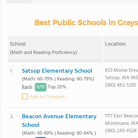
Best Public Schools in Gray
School
Location
(Math and Reading Proficiency)
Satsop Elementary School
853 Monte Elm
1.
Satsop, WA 98
(Math: 60-79% | Reading: 60-79%)
(360) 482-5330
9/
10
Rank
:
Top 20%
Add to Compare
Beacon Avenue Elementary
1717 East Beac
2.
Montesano, WA
School
(360) 249-4528
(Math: 65-69% | Reading: 60-64% )