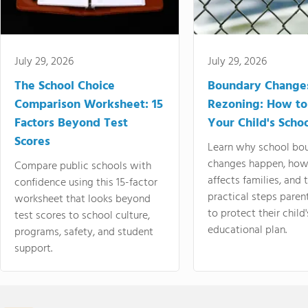
July 29, 2026
July 29, 2026
The School Choice
Boundary Change
Comparison Worksheet: 15
Rezoning: How to
Factors Beyond Test
Your Child's Schoo
Scores
Learn why school bo
changes happen, how
Compare public schools with
affects families, and 
confidence using this 15-factor
practical steps paren
worksheet that looks beyond
to protect their child'
test scores to school culture,
educational plan.
programs, safety, and student
support.