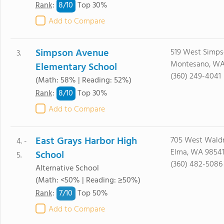
8/
10
Rank
:
Top 30%
Add to Compare
Simpson Avenue
519 West Simp
3.
Montesano, WA
Elementary School
(360) 249-4041
(Math: 58% | Reading: 52%)
8/
10
Rank
:
Top 30%
Add to Compare
East Grays Harbor High
705 West Waldr
4. -
Elma, WA 9854
School
5.
(360) 482-5086
Alternative School
(Math: <50% | Reading: ≥50%)
7/
10
Rank
:
Top 50%
Add to Compare