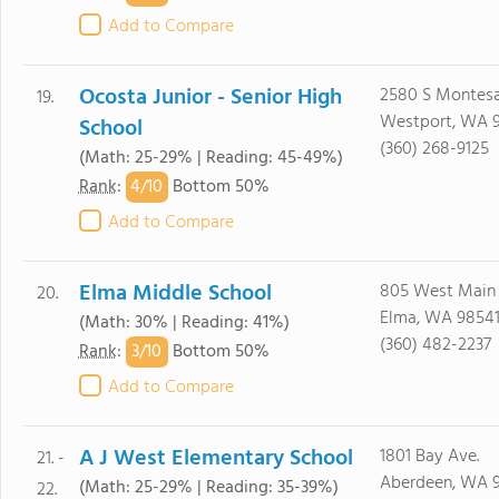
Add to Compare
Ocosta Junior - Senior High
2580 S Montesa
19.
Westport, WA 
School
(360) 268-9125
(Math: 25-29% | Reading: 45-49%)
4/
10
Rank
:
Bottom 50%
Add to Compare
Elma Middle School
805 West Main
20.
Elma, WA 9854
(Math: 30% | Reading: 41%)
(360) 482-2237
3/
10
Rank
:
Bottom 50%
Add to Compare
A J West Elementary School
1801 Bay Ave.
21. -
Aberdeen, WA 
(Math: 25-29% | Reading: 35-39%)
22.