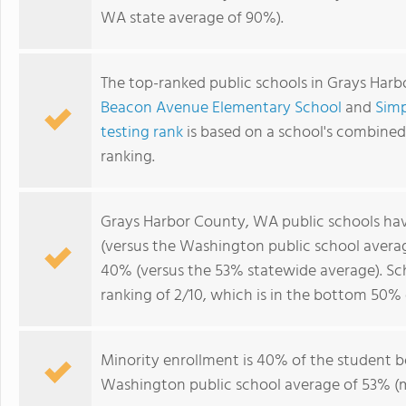
WA state average of 90%).
The top-ranked public schools in Grays Har
Beacon Avenue Elementary School
and
Sim
testing rank
is based on a school's combine
ranking.
Grays Harbor County, WA public schools ha
(versus the Washington public school avera
40% (versus the 53% statewide average). Sc
ranking of 2/10, which is in the bottom 50%
Minority enrollment is 40% of the student bo
Washington public school average of 53% (ma