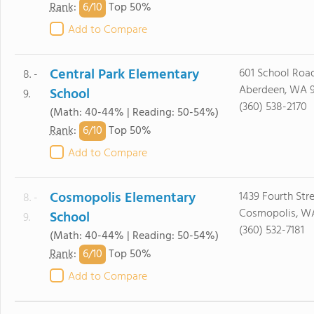
6/
10
Rank
:
Top 50%
Add to Compare
Central Park Elementary
601 School Roa
8. -
Aberdeen, WA 
School
9.
(360) 538-2170
(Math: 40-44% | Reading: 50-54%)
6/
10
Rank
:
Top 50%
Add to Compare
Cosmopolis Elementary
1439 Fourth Str
8. -
Cosmopolis, W
School
9.
(360) 532-7181
(Math: 40-44% | Reading: 50-54%)
6/
10
Rank
:
Top 50%
Add to Compare