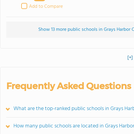
Add to Compare
Show 13 more public schools in Grays Harbor C
[+]
Frequently Asked Questions
What are the top-ranked public schools in Grays Ha
How many public schools are located in Grays Harbo