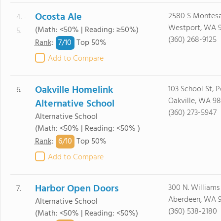
Ocosta Ale
2580 S Montesa
4. -
Westport, WA 
(Math: <50% | Reading: ≥50%)
5.
(360) 268-9125
7/
10
Rank
:
Top 50%
Add to Compare
Oakville Homelink
103 School St, 
6.
Oakville, WA 9
Alternative School
(360) 273-5947
Alternative School
(Math: <50% | Reading: <50% )
6/
10
Rank
:
Top 50%
Add to Compare
Harbor Open Doors
300 N. Williams 
7.
Aberdeen, WA 
Alternative School
(360) 538-2180
(Math: <50% | Reading: <50%)