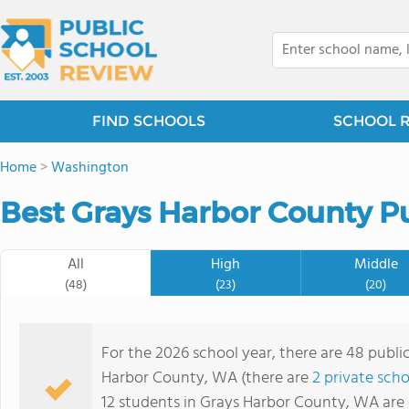
FIND SCHOOLS
SCHOOL 
Home
>
Washington
Best Grays Harbor County Pu
All
High
Middle
(48)
(23)
(20)
For the 2026 school year, there are 48 public
Harbor County, WA (there are
2 private scho
12 students in Grays Harbor County, WA are