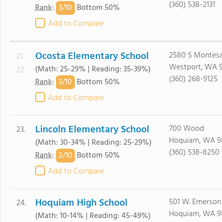
(360) 538-2131
3/
10
Rank
:
Bottom 50%
Add to Compare
Ocosta Elementary School
2580 S Montesa
21. -
Westport, WA 
(Math: 25-29% | Reading: 35-39%)
22.
(360) 268-9125
3/
10
Rank
:
Bottom 50%
Add to Compare
Lincoln Elementary School
700 Wood
23.
Hoquiam, WA 9
(Math: 30-34% | Reading: 25-29%)
(360) 538-8250
2/
10
Rank
:
Bottom 50%
Add to Compare
Hoquiam High School
501 W. Emerson
24.
Hoquiam, WA 9
(Math: 10-14% | Reading: 45-49%)