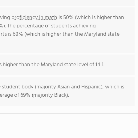
eving
proficiency in math
is 50% (which is higher than
%). The percentage of students achieving
rts
is 68% (which is higher than the Maryland state
s higher than the Maryland state level of 14:1.
 student body (majority Asian and Hispanic), which is
rage of 69% (majority Black).