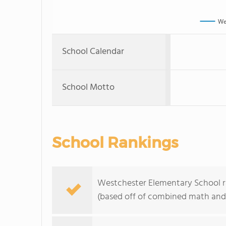
We
School Calendar
School Motto
School Rankings
Westchester Elementary School ra
(based off of combined math and 