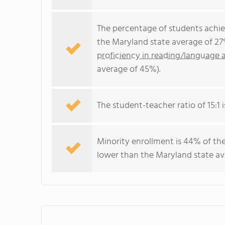
The percentage of students achi
the Maryland state average of 27
proficiency in reading/language a
average of 45%).
The student-teacher ratio of 15:1 i
Minority enrollment is 44% of the
lower than the Maryland state ave