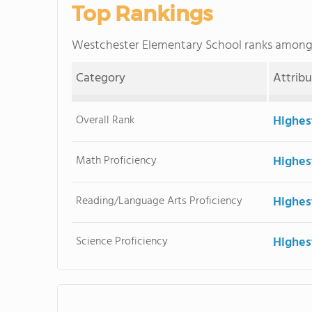
Top Rankings
Westchester Elementary School ranks amon
Category
Attrib
Overall Rank
Highes
Math Proficiency
Highes
Reading/Language Arts Proficiency
Highes
Science Proficiency
Highes