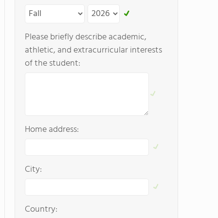
Please briefly describe academic,
athletic, and extracurricular interests
of the student:
Home address:
City:
Country: