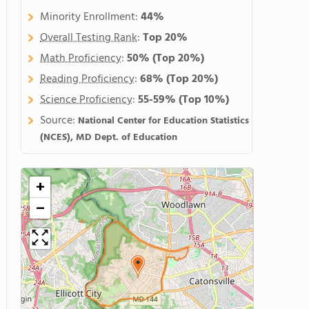
Minority Enrollment:
44%
Overall Testing Rank
:
Top 20%
Math Proficiency
:
50%
(Top 20%)
Reading Proficiency
:
68%
(Top 20%)
Science Proficiency
:
55-59%
(Top 10%)
Source:
National Center for Education Statistics
(NCES), MD Dept. of Education
+
−