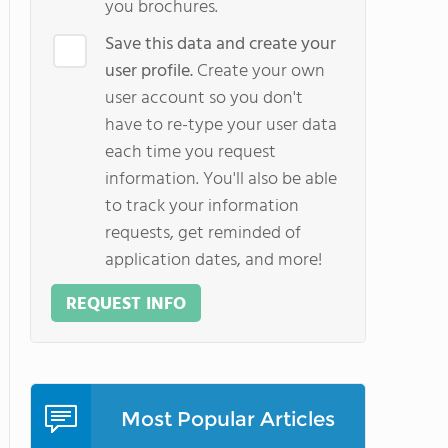
you brochures.
Save this data and create your
user profile.
Create your own
user account so you don't
have to re-type your user data
each time you request
information. You'll also be able
to track your information
requests, get reminded of
application dates, and more!
REQUEST INFO
Most Popular Articles