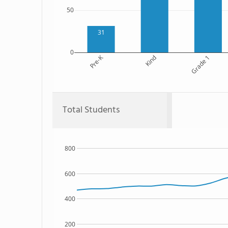
50
31
0
Pre-K
Kind
Grade 1
Total Students
800
600
400
200