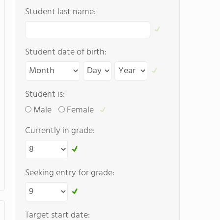
Student last name:
Student date of birth:
Student is:
Male
Female
Currently in grade:
Seeking entry for grade:
Target start date: