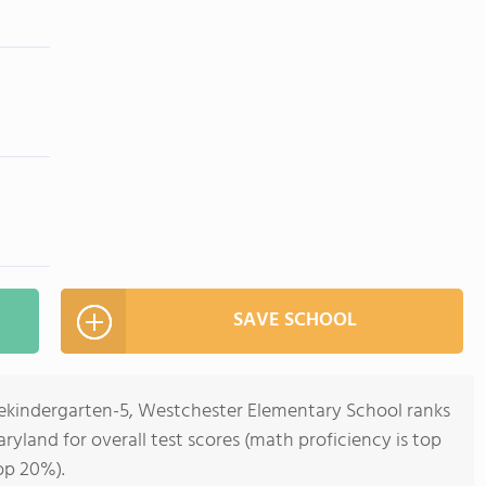
SAVE SCHOOL
rekindergarten-5, Westchester Elementary School ranks
aryland for overall test scores (math proficiency is top
op 20%).