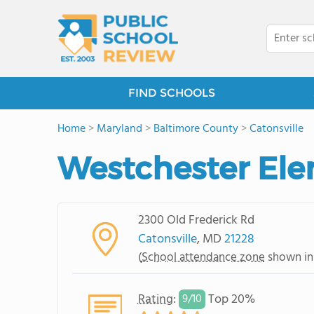
FIND SCHOOLS
Home
>
Maryland
>
Baltimore County
>
Catonsville
Westchester Ele
2300 Old Frederick Rd
Catonsville
, MD
21228
(
School attendance zone
shown in
Rating
:
Top 20%
9/
10