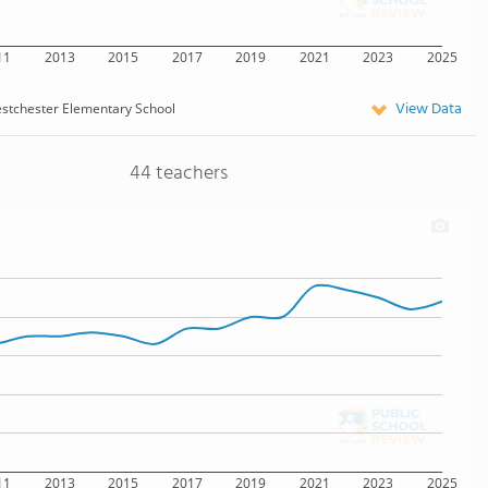
11
2013
2015
2017
2019
2021
2023
2025
View Data
stchester Elementary School
44 teachers
11
2013
2015
2017
2019
2021
2023
2025