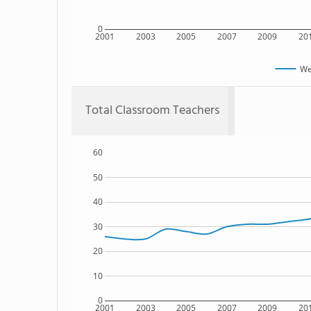
0
2001
2003
2005
2007
2009
20
We
Total Classroom Teachers
60
50
40
30
20
10
0
2001
2003
2005
2007
2009
20