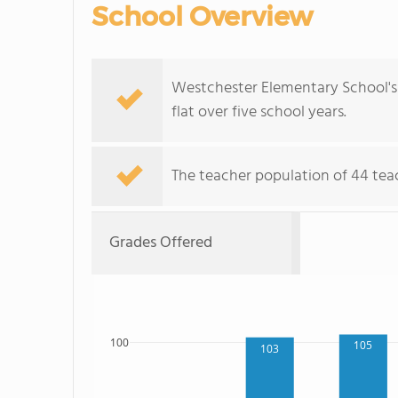
School Overview
Westchester Elementary School's 
flat over five school years.
The teacher population of 44 teac
Grades Offered
100
105
103