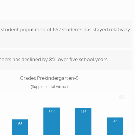
student population of 662 students has stayed relatively
hers has declined by 8% over five school years.
Grades Prekindergarten-5
(Supplemental Virtual)
117
116
97
93