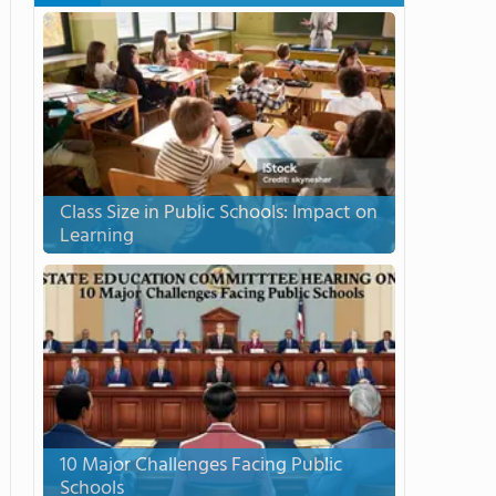
Class Size in Public Schools: Impact on
Learning
10 Major Challenges Facing Public
Schools