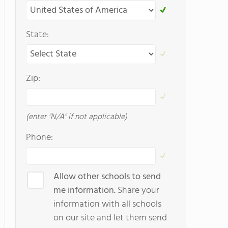
State:
Zip:
(enter "N/A" if not applicable)
Phone:
Allow other schools to send
me information.
Share your
information with all schools
on our site and let them send