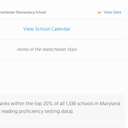
View Data
stchester Elementary School
View School Calendar
Home of the Westchester Stars
nks within the top 20% of all 1,338 schools in Maryland
reading proficiency testing data).