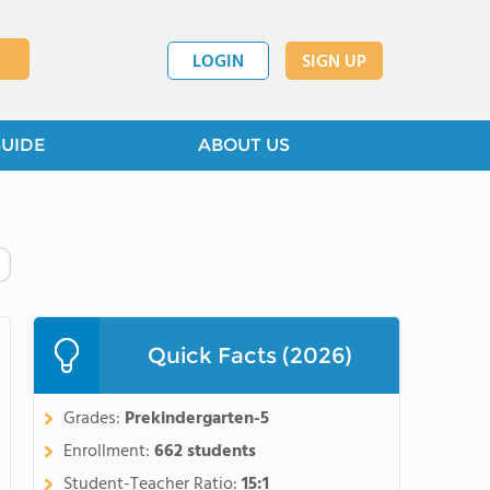
LOGIN
SIGN UP
GUIDE
ABOUT US
Quick Facts (2026)
Grades:
Prekindergarten-5
Enrollment:
662 students
Student-Teacher Ratio:
15:1