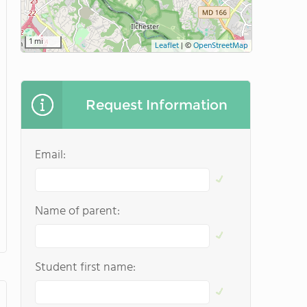
1 mi
Leaflet
|
©
OpenStreetMap
Request Information
Email:
Name of parent:
Student first name: