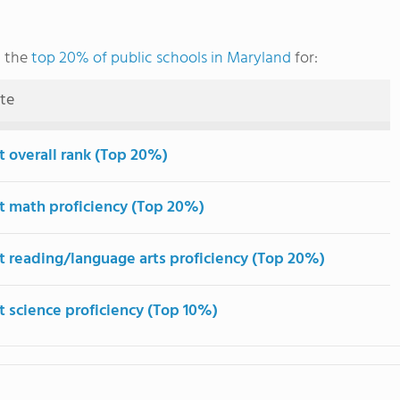
g the
top 20% of public schools in Maryland
for:
ute
t overall rank (Top 20%)
t math proficiency (Top 20%)
t reading/language arts proficiency (Top 20%)
t science proficiency (Top 10%)