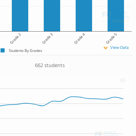
Grade 2
Grade 3
Grade 4
Grade 5
View Data
Students By Grades
662 students