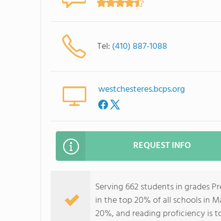
Tel:
(410) 887-1088
westchesteres.bcps.org
REQUEST INFO
Serving 662 students in grades P
in the top 20% of all schools in M
20%, and reading proficiency is t