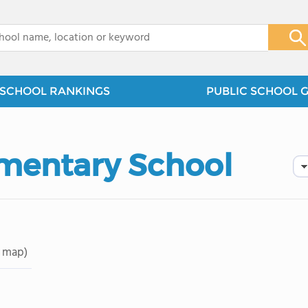
x
SCHOOL RANKINGS
PUBLIC SCHOOL 
mentary School
 map)