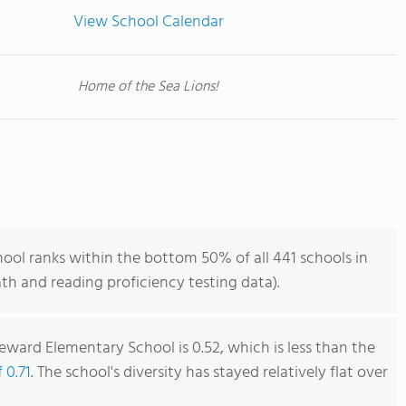
View School Calendar
Home of the Sea Lions!
ool ranks within the bottom 50% of all 441 schools in
h and reading proficiency testing data).
eward Elementary School is 0.52, which is less than the
 0.71
. The school's diversity has stayed relatively flat over