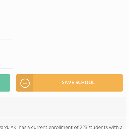
SAVE SCHOOL
rd, AK, has a current enrollment of 223 students with a