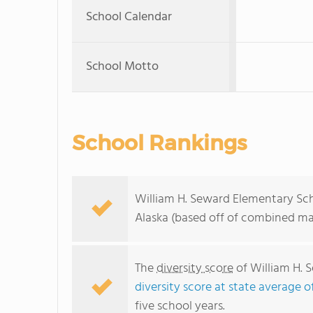
School Calendar
School Motto
School Rankings
William H. Seward Elementary Sch
Alaska (based off of combined mat
The
diversity score
of William H. S
diversity score at state average of
five school years.