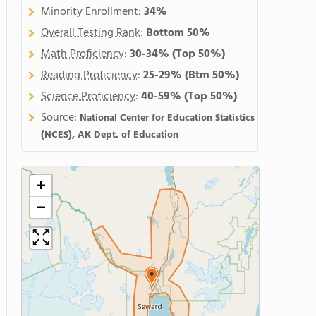
Minority Enrollment:
34%
Overall Testing Rank
:
Bottom 50%
Math Proficiency
:
30-34%
(Top 50%)
Reading Proficiency
:
25-29%
(Btm 50%)
Science Proficiency
:
40-59%
(Top 50%)
Source:
National Center for Education Statistics
(NCES), AK Dept. of Education
+
−