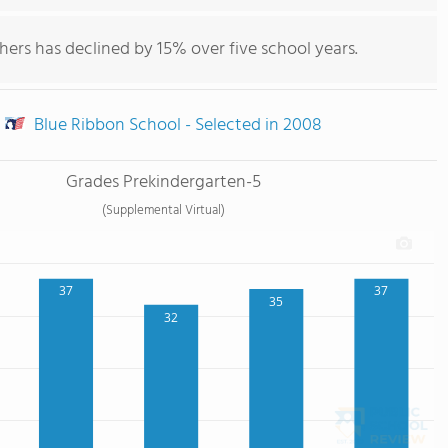
hers has declined by 15% over five school years.
Blue Ribbon School - Selected in 2008
Grades Prekindergarten-5
(Supplemental Virtual)
37
37
35
32