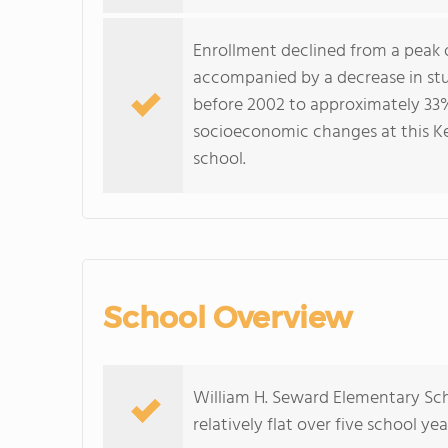
Enrollment declined from a peak o
accompanied by a decrease in stud
before 2002 to approximately 33
socioeconomic changes at this Ke
school.
School Overview
William H. Seward Elementary Sch
relatively flat over five school yea