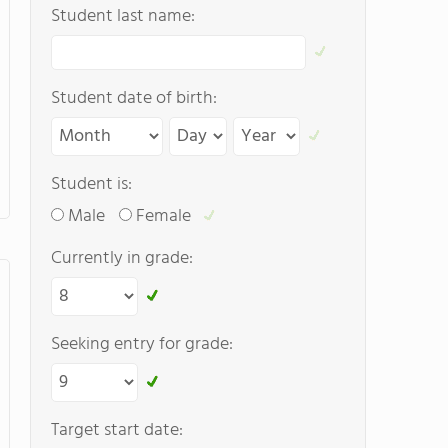
Student last name:
Student date of birth:
Student is:
Male
Female
Currently in grade:
Seeking entry for grade:
Target start date: