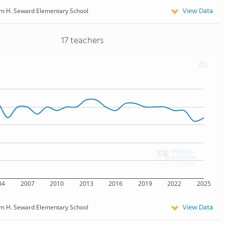
View Data
am H. Seward Elementary School
17 teachers
04
2007
2010
2013
2016
2019
2022
2025
View Data
am H. Seward Elementary School