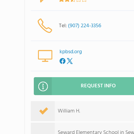
Tel:
(907) 224-3356
kpbsd.org
REQUEST INFO
William H.
Seward Elementary School in Sewa