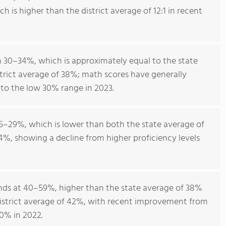
ch is higher than the district average of 12:1 in recent
 30–34%, which is approximately equal to the state
trict average of 38%; math scores have generally
to the low 30% range in 2023.
5–29%, which is lower than both the state average of
4%, showing a decline from higher proficiency levels
ands at 40–59%, higher than the state average of 38%
istrict average of 42%, with recent improvement from
0% in 2022.