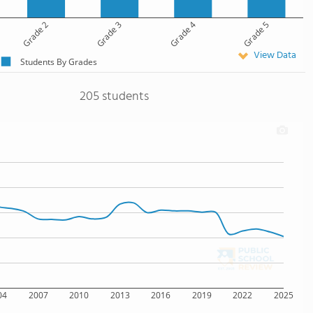
Grade 2
Grade 3
Grade 4
Grade 5
View Data
Students By Grades
205 students
04
2007
2010
2013
2016
2019
2022
2025