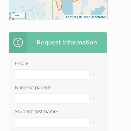
5 mi
Leaflet
|
©
OpenStreetMap
Request Information
Email:
Name of parent:
Student first name: