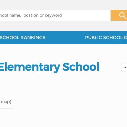
x
SCHOOL RANKINGS
PUBLIC SCHOOL 
 Elementary School
 map)