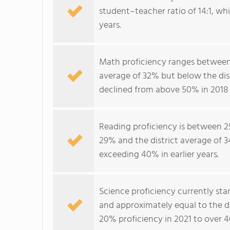
student–teacher ratio of 14:1, whi
years.
Math proficiency ranges between
average of 32% but below the dis
declined from above 50% in 2018 
Reading proficiency is between 2
29% and the district average of 3
exceeding 40% in earlier years.
Science proficiency currently st
and approximately equal to the d
20% proficiency in 2021 to over 4