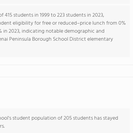
f 415 students in 1999 to 223 students in 2023,
ent eligibility for free or reduced–price lunch from 0%
% in 2023, indicating notable demographic and
nai Peninsula Borough School District elementary
ool's student population of 205 students has stayed
rs.