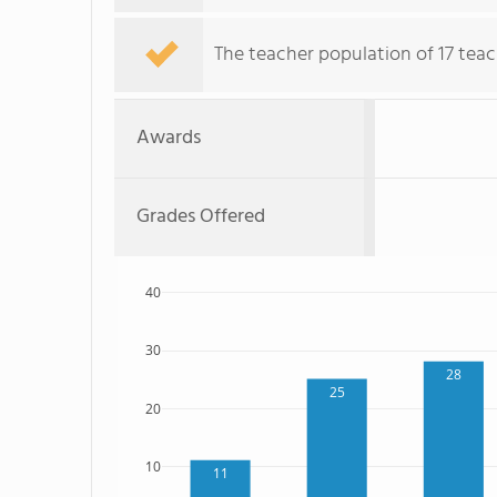
The teacher population of 17 teac
Awards
Grades Offered
40
30
28
25
20
10
11