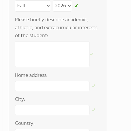
Please briefly describe academic,
athletic, and extracurricular interests
of the student:
Home address:
City:
Country: