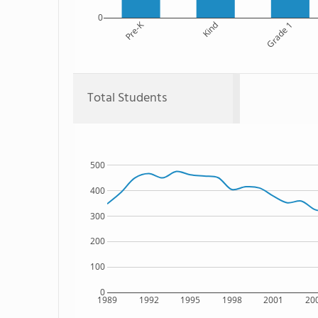
0
Pre-K
Kind
Grade 1
Total Students
500
400
300
200
100
0
1989
1992
1995
1998
2001
20