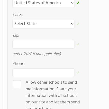
State:
Zip:
(enter "N/A" if not applicable)
Phone:
Allow other schools to send
me information.
Share your
information with all schools
on our site and let them send
you brochures.