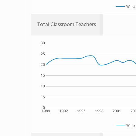
Willi
Total Classroom Teachers
30
25
20
15
10
5
0
1989
1992
1995
1998
2001
20
Willi