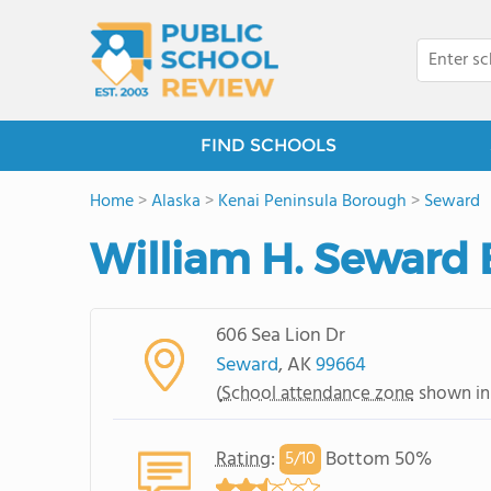
FIND SCHOOLS
Home
>
Alaska
>
Kenai Peninsula Borough
>
Seward
William H. Seward
606 Sea Lion Dr
Seward
, AK
99664
(
School attendance zone
shown in
Rating
:
Bottom 50%
5/
10