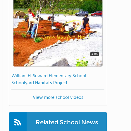
4:06
William H. Seward Elementary School -
Schoolyard Habitats Project
View more school videos
Related School News