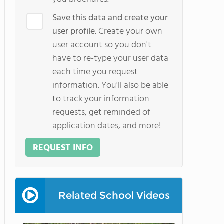
Save this data and create your
user profile.
Create your own
user account so you don't
have to re-type your user data
each time you request
information. You'll also be able
to track your information
requests, get reminded of
application dates, and more!
REQUEST INFO
Related School Videos