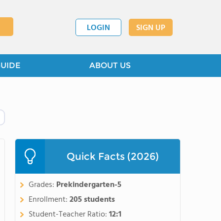
LOGIN
SIGN UP
GUIDE
ABOUT US
Quick Facts (2026)
Grades:
Prekindergarten-5
Enrollment:
205 students
Student-Teacher Ratio:
12:1