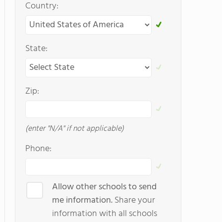
Country:
State:
Zip:
(enter "N/A" if not applicable)
Phone:
Allow other schools to send
me information.
Share your
information with all schools