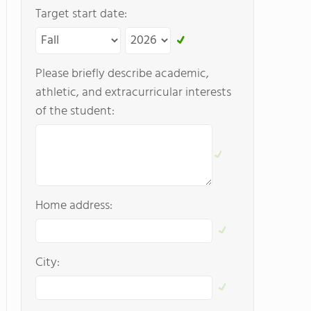
Target start date:
Please briefly describe academic,
athletic, and extracurricular interests
of the student:
Home address:
City: