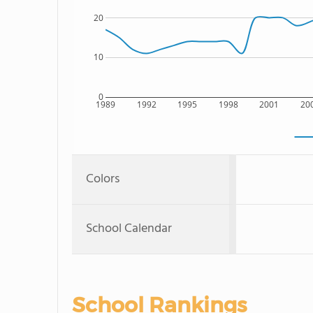
20
10
0
1989
1992
1995
1998
2001
20
Colors
School Calendar
School Rankings