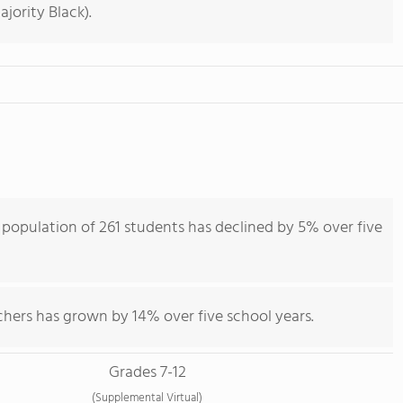
jority Black).
opulation of 261 students has declined by 5% over five
chers has grown by 14% over five school years.
Grades 7-12
(Supplemental Virtual)