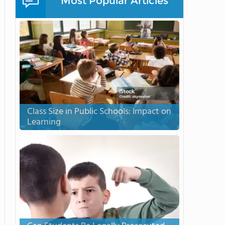
Most Popular Articles
Class Size in Public Schools: Impact on
Learning