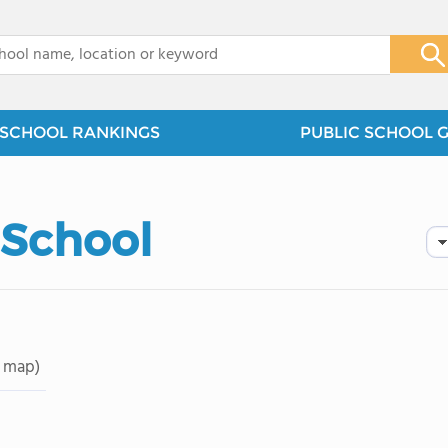
x
SCHOOL RANKINGS
PUBLIC SCHOOL 
School
 map)