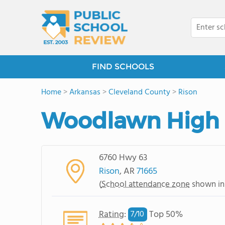
FIND SCHOOLS
Home
>
Arkansas
>
Cleveland County
>
Rison
Woodlawn High 
6760 Hwy 63
Rison
, AR
71665
(
School attendance zone
shown in
Rating
:
Top 50%
7/
10