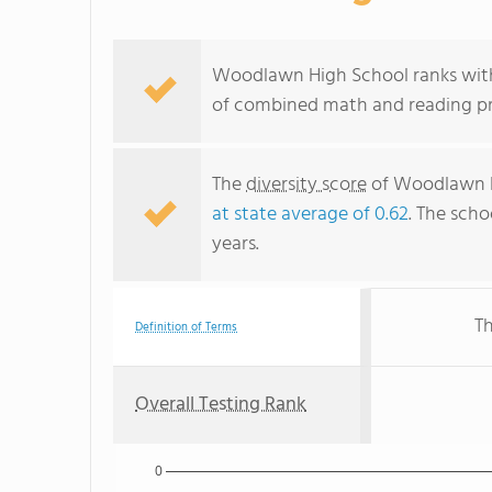
Woodlawn High School ranks withi
of combined math and reading pro
The
diversity score
of Woodlawn Hi
at state average of 0.62
. The scho
years.
Th
Definition of Terms
Overall Testing Rank
0