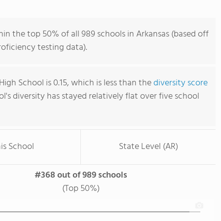
n the top 50% of all 989 schools in Arkansas (based off
ficiency testing data).
gh School is 0.15, which is less than the
diversity score
ol's diversity has stayed relatively flat over five school
is School
State Level (AR)
#368 out of 989 schools
(Top 50%)