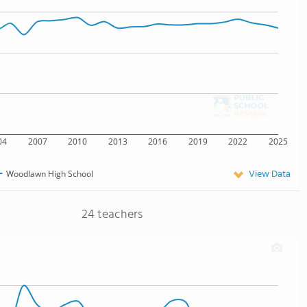
04
2007
2010
2013
2016
2019
2022
2025
View Data
Woodlawn High School
24 teachers