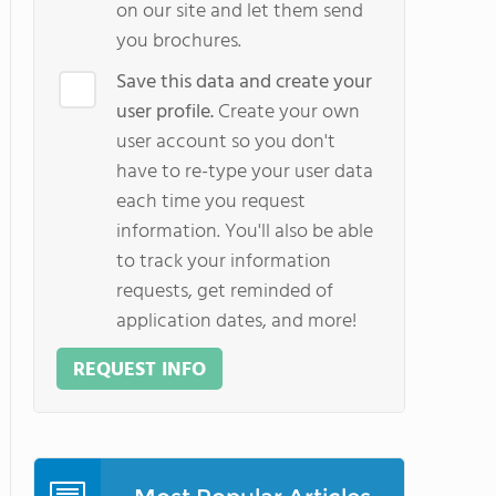
on our site and let them send
you brochures.
Save this data and create your
user profile.
Create your own
user account so you don't
have to re-type your user data
each time you request
information. You'll also be able
to track your information
requests, get reminded of
application dates, and more!
REQUEST INFO