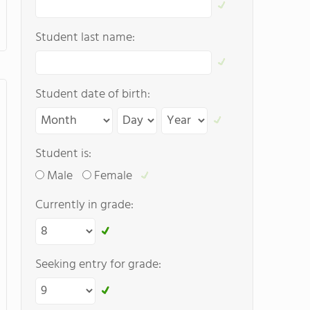
Student last name:
Student date of birth:
Student is:
Male
Female
Currently in grade:
Seeking entry for grade: