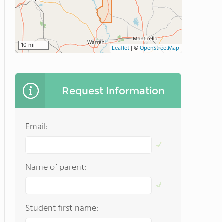
10 mi
Leaflet
|
©
OpenStreetMap
Request Information
Email:
Name of parent:
Student first name: