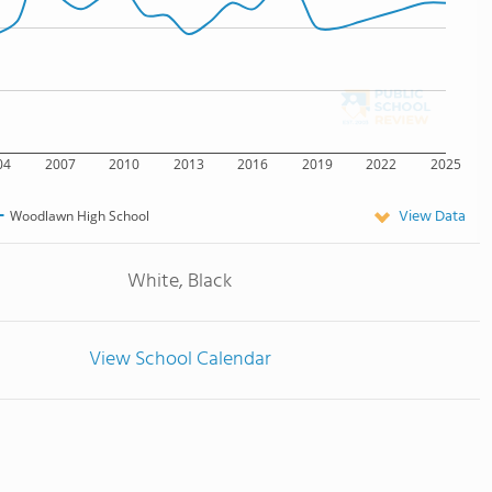
04
2007
2010
2013
2016
2019
2022
2025
View Data
Woodlawn High School
White, Black
View School Calendar