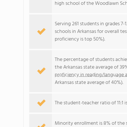
high school of the Woodlawn Scho
Serving 261 students in grades 7-
schools in Arkansas for overall te
proficiency is top 50%).
The percentage of students achi
the Arkansas state average of 39
proficiency in reading/language a
Arkansas state average of 40%).
The student-teacher ratio of 11:1 i
Minority enrollment is 8% of the 