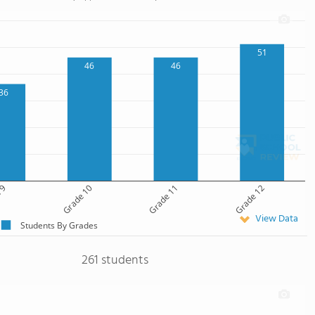
51
46
46
36
 9
Grade 10
Grade 11
Grade 12
View Data
Students By Grades
261 students