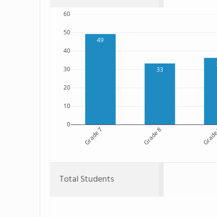
60
50
49
40
30
33
20
10
0
Grade 7
Grade 8
Grade
Total Students