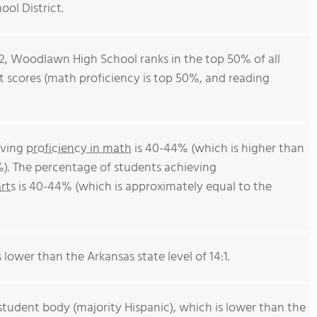
ol District.
12, Woodlawn High School ranks in the top 50% of all
st scores (math proficiency is top 50%, and reading
eving
proficiency in math
is 40-44% (which is higher than
%). The percentage of students achieving
rts
is 40-44% (which is approximately equal to the
s lower than the Arkansas state level of 14:1.
student body (majority Hispanic), which is lower than the