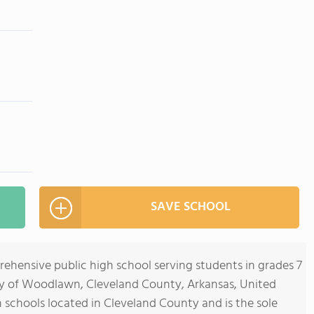
SAVE SCHOOL
hensive public high school serving students in grades 7
ty of Woodlawn, Cleveland County, Arkansas, United
gh schools located in Cleveland County and is the sole