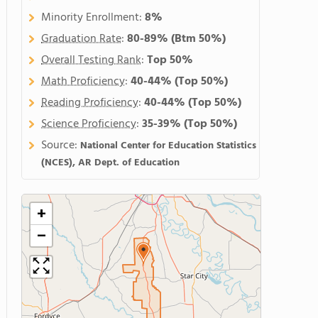
Minority Enrollment:
8%
Graduation Rate
:
80-89%
(Btm 50%)
Overall Testing Rank
:
Top 50%
Math Proficiency
:
40-44%
(Top 50%)
Reading Proficiency
:
40-44%
(Top 50%)
Science Proficiency
:
35-39%
(Top 50%)
Source:
National Center for Education Statistics
(NCES), AR Dept. of Education
+
−