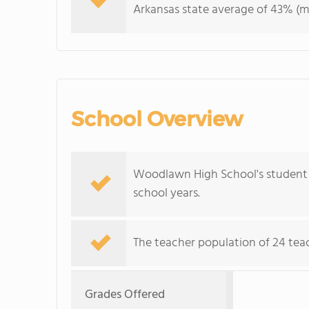
Arkansas state average of 43% (ma
School Overview
Woodlawn High School's student p
school years.
The teacher population of 24 tea
Grades Offered