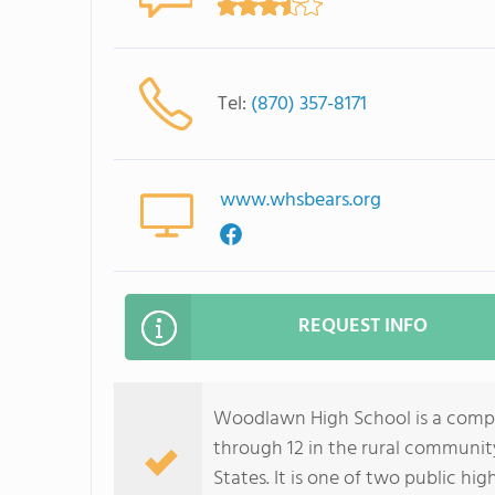
Tel:
(870) 357-8171
www.whsbears.org
REQUEST INFO
Woodlawn High School is a compre
through 12 in the rural communi
States. It is one of two public hi