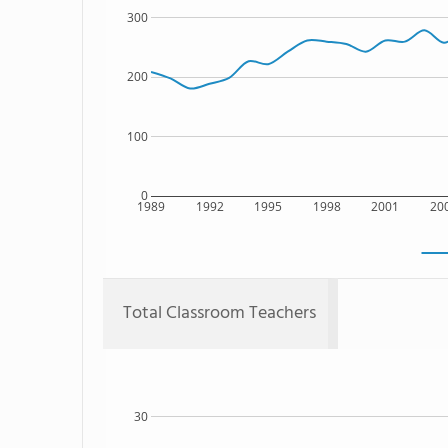
300
200
100
0
1989
1992
1995
1998
2001
20
Total Classroom Teachers
30