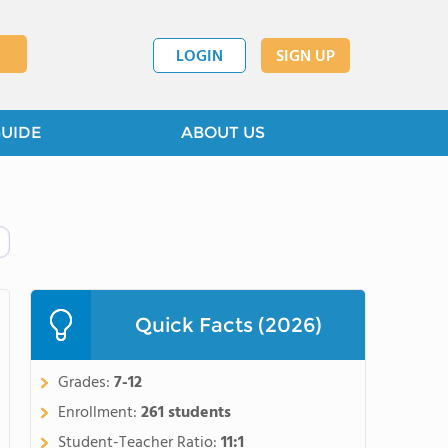
LOGIN
SIGN UP
GUIDE
ABOUT US
Quick Facts (2026)
Grades:
7-12
Enrollment:
261 students
Student-Teacher Ratio:
11:1