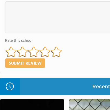
Rate this school:
Recent 