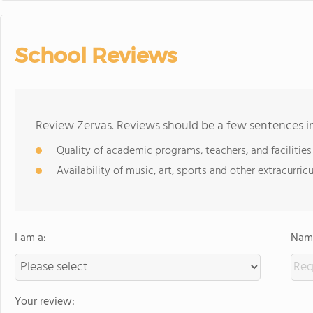
School Reviews
Review Zervas. Reviews should be a few sentences i
Quality of academic programs, teachers, and facilities
Availability of music, art, sports and other extracurricu
I am a:
Name
Your review: