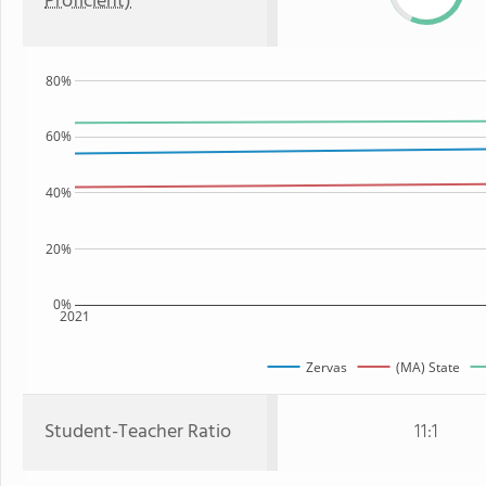
Proficient)
80%
60%
40%
20%
0%
2021
Zervas
(MA) State
Student-Teacher Ratio
11:1