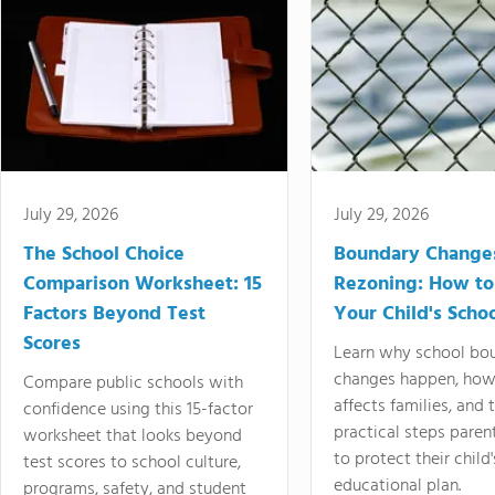
July 29, 2026
July 29, 2026
The School Choice
Boundary Change
Comparison Worksheet: 15
Rezoning: How to
Factors Beyond Test
Your Child's Schoo
Scores
Learn why school bo
changes happen, how
Compare public schools with
affects families, and 
confidence using this 15-factor
practical steps paren
worksheet that looks beyond
to protect their child'
test scores to school culture,
educational plan.
programs, safety, and student