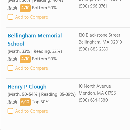
(Math: 36% | Reading: 40%)
(508) 966-3761
4/
10
Rank
:
Bottom 50%
Add to Compare
Bellingham Memorial
130 Blackstone Street
Bellingham, MA 02019
School
(508) 883-2330
(Math: 33% | Reading: 32%)
4/
10
Rank
:
Bottom 50%
Add to Compare
Henry P Clough
10 North Avenue
Mendon, MA 01756
(Math: 50-54% | Reading: 35-39%)
(508) 634-1580
6/
10
Rank
:
Top 50%
Add to Compare