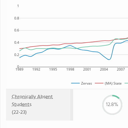
1
0.8
0.6
0.4
0.2
0
1989
1992
1995
1998
2001
2004
2007
Zervas
(MA) State
Chronically Absent
Students
12.8%
(22-23)