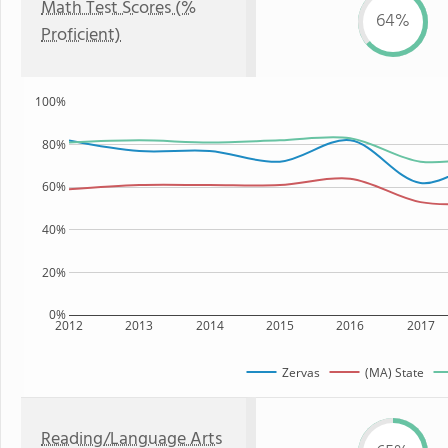
Math Test Scores (%
64%
Proficient)
100%
80%
60%
40%
20%
0%
2012
2013
2014
2015
2016
2017
Zervas
(MA) State
Reading/Language Arts