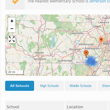
The nearest elementary school is
Jefferson 
+
−
2
2
20 mi
All Schools
High Schools
Middle Schools
Elem
School
Location