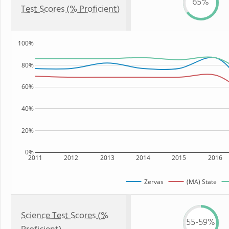
65%
Test Scores (% Proficient)
100%
80%
60%
40%
20%
0%
2011
2012
2013
2014
2015
2016
Zervas
(MA) State
Science Test Scores (%
55-59%