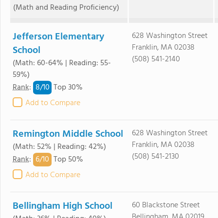
(Math and Reading Proficiency)
Jefferson Elementary
628 Washington Street
Franklin, MA 02038
School
(508) 541-2140
(Math: 60-64% | Reading: 55-
59%)
8/
10
Rank
:
Top 30%
Add to Compare
Remington Middle School
628 Washington Street
Franklin, MA 02038
(Math: 52% | Reading: 42%)
(508) 541-2130
6/
10
Rank
:
Top 50%
Add to Compare
Bellingham High School
60 Blackstone Street
Bellingham, MA 02019