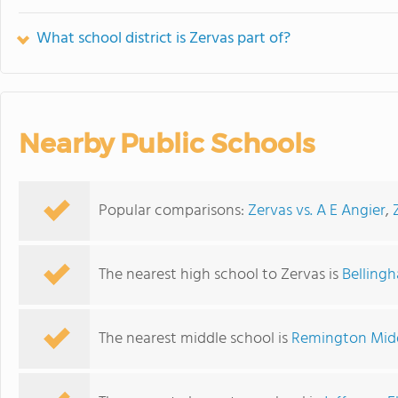
What school district is Zervas part of?
Nearby Public Schools
Popular comparisons:
Zervas vs. A E Angier
,
The nearest high school to Zervas is
Belling
The nearest middle school is
Remington Midd