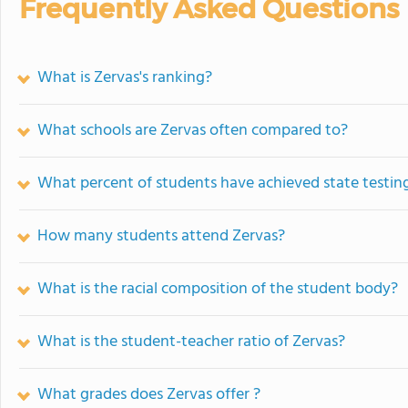
Frequently Asked Questions
What is Zervas's ranking?
What schools are Zervas often compared to?
What percent of students have achieved state testing
How many students attend Zervas?
What is the racial composition of the student body?
What is the student-teacher ratio of Zervas?
What grades does Zervas offer ?