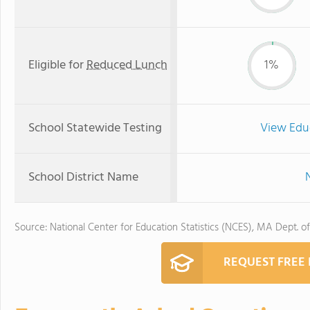
Eligible for
Reduced Lunch
1%
School Statewide Testing
View Edu
School District Name
Source: National Center for Education Statistics (NCES), MA Dept. o
REQUEST FREE