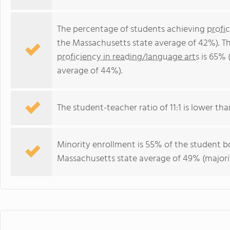
The percentage of students achieving
profi
the Massachusetts state average of 42%). T
proficiency in reading/language arts
is 65% 
average of 44%).
The student-teacher ratio of 11:1 is lower tha
Minority enrollment is 55% of the student bo
Massachusetts state average of 49% (majorit