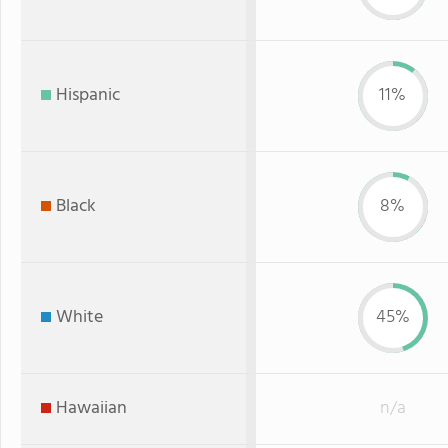
Hispanic
11%
Black
8%
White
45%
Hawaiian
n/a