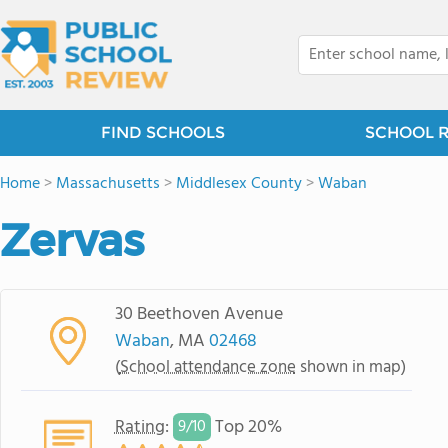
FIND SCHOOLS
SCHOOL 
Home
>
Massachusetts
>
Middlesex County
>
Waban
Zervas
30 Beethoven Avenue
Waban
, MA
02468
(
School attendance zone
shown in map)
Rating
:
Top 20%
9/
10