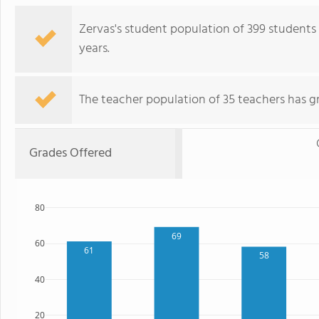
Zervas's student population of 399 students h
years.
The teacher population of 35 teachers has g
Grades Offered
80
69
60
61
58
40
20