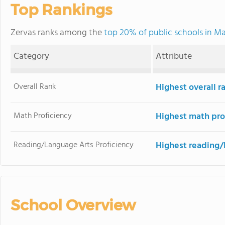
Top Rankings
Zervas ranks among the
top 20% of public schools in M
Category
Attribute
Overall Rank
Highest overall 
Math Proficiency
Highest math pro
Reading/Language Arts Proficiency
Highest reading/
School Overview