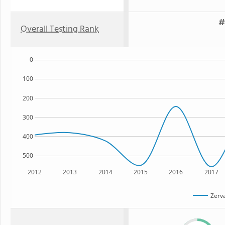
#
Overall Testing Rank
0
100
200
300
400
500
2012
2013
2014
2015
2016
2017
Zerv