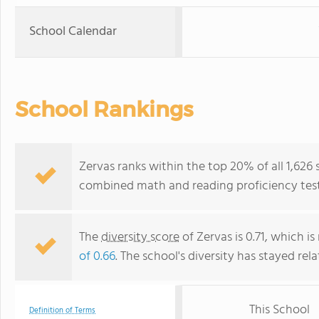
School Calendar
School Rankings
Zervas ranks within the top 20% of all 1,626
combined math and reading proficiency test
The
diversity score
of Zervas is 0.71, which i
of 0.66
. The school's diversity has stayed rela
This School
Definition of Terms