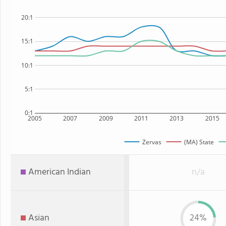
20:1
15:1
10:1
5:1
0:1
2005
2007
2009
2011
2013
2015
Zervas
(MA) State
American Indian
n/a
Asian
24%