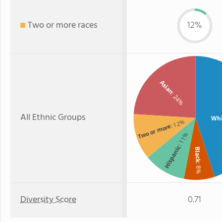
Two or more races
12%
Asian
: 24%
All Ethnic Groups
Whi
: 12%
Two or more
: 11%
Hispanic
Black
: 8%
Diversity Score
0.71