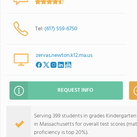
Tel:
(617) 559-6750
zervas.newton.k12.ma.us
REQUEST INFO
Serving 399 students in grades Kindergarten-
in Massachusetts for overall test scores (ma
proficiency is top 20%).