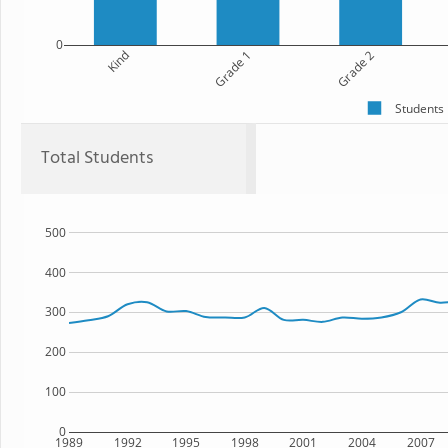
0
Kind
Grade 1
Grade 2
Students
Total Students
500
400
300
200
100
0
1989
1992
1995
1998
2001
2004
2007