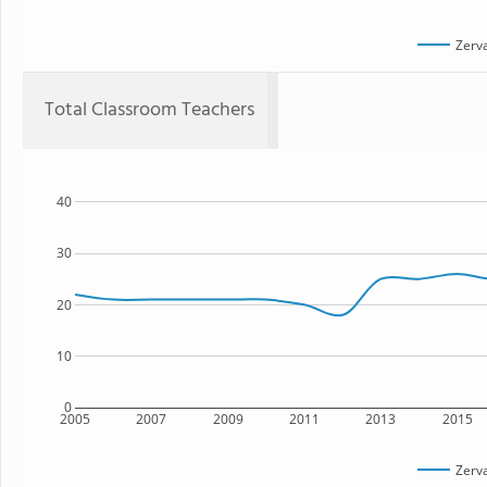
Zerv
Total Classroom Teachers
40
30
20
10
0
2005
2007
2009
2011
2013
2015
Zerv