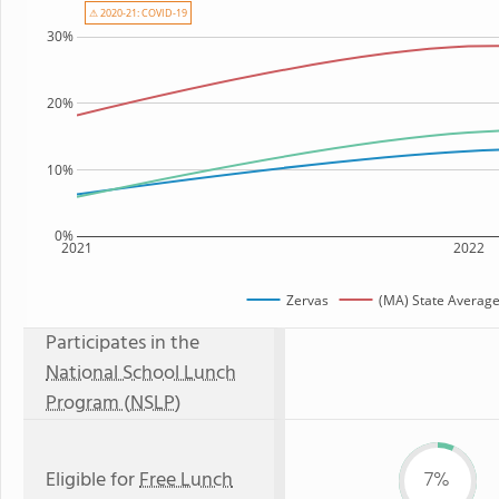
⚠ 2020-21: COVID-19
30%
20%
10%
0%
2021
2022
Zervas
(MA) State Averag
Participates in the
National School Lunch
Program (NSLP)
Eligible for
Free Lunch
7%