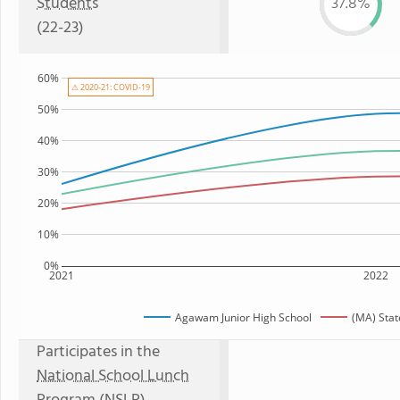
Students
37.8%
(22-23)
60%
⚠ 2020-21: COVID-19
50%
40%
30%
20%
10%
0%
2021
2022
Agawam Junior High School
(MA) Sta
Participates in the
National School Lunch