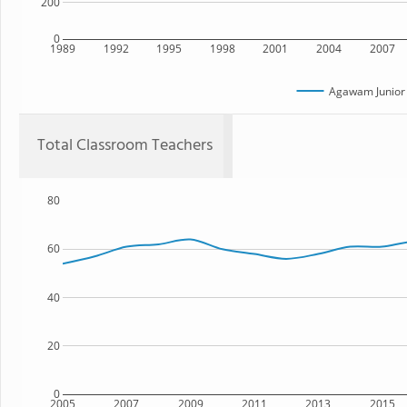
200
0
1989
1992
1995
1998
2001
2004
2007
Agawam Junior 
Total Classroom Teachers
80
60
40
20
0
2005
2007
2009
2011
2013
2015