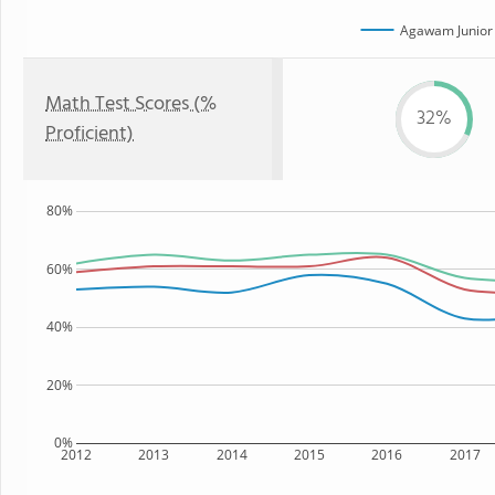
Agawam Junior 
Math Test Scores (%
32%
Proficient)
80%
60%
40%
20%
0%
2012
2013
2014
2015
2016
2017