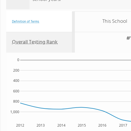
This School
Definition of Terms
#1
Overall Testing Rank
0
200
400
600
800
1,000
2012
2013
2014
2015
2016
2017