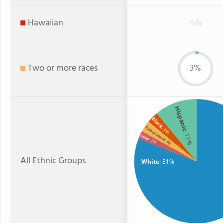
Hawaiian
n/a
Two or more races
3%
Hispanic
Black
Two or more
: 3%
: 11%
Asian
: 2%
: 3%
All Ethnic Groups
White
: 81%