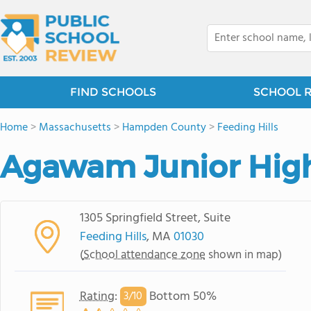
FIND SCHOOLS
SCHOOL 
Home
>
Massachusetts
>
Hampden County
>
Feeding Hills
Agawam Junior Hig
1305 Springfield Street, Suite
Feeding Hills
, MA
01030
(
School attendance zone
shown in map)
Rating
:
Bottom 50%
3/
10