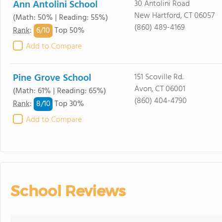
Ann Antolini School
30 Antolini Road
New Hartford, CT 06057
(Math: 50% | Reading: 55%)
(860) 489-4169
6/
10
Rank
:
Top 50%
Add to Compare
Pine Grove School
151 Scoville Rd.
Avon, CT 06001
(Math: 61% | Reading: 65%)
(860) 404-4790
8/
10
Rank
:
Top 30%
Add to Compare
School Reviews