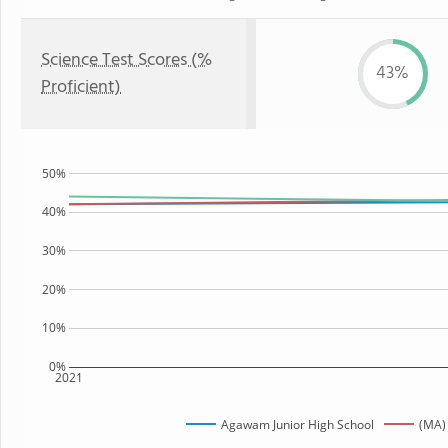
Science Test Scores (%
43%
Proficient)
50%
40%
30%
20%
10%
0%
2021
Agawam Junior High School
(MA)