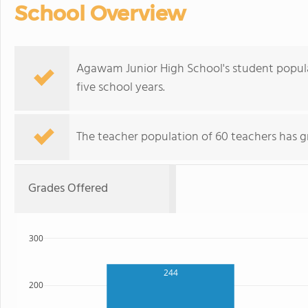
School Overview
Agawam Junior High School's student popula
five school years.
The teacher population of 60 teachers has g
Grades Offered
300
244
200