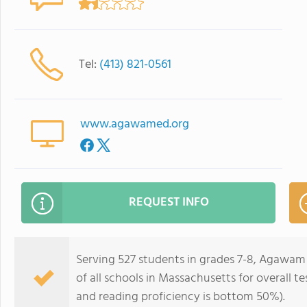
Tel:
(413) 821-0561
www.agawamed.org
REQUEST INFO
Serving 527 students in grades 7-8, Agawam
of all schools in Massachusetts for overall 
and reading proficiency is bottom 50%).