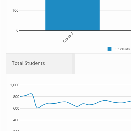
100
0
Grade 7
Students
Total Students
1,000
800
600
400