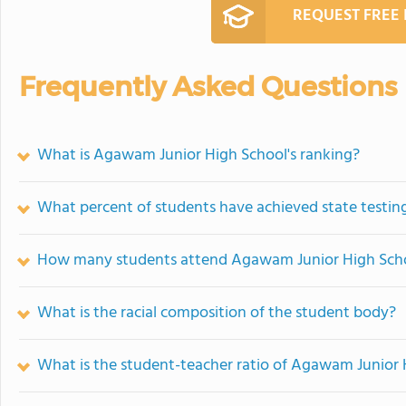
REQUEST FREE
Frequently Asked Questions
What is Agawam Junior High School's ranking?
What percent of students have achieved state testing
How many students attend Agawam Junior High Sch
What is the racial composition of the student body?
What is the student-teacher ratio of Agawam Junior 