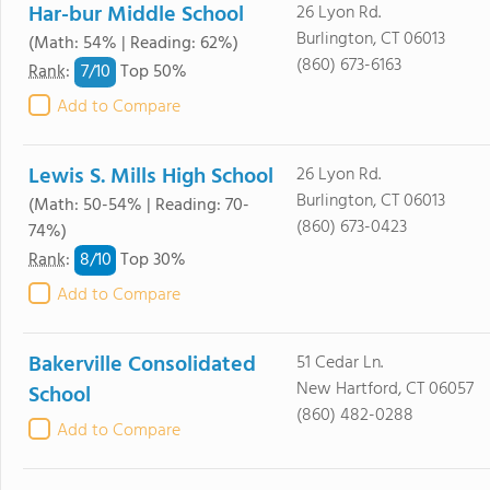
Har-bur Middle School
26 Lyon Rd.
Burlington, CT 06013
(Math: 54% | Reading: 62%)
(860) 673-6163
7/
10
Rank
:
Top 50%
Add to Compare
Lewis S. Mills High School
26 Lyon Rd.
Burlington, CT 06013
(Math: 50-54% | Reading: 70-
(860) 673-0423
74%)
8/
10
Rank
:
Top 30%
Add to Compare
Bakerville Consolidated
51 Cedar Ln.
New Hartford, CT 06057
School
(860) 482-0288
Add to Compare