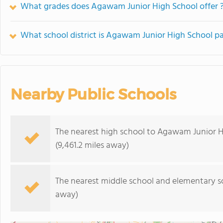
What grades does Agawam Junior High School offer 
What school district is Agawam Junior High School pa
Nearby Public Schools
The nearest high school to Agawam Junior H
(9,461.2 miles away)
The nearest middle school and elementary s
away)