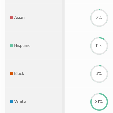
Asian
2%
Hispanic
11%
Black
3%
White
81%