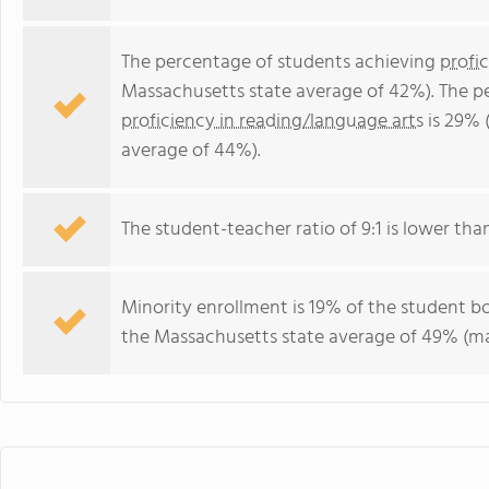
The percentage of students achieving
profi
Massachusetts state average of 42%). The p
proficiency in reading/language arts
is 29% 
average of 44%).
The student-teacher ratio of 9:1 is lower than
Minority enrollment is 19% of the student bo
the Massachusetts state average of 49% (maj