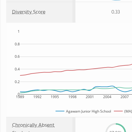
Diversity Score
0.33
1
0.8
0.6
0.4
0.2
0
1989
1992
1995
1998
2001
2004
2007
Agawam Junior High School
(MA)
Chronically Absent