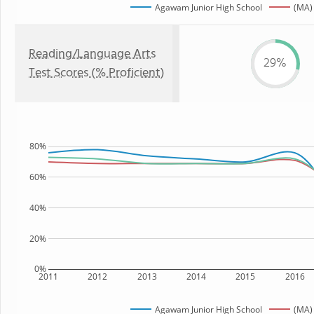
Agawam Junior High School
(MA)
Reading/Language Arts
29%
Test Scores (% Proficient)
80%
60%
40%
20%
0%
2011
2012
2013
2014
2015
2016
Agawam Junior High School
(MA)