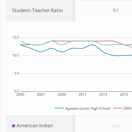
Student-Teacher Ratio
9:1
15:1
10:1
5:1
0:1
2005
2007
2009
2011
2013
2015
Agawam Junior High School
(MA)
American Indian
n/a