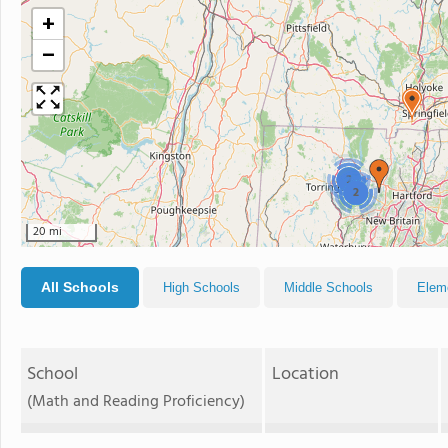
+
−
2
2
20 mi
All Schools
High Schools
Middle Schools
Elem
School
Location
(Math and Reading Proficiency)