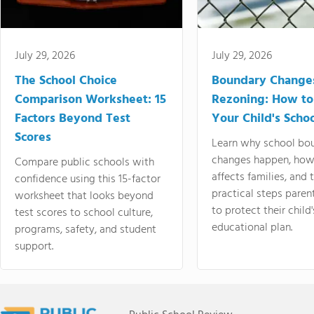
July 29, 2026
July 29, 2026
The School Choice
Boundary Change
Comparison Worksheet: 15
Rezoning: How to
Factors Beyond Test
Your Child's Schoo
Scores
Learn why school bo
changes happen, how
Compare public schools with
affects families, and 
confidence using this 15-factor
practical steps paren
worksheet that looks beyond
to protect their child'
test scores to school culture,
educational plan.
programs, safety, and student
support.