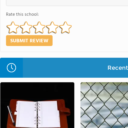
Rate this school:
Recent 