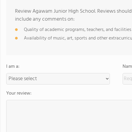
Review Agawam Junior High School. Reviews should b
include any comments on:
Quality of academic programs, teachers, and facilities
Availability of music, art, sports and other extracurricu
I am a:
Name
Your review: