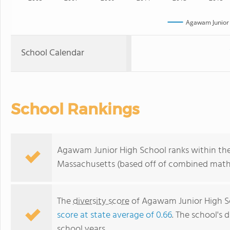
Agawam Junior 
School Calendar
School Rankings
Agawam Junior High School ranks within the 
Massachusetts (based off of combined math 
The
diversity score
of Agawam Junior High Sch
score at state average of 0.66
. The school's d
school years.