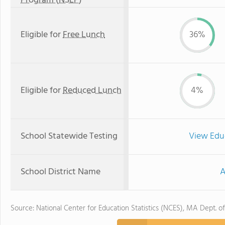
Program (NSLP)
Eligible for
Free Lunch
36%
Eligible for
Reduced Lunch
4%
School Statewide Testing
View Edu
School District Name
A
Source: National Center for Education Statistics (NCES), MA Dept. o