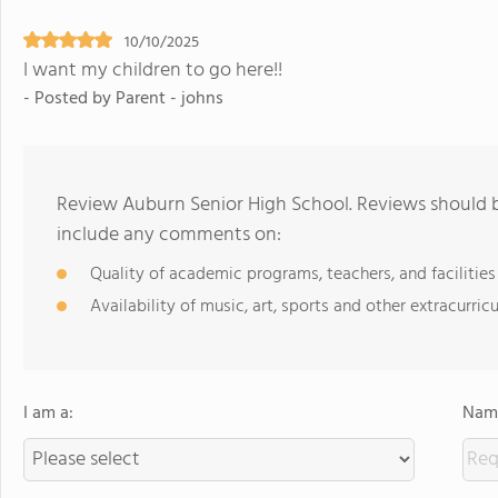
10/10/2025
I want my children to go here!!
- Posted by Parent - johns
Review Auburn Senior High School. Reviews should b
include any comments on:
Quality of academic programs, teachers, and facilities
Availability of music, art, sports and other extracurricu
I am a:
Name