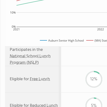
10%
0%
2021
2022
Auburn Senior High School
(MA) Sta
Participates in the
National School Lunch
Program (NSLP)
Eligible for
Free Lunch
12%
Eligible for
Reduced Lunch
5%