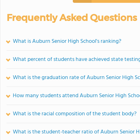
Frequently Asked Questions
What is Auburn Senior High School's ranking?
What percent of students have achieved state testing
What is the graduation rate of Auburn Senior High S
How many students attend Auburn Senior High Scho
What is the racial composition of the student body?
What is the student-teacher ratio of Auburn Senior H