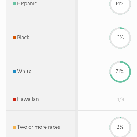
Hispanic
14%
Black
6%
White
71%
Hawaiian
n/a
Two or more races
2%