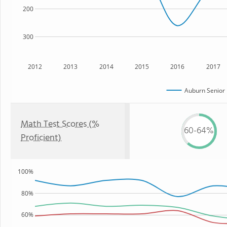
200
300
2012
2013
2014
2015
2016
2017
Auburn Senior 
Math Test Scores (%
60-64%
Proficient)
100%
80%
60%