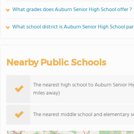
What grades does Auburn Senior High School offer ?
What school district is Auburn Senior High School par
Nearby Public Schools
The nearest high school to Auburn Senior Hi
miles away)
The nearest middle school and elementary s