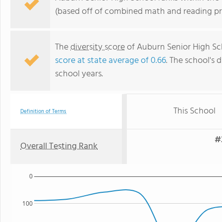
(based off of combined math and reading pro
The
diversity score
of Auburn Senior High Sch
score at state average of 0.66
. The school's d
school years.
This School
Definition of Terms
#
Overall Testing Rank
0
100