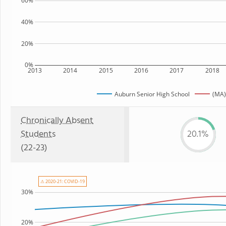
60%
40%
20%
0%
2013
2014
2015
2016
2017
2018
Auburn Senior High School
(MA)
Chronically Absent
Students
20.1%
(22-23)
⚠ 2020-21: COVID-19
30%
20%