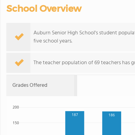
School Overview
Auburn Senior High School's student popula
five school years.
The teacher population of 69 teachers has g
Grades Offered
200
187
186
150