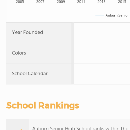
2005
2007
2009
2011
2013
2015
Auburn Senior 
Year Founded
Colors
School Calendar
School Rankings
Auburn Senior High School ranks within the 