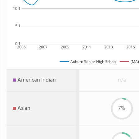
10:1
5:1
0:1
2005
2007
2009
2011
2013
2015
Auburn Senior High School
(MA)
American Indian
n/a
Asian
7%