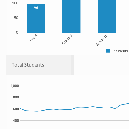
100
96
50
0
Pre-K
Grade 9
Grade 10
Students
Total Students
1,000
800
600
400