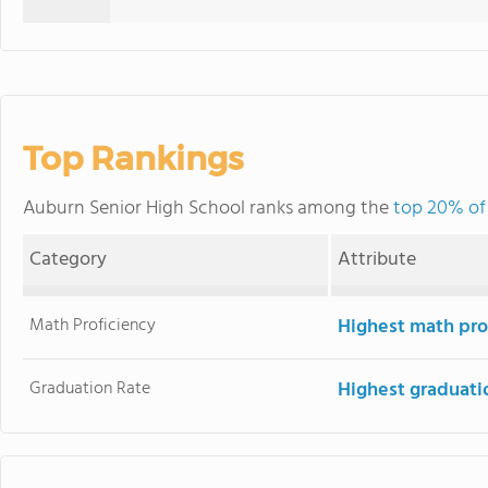
Top Rankings
Auburn Senior High School ranks among the
top 20% of 
Category
Attribute
Math Proficiency
Highest math pro
Graduation Rate
Highest graduati