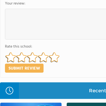
Your review:
Rate this school:
Recent 