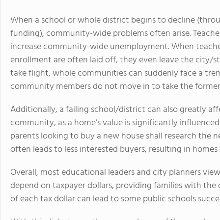
When a school or whole district begins to decline (throug
funding), community-wide problems often arise. Teachers 
increase community-wide unemployment. When teachers
enrollment are often laid off, they even leave the city
take flight, whole communities can suddenly face a tre
community members do not move in to take the former
Additionally, a failing school/district can also greatly a
community, as a home’s value is significantly influenced 
parents looking to buy a new house shall research the n
often leads to less interested buyers, resulting in homes 
Overall, most educational leaders and city planners view
depend on taxpayer dollars, providing families with the 
of each tax dollar can lead to some public schools succee