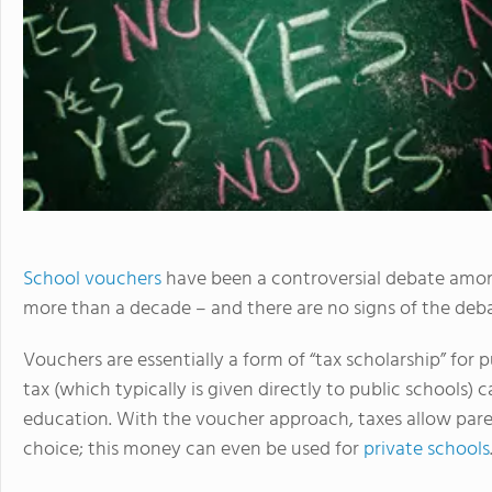
School vouchers
have been a controversial debate am
more than a decade – and there are no signs of the deb
Vouchers are essentially a form of “tax scholarship” for
tax (which typically is given directly to public schools) 
education. With the voucher approach, taxes allow parent
choice; this money can even be used for
private schools