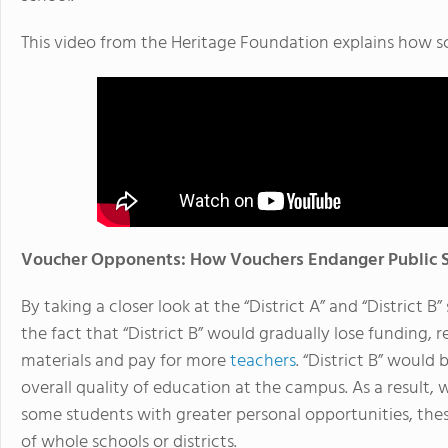
This video from the Heritage Foundation explains how s
Voucher Opponents: How Vouchers Endanger Public 
By taking a closer look at the “District A” and “District 
the fact that “District B” would gradually lose funding, r
materials and pay for more
teachers
. “District B” would
overall quality of education at the campus. As a result
some students with greater personal opportunities, thes
of whole schools or districts.