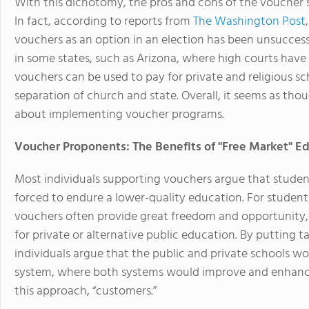
With this dichotomy, the pros and cons of the voucher 
In fact, according to reports from
The Washington Post
vouchers as an option in an election has been unsucces
in some states, such as Arizona, where high courts have
vouchers can be used to pay for private and religious sc
separation of church and state. Overall, it seems as thou
about implementing voucher programs.
Voucher Proponents: The Benefits of "Free Market" E
Most individuals supporting vouchers argue that student
forced to endure a lower-quality education. For students
vouchers often provide great freedom and opportunity, a
for private or alternative public education. By putting
individuals argue that the public and private schools w
system, where both systems would improve and enhance 
this approach, “customers.”