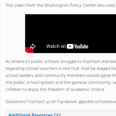
This video from the Washington Policy Center discusses 
As America’s public schools struggle to maintain standa
regarding school vouchers is one that shall be waged f
school leaders and community members would agree that
the public school system and the general community, whil
children to enjoy the freedom of academic choice.
Questions? Contact us on Facebook. @publicschoolrev
Additional Resources
[+]