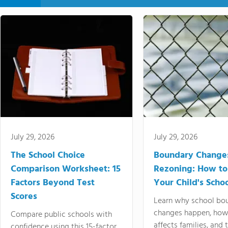
July 29, 2026
July 29, 2026
The School Choice
Boundary Change
Comparison Worksheet: 15
Rezoning: How to
Factors Beyond Test
Your Child's Schoo
Scores
Learn why school bo
changes happen, how
Compare public schools with
affects families, and 
confidence using this 15-factor