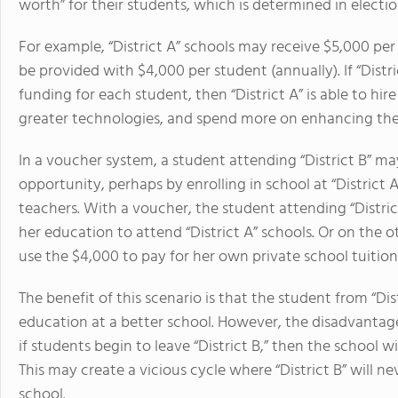
worth” for their students, which is determined in elec
For example, “District A” schools may receive $5,000 per 
be provided with $4,000 per student (annually). If “Dist
funding for each student, then “District A” is able to h
greater technologies, and spend more on enhancing the
In a voucher system, a student attending “District B” m
opportunity, perhaps by enrolling in school at “District
teachers. With a voucher, the student attending “District
her education to attend “District A” schools. Or on the o
use the $4,000 to pay for her own private school tuition 
The benefit of this scenario is that the student from “Di
education at a better school. However, the disadvantage
if students begin to leave “District B,” then the school w
This may create a vicious cycle where “District B” will n
school.