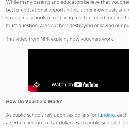
While many parents and educators believe that voucher
better educational opportunities, other individuals and 
struggling schools of receiving much-needed funding fo
must question: are vouchers destroying or saving our pu
This video from NPR explains how vouchers work.
How Do Vouchers Work?
As public schools rely upon tax dollars for
funding
, each
a certain amount of tax dollars. Each public school distri