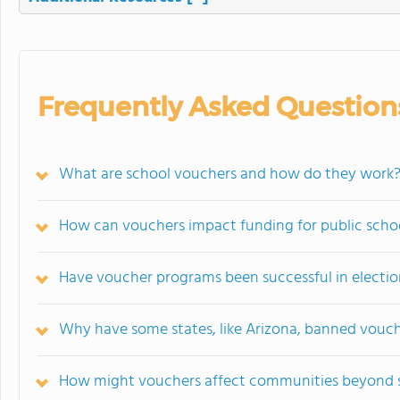
Frequently Asked Question
What are school vouchers and how do they work
How can vouchers impact funding for public scho
Have voucher programs been successful in election
Why have some states, like Arizona, banned vouc
How might vouchers affect communities beyond 