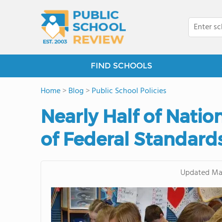
FIND SCHOOLS
Home
>
Blog
>
Public School Policies
Nearly Half of Natio
of Federal Standard
Updated
Ma