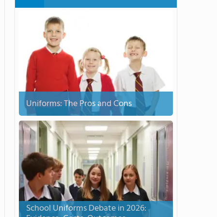
Uniforms: The Pros and Cons
School Uniforms Debate in 2026: