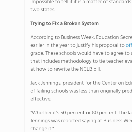
impossible to tell if it is a matter of standa
two states.
Trying to Fix a Broken System
According to Business Week, Education Secret
earlier in the year to justify his proposal to
of
grade. These schools would have to agree to
that includes methodology to tie teacher eva
at how to rewrite the NCLB bill.
Jack Jennings, president for the Center on E
of failing schools was less than originally pre
effective.
“Whether it’s 50 percent or 80 percent, the la
Jennings was reported saying at Business Week
change it.”