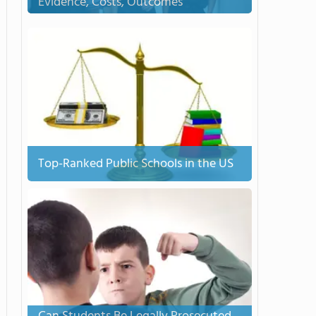
Evidence, Costs, Outcomes
Top-Ranked Public Schools in the US