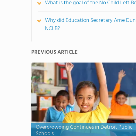
What is the goal of the No Child Left B
Why did Education Secretary Arne Dunc
NCLB?
PREVIOUS ARTICLE
Overcrowding Continues in Detroit Public
Schools