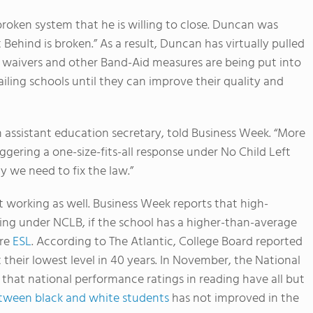
roken system that he is willing to close. Duncan was
 Behind is broken.” As a result, Duncan has virtually pulled
, waivers and other Band-Aid measures are being put into
ailing schools until they can improve their quality and
an assistant education secretary, told Business Week. “More
iggering a one-size-fits-all response under No Child Left
hy we need to fix the law.”
t working as well. Business Week reports that high-
ling under NCLB, if the school has a higher-than-average
re
ESL
. According to The Atlantic, College Board reported
their lowest level in 40 years. In November, the National
that national performance ratings in reading have all but
ween black and white students
has not improved in the