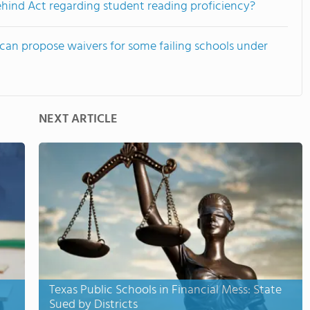
ehind Act regarding student reading proficiency?
an propose waivers for some failing schools under
NEXT ARTICLE
Texas Public Schools in Financial Mess: State
Sued by Districts