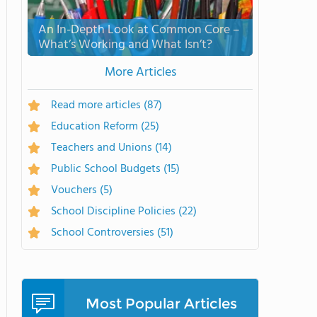
An In-Depth Look at Common Core –
What’s Working and What Isn’t?
More Articles
Read more articles
(87)
Education Reform
(25)
Teachers and Unions
(14)
Public School Budgets
(15)
Vouchers
(5)
School Discipline Policies
(22)
School Controversies
(51)
Most Popular Articles