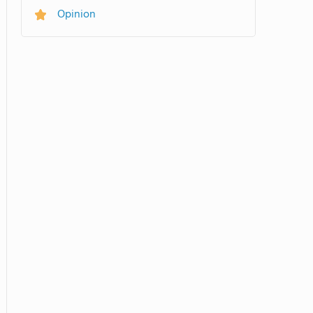
Opinion