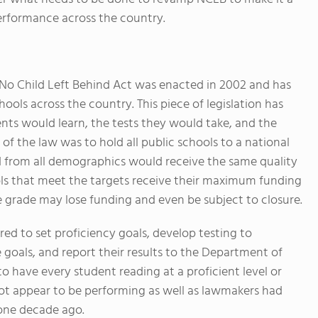
erformance across the country.
 No Child Left Behind Act was enacted in 2002 and has
ols across the country. This piece of legislation has
ts would learn, the tests they would take, and the
 of the law was to hold all public schools to a national
nd from all demographics would receive the same quality
ols that meet the targets receive their maximum funding
e grade may lose funding and even be subject to closure.
red to set proficiency goals, develop testing to
 goals, and report their results to the Department of
o have every student reading at a proficient level or
ot appear to be performing as well as lawmakers had
one decade ago.