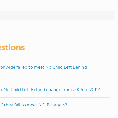
stions
onwide failed to meet No Child Left Behind
der No Child Left Behind change from 2006 to 2011?
f they fail to meet NCLB targets?