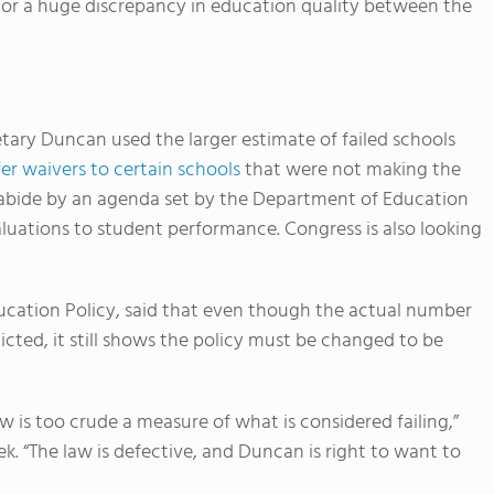
rds or a huge discrepancy in education quality between the
ary Duncan used the larger estimate of failed schools
fer waivers to certain schools
that were not making the
 abide by an agenda set by the Department of Education
luations to student performance. Congress is also looking
ducation Policy, said that even though the actual number
dicted, it still shows the policy must be changed to be
w is too crude a measure of what is considered failing,”
. “The law is defective, and Duncan is right to want to