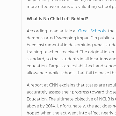
more effective means of evaluating school p
What is No Child Left Behind?
According to an article at
Great Schools
, the
demonstrated “sweeping impact” in public scho
been instrumental in determining what studen
training teachers received. The original intent
standard, so that students in all locations a
education. Targets are established, and scho
allowance, while schools that fail to make th
A report at CNN explains that states are requi
accurately assess their progress toward those
Education. The ultimate objective of NCLB is t
above by 2014. Unfortunately, the act does n
hoped when the act went into effect nearly 