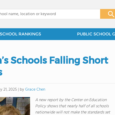
x
SCHOOL RANKINGS
PUBLIC SCHOOL 
n’s Schools Falling Short
s
by
Grace Chen
y 21, 2025
|
A new report by the Center on Education
Policy shows that nearly half of all schools
nationwide will not make the standards set