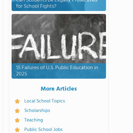
Can Students Be Legally Prosecuted
for School Fights?
15 Failures of U.S. Public Education in
2025
More Articles
Local School Topics
Scholarships
Teaching
Public School Jobs