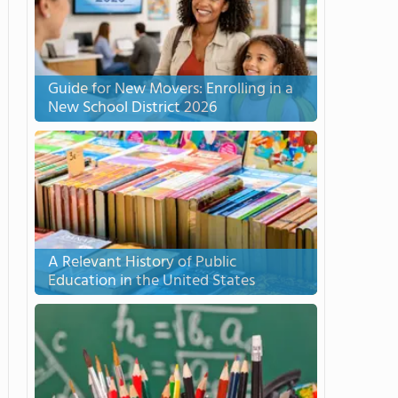
Guide for New Movers: Enrolling in a
New School District 2026
A Relevant History of Public
Education in the United States