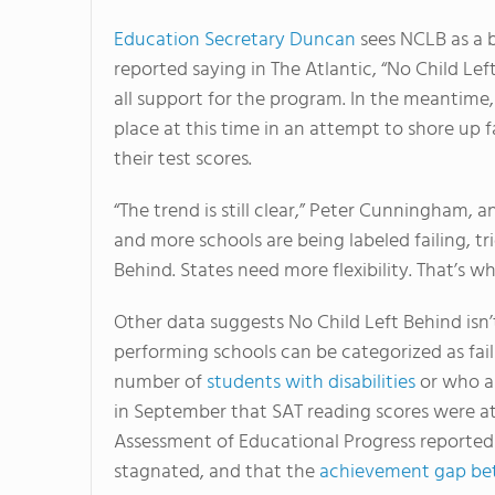
Education Secretary Duncan
sees NCLB as a b
reported saying in The Atlantic, “No Child Left
all support for the program. In the meantime
place at this time in an attempt to shore up f
their test scores.
“The trend is still clear,” Peter Cunningham, 
and more schools are being labeled failing, tr
Behind. States need more flexibility. That’s w
Other data suggests No Child Left Behind isn’
performing schools can be categorized as fai
number of
students with disabilities
or who a
in September that SAT reading scores were at 
Assessment of Educational Progress reported 
stagnated, and that the
achievement gap bet