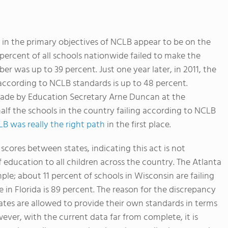
 in the primary objectives of NCLB appear to be on the
 percent of all schools nationwide failed to make the
er was up to 39 percent. Just one year later, in 2011, the
according to NCLB standards is up to 48 percent.
 made by Education Secretary Arne Duncan at the
alf the schools in the country failing according to NCLB
LB was really the right path
in the first place.
scores between states, indicating this act is not
 education to all children across the country. The Atlanta
ple; about 11 percent of schools in Wisconsin are failing
 in Florida is 89 percent. The reason for the discrepancy
ates are allowed to provide their own standards in terms
ever, with the current data far from complete, it is