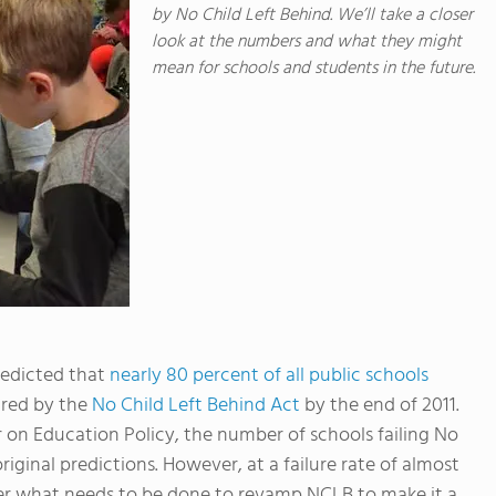
by No Child Left Behind. We’ll take a closer
look at the numbers and what they might
mean for schools and students in the future.
redicted that
nearly 80 percent of all public schools
ired by the
No Child Left Behind Act
by the end of 2011.
on Education Policy, the number of schools failing No
riginal predictions. However, at a failure rate of almost
over what needs to be done to revamp NCLB to make it a