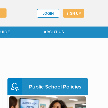
LOGIN
SIGN UP
GUIDE
ABOUT US
Public School Policies