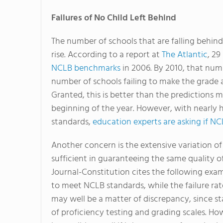
Failures of No Child Left Behind
The number of schools that are falling behind
rise. According to a report at
The Atlantic
, 29
NCLB benchmarks
in 2006. By 2010, that numb
number of schools failing to make the grade 
Granted, this is better than the predictions
beginning of the year. However, with nearly h
standards,
education experts are asking if NC
Another concern is the extensive variation of 
sufficient in guaranteeing the same quality of
Journal-Constitution cites the following exam
to meet NCLB standards, while the failure rate
may well be a matter of discrepancy, since st
of proficiency testing and grading scales. How