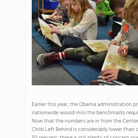
Earlier this year, the Obama administration p
nationwide would miss the benchmarks requ
Now that the numbers are in from the Center 
Child Left Behind is considerably lower than o
50 percent, there is still plenty of concern 