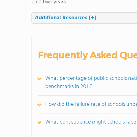
past two years.
Additional Resources
[+]
Frequently Asked Que
What percentage of public schools nati
benchmarks in 2011?
How did the failure rate of schools un
What consequence might schools face i