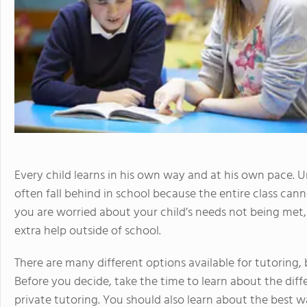
Every child learns in his own way and at his own pace. U
often fall behind in school because the entire class canno
you are worried about your child’s needs not being me
extra help outside of school.
There are many different options available for tutoring,
Before you decide, take the time to learn about the diff
private tutoring. You should also learn about the best 