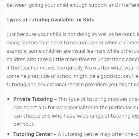
between giving your child enough support and interferin
Types of Tutoring Available for Kids
Just because your child is not doing as well as he could 
many factors that need to be considered when it comes 
example, some children are visual learners while others
children also take a little more time to understand con
if the teacher moves too quickly. No matter what your ch
some help outside of school might be a good option. Here
tutoring and educational service providers you might co
Private Tutoring
– This type of tutoring involves one
can select a tutor who specializes in the particular s
can choose one who has a wide range of tutoring exp
per hour.
Tutoring Center
– A tutoring center may offer one-on