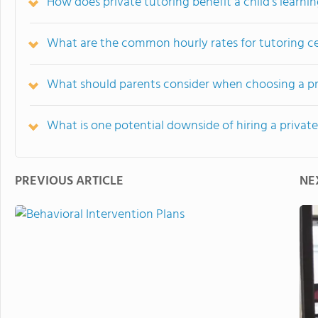
How does private tutoring benefit a child's learni
What are the common hourly rates for tutoring c
What should parents consider when choosing a pr
What is one potential downside of hiring a private
PREVIOUS ARTICLE
NE