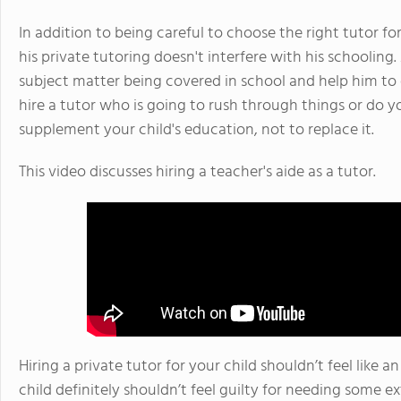
In addition to being careful to choose the right tutor fo
his private tutoring doesn't interfere with his schooling.
subject matter being covered in school and help him t
hire a tutor who is going to rush through things or do yo
supplement your child's education, not to replace it.
This video discusses hiring a teacher's aide as a tutor.
Hiring a private tutor for your child shouldn’t feel like a
child definitely shouldn’t feel guilty for needing some ex