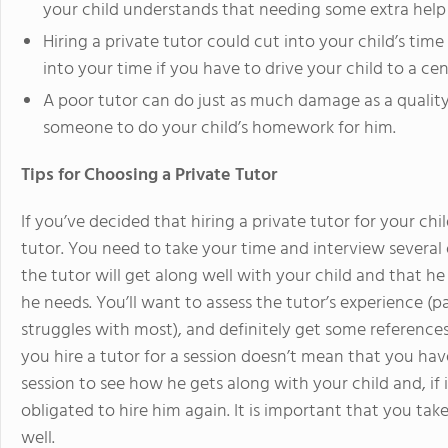
your child understands that needing some extra help 
Hiring a private tutor could cut into your child’s time 
into your time if you have to drive your child to a ce
A poor tutor can do just as much damage as a quality
someone to do your child’s homework for him.
Tips for Choosing a Private Tutor
If you’ve decided that hiring a private tutor for your chil
tutor. You need to take your time and interview several
the tutor will get along well with your child and that he 
he needs. You’ll want to assess the tutor’s experience (pa
struggles with most), and definitely get some reference
you hire a tutor for a session doesn’t mean that you hav
session to see how he gets along with your child and, if i
obligated to hire him again. It is important that you take
well.