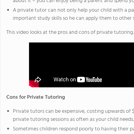
about it – you can enjoy being a parent and spend you
A private tutor can not only help your child with a p
important study skills so he can apply them to other 
This video looks at the pros and cons of private tutoring.
Cons for Private Tutoring
Private tutors can be expensive, costing upwards of 
private tutoring sessions as often as your child needs.
Sometimes children respond poorly to having their pa