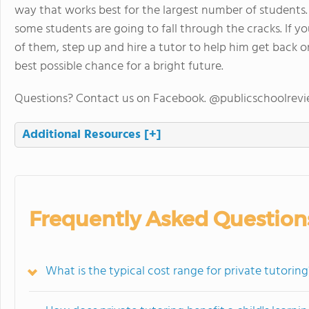
way that works best for the largest number of students.
some students are going to fall through the cracks. If 
of them, step up and hire a tutor to help him get back on
best possible chance for a bright future.
Questions? Contact us on Facebook. @publicschoolrev
Additional Resources
[+]
Frequently Asked Question
What is the typical cost range for private tutoring