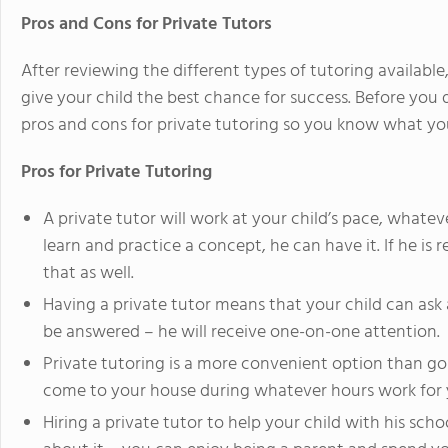
Pros and Cons for Private Tutors
After reviewing the different types of tutoring available, 
give your child the best chance for success. Before you 
pros and cons for private tutoring so you know what you 
Pros for Private Tutoring
A private tutor will work at your child’s pace, whatev
learn and practice a concept, he can have it. If he i
that as well.
Having a private tutor means that your child can ask
be answered – he will receive one-on-one attention.
Private tutoring is a more convenient option than goi
come to your house during whatever hours work for 
Hiring a private tutor to help your child with his sc