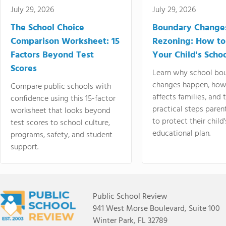
July 29, 2026
July 29, 2026
The School Choice
Boundary Change
Comparison Worksheet: 15
Rezoning: How to
Factors Beyond Test
Your Child's Schoo
Scores
Learn why school bo
changes happen, how
Compare public schools with
affects families, and 
confidence using this 15-factor
practical steps paren
worksheet that looks beyond
to protect their child'
test scores to school culture,
educational plan.
programs, safety, and student
support.
Public School Review
941 West Morse Boulevard, Suite 100
Winter Park, FL 32789