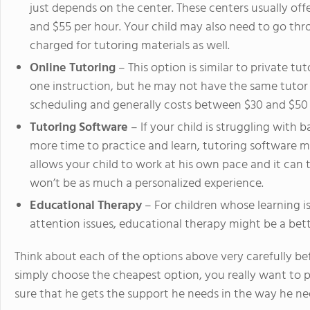
just depends on the center. These centers usually off
and $55 per hour. Your child may also need to go t
charged for tutoring materials as well.
Online Tutoring
– This option is similar to private tu
one instruction, but he may not have the same tutor e
scheduling and generally costs between $30 and $50 
Tutoring Software
– If your child is struggling with 
more time to practice and learn, tutoring software m
allows your child to work at his own pace and it can ta
won’t be as much a personalized experience.
Educational Therapy
– For children whose learning is
attention issues, educational therapy might be a bett
Think about each of the options above very carefully be
simply choose the cheapest option, you really want to p
sure that he gets the support he needs in the way he nee